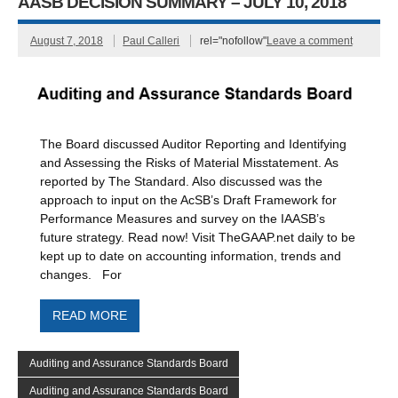
AASB DECISION SUMMARY – JULY 10, 2018
August 7, 2018
Paul Calleri
rel="nofollow"
Leave a comment
The Board discussed Auditor Reporting and Identifying
and Assessing the Risks of Material Misstatement. As
reported by The Standard. Also discussed was the
approach to input on the AcSB’s Draft Framework for
Performance Measures and survey on the IAASB’s
future strategy. Read now! Visit TheGAAP.net daily to be
kept up to date on accounting information, trends and
changes. For
READ MORE
Auditing and Assurance Standards Board
Auditing and Assurance Standards Board