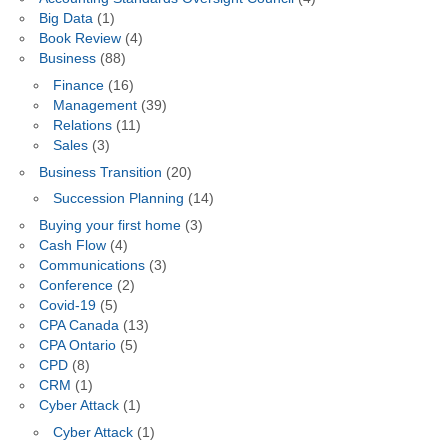
Big Data
(1)
Book Review
(4)
Business
(88)
Finance
(16)
Management
(39)
Relations
(11)
Sales
(3)
Business Transition
(20)
Succession Planning
(14)
Buying your first home
(3)
Cash Flow
(4)
Communications
(3)
Conference
(2)
Covid-19
(5)
CPA Canada
(13)
CPA Ontario
(5)
CPD
(8)
CRM
(1)
Cyber Attack
(1)
Cyber Attack
(1)