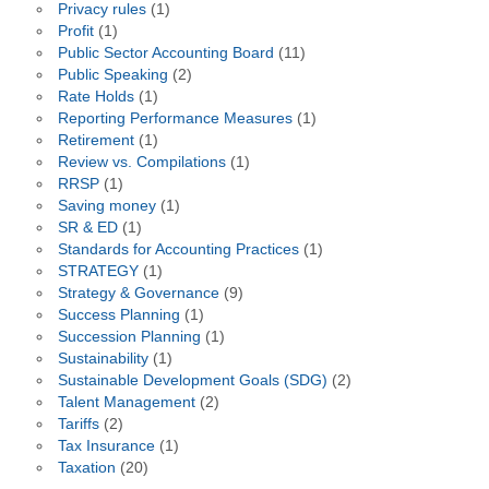
Privacy rules
(1)
Profit
(1)
Public Sector Accounting Board
(11)
Public Speaking
(2)
Rate Holds
(1)
Reporting Performance Measures
(1)
Retirement
(1)
Review vs. Compilations
(1)
RRSP
(1)
Saving money
(1)
SR & ED
(1)
Standards for Accounting Practices
(1)
STRATEGY
(1)
Strategy & Governance
(9)
Success Planning
(1)
Succession Planning
(1)
Sustainability
(1)
Sustainable Development Goals (SDG)
(2)
Talent Management
(2)
Tariffs
(2)
Tax Insurance
(1)
Taxation
(20)