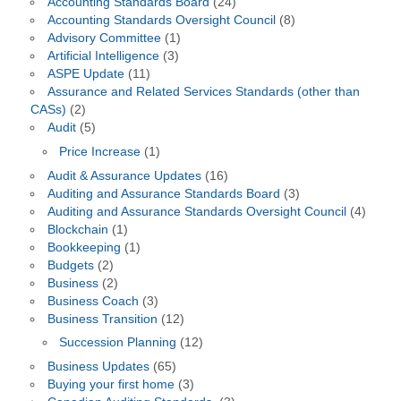
Accounting Standards Board
(24)
Accounting Standards Oversight Council
(8)
Advisory Committee
(1)
Artificial Intelligence
(3)
ASPE Update
(11)
Assurance and Related Services Standards (other than
CASs)
(2)
Audit
(5)
Price Increase
(1)
Audit & Assurance Updates
(16)
Auditing and Assurance Standards Board
(3)
Auditing and Assurance Standards Oversight Council
(4)
Blockchain
(1)
Bookkeeping
(1)
Budgets
(2)
Business
(2)
Business Coach
(3)
Business Transition
(12)
Succession Planning
(12)
Business Updates
(65)
Buying your first home
(3)