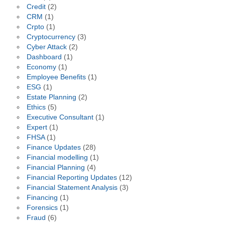
Credit
(2)
CRM
(1)
Crpto
(1)
Cryptocurrency
(3)
Cyber Attack
(2)
Dashboard
(1)
Economy
(1)
Employee Benefits
(1)
ESG
(1)
Estate Planning
(2)
Ethics
(5)
Executive Consultant
(1)
Expert
(1)
FHSA
(1)
Finance Updates
(28)
Financial modelling
(1)
Financial Planning
(4)
Financial Reporting Updates
(12)
Financial Statement Analysis
(3)
Financing
(1)
Forensics
(1)
Fraud
(6)