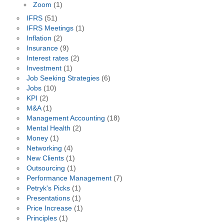
Zoom
(1)
IFRS
(51)
IFRS Meetings
(1)
Inflation
(2)
Insurance
(9)
Interest rates
(2)
Investment
(1)
Job Seeking Strategies
(6)
Jobs
(10)
KPI
(2)
M&A
(1)
Management Accounting
(18)
Mental Health
(2)
Money
(1)
Networking
(4)
New Clients
(1)
Outsourcing
(1)
Performance Management
(7)
Petryk's Picks
(1)
Presentations
(1)
Price Increase
(1)
Principles
(1)