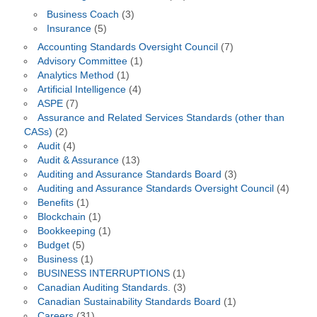
Business Coach
(3)
Insurance
(5)
Accounting Standards Oversight Council
(7)
Advisory Committee
(1)
Analytics Method
(1)
Artificial Intelligence
(4)
ASPE
(7)
Assurance and Related Services Standards (other than
CASs)
(2)
Audit
(4)
Audit & Assurance
(13)
Auditing and Assurance Standards Board
(3)
Auditing and Assurance Standards Oversight Council
(4)
Benefits
(1)
Blockchain
(1)
Bookkeeping
(1)
Budget
(5)
Business
(1)
BUSINESS INTERRUPTIONS
(1)
Canadian Auditing Standards.
(3)
Canadian Sustainability Standards Board
(1)
Careers
(31)