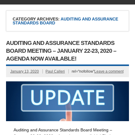
CATEGORY ARCHIVES:
AUDITING AND ASSURANCE
STANDARDS BOARD
AUDITING AND ASSURANCE STANDARDS
BOARD MEETING – JANUARY 22-23, 2020 –
AGENDA NOW AVAILABLE!
January 13, 2020
Paul Calleri
rel="nofollow"
Leave a comment
Auditing and Assurance Standards Board Meeting –