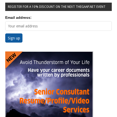
REGISTER FOR A 10% DISCOUNT ON THE NEXT THEGAAP.NET EVENT
Email address: