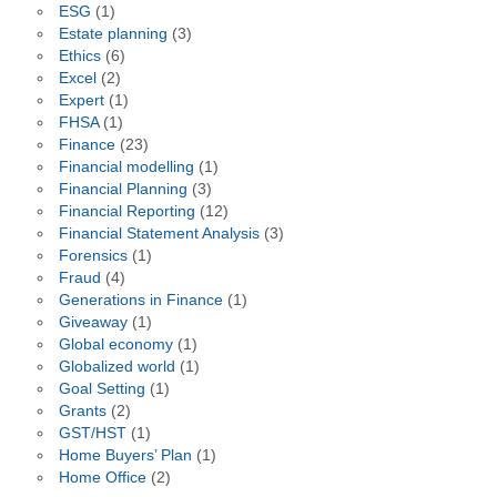
ESG
(1)
Estate planning
(3)
Ethics
(6)
Excel
(2)
Expert
(1)
FHSA
(1)
Finance
(23)
Financial modelling
(1)
Financial Planning
(3)
Financial Reporting
(12)
Financial Statement Analysis
(3)
Forensics
(1)
Fraud
(4)
Generations in Finance
(1)
Giveaway
(1)
Global economy
(1)
Globalized world
(1)
Goal Setting
(1)
Grants
(2)
GST/HST
(1)
Home Buyers’ Plan
(1)
Home Office
(2)