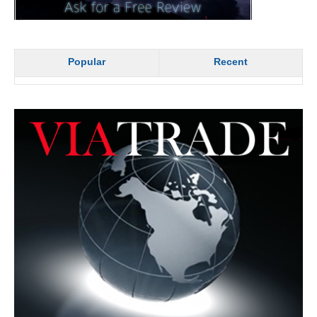
Popular
Recent