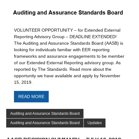
VOLUNTEER OPPORTUNITY – for Extended External
Reporting Advisory Group – DEADLINE EXTENDED!
The Auditing and Assurance Standards Board (AASB) is
looking for individuals familiar with EER reporting
frameworks and assurance engagements to be member
of our Extended External Reporting advisory group. As
reported by The Standards. Read more about the
opportunity we have available and apply by November
15, 2019.
READ MORE
Auditing and Assurance Standards Board
Auditing and Assurance Standards Board
Updates