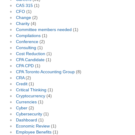
CAS 315
(1)
CFO
(1)
Change
(2)
Charity
(4)
Committee members needed
(1)
Compilations
(1)
Conference
(2)
Consulting
(1)
Cost Reduction
(1)
CPA Candidate
(1)
CPA CPD
(1)
CPA Toronto Accounting Group
(8)
CRA
(2)
Credit
(1)
Critical Thinking
(1)
Cryptocurrency
(4)
Currencies
(1)
Cyber
(2)
Cybersecurity
(1)
Dashboard
(1)
Economic Review
(1)
Employee Benefits
(1)