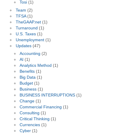
Tosi
(1)
Team
(2)
TFSA
(1)
TheGAAP.net
(1)
Turnaround
(1)
U.S. Taxes
(1)
Unemployment
(1)
Updates
(47)
Accounting
(2)
AI
(1)
Analytics Method
(1)
Benefits
(1)
Big Data
(1)
Budget
(1)
Business
(1)
BUSINESS INTERRUPTIONS
(1)
Change
(1)
Commercial Financing
(1)
Consulting
(1)
Critical Thinking
(1)
Currencies
(1)
Cyber
(1)