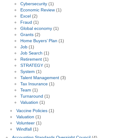
Cybersecurity
(1)
Economic Review
(1)
Excel
(2)
Fraud
(1)
Global economy
(1)
Grants
(2)
Home Buyers’ Plan
(1)
Job
(1)
Job Search
(1)
Retirement
(1)
STRATEGY
(1)
System
(1)
Talent Management
(3)
Tax Insurance
(1)
Team
(1)
Turnaround
(1)
Valuation
(1)
Vaccine Policies
(1)
Valuation
(1)
Volunteer
(1)
Windfall
(1)
Accounting Standards Oversight Council
(4)