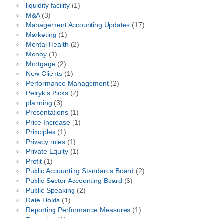
liquidity facility
(1)
M&A
(3)
Management Accounting Updates
(17)
Marketing
(1)
Mental Health
(2)
Money
(1)
Mortgage
(2)
New Clients
(1)
Performance Management
(2)
Petryk's Picks
(2)
planning
(3)
Presentations
(1)
Price Increase
(1)
Principles
(1)
Privacy rules
(1)
Private Equity
(1)
Profit
(1)
Public Accounting Standards Board
(2)
Public Sector Accounting Board
(6)
Public Speaking
(2)
Rate Holds
(1)
Reporting Performance Measures
(1)