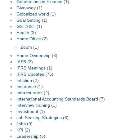
Generations in Finance
(1)
Giveaway
(1)
Globalized world
(1)
Goal Setting
(1)
GST/HST
(1)
Health
(3)
Home Office
(2)
Zoom
(1)
Home Ownership
(3)
IASB
(2)
IFRS Meetings
(1)
IFRS Updates
(76)
Inflation
(2)
Insurance
(1)
Interest rates
(2)
International Accounting Standards Board
(7)
Interview training
(1)
Investment
(1)
Job Seeking Strategies
(6)
Jobs
(9)
KPI
(2)
Leadership
(6)