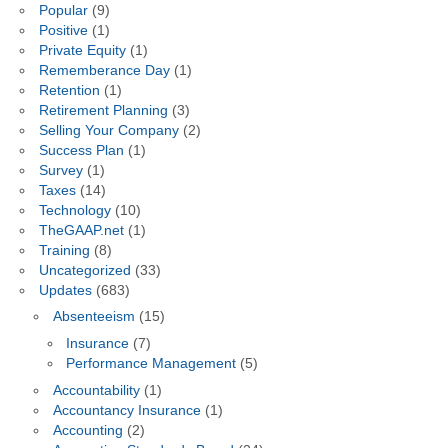
Popular
(9)
Positive
(1)
Private Equity
(1)
Rememberance Day
(1)
Retention
(1)
Retirement Planning
(3)
Selling Your Company
(2)
Success Plan
(1)
Survey
(1)
Taxes
(14)
Technology
(10)
TheGAAP.net
(1)
Training
(8)
Uncategorized
(33)
Updates
(683)
Absenteeism
(15)
Insurance
(7)
Performance Management
(5)
Accountability
(1)
Accountancy Insurance
(1)
Accounting
(2)