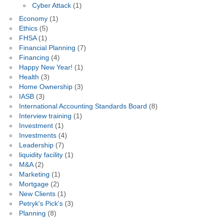
Cyber Attack
(1)
Economy
(1)
Ethics
(5)
FHSA
(1)
Financial Planning
(7)
Financing
(4)
Happy New Year!
(1)
Health
(3)
Home Ownership
(3)
IASB
(3)
International Accounting Standards Board
(8)
Interview training
(1)
Investment
(1)
Investments
(4)
Leadership
(7)
liquidity facility
(1)
M&A
(2)
Marketing
(1)
Mortgage
(2)
New Clients
(1)
Petryk's Pick's
(3)
Planning
(8)