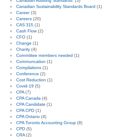
Canadian Auditing Standards.
(3)
Canadian Sustainability Standards Board
(1)
Career
(3)
Careers
(20)
CAS 315
(1)
Cash Flow
(2)
CFO
(1)
Change
(1)
Charity
(4)
Committee members needed
(1)
Communcation
(1)
Compilations
(1)
Conference
(2)
Cost Reduction
(1)
Covid-19
(5)
CPA
(7)
CPA Canada
(4)
CPA Candidate
(1)
CPA CPD
(1)
CPA Ontario
(4)
CPA Toronto Accounting Group
(8)
CPD
(5)
CRA
(2)