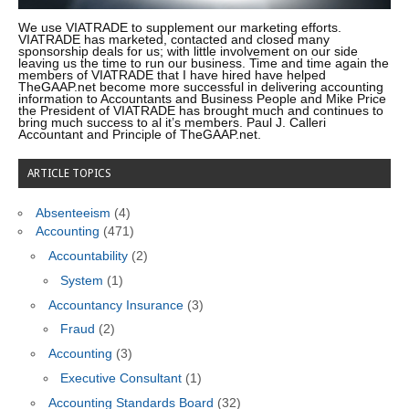
We use VIATRADE to supplement our marketing efforts.
VIATRADE has marketed, contacted and closed many
sponsorship deals for us; with little involvement on our side
leaving us the time to run our business. Time and time again the
members of VIATRADE that I have hired have helped
TheGAAP.net become more successful in delivering accounting
information to Accountants and Business People and Mike Price
the President of VIATRADE has brought much and continues to
bring much success to al it’s members. Paul J. Calleri
Accountant and Principle of TheGAAP.net.
ARTICLE TOPICS
Absenteeism
(4)
Accounting
(471)
Accountability
(2)
System
(1)
Accountancy Insurance
(3)
Fraud
(2)
Accounting
(3)
Executive Consultant
(1)
Accounting Standards Board
(32)