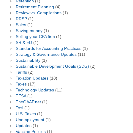
Retention
(1)
Retirement Planning
(4)
Review vs. Compilations
(1)
RRSP
(1)
Sales
(1)
Saving money
(1)
Selling your CPA firm
(1)
SR & ED
(1)
Standards for Accounting Practices
(1)
Strategy & Governance Updates
(11)
Sustainability
(1)
Sustainable Development Goals (SDG)
(2)
Tariffs
(2)
Taxation Updates
(18)
Taxes
(17)
Technology Updates
(11)
TFSA
(1)
TheGAAP.net
(1)
Tosi
(1)
U.S. Taxes
(1)
Unemployment
(1)
Updates
(1)
Vaccine Policies
(1)