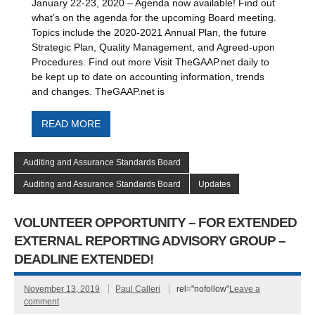
January 22-23, 2020 – Agenda now available! Find out
what’s on the agenda for the upcoming Board meeting.
Topics include the 2020-2021 Annual Plan, the future
Strategic Plan, Quality Management, and Agreed-upon
Procedures. Find out more Visit TheGAAP.net daily to
be kept up to date on accounting information, trends
and changes. TheGAAP.net is
READ MORE
Auditing and Assurance Standards Board
Auditing and Assurance Standards Board
Updates
VOLUNTEER OPPORTUNITY – FOR EXTENDED
EXTERNAL REPORTING ADVISORY GROUP –
DEADLINE EXTENDED!
November 13, 2019
Paul Calleri
rel="nofollow"
Leave a
comment