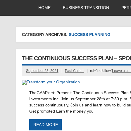
HOME
BUSINESS TRANSITION
PER
CATEGORY ARCHIVES:
SUCCESS PLANNING
THE CONTINUOUS SUCCESS PLAN – SP
September 23, 2021
Paul Calleri
rel="nofollow"
Leave a c
TheGAAP.net: Present: The Continuous Success Plan Sp
Investments Inc. Join us September 28th at 7:30 p.m. 
success continuously. Join us and learn how to build su
Get promoted Earn the money you
READ MORE