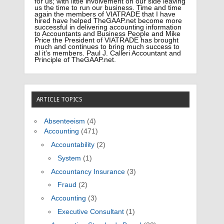
for us; with little involvement on our side leaving
us the time to run our business. Time and time
again the members of VIATRADE that I have
hired have helped TheGAAP.net become more
successful in delivering accounting information
to Accountants and Business People and Mike
Price the President of VIATRADE has brought
much and continues to bring much success to
al it’s members. Paul J. Calleri Accountant and
Principle of TheGAAP.net.
ARTICLE TOPICS
Absenteeism
(4)
Accounting
(471)
Accountability
(2)
System
(1)
Accountancy Insurance
(3)
Fraud
(2)
Accounting
(3)
Executive Consultant
(1)