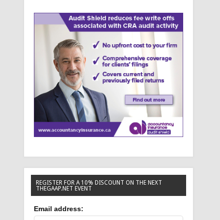
REGISTER FOR A 10% DISCOUNT ON THE NEXT
THEGAAP.NET EVENT
Email address: