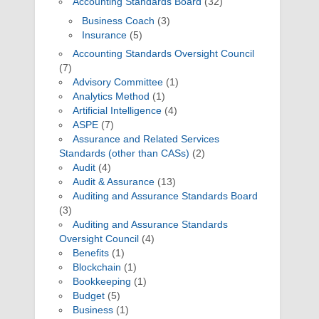
Accounting Standards Board
(32)
Business Coach
(3)
Insurance
(5)
Accounting Standards Oversight Council
(7)
Advisory Committee
(1)
Analytics Method
(1)
Artificial Intelligence
(4)
ASPE
(7)
Assurance and Related Services
Standards (other than CASs)
(2)
Audit
(4)
Audit & Assurance
(13)
Auditing and Assurance Standards Board
(3)
Auditing and Assurance Standards
Oversight Council
(4)
Benefits
(1)
Blockchain
(1)
Bookkeeping
(1)
Budget
(5)
Business
(1)