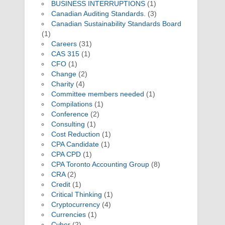
BUSINESS INTERRUPTIONS
(1)
Canadian Auditing Standards.
(3)
Canadian Sustainability Standards Board
(1)
Careers
(31)
CAS 315
(1)
CFO
(1)
Change
(2)
Charity
(4)
Committee members needed
(1)
Compilations
(1)
Conference
(2)
Consulting
(1)
Cost Reduction
(1)
CPA Candidate
(1)
CPA CPD
(1)
CPA Toronto Accounting Group
(8)
CRA
(2)
Credit
(1)
Critical Thinking
(1)
Cryptocurrency
(4)
Currencies
(1)
Cyber
(2)