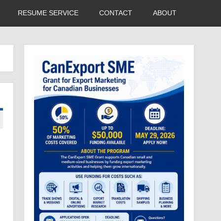
RESUME SERVICE
CONTACT
ABOUT