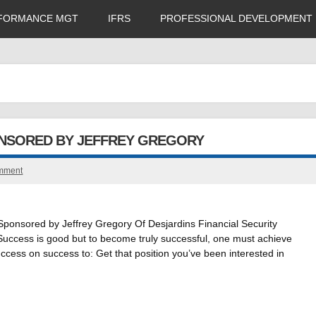
FORMANCE MGT
IFRS
PROFESSIONAL DEVELOPMENT
ONSORED BY JEFFREY GREGORY
omment
onsored by Jeffrey Gregory Of Desjardins Financial Security
Success is good but to become truly successful, one must achieve
ccess on success to: Get that position you’ve been interested in