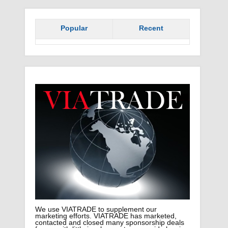
Popular
Recent
We use VIATRADE to supplement our
marketing efforts. VIATRADE has marketed,
contacted and closed many sponsorship deals