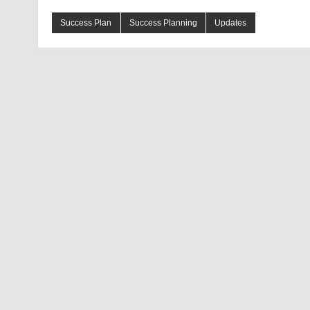
Success Plan
Success Planning
Updates