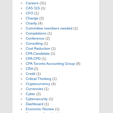
Careers
(31)
CAS 315
(1)
CFO
(1)
Change
(2)
Charity
(4)
Committee members needed
(1)
Compilations
(1)
Conference
(2)
Consulting
(1)
Cost Reduction
(1)
CPA Candidate
(1)
CPA CPD
(1)
CPA Toronto Accounting Group
(8)
CRA
(2)
Credit
(1)
Critical Thinking
(1)
Cryptocurrency
(4)
Currencies
(1)
Cyber
(2)
Cybersecurity
(1)
Dashboard
(1)
Economic Review
(1)