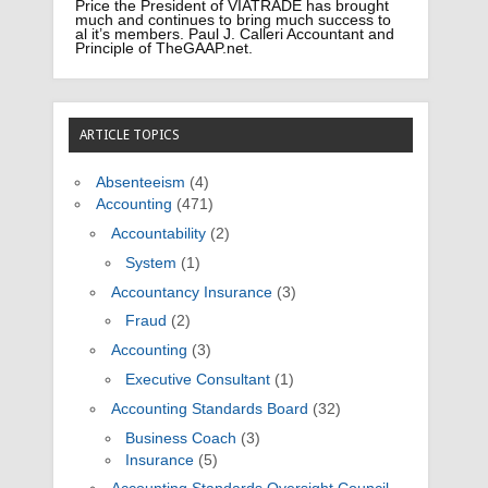
Price the President of VIATRADE has brought
much and continues to bring much success to
al it’s members. Paul J. Calleri Accountant and
Principle of TheGAAP.net.
ARTICLE TOPICS
Absenteeism
(4)
Accounting
(471)
Accountability
(2)
System
(1)
Accountancy Insurance
(3)
Fraud
(2)
Accounting
(3)
Executive Consultant
(1)
Accounting Standards Board
(32)
Business Coach
(3)
Insurance
(5)