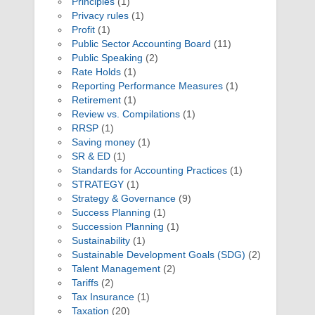
Principles
(1)
Privacy rules
(1)
Profit
(1)
Public Sector Accounting Board
(11)
Public Speaking
(2)
Rate Holds
(1)
Reporting Performance Measures
(1)
Retirement
(1)
Review vs. Compilations
(1)
RRSP
(1)
Saving money
(1)
SR & ED
(1)
Standards for Accounting Practices
(1)
STRATEGY
(1)
Strategy & Governance
(9)
Success Planning
(1)
Succession Planning
(1)
Sustainability
(1)
Sustainable Development Goals (SDG)
(2)
Talent Management
(2)
Tariffs
(2)
Tax Insurance
(1)
Taxation
(20)