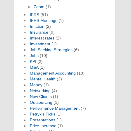
Zoom
(1)
IFRS
(51)
IFRS Meetings
(1)
Inflation
(2)
Insurance
(9)
Interest rates
(2)
Investment
(1)
Job Seeking Strategies
(6)
Jobs
(10)
KPI
(2)
M&A
(1)
Management Accounting
(18)
Mental Health
(2)
Money
(1)
Networking
(4)
New Clients
(1)
Outsourcing
(1)
Performance Management
(7)
Petryk's Picks
(1)
Presentations
(1)
Price Increase
(1)