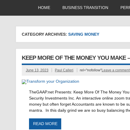
HOME
BUSINESS TRANSITION
PER
CATEGORY ARCHIVES:
SAVING MONEY
KEEP MORE OF THE MONEY YOU MAKE 
June 13, 2023
Paul Calleri
rel="nofollow"
Leave a comment
TheGAAP.net Presents: Keep More Of The Money You M
Security Investments Inc. An interactive online zoom 
money but often forget Accountants are known to be 
mantra. In this daily grind we are so busy balancing th
READ MORE