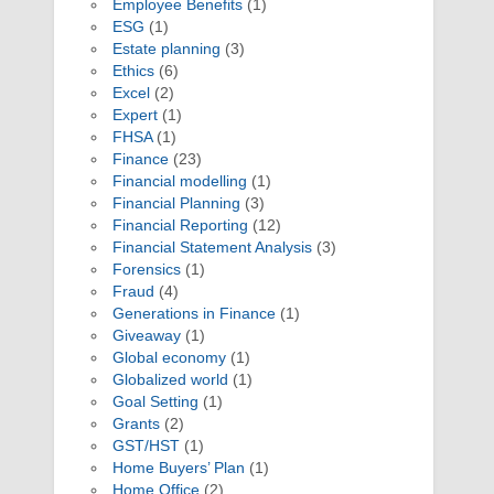
Employee Benefits
(1)
ESG
(1)
Estate planning
(3)
Ethics
(6)
Excel
(2)
Expert
(1)
FHSA
(1)
Finance
(23)
Financial modelling
(1)
Financial Planning
(3)
Financial Reporting
(12)
Financial Statement Analysis
(3)
Forensics
(1)
Fraud
(4)
Generations in Finance
(1)
Giveaway
(1)
Global economy
(1)
Globalized world
(1)
Goal Setting
(1)
Grants
(2)
GST/HST
(1)
Home Buyers’ Plan
(1)
Home Office
(2)