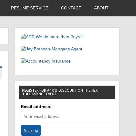
RESUME SERVICE
CONTACT
ABOUT
REGISTER FOR A 10% DISCOUNT ON THE NEXT
THEGAAP.NET EVENT
Email address: