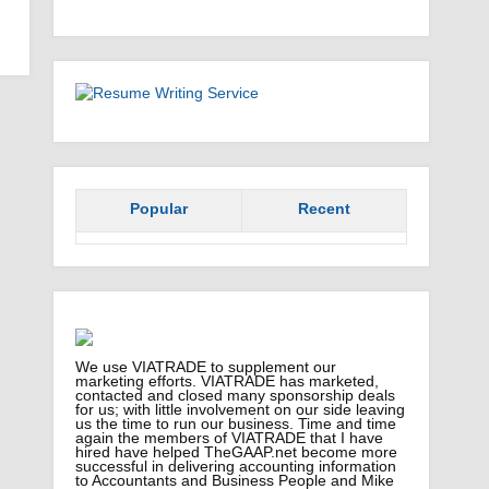
Popular
Recent
We use VIATRADE to supplement our
marketing efforts. VIATRADE has marketed,
contacted and closed many sponsorship deals
for us; with little involvement on our side leaving
us the time to run our business. Time and time
again the members of VIATRADE that I have
hired have helped TheGAAP.net become more
successful in delivering accounting information
to Accountants and Business People and Mike