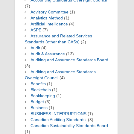
Accounting Standards Oversight Council
(7)
Advisory Committee
(1)
Analytics Method
(1)
Artificial Intelligence
(4)
ASPE
(7)
Assurance and Related Services
Standards (other than CASs)
(2)
Audit
(4)
Audit & Assurance
(13)
Auditing and Assurance Standards Board
(3)
Auditing and Assurance Standards
Oversight Council
(4)
Benefits
(1)
Blockchain
(1)
Bookkeeping
(1)
Budget
(5)
Business
(1)
BUSINESS INTERRUPTIONS
(1)
Canadian Auditing Standards.
(3)
Canadian Sustainability Standards Board
(1)