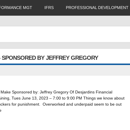
FORMANCE MGT
IFRS
PROFESSIONAL DEVELOPMENT
– SPONSORED BY JEFFREY GREGORY
ake Sponsored by: Jeffrey Gregory Of Desjardins Financial
training, Tues June 13, 2023 – 7:00 to 9:00 PM Things we know about
suckers for punishment. Overworked and underpaid seem to be out
e