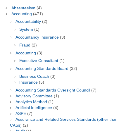
Absenteeism
(4)
Accounting
(471)
Accountability
(2)
System
(1)
Accountancy Insurance
(3)
Fraud
(2)
Accounting
(3)
Executive Consultant
(1)
Accounting Standards Board
(32)
Business Coach
(3)
Insurance
(5)
Accounting Standards Oversight Council
(7)
Advisory Committee
(1)
Analytics Method
(1)
Artificial Intelligence
(4)
ASPE
(7)
Assurance and Related Services Standards (other than
CASs)
(2)