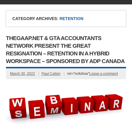
CATEGORY ARCHIVES:
RETENTION
THEGAAP.NET & GTA ACCOUNTANTS
NETWORK PRESENT THE GREAT
RESIGNATION – RETENTION IN A HYBRID
WORKSPACE – SPONSORED BY ADP CANADA
March 30, 2022
Paul Calleri
rel="nofollow"
Leave a comment