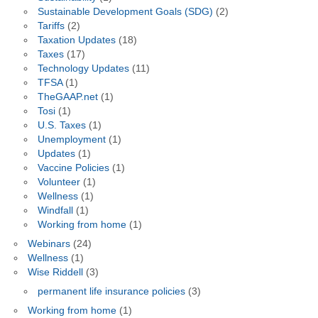
Sustainable Development Goals (SDG)
(2)
Tariffs
(2)
Taxation Updates
(18)
Taxes
(17)
Technology Updates
(11)
TFSA
(1)
TheGAAP.net
(1)
Tosi
(1)
U.S. Taxes
(1)
Unemployment
(1)
Updates
(1)
Vaccine Policies
(1)
Volunteer
(1)
Wellness
(1)
Windfall
(1)
Working from home
(1)
Webinars
(24)
Wellness
(1)
Wise Riddell
(3)
permanent life insurance policies
(3)
Working from home
(1)