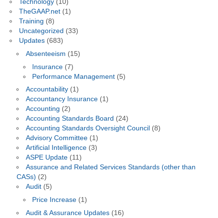
Technology
(10)
TheGAAP.net
(1)
Training
(8)
Uncategorized
(33)
Updates
(683)
Absenteeism
(15)
Insurance
(7)
Performance Management
(5)
Accountability
(1)
Accountancy Insurance
(1)
Accounting
(2)
Accounting Standards Board
(24)
Accounting Standards Oversight Council
(8)
Advisory Committee
(1)
Artificial Intelligence
(3)
ASPE Update
(11)
Assurance and Related Services Standards (other than
CASs)
(2)
Audit
(5)
Price Increase
(1)
Audit & Assurance Updates
(16)