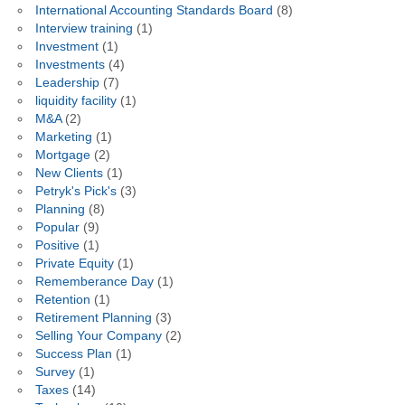
International Accounting Standards Board
(8)
Interview training
(1)
Investment
(1)
Investments
(4)
Leadership
(7)
liquidity facility
(1)
M&A
(2)
Marketing
(1)
Mortgage
(2)
New Clients
(1)
Petryk's Pick's
(3)
Planning
(8)
Popular
(9)
Positive
(1)
Private Equity
(1)
Rememberance Day
(1)
Retention
(1)
Retirement Planning
(3)
Selling Your Company
(2)
Success Plan
(1)
Survey
(1)
Taxes
(14)