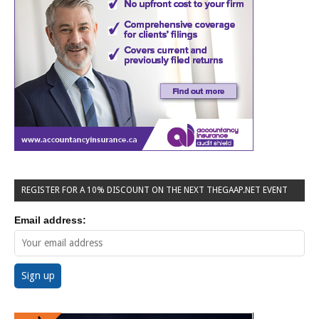
REGISTER FOR A 10% DISCOUNT ON THE NEXT THEGAAP.NET EVENT
Email address: