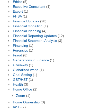
Ethics
(5)
Executive Consultant
(1)
Expert
(1)
FHSA
(1)
Finance Updates
(28)
Financial modelling
(1)
Financial Planning
(4)
Financial Reporting Updates
(12)
Financial Statement Analysis
(3)
Financing
(1)
Forensics
(1)
Fraud
(6)
Generations in Finance
(1)
Giveaway
(1)
Globalized world
(1)
Goal Setting
(1)
GST/HST
(1)
Health
(3)
Home Office
(2)
Zoom
(1)
Home Ownership
(3)
IASB
(2)