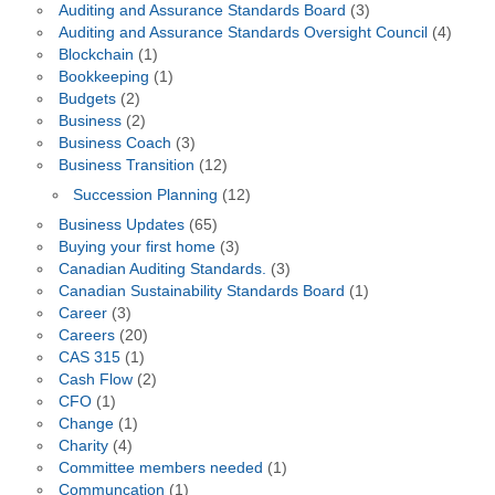
Auditing and Assurance Standards Board
(3)
Auditing and Assurance Standards Oversight Council
(4)
Blockchain
(1)
Bookkeeping
(1)
Budgets
(2)
Business
(2)
Business Coach
(3)
Business Transition
(12)
Succession Planning
(12)
Business Updates
(65)
Buying your first home
(3)
Canadian Auditing Standards.
(3)
Canadian Sustainability Standards Board
(1)
Career
(3)
Careers
(20)
CAS 315
(1)
Cash Flow
(2)
CFO
(1)
Change
(1)
Charity
(4)
Committee members needed
(1)
Communcation
(1)