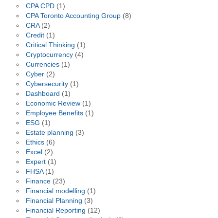
CPA CPD
(1)
CPA Toronto Accounting Group
(8)
CRA
(2)
Credit
(1)
Critical Thinking
(1)
Cryptocurrency
(4)
Currencies
(1)
Cyber
(2)
Cybersecurity
(1)
Dashboard
(1)
Economic Review
(1)
Employee Benefits
(1)
ESG
(1)
Estate planning
(3)
Ethics
(6)
Excel
(2)
Expert
(1)
FHSA
(1)
Finance
(23)
Financial modelling
(1)
Financial Planning
(3)
Financial Reporting
(12)