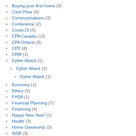
Buying your first home
(3)
Cash Flow
(4)
Communications
(3)
Conference
(2)
Covid-19
(5)
CPA Canada
(13)
CPA Ontario
(5)
CPD
(8)
CRM
(1)
Cyber Attack
(1)
Cyber Attack
(1)
Cyber Attack
(1)
Economy
(1)
Ethics
(5)
FHSA
(1)
Financial Planning
(7)
Financing
(4)
Happy New Year!
(1)
Health
(3)
Home Ownership
(3)
IASB
(3)