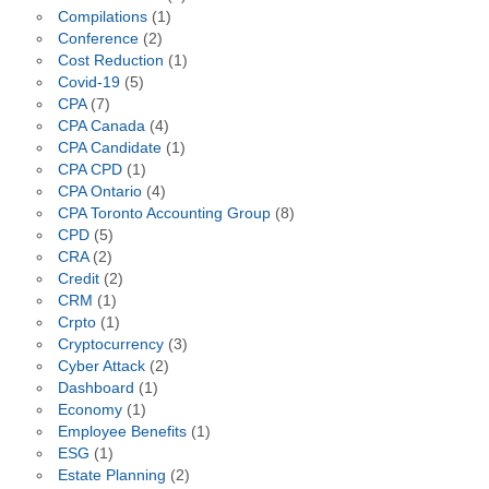
Compilations
(1)
Conference
(2)
Cost Reduction
(1)
Covid-19
(5)
CPA
(7)
CPA Canada
(4)
CPA Candidate
(1)
CPA CPD
(1)
CPA Ontario
(4)
CPA Toronto Accounting Group
(8)
CPD
(5)
CRA
(2)
Credit
(2)
CRM
(1)
Crpto
(1)
Cryptocurrency
(3)
Cyber Attack
(2)
Dashboard
(1)
Economy
(1)
Employee Benefits
(1)
ESG
(1)
Estate Planning
(2)