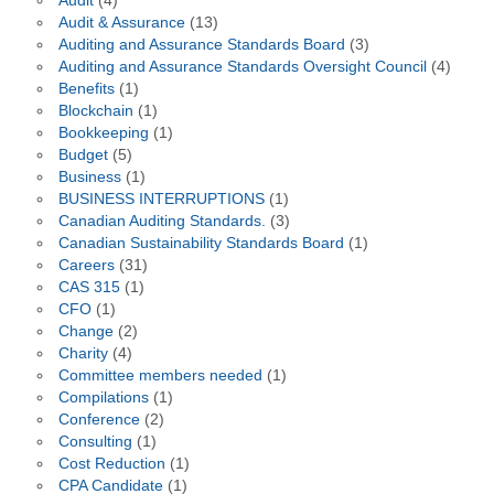
Audit
(4)
Audit & Assurance
(13)
Auditing and Assurance Standards Board
(3)
Auditing and Assurance Standards Oversight Council
(4)
Benefits
(1)
Blockchain
(1)
Bookkeeping
(1)
Budget
(5)
Business
(1)
BUSINESS INTERRUPTIONS
(1)
Canadian Auditing Standards.
(3)
Canadian Sustainability Standards Board
(1)
Careers
(31)
CAS 315
(1)
CFO
(1)
Change
(2)
Charity
(4)
Committee members needed
(1)
Compilations
(1)
Conference
(2)
Consulting
(1)
Cost Reduction
(1)
CPA Candidate
(1)