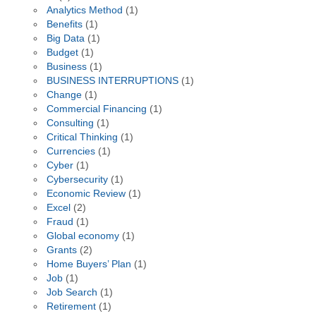
Analytics Method
(1)
Benefits
(1)
Big Data
(1)
Budget
(1)
Business
(1)
BUSINESS INTERRUPTIONS
(1)
Change
(1)
Commercial Financing
(1)
Consulting
(1)
Critical Thinking
(1)
Currencies
(1)
Cyber
(1)
Cybersecurity
(1)
Economic Review
(1)
Excel
(2)
Fraud
(1)
Global economy
(1)
Grants
(2)
Home Buyers’ Plan
(1)
Job
(1)
Job Search
(1)
Retirement
(1)