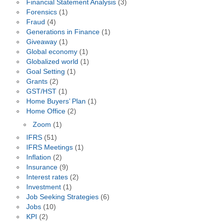
Financial Statement Analysis
(3)
Forensics
(1)
Fraud
(4)
Generations in Finance
(1)
Giveaway
(1)
Global economy
(1)
Globalized world
(1)
Goal Setting
(1)
Grants
(2)
GST/HST
(1)
Home Buyers’ Plan
(1)
Home Office
(2)
Zoom
(1)
IFRS
(51)
IFRS Meetings
(1)
Inflation
(2)
Insurance
(9)
Interest rates
(2)
Investment
(1)
Job Seeking Strategies
(6)
Jobs
(10)
KPI
(2)