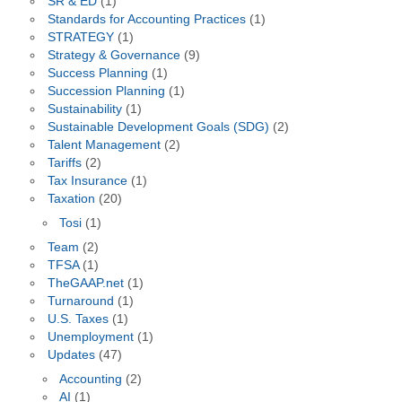
SR & ED
(1)
Standards for Accounting Practices
(1)
STRATEGY
(1)
Strategy & Governance
(9)
Success Planning
(1)
Succession Planning
(1)
Sustainability
(1)
Sustainable Development Goals (SDG)
(2)
Talent Management
(2)
Tariffs
(2)
Tax Insurance
(1)
Taxation
(20)
Tosi
(1)
Team
(2)
TFSA
(1)
TheGAAP.net
(1)
Turnaround
(1)
U.S. Taxes
(1)
Unemployment
(1)
Updates
(47)
Accounting
(2)
AI
(1)