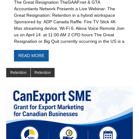
The Great Resignation TheGAAP.net & GTA
Accountants Network Presents a Live Webinar: The
Great Resignation: Retention in a hybrid workspace
Sponsored by: ADP Canada Raffle: Fire TV Stick 4K
Max streaming device, Wi-Fi 6, Alexa Voice Remote Join
us on April 14 at 11:00 AM 2 CPD hours The Great
Resignation or Big Quit currently occurring in the US is a
READ MORE
Retention
Retention