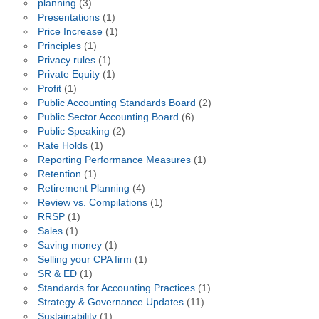
planning
(3)
Presentations
(1)
Price Increase
(1)
Principles
(1)
Privacy rules
(1)
Private Equity
(1)
Profit
(1)
Public Accounting Standards Board
(2)
Public Sector Accounting Board
(6)
Public Speaking
(2)
Rate Holds
(1)
Reporting Performance Measures
(1)
Retention
(1)
Retirement Planning
(4)
Review vs. Compilations
(1)
RRSP
(1)
Sales
(1)
Saving money
(1)
Selling your CPA firm
(1)
SR & ED
(1)
Standards for Accounting Practices
(1)
Strategy & Governance Updates
(11)
Sustainability
(1)