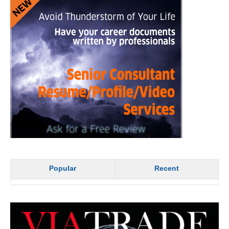
Popular
Recent