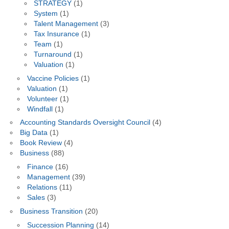
STRATEGY
(1)
System
(1)
Talent Management
(3)
Tax Insurance
(1)
Team
(1)
Turnaround
(1)
Valuation
(1)
Vaccine Policies
(1)
Valuation
(1)
Volunteer
(1)
Windfall
(1)
Accounting Standards Oversight Council
(4)
Big Data
(1)
Book Review
(4)
Business
(88)
Finance
(16)
Management
(39)
Relations
(11)
Sales
(3)
Business Transition
(20)
Succession Planning
(14)