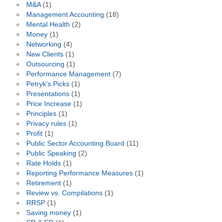
M&A
(1)
Management Accounting
(18)
Mental Health
(2)
Money
(1)
Networking
(4)
New Clients
(1)
Outsourcing
(1)
Performance Management
(7)
Petryk's Picks
(1)
Presentations
(1)
Price Increase
(1)
Principles
(1)
Privacy rules
(1)
Profit
(1)
Public Sector Accounting Board
(11)
Public Speaking
(2)
Rate Holds
(1)
Reporting Performance Measures
(1)
Retirement
(1)
Review vs. Compilations
(1)
RRSP
(1)
Saving money
(1)