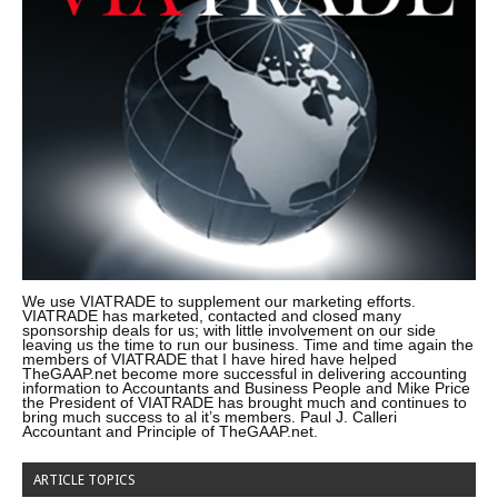
We use VIATRADE to supplement our marketing efforts.
VIATRADE has marketed, contacted and closed many
sponsorship deals for us; with little involvement on our side
leaving us the time to run our business. Time and time again the
members of VIATRADE that I have hired have helped
TheGAAP.net become more successful in delivering accounting
information to Accountants and Business People and Mike Price
the President of VIATRADE has brought much and continues to
bring much success to al it’s members. Paul J. Calleri
Accountant and Principle of TheGAAP.net.
ARTICLE TOPICS