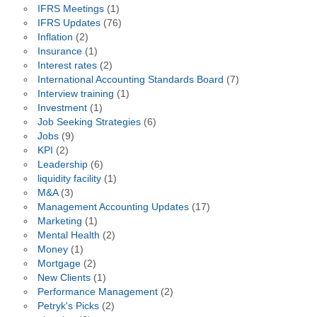
IFRS Meetings
(1)
IFRS Updates
(76)
Inflation
(2)
Insurance
(1)
Interest rates
(2)
International Accounting Standards Board
(7)
Interview training
(1)
Investment
(1)
Job Seeking Strategies
(6)
Jobs
(9)
KPI
(2)
Leadership
(6)
liquidity facility
(1)
M&A
(3)
Management Accounting Updates
(17)
Marketing
(1)
Mental Health
(2)
Money
(1)
Mortgage
(2)
New Clients
(1)
Performance Management
(2)
Petryk's Picks
(2)