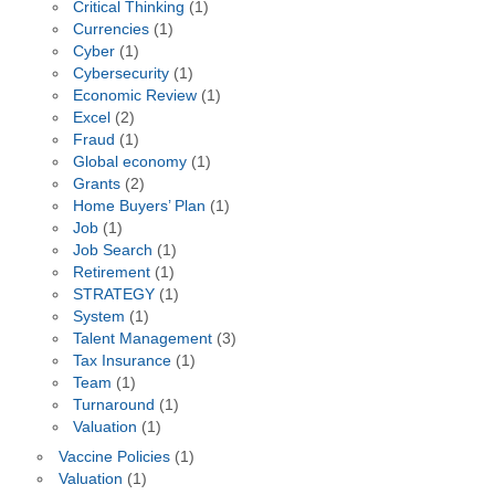
Critical Thinking
(1)
Currencies
(1)
Cyber
(1)
Cybersecurity
(1)
Economic Review
(1)
Excel
(2)
Fraud
(1)
Global economy
(1)
Grants
(2)
Home Buyers’ Plan
(1)
Job
(1)
Job Search
(1)
Retirement
(1)
STRATEGY
(1)
System
(1)
Talent Management
(3)
Tax Insurance
(1)
Team
(1)
Turnaround
(1)
Valuation
(1)
Vaccine Policies
(1)
Valuation
(1)