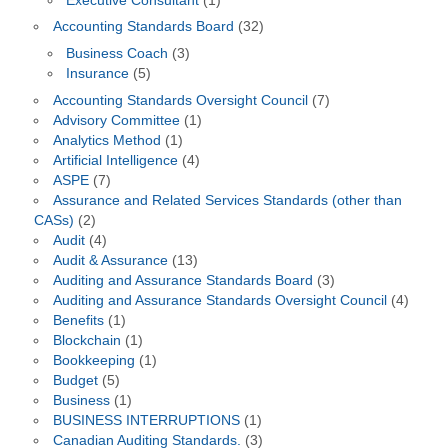
Executive Consultant
(1)
Accounting Standards Board
(32)
Business Coach
(3)
Insurance
(5)
Accounting Standards Oversight Council
(7)
Advisory Committee
(1)
Analytics Method
(1)
Artificial Intelligence
(4)
ASPE
(7)
Assurance and Related Services Standards (other than
CASs)
(2)
Audit
(4)
Audit & Assurance
(13)
Auditing and Assurance Standards Board
(3)
Auditing and Assurance Standards Oversight Council
(4)
Benefits
(1)
Blockchain
(1)
Bookkeeping
(1)
Budget
(5)
Business
(1)
BUSINESS INTERRUPTIONS
(1)
Canadian Auditing Standards.
(3)