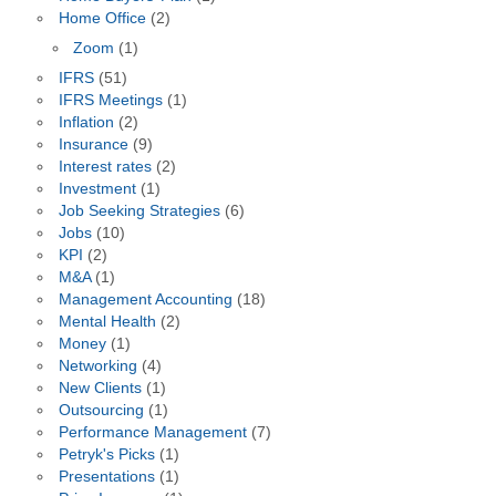
Home Office
(2)
Zoom
(1)
IFRS
(51)
IFRS Meetings
(1)
Inflation
(2)
Insurance
(9)
Interest rates
(2)
Investment
(1)
Job Seeking Strategies
(6)
Jobs
(10)
KPI
(2)
M&A
(1)
Management Accounting
(18)
Mental Health
(2)
Money
(1)
Networking
(4)
New Clients
(1)
Outsourcing
(1)
Performance Management
(7)
Petryk's Picks
(1)
Presentations
(1)