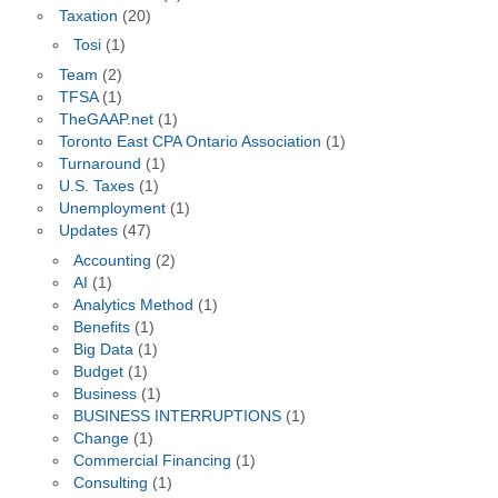
Taxation
(20)
Tosi
(1)
Team
(2)
TFSA
(1)
TheGAAP.net
(1)
Toronto East CPA Ontario Association
(1)
Turnaround
(1)
U.S. Taxes
(1)
Unemployment
(1)
Updates
(47)
Accounting
(2)
AI
(1)
Analytics Method
(1)
Benefits
(1)
Big Data
(1)
Budget
(1)
Business
(1)
BUSINESS INTERRUPTIONS
(1)
Change
(1)
Commercial Financing
(1)
Consulting
(1)