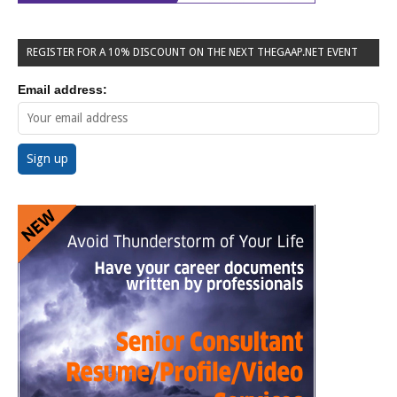
REGISTER FOR A 10% DISCOUNT ON THE NEXT THEGAAP.NET EVENT
Email address: