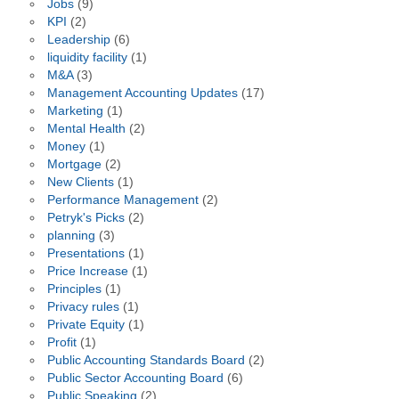
Jobs
(9)
KPI
(2)
Leadership
(6)
liquidity facility
(1)
M&A
(3)
Management Accounting Updates
(17)
Marketing
(1)
Mental Health
(2)
Money
(1)
Mortgage
(2)
New Clients
(1)
Performance Management
(2)
Petryk's Picks
(2)
planning
(3)
Presentations
(1)
Price Increase
(1)
Principles
(1)
Privacy rules
(1)
Private Equity
(1)
Profit
(1)
Public Accounting Standards Board
(2)
Public Sector Accounting Board
(6)
Public Speaking
(2)