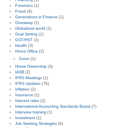
Forensics
(1)
Fraud
(6)
Generations in Finance
(1)
Giveaway
(1)
Globalized world
(1)
Goal Setting
(1)
GST/HST
(1)
Health
(3)
Home Office
(2)
Zoom
(1)
Home Ownership
(3)
IASB
(2)
IFRS Meetings
(1)
IFRS Updates
(76)
Inflation
(2)
Insurance
(1)
Interest rates
(2)
International Accounting Standards Board
(7)
Interview training
(1)
Investment
(1)
Job Seeking Strategies
(6)