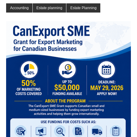
Accounting
Estate planning
Estate Planning