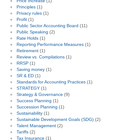
Price Increase
(1)
Principles
(1)
Privacy rules
(1)
Profit
(1)
Public Sector Accounting Board
(11)
Public Speaking
(2)
Rate Holds
(1)
Reporting Performance Measures
(1)
Retirement
(1)
Review vs. Compilations
(1)
RRSP
(1)
Saving money
(1)
SR & ED
(1)
Standards for Accounting Practices
(1)
STRATEGY
(1)
Strategy & Governance
(9)
Success Planning
(1)
Succession Planning
(1)
Sustainability
(1)
Sustainable Development Goals (SDG)
(2)
Talent Management
(2)
Tariffs
(2)
Tax Insurance
(1)