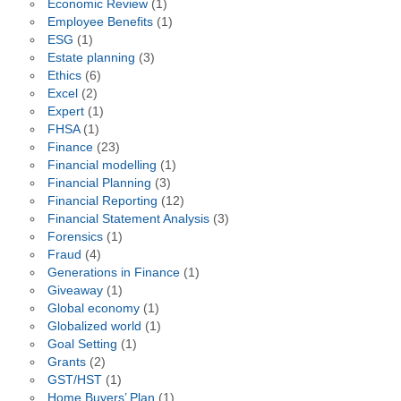
Economic Review
(1)
Employee Benefits
(1)
ESG
(1)
Estate planning
(3)
Ethics
(6)
Excel
(2)
Expert
(1)
FHSA
(1)
Finance
(23)
Financial modelling
(1)
Financial Planning
(3)
Financial Reporting
(12)
Financial Statement Analysis
(3)
Forensics
(1)
Fraud
(4)
Generations in Finance
(1)
Giveaway
(1)
Global economy
(1)
Globalized world
(1)
Goal Setting
(1)
Grants
(2)
GST/HST
(1)
Home Buyers’ Plan
(1)