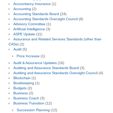
Accountancy Insurance
(1)
Accounting
(2)
Accounting Standards Board
(24)
Accounting Standards Oversight Council
(8)
Advisory Committee
(1)
Artificial Intelligence
(3)
ASPE Update
(11)
Assurance and Related Services Standards (other than
CASs)
(2)
Audit
(5)
Price Increase
(1)
Audit & Assurance Updates
(16)
Auditing and Assurance Standards Board
(3)
Auditing and Assurance Standards Oversight Council
(4)
Blockchain
(1)
Bookkeeping
(1)
Budgets
(2)
Business
(2)
Business Coach
(3)
Business Transition
(12)
Succession Planning
(12)