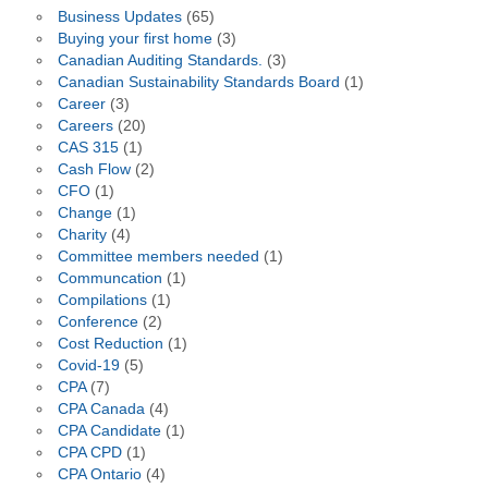
Business Updates
(65)
Buying your first home
(3)
Canadian Auditing Standards.
(3)
Canadian Sustainability Standards Board
(1)
Career
(3)
Careers
(20)
CAS 315
(1)
Cash Flow
(2)
CFO
(1)
Change
(1)
Charity
(4)
Committee members needed
(1)
Communcation
(1)
Compilations
(1)
Conference
(2)
Cost Reduction
(1)
Covid-19
(5)
CPA
(7)
CPA Canada
(4)
CPA Candidate
(1)
CPA CPD
(1)
CPA Ontario
(4)