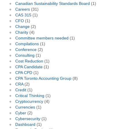
Canadian Sustainability Standards Board
(1)
Careers
(31)
CAS 315
(1)
CFO
(1)
Change
(2)
Charity
(4)
Committee members needed
(1)
Compilations
(1)
Conference
(2)
Consulting
(1)
Cost Reduction
(1)
CPA Candidate
(1)
CPA CPD
(1)
CPA Toronto Accounting Group
(8)
CRA
(2)
Credit
(1)
Critical Thinking
(1)
Cryptocurrency
(4)
Currencies
(1)
Cyber
(2)
Cybersecurity
(1)
Dashboard
(1)