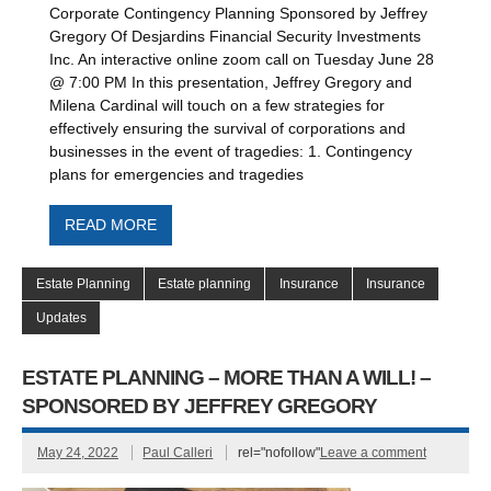
Corporate Contingency Planning Sponsored by Jeffrey
Gregory Of Desjardins Financial Security Investments
Inc. An interactive online zoom call on Tuesday June 28
@ 7:00 PM In this presentation, Jeffrey Gregory and
Milena Cardinal will touch on a few strategies for
effectively ensuring the survival of corporations and
businesses in the event of tragedies: 1. Contingency
plans for emergencies and tragedies
READ MORE
Estate Planning
Estate planning
Insurance
Insurance
Updates
ESTATE PLANNING – MORE THAN A WILL! –
SPONSORED BY JEFFREY GREGORY
May 24, 2022
Paul Calleri
rel="nofollow"
Leave a comment