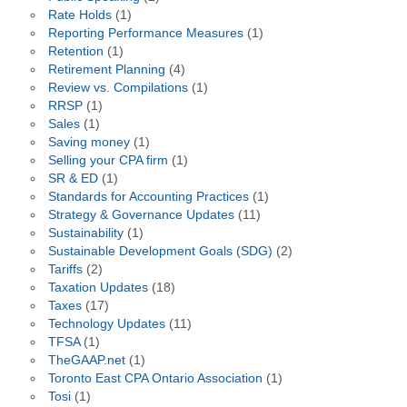
Rate Holds
(1)
Reporting Performance Measures
(1)
Retention
(1)
Retirement Planning
(4)
Review vs. Compilations
(1)
RRSP
(1)
Sales
(1)
Saving money
(1)
Selling your CPA firm
(1)
SR & ED
(1)
Standards for Accounting Practices
(1)
Strategy & Governance Updates
(11)
Sustainability
(1)
Sustainable Development Goals (SDG)
(2)
Tariffs
(2)
Taxation Updates
(18)
Taxes
(17)
Technology Updates
(11)
TFSA
(1)
TheGAAP.net
(1)
Toronto East CPA Ontario Association
(1)
Tosi
(1)