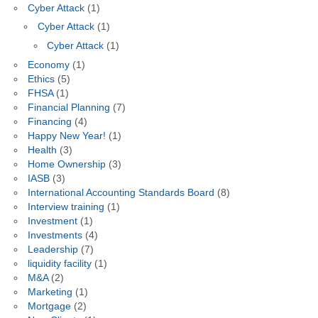
Cyber Attack
(1)
Cyber Attack
(1)
Cyber Attack
(1)
Economy
(1)
Ethics
(5)
FHSA
(1)
Financial Planning
(7)
Financing
(4)
Happy New Year!
(1)
Health
(3)
Home Ownership
(3)
IASB
(3)
International Accounting Standards Board
(8)
Interview training
(1)
Investment
(1)
Investments
(4)
Leadership
(7)
liquidity facility
(1)
M&A
(2)
Marketing
(1)
Mortgage
(2)