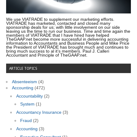
We use VIATRADE to supplement our marketing efforts.
VIATRADE has marketed, contacted and closed many
sponsorship deals for us; with little involvement on our side
leaving us the time to run our business. Time and time again the
members of VIATRADE that I have hired have helped
TheGAAP.net become more successful in delivering accounting
information to Accountants and Business People and Mike Price
the President of VIATRADE has brought much and continues to
bring much success to al it’s members. Paul J. Calleri
Accountant and Principle of TheGAAP.net.
ARTICLE TOPICS
Absenteeism
(4)
Accounting
(472)
Accountability
(2)
System
(1)
Accountancy Insurance
(3)
Fraud
(2)
Accounting
(3)