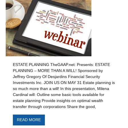
ESTATE PLANNING TheGAAP.net: Presents: ESTATE
PLANNING – MORE THAN A WILL! Sponsored by
Jeffrey Gregory Of Desjardins Financial Security
Investments Inc. JOIN US ON MAY 31 Estate planning is
so much more than a will! In this presentation, Milena
Cardinal will: Outline some basic tools available for
estate planning Provide insights on optimal wealth
transfer through corporations Share the good,
READ MORE