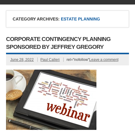
CATEGORY ARCHIVES:
ESTATE PLANNING
CORPORATE CONTINGENCY PLANNING
SPONSORED BY JEFFREY GREGORY
June 28, 2022
Paul Calleri
rel="nofollow"
Leave a comment