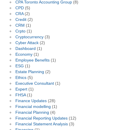
CPA Toronto Accounting Group
(8)
CPD
(5)
CRA
(2)
Credit
(2)
CRM
(1)
Crpto
(1)
Cryptocurrency
(3)
Cyber Attack
(2)
Dashboard
(1)
Economy
(1)
Employee Benefits
(1)
ESG
(1)
Estate Planning
(2)
Ethics
(5)
Executive Consultant
(1)
Expert
(1)
FHSA
(1)
Finance Updates
(28)
Financial modelling
(1)
Financial Planning
(4)
Financial Reporting Updates
(12)
Financial Statement Analysis
(3)
Financing
(1)