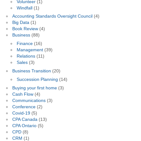
Volunteer
(1)
Windfall
(1)
Accounting Standards Oversight Council
(4)
Big Data
(1)
Book Review
(4)
Business
(88)
Finance
(16)
Management
(39)
Relations
(11)
Sales
(3)
Business Transition
(20)
Succession Planning
(14)
Buying your first home
(3)
Cash Flow
(4)
Communications
(3)
Conference
(2)
Covid-19
(5)
CPA Canada
(13)
CPA Ontario
(5)
CPD
(8)
CRM
(1)