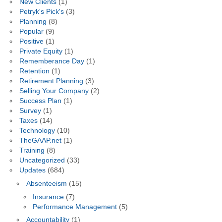
New Clients
(1)
Petryk's Pick's
(3)
Planning
(8)
Popular
(9)
Positive
(1)
Private Equity
(1)
Rememberance Day
(1)
Retention
(1)
Retirement Planning
(3)
Selling Your Company
(2)
Success Plan
(1)
Survey
(1)
Taxes
(14)
Technology
(10)
TheGAAP.net
(1)
Training
(8)
Uncategorized
(33)
Updates
(684)
Absenteeism
(15)
Insurance
(7)
Performance Management
(5)
Accountability
(1)