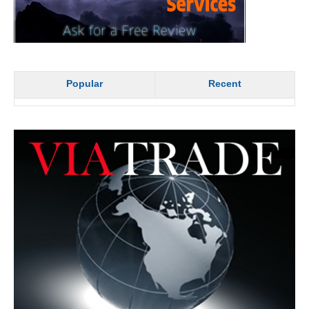
Popular
Recent