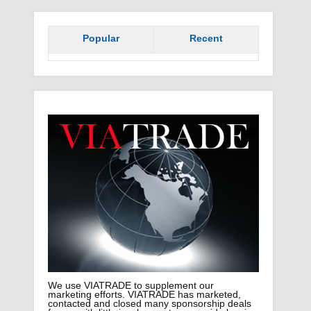
Popular
Recent
We use VIATRADE to supplement our
marketing efforts. VIATRADE has marketed,
contacted and closed many sponsorship deals