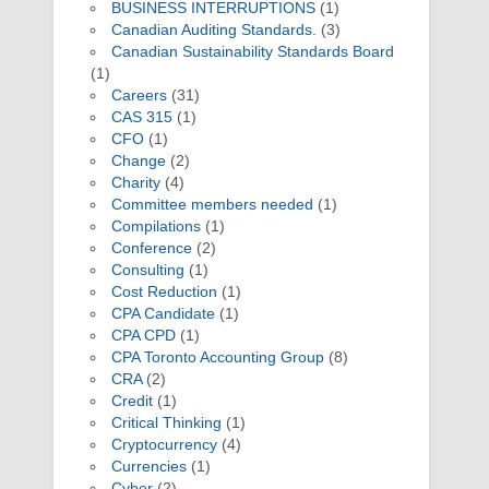
BUSINESS INTERRUPTIONS
(1)
Canadian Auditing Standards.
(3)
Canadian Sustainability Standards Board
(1)
Careers
(31)
CAS 315
(1)
CFO
(1)
Change
(2)
Charity
(4)
Committee members needed
(1)
Compilations
(1)
Conference
(2)
Consulting
(1)
Cost Reduction
(1)
CPA Candidate
(1)
CPA CPD
(1)
CPA Toronto Accounting Group
(8)
CRA
(2)
Credit
(1)
Critical Thinking
(1)
Cryptocurrency
(4)
Currencies
(1)
Cyber
(2)