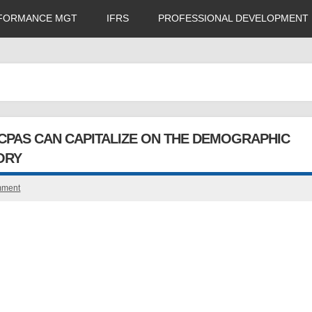
FORMANCE MGT
IFRS
PROFESSIONAL DEVELOPMENT
CPAS CAN CAPITALIZE ON THE DEMOGRAPHIC
ORY
mment