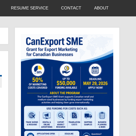
RESUME SERVICE
CONTACT
ABOUT