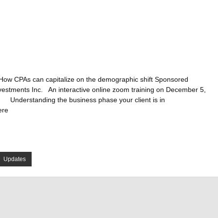
How CPAs can capitalize on the demographic shift Sponsored
nvestments Inc. An interactive online zoom training on December 5,
 Understanding the business phase your client is in
ere
Updates