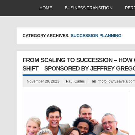
HOME
BUSINESS TRANSITION
PER
CATEGORY ARCHIVES:
SUCCESSION PLANNING
FROM SCALING TO SUCCESSION – HOW 
SHIFT – SPONSORED BY JEFFREY GREG
November 29, 2023
Paul Calleri
rel="nofollow"
Leave a co