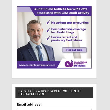
REGISTER FOR A 10% DISCOUNT ON THE NEXT
THEGAAP.NET EVENT
Email address: