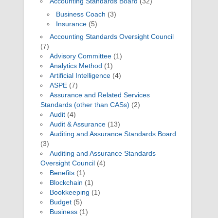
Accounting Standards Board
(32)
Business Coach
(3)
Insurance
(5)
Accounting Standards Oversight Council
(7)
Advisory Committee
(1)
Analytics Method
(1)
Artificial Intelligence
(4)
ASPE
(7)
Assurance and Related Services
Standards (other than CASs)
(2)
Audit
(4)
Audit & Assurance
(13)
Auditing and Assurance Standards Board
(3)
Auditing and Assurance Standards
Oversight Council
(4)
Benefits
(1)
Blockchain
(1)
Bookkeeping
(1)
Budget
(5)
Business
(1)