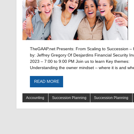
TheGAAP.net Presents: From Scaling to Succession – 
by: Jeffrey Gregory Of Desjardins Financial Security I
2023 – 7:00 to 9:00 PM Join us to learn Key themes:
Understanding the owner mindset – where it is and wh
READ MORE
Accounting
Succession Planning
Succession Planning