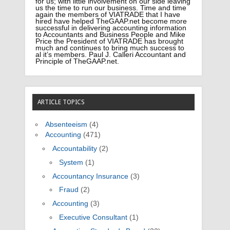
for us; with little involvement on our side leaving
us the time to run our business. Time and time
again the members of VIATRADE that I have
hired have helped TheGAAP.net become more
successful in delivering accounting information
to Accountants and Business People and Mike
Price the President of VIATRADE has brought
much and continues to bring much success to
al it’s members. Paul J. Calleri Accountant and
Principle of TheGAAP.net.
ARTICLE TOPICS
Absenteeism
(4)
Accounting
(471)
Accountability
(2)
System
(1)
Accountancy Insurance
(3)
Fraud
(2)
Accounting
(3)
Executive Consultant
(1)