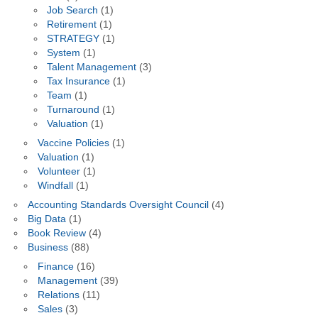
Job Search
(1)
Retirement
(1)
STRATEGY
(1)
System
(1)
Talent Management
(3)
Tax Insurance
(1)
Team
(1)
Turnaround
(1)
Valuation
(1)
Vaccine Policies
(1)
Valuation
(1)
Volunteer
(1)
Windfall
(1)
Accounting Standards Oversight Council
(4)
Big Data
(1)
Book Review
(4)
Business
(88)
Finance
(16)
Management
(39)
Relations
(11)
Sales
(3)