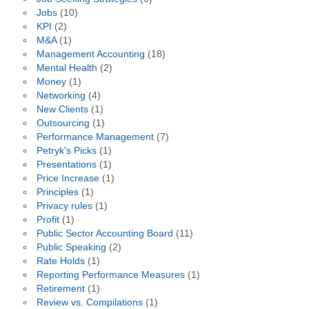
Jobs
(10)
KPI
(2)
M&A
(1)
Management Accounting
(18)
Mental Health
(2)
Money
(1)
Networking
(4)
New Clients
(1)
Outsourcing
(1)
Performance Management
(7)
Petryk's Picks
(1)
Presentations
(1)
Price Increase
(1)
Principles
(1)
Privacy rules
(1)
Profit
(1)
Public Sector Accounting Board
(11)
Public Speaking
(2)
Rate Holds
(1)
Reporting Performance Measures
(1)
Retirement
(1)
Review vs. Compilations
(1)