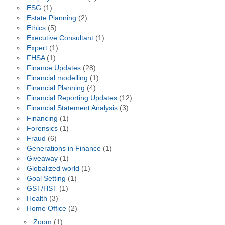
ESG
(1)
Estate Planning
(2)
Ethics
(5)
Executive Consultant
(1)
Expert
(1)
FHSA
(1)
Finance Updates
(28)
Financial modelling
(1)
Financial Planning
(4)
Financial Reporting Updates
(12)
Financial Statement Analysis
(3)
Financing
(1)
Forensics
(1)
Fraud
(6)
Generations in Finance
(1)
Giveaway
(1)
Globalized world
(1)
Goal Setting
(1)
GST/HST
(1)
Health
(3)
Home Office
(2)
Zoom
(1)