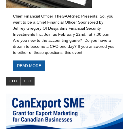
Chief Financial Officer TheGAAP.net: Presents: So, you
want to be a Chief Financial Officer Sponsored by
Jeffrey Gregory Of Desjardins Financial Security
Investments Inc. Join us February 22nd. at 7:00 p.m.
Are you new to the accounting game? Do you have a
dream to become a CFO one day? If you answered yes
to either of these questions, this event
READ MORE
CFO
CFO