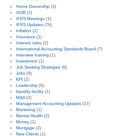
Home Ownership
(3)
IASB
(2)
IFRS Meetings
(1)
IFRS Updates
(76)
Inflation
(2)
Insurance
(1)
Interest rates
(2)
International Accounting Standards Board
(7)
Interview training
(1)
Investment
(1)
Job Seeking Strategies
(6)
Jobs
(9)
KPI
(2)
Leadership
(6)
liquidity facility
(1)
M&A
(3)
Management Accounting Updates
(17)
Marketing
(1)
Mental Health
(2)
Money
(1)
Mortgage
(2)
New Clients
(1)