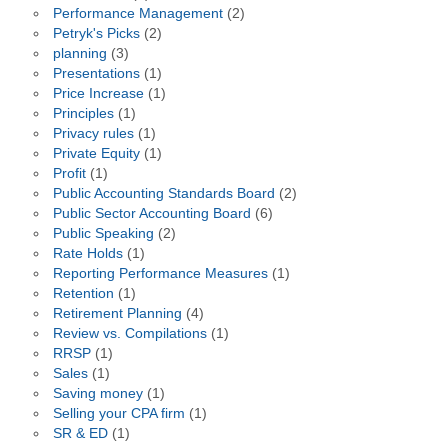
Performance Management
(2)
Petryk's Picks
(2)
planning
(3)
Presentations
(1)
Price Increase
(1)
Principles
(1)
Privacy rules
(1)
Private Equity
(1)
Profit
(1)
Public Accounting Standards Board
(2)
Public Sector Accounting Board
(6)
Public Speaking
(2)
Rate Holds
(1)
Reporting Performance Measures
(1)
Retention
(1)
Retirement Planning
(4)
Review vs. Compilations
(1)
RRSP
(1)
Sales
(1)
Saving money
(1)
Selling your CPA firm
(1)
SR & ED
(1)