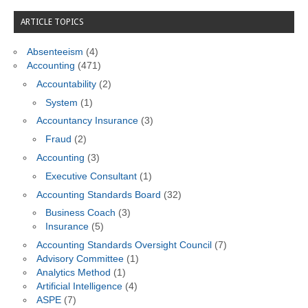
ARTICLE TOPICS
Absenteeism
(4)
Accounting
(471)
Accountability
(2)
System
(1)
Accountancy Insurance
(3)
Fraud
(2)
Accounting
(3)
Executive Consultant
(1)
Accounting Standards Board
(32)
Business Coach
(3)
Insurance
(5)
Accounting Standards Oversight Council
(7)
Advisory Committee
(1)
Analytics Method
(1)
Artificial Intelligence
(4)
ASPE
(7)