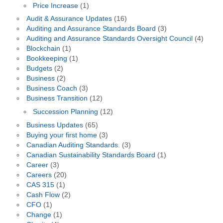
Price Increase
(1)
Audit & Assurance Updates
(16)
Auditing and Assurance Standards Board
(3)
Auditing and Assurance Standards Oversight Council
(4)
Blockchain
(1)
Bookkeeping
(1)
Budgets
(2)
Business
(2)
Business Coach
(3)
Business Transition
(12)
Succession Planning
(12)
Business Updates
(65)
Buying your first home
(3)
Canadian Auditing Standards.
(3)
Canadian Sustainability Standards Board
(1)
Career
(3)
Careers
(20)
CAS 315
(1)
Cash Flow
(2)
CFO
(1)
Change
(1)