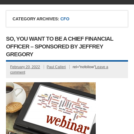
CATEGORY ARCHIVES:
CFO
SO, YOU WANT TO BE A CHIEF FINANCIAL
OFFICER – SPONSORED BY JEFFREY
GREGORY
February 20, 2022
Paul Calleri
rel="nofollow"
Leave a
comment