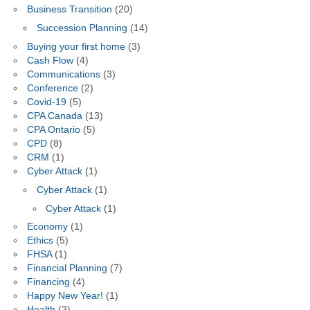
Business Transition
(20)
Succession Planning
(14)
Buying your first home
(3)
Cash Flow
(4)
Communications
(3)
Conference
(2)
Covid-19
(5)
CPA Canada
(13)
CPA Ontario
(5)
CPD
(8)
CRM
(1)
Cyber Attack
(1)
Cyber Attack
(1)
Cyber Attack
(1)
Economy
(1)
Ethics
(5)
FHSA
(1)
Financial Planning
(7)
Financing
(4)
Happy New Year!
(1)
Health
(3)