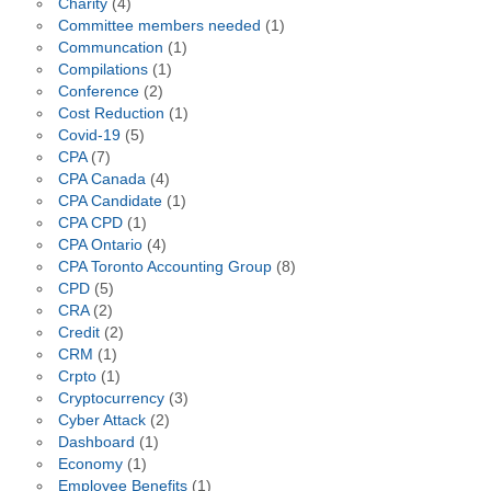
Charity
(4)
Committee members needed
(1)
Communcation
(1)
Compilations
(1)
Conference
(2)
Cost Reduction
(1)
Covid-19
(5)
CPA
(7)
CPA Canada
(4)
CPA Candidate
(1)
CPA CPD
(1)
CPA Ontario
(4)
CPA Toronto Accounting Group
(8)
CPD
(5)
CRA
(2)
Credit
(2)
CRM
(1)
Crpto
(1)
Cryptocurrency
(3)
Cyber Attack
(2)
Dashboard
(1)
Economy
(1)
Employee Benefits
(1)