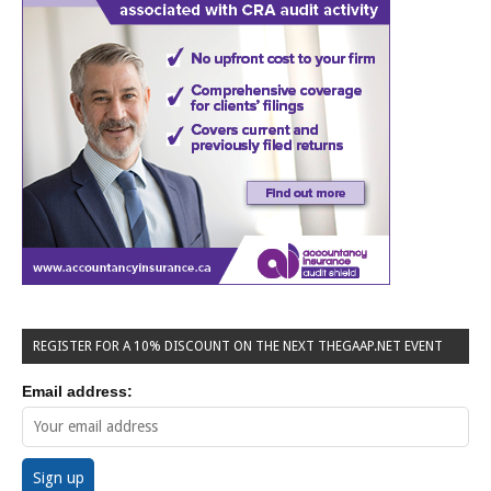
REGISTER FOR A 10% DISCOUNT ON THE NEXT THEGAAP.NET EVENT
Email address: