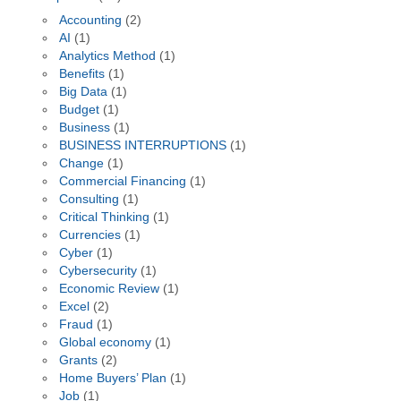
Accounting
(2)
AI
(1)
Analytics Method
(1)
Benefits
(1)
Big Data
(1)
Budget
(1)
Business
(1)
BUSINESS INTERRUPTIONS
(1)
Change
(1)
Commercial Financing
(1)
Consulting
(1)
Critical Thinking
(1)
Currencies
(1)
Cyber
(1)
Cybersecurity
(1)
Economic Review
(1)
Excel
(2)
Fraud
(1)
Global economy
(1)
Grants
(2)
Home Buyers’ Plan
(1)
Job
(1)