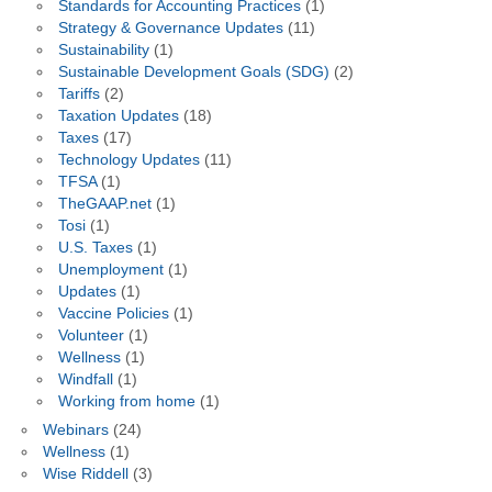
Standards for Accounting Practices
(1)
Strategy & Governance Updates
(11)
Sustainability
(1)
Sustainable Development Goals (SDG)
(2)
Tariffs
(2)
Taxation Updates
(18)
Taxes
(17)
Technology Updates
(11)
TFSA
(1)
TheGAAP.net
(1)
Tosi
(1)
U.S. Taxes
(1)
Unemployment
(1)
Updates
(1)
Vaccine Policies
(1)
Volunteer
(1)
Wellness
(1)
Windfall
(1)
Working from home
(1)
Webinars
(24)
Wellness
(1)
Wise Riddell
(3)