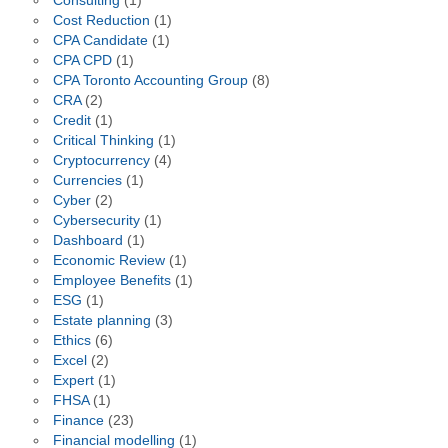
Consulting
(1)
Cost Reduction
(1)
CPA Candidate
(1)
CPA CPD
(1)
CPA Toronto Accounting Group
(8)
CRA
(2)
Credit
(1)
Critical Thinking
(1)
Cryptocurrency
(4)
Currencies
(1)
Cyber
(2)
Cybersecurity
(1)
Dashboard
(1)
Economic Review
(1)
Employee Benefits
(1)
ESG
(1)
Estate planning
(3)
Ethics
(6)
Excel
(2)
Expert
(1)
FHSA
(1)
Finance
(23)
Financial modelling
(1)