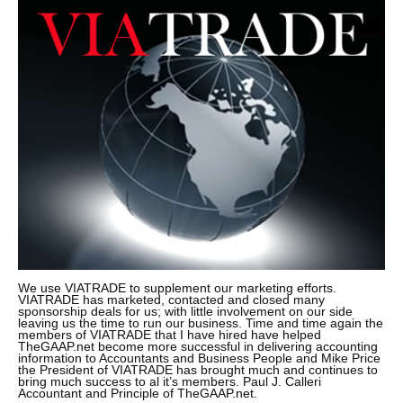
We use VIATRADE to supplement our marketing efforts.
VIATRADE has marketed, contacted and closed many
sponsorship deals for us; with little involvement on our side
leaving us the time to run our business. Time and time again the
members of VIATRADE that I have hired have helped
TheGAAP.net become more successful in delivering accounting
information to Accountants and Business People and Mike Price
the President of VIATRADE has brought much and continues to
bring much success to al it’s members. Paul J. Calleri
Accountant and Principle of TheGAAP.net.