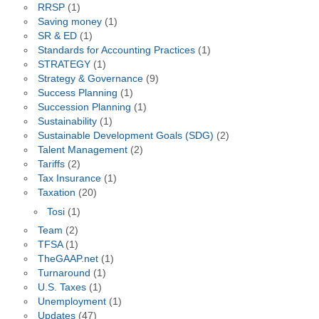
RRSP
(1)
Saving money
(1)
SR & ED
(1)
Standards for Accounting Practices
(1)
STRATEGY
(1)
Strategy & Governance
(9)
Success Planning
(1)
Succession Planning
(1)
Sustainability
(1)
Sustainable Development Goals (SDG)
(2)
Talent Management
(2)
Tariffs
(2)
Tax Insurance
(1)
Taxation
(20)
Tosi
(1)
Team
(2)
TFSA
(1)
TheGAAP.net
(1)
Turnaround
(1)
U.S. Taxes
(1)
Unemployment
(1)
Updates
(47)