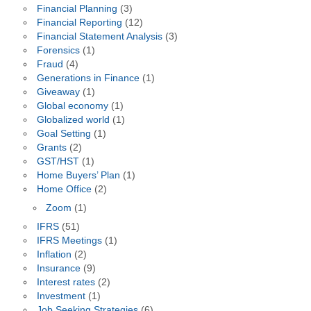
Financial Planning
(3)
Financial Reporting
(12)
Financial Statement Analysis
(3)
Forensics
(1)
Fraud
(4)
Generations in Finance
(1)
Giveaway
(1)
Global economy
(1)
Globalized world
(1)
Goal Setting
(1)
Grants
(2)
GST/HST
(1)
Home Buyers’ Plan
(1)
Home Office
(2)
Zoom
(1)
IFRS
(51)
IFRS Meetings
(1)
Inflation
(2)
Insurance
(9)
Interest rates
(2)
Investment
(1)
Job Seeking Strategies
(6)