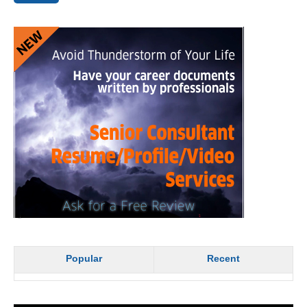
Popular
Recent