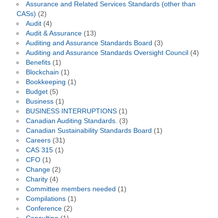
Assurance and Related Services Standards (other than
CASs)
(2)
Audit
(4)
Audit & Assurance
(13)
Auditing and Assurance Standards Board
(3)
Auditing and Assurance Standards Oversight Council
(4)
Benefits
(1)
Blockchain
(1)
Bookkeeping
(1)
Budget
(5)
Business
(1)
BUSINESS INTERRUPTIONS
(1)
Canadian Auditing Standards.
(3)
Canadian Sustainability Standards Board
(1)
Careers
(31)
CAS 315
(1)
CFO
(1)
Change
(2)
Charity
(4)
Committee members needed
(1)
Compilations
(1)
Conference
(2)