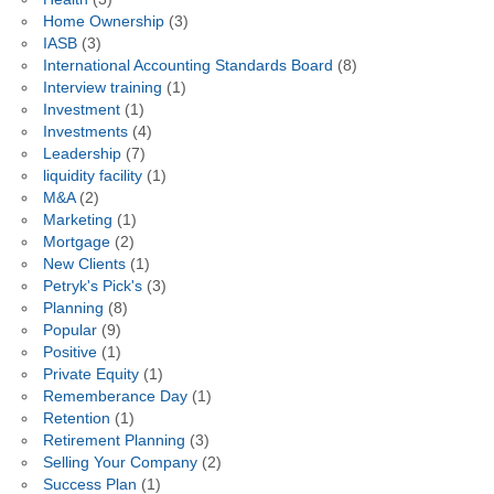
Home Ownership
(3)
IASB
(3)
International Accounting Standards Board
(8)
Interview training
(1)
Investment
(1)
Investments
(4)
Leadership
(7)
liquidity facility
(1)
M&A
(2)
Marketing
(1)
Mortgage
(2)
New Clients
(1)
Petryk's Pick's
(3)
Planning
(8)
Popular
(9)
Positive
(1)
Private Equity
(1)
Rememberance Day
(1)
Retention
(1)
Retirement Planning
(3)
Selling Your Company
(2)
Success Plan
(1)