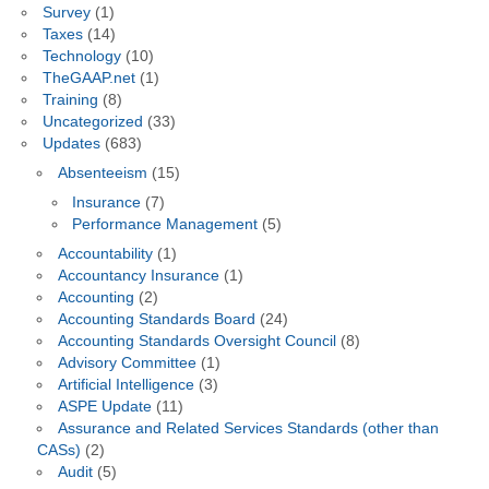
Survey
(1)
Taxes
(14)
Technology
(10)
TheGAAP.net
(1)
Training
(8)
Uncategorized
(33)
Updates
(683)
Absenteeism
(15)
Insurance
(7)
Performance Management
(5)
Accountability
(1)
Accountancy Insurance
(1)
Accounting
(2)
Accounting Standards Board
(24)
Accounting Standards Oversight Council
(8)
Advisory Committee
(1)
Artificial Intelligence
(3)
ASPE Update
(11)
Assurance and Related Services Standards (other than
CASs)
(2)
Audit
(5)