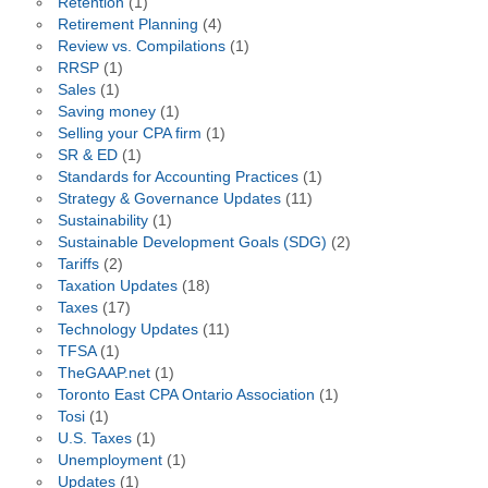
Retention
(1)
Retirement Planning
(4)
Review vs. Compilations
(1)
RRSP
(1)
Sales
(1)
Saving money
(1)
Selling your CPA firm
(1)
SR & ED
(1)
Standards for Accounting Practices
(1)
Strategy & Governance Updates
(11)
Sustainability
(1)
Sustainable Development Goals (SDG)
(2)
Tariffs
(2)
Taxation Updates
(18)
Taxes
(17)
Technology Updates
(11)
TFSA
(1)
TheGAAP.net
(1)
Toronto East CPA Ontario Association
(1)
Tosi
(1)
U.S. Taxes
(1)
Unemployment
(1)
Updates
(1)