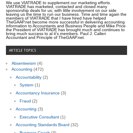
We use VIATRADE to supplement our marketing efforts.
VIATRADE has marketed, contacted and closed many
sponsorship deals for us; with little involvement on our side
leaving us the time to run our business. Time and time again the
members of VIATRADE that I have hired have helped
TheGAAP.net become more successful in delivering accounting
information to Accountants and Business People and Mike Price
the President of VIATRADE has brought much and continues to
bring much success to al it’s members. Paul J. Calleri
Accountant and Principle of TheGAAP.net.
ARTICLE TOPICS
Absenteeism
(4)
Accounting
(472)
Accountability
(2)
System
(1)
Accountancy Insurance
(3)
Fraud
(2)
Accounting
(3)
Executive Consultant
(1)
Accounting Standards Board
(32)
Business Coach
(3)