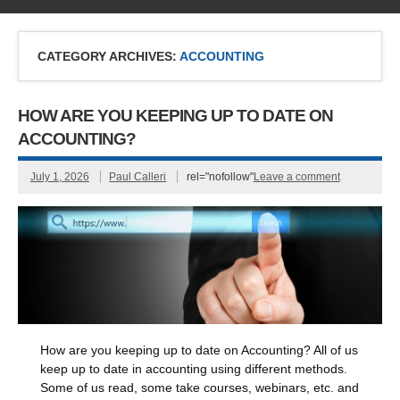
CATEGORY ARCHIVES:
ACCOUNTING
HOW ARE YOU KEEPING UP TO DATE ON
ACCOUNTING?
July 1, 2026
Paul Calleri
rel="nofollow"
Leave a comment
How are you keeping up to date on Accounting? All of us
keep up to date in accounting using different methods.
Some of us read, some take courses, webinars, etc. and