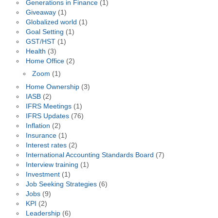
Generations in Finance
(1)
Giveaway
(1)
Globalized world
(1)
Goal Setting
(1)
GST/HST
(1)
Health
(3)
Home Office
(2)
Zoom
(1)
Home Ownership
(3)
IASB
(2)
IFRS Meetings
(1)
IFRS Updates
(76)
Inflation
(2)
Insurance
(1)
Interest rates
(2)
International Accounting Standards Board
(7)
Interview training
(1)
Investment
(1)
Job Seeking Strategies
(6)
Jobs
(9)
KPI
(2)
Leadership
(6)