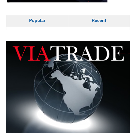
Popular
Recent