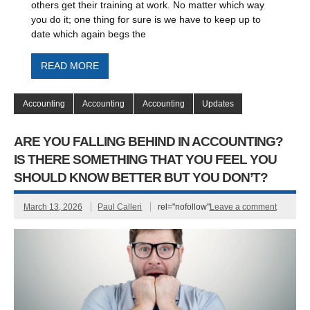
others get their training at work. No matter which way
you do it; one thing for sure is we have to keep up to
date which again begs the
READ MORE
Accounting
Accounting
Accounting
Updates
ARE YOU FALLING BEHIND IN ACCOUNTING?
IS THERE SOMETHING THAT YOU FEEL YOU
SHOULD KNOW BETTER BUT YOU DON’T?
March 13, 2026
Paul Calleri
rel="nofollow"
Leave a comment