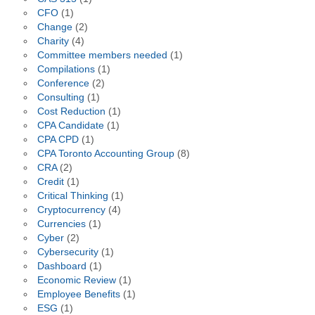
CFO
(1)
Change
(2)
Charity
(4)
Committee members needed
(1)
Compilations
(1)
Conference
(2)
Consulting
(1)
Cost Reduction
(1)
CPA Candidate
(1)
CPA CPD
(1)
CPA Toronto Accounting Group
(8)
CRA
(2)
Credit
(1)
Critical Thinking
(1)
Cryptocurrency
(4)
Currencies
(1)
Cyber
(2)
Cybersecurity
(1)
Dashboard
(1)
Economic Review
(1)
Employee Benefits
(1)
ESG
(1)