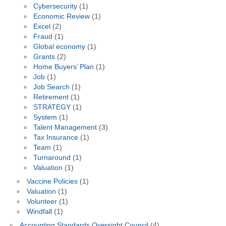
Cybersecurity
(1)
Economic Review
(1)
Excel
(2)
Fraud
(1)
Global economy
(1)
Grants
(2)
Home Buyers’ Plan
(1)
Job
(1)
Job Search
(1)
Retirement
(1)
STRATEGY
(1)
System
(1)
Talent Management
(3)
Tax Insurance
(1)
Team
(1)
Turnaround
(1)
Valuation
(1)
Vaccine Policies
(1)
Valuation
(1)
Volunteer
(1)
Windfall
(1)
Accounting Standards Oversight Council
(4)