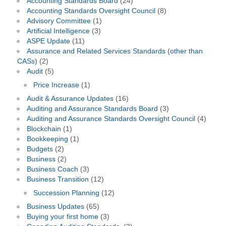
Accounting Standards Board
(24)
Accounting Standards Oversight Council
(8)
Advisory Committee
(1)
Artificial Intelligence
(3)
ASPE Update
(11)
Assurance and Related Services Standards (other than
CASs)
(2)
Audit
(5)
Price Increase
(1)
Audit & Assurance Updates
(16)
Auditing and Assurance Standards Board
(3)
Auditing and Assurance Standards Oversight Council
(4)
Blockchain
(1)
Bookkeeping
(1)
Budgets
(2)
Business
(2)
Business Coach
(3)
Business Transition
(12)
Succession Planning
(12)
Business Updates
(65)
Buying your first home
(3)