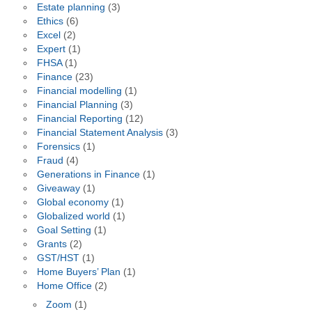
Estate planning
(3)
Ethics
(6)
Excel
(2)
Expert
(1)
FHSA
(1)
Finance
(23)
Financial modelling
(1)
Financial Planning
(3)
Financial Reporting
(12)
Financial Statement Analysis
(3)
Forensics
(1)
Fraud
(4)
Generations in Finance
(1)
Giveaway
(1)
Global economy
(1)
Globalized world
(1)
Goal Setting
(1)
Grants
(2)
GST/HST
(1)
Home Buyers’ Plan
(1)
Home Office
(2)
Zoom
(1)