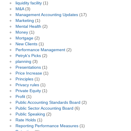
liquidity facility
(1)
M&A
(3)
Management Accounting Updates
(17)
Marketing
(1)
Mental Health
(2)
Money
(1)
Mortgage
(2)
New Clients
(1)
Performance Management
(2)
Petryk's Picks
(2)
planning
(3)
Presentations
(1)
Price Increase
(1)
Principles
(1)
Privacy rules
(1)
Private Equity
(1)
Profit
(1)
Public Accounting Standards Board
(2)
Public Sector Accounting Board
(6)
Public Speaking
(2)
Rate Holds
(1)
Reporting Performance Measures
(1)