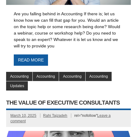
Are you falling behind in Accounting If there is; let us
know how we can fill that gap for you. Would an article
on the topic help or some research being done? Would
a webinar, course or workshop help? Do you need to
speak to an expert? Whatever it is let us know and we
will try to provide you
READ MORE
Accounting
Accounting
Accounting
Accounting
Updates
THE VALUE OF EXECUTIVE CONSULTANTS
March 10, 2025
Rahi Tajzadeh
rel="nofollow"
Leave a
comment