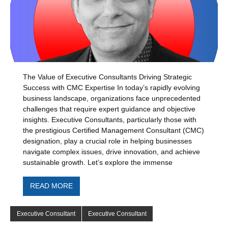
The Value of Executive Consultants Driving Strategic
Success with CMC Expertise In today’s rapidly evolving
business landscape, organizations face unprecedented
challenges that require expert guidance and objective
insights. Executive Consultants, particularly those with
the prestigious Certified Management Consultant (CMC)
designation, play a crucial role in helping businesses
navigate complex issues, drive innovation, and achieve
sustainable growth. Let’s explore the immense
READ MORE
Executive Consultant
Executive Consultant