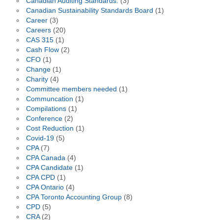
Canadian Auditing Standards.
(3)
Canadian Sustainability Standards Board
(1)
Career
(3)
Careers
(20)
CAS 315
(1)
Cash Flow
(2)
CFO
(1)
Change
(1)
Charity
(4)
Committee members needed
(1)
Communcation
(1)
Compilations
(1)
Conference
(2)
Cost Reduction
(1)
Covid-19
(5)
CPA
(7)
CPA Canada
(4)
CPA Candidate
(1)
CPA CPD
(1)
CPA Ontario
(4)
CPA Toronto Accounting Group
(8)
CPD
(5)
CRA
(2)