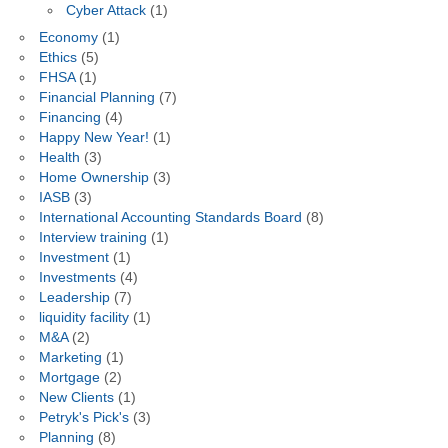
Cyber Attack
(1)
Economy
(1)
Ethics
(5)
FHSA
(1)
Financial Planning
(7)
Financing
(4)
Happy New Year!
(1)
Health
(3)
Home Ownership
(3)
IASB
(3)
International Accounting Standards Board
(8)
Interview training
(1)
Investment
(1)
Investments
(4)
Leadership
(7)
liquidity facility
(1)
M&A
(2)
Marketing
(1)
Mortgage
(2)
New Clients
(1)
Petryk's Pick's
(3)
Planning
(8)