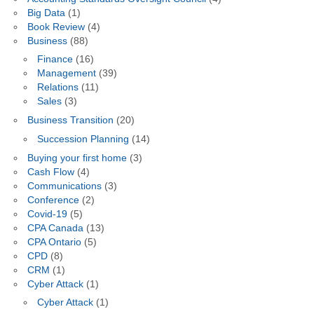
Big Data
(1)
Book Review
(4)
Business
(88)
Finance
(16)
Management
(39)
Relations
(11)
Sales
(3)
Business Transition
(20)
Succession Planning
(14)
Buying your first home
(3)
Cash Flow
(4)
Communications
(3)
Conference
(2)
Covid-19
(5)
CPA Canada
(13)
CPA Ontario
(5)
CPD
(8)
CRM
(1)
Cyber Attack
(1)
Cyber Attack
(1)