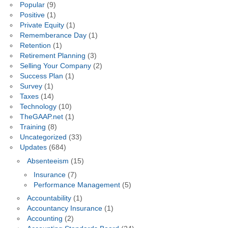
Popular
(9)
Positive
(1)
Private Equity
(1)
Rememberance Day
(1)
Retention
(1)
Retirement Planning
(3)
Selling Your Company
(2)
Success Plan
(1)
Survey
(1)
Taxes
(14)
Technology
(10)
TheGAAP.net
(1)
Training
(8)
Uncategorized
(33)
Updates
(684)
Absenteeism
(15)
Insurance
(7)
Performance Management
(5)
Accountability
(1)
Accountancy Insurance
(1)
Accounting
(2)