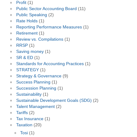
Profit
(1)
Public Sector Accounting Board
(11)
Public Speaking
(2)
Rate Holds
(1)
Reporting Performance Measures
(1)
Retirement
(1)
Review vs. Compilations
(1)
RRSP
(1)
Saving money
(1)
SR & ED
(1)
Standards for Accounting Practices
(1)
STRATEGY
(1)
Strategy & Governance
(9)
Success Planning
(1)
Succession Planning
(1)
Sustainability
(1)
Sustainable Development Goals (SDG)
(2)
Talent Management
(2)
Tariffs
(2)
Tax Insurance
(1)
Taxation
(20)
Tosi
(1)