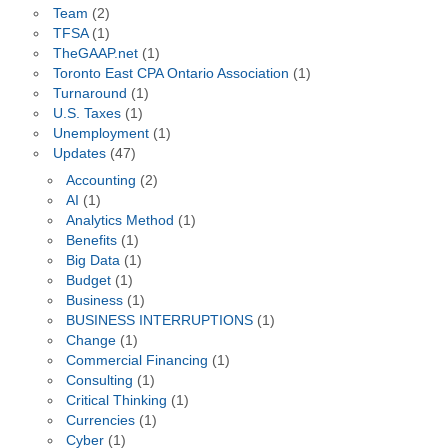
Team
(2)
TFSA
(1)
TheGAAP.net
(1)
Toronto East CPA Ontario Association
(1)
Turnaround
(1)
U.S. Taxes
(1)
Unemployment
(1)
Updates
(47)
Accounting
(2)
AI
(1)
Analytics Method
(1)
Benefits
(1)
Big Data
(1)
Budget
(1)
Business
(1)
BUSINESS INTERRUPTIONS
(1)
Change
(1)
Commercial Financing
(1)
Consulting
(1)
Critical Thinking
(1)
Currencies
(1)
Cyber
(1)