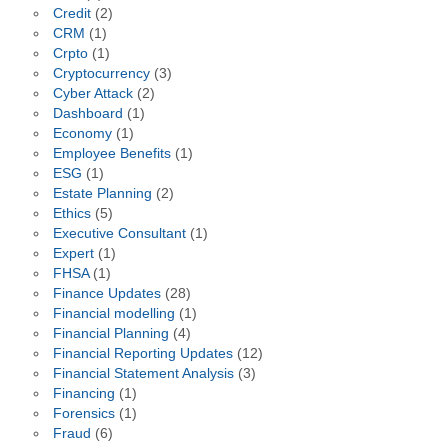
Credit
(2)
CRM
(1)
Crpto
(1)
Cryptocurrency
(3)
Cyber Attack
(2)
Dashboard
(1)
Economy
(1)
Employee Benefits
(1)
ESG
(1)
Estate Planning
(2)
Ethics
(5)
Executive Consultant
(1)
Expert
(1)
FHSA
(1)
Finance Updates
(28)
Financial modelling
(1)
Financial Planning
(4)
Financial Reporting Updates
(12)
Financial Statement Analysis
(3)
Financing
(1)
Forensics
(1)
Fraud
(6)