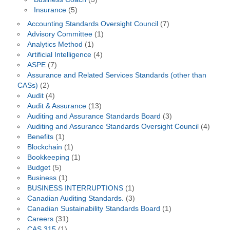
Insurance
(5)
Accounting Standards Oversight Council
(7)
Advisory Committee
(1)
Analytics Method
(1)
Artificial Intelligence
(4)
ASPE
(7)
Assurance and Related Services Standards (other than
CASs)
(2)
Audit
(4)
Audit & Assurance
(13)
Auditing and Assurance Standards Board
(3)
Auditing and Assurance Standards Oversight Council
(4)
Benefits
(1)
Blockchain
(1)
Bookkeeping
(1)
Budget
(5)
Business
(1)
BUSINESS INTERRUPTIONS
(1)
Canadian Auditing Standards.
(3)
Canadian Sustainability Standards Board
(1)
Careers
(31)
CAS 315
(1)