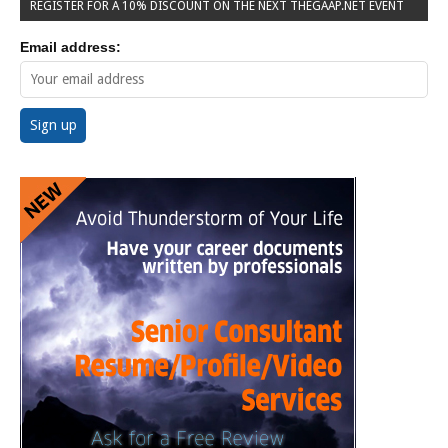
REGISTER FOR A 10% DISCOUNT ON THE NEXT THEGAAP.NET EVENT
Email address: