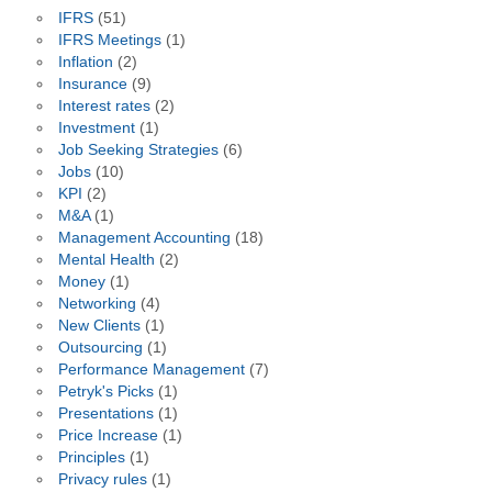
IFRS
(51)
IFRS Meetings
(1)
Inflation
(2)
Insurance
(9)
Interest rates
(2)
Investment
(1)
Job Seeking Strategies
(6)
Jobs
(10)
KPI
(2)
M&A
(1)
Management Accounting
(18)
Mental Health
(2)
Money
(1)
Networking
(4)
New Clients
(1)
Outsourcing
(1)
Performance Management
(7)
Petryk's Picks
(1)
Presentations
(1)
Price Increase
(1)
Principles
(1)
Privacy rules
(1)