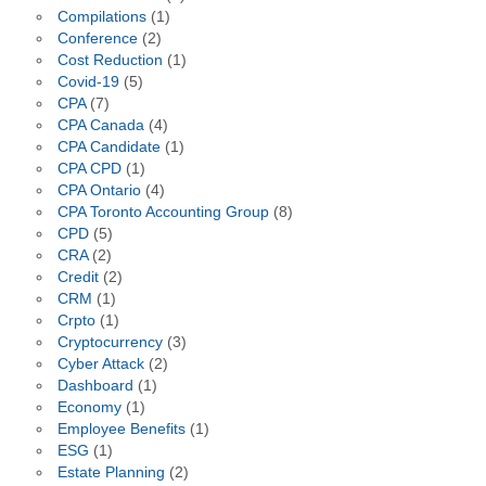
Compilations
(1)
Conference
(2)
Cost Reduction
(1)
Covid-19
(5)
CPA
(7)
CPA Canada
(4)
CPA Candidate
(1)
CPA CPD
(1)
CPA Ontario
(4)
CPA Toronto Accounting Group
(8)
CPD
(5)
CRA
(2)
Credit
(2)
CRM
(1)
Crpto
(1)
Cryptocurrency
(3)
Cyber Attack
(2)
Dashboard
(1)
Economy
(1)
Employee Benefits
(1)
ESG
(1)
Estate Planning
(2)