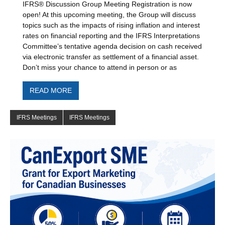
IFRS® Discussion Group Meeting Registration is now
open! At this upcoming meeting, the Group will discuss
topics such as the impacts of rising inflation and interest
rates on financial reporting and the IFRS Interpretations
Committee’s tentative agenda decision on cash received
via electronic transfer as settlement of a financial asset.
Don’t miss your chance to attend in person or as
READ MORE
IFRS Meetings
IFRS Meetings