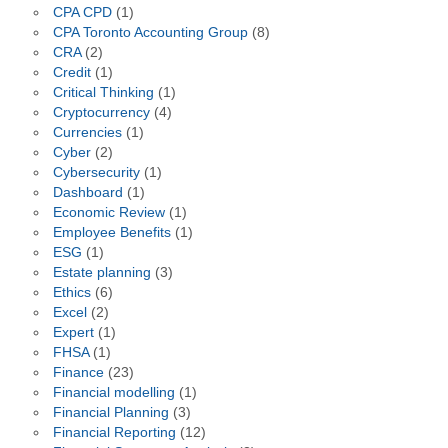
CPA CPD
(1)
CPA Toronto Accounting Group
(8)
CRA
(2)
Credit
(1)
Critical Thinking
(1)
Cryptocurrency
(4)
Currencies
(1)
Cyber
(2)
Cybersecurity
(1)
Dashboard
(1)
Economic Review
(1)
Employee Benefits
(1)
ESG
(1)
Estate planning
(3)
Ethics
(6)
Excel
(2)
Expert
(1)
FHSA
(1)
Finance
(23)
Financial modelling
(1)
Financial Planning
(3)
Financial Reporting
(12)