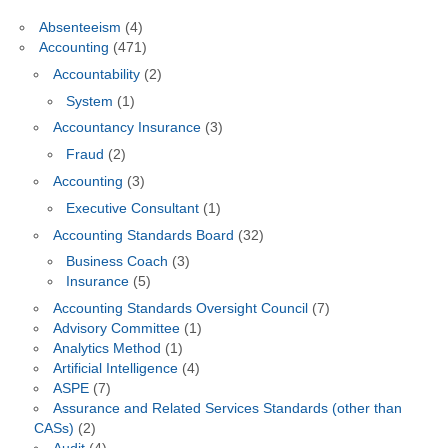
Absenteeism
(4)
Accounting
(471)
Accountability
(2)
System
(1)
Accountancy Insurance
(3)
Fraud
(2)
Accounting
(3)
Executive Consultant
(1)
Accounting Standards Board
(32)
Business Coach
(3)
Insurance
(5)
Accounting Standards Oversight Council
(7)
Advisory Committee
(1)
Analytics Method
(1)
Artificial Intelligence
(4)
ASPE
(7)
Assurance and Related Services Standards (other than
CASs)
(2)