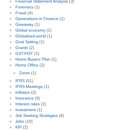
Financial Statement Analysis
(3)
Forensics
(1)
Fraud
(4)
Generations in Finance
(1)
Giveaway
(1)
Global economy
(1)
Globalized world
(1)
Goal Setting
(1)
Grants
(2)
GST/HST
(1)
Home Buyers’ Plan
(1)
Home Office
(2)
Zoom
(1)
IFRS
(51)
IFRS Meetings
(1)
Inflation
(2)
Insurance
(9)
Interest rates
(2)
Investment
(1)
Job Seeking Strategies
(6)
Jobs
(10)
KPI
(2)