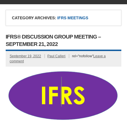
CATEGORY ARCHIVES:
IFRS MEETINGS
IFRS® DISCUSSION GROUP MEETING –
SEPTEMBER 21, 2022
September 19, 2022
Paul Calleri
rel="nofollow"
Leave a
comment