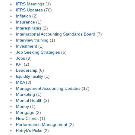
IFRS Meetings
(1)
IFRS Updates
(76)
Inflation
(2)
Insurance
(1)
Interest rates
(2)
International Accounting Standards Board
(7)
Interview training
(1)
Investment
(1)
Job Seeking Strategies
(6)
Jobs
(9)
KPI
(2)
Leadership
(6)
liquidity facility
(1)
M&A
(3)
Management Accounting Updates
(17)
Marketing
(1)
Mental Health
(2)
Money
(1)
Mortgage
(2)
New Clients
(1)
Performance Management
(2)
Petryk's Picks
(2)