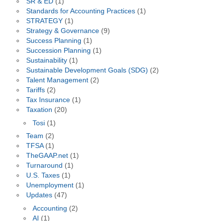
SR & ED
(1)
Standards for Accounting Practices
(1)
STRATEGY
(1)
Strategy & Governance
(9)
Success Planning
(1)
Succession Planning
(1)
Sustainability
(1)
Sustainable Development Goals (SDG)
(2)
Talent Management
(2)
Tariffs
(2)
Tax Insurance
(1)
Taxation
(20)
Tosi
(1)
Team
(2)
TFSA
(1)
TheGAAP.net
(1)
Turnaround
(1)
U.S. Taxes
(1)
Unemployment
(1)
Updates
(47)
Accounting
(2)
AI
(1)