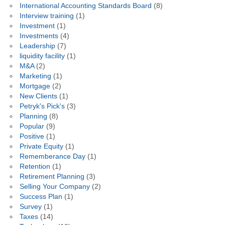
International Accounting Standards Board
(8)
Interview training
(1)
Investment
(1)
Investments
(4)
Leadership
(7)
liquidity facility
(1)
M&A
(2)
Marketing
(1)
Mortgage
(2)
New Clients
(1)
Petryk's Pick's
(3)
Planning
(8)
Popular
(9)
Positive
(1)
Private Equity
(1)
Rememberance Day
(1)
Retention
(1)
Retirement Planning
(3)
Selling Your Company
(2)
Success Plan
(1)
Survey
(1)
Taxes
(14)