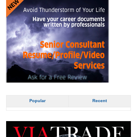
Popular
Recent