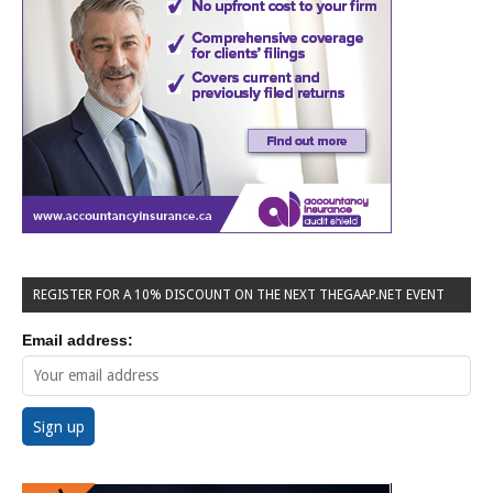
REGISTER FOR A 10% DISCOUNT ON THE NEXT THEGAAP.NET EVENT
Email address: