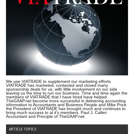
We use VIATRADE to supplement our marketing efforts.
VIATRADE has marketed, contacted and closed many
sponsorship deals for us; with little involvement on our side
leaving us the time to run our business. Time and time again the
members of VIATRADE that I have hired have helped
TheGAAP.net become more successful in delivering accounting
information to Accountants and Business People and Mike Price
the President of VIATRADE has brought much and continues to
bring much success to al it’s members. Paul J. Calleri
Accountant and Principle of TheGAAP.net.
ARTICLE TOPICS