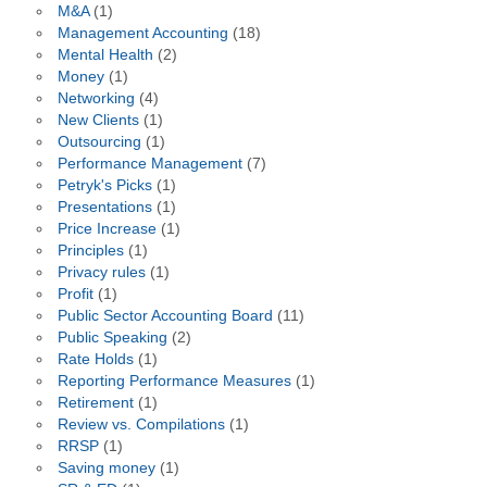
M&A
(1)
Management Accounting
(18)
Mental Health
(2)
Money
(1)
Networking
(4)
New Clients
(1)
Outsourcing
(1)
Performance Management
(7)
Petryk's Picks
(1)
Presentations
(1)
Price Increase
(1)
Principles
(1)
Privacy rules
(1)
Profit
(1)
Public Sector Accounting Board
(11)
Public Speaking
(2)
Rate Holds
(1)
Reporting Performance Measures
(1)
Retirement
(1)
Review vs. Compilations
(1)
RRSP
(1)
Saving money
(1)