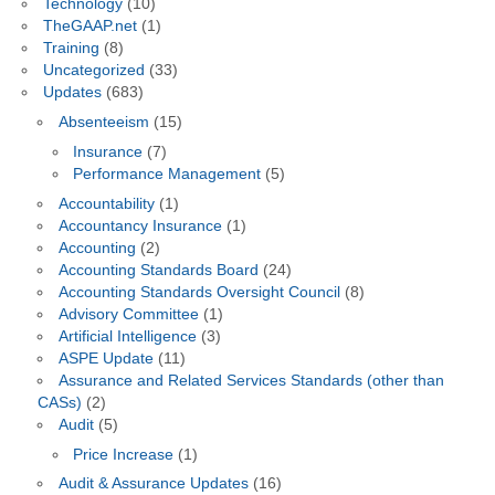
Technology
(10)
TheGAAP.net
(1)
Training
(8)
Uncategorized
(33)
Updates
(683)
Absenteeism
(15)
Insurance
(7)
Performance Management
(5)
Accountability
(1)
Accountancy Insurance
(1)
Accounting
(2)
Accounting Standards Board
(24)
Accounting Standards Oversight Council
(8)
Advisory Committee
(1)
Artificial Intelligence
(3)
ASPE Update
(11)
Assurance and Related Services Standards (other than
CASs)
(2)
Audit
(5)
Price Increase
(1)
Audit & Assurance Updates
(16)