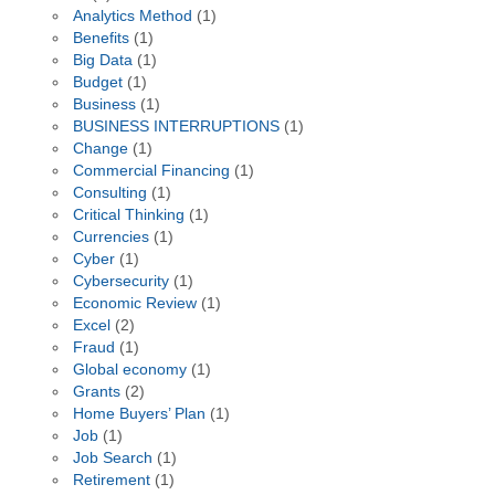
Analytics Method
(1)
Benefits
(1)
Big Data
(1)
Budget
(1)
Business
(1)
BUSINESS INTERRUPTIONS
(1)
Change
(1)
Commercial Financing
(1)
Consulting
(1)
Critical Thinking
(1)
Currencies
(1)
Cyber
(1)
Cybersecurity
(1)
Economic Review
(1)
Excel
(2)
Fraud
(1)
Global economy
(1)
Grants
(2)
Home Buyers’ Plan
(1)
Job
(1)
Job Search
(1)
Retirement
(1)