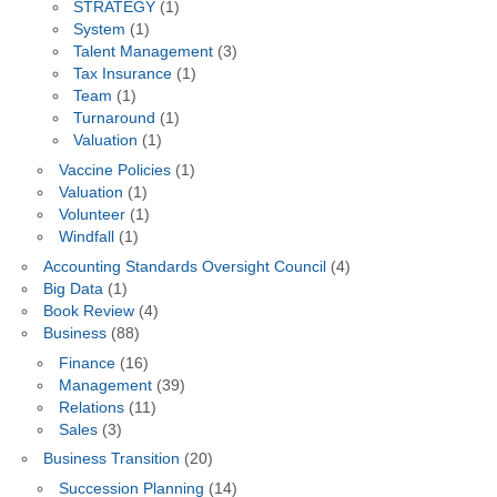
STRATEGY
(1)
System
(1)
Talent Management
(3)
Tax Insurance
(1)
Team
(1)
Turnaround
(1)
Valuation
(1)
Vaccine Policies
(1)
Valuation
(1)
Volunteer
(1)
Windfall
(1)
Accounting Standards Oversight Council
(4)
Big Data
(1)
Book Review
(4)
Business
(88)
Finance
(16)
Management
(39)
Relations
(11)
Sales
(3)
Business Transition
(20)
Succession Planning
(14)