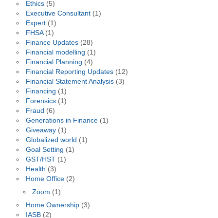
Ethics
(5)
Executive Consultant
(1)
Expert
(1)
FHSA
(1)
Finance Updates
(28)
Financial modelling
(1)
Financial Planning
(4)
Financial Reporting Updates
(12)
Financial Statement Analysis
(3)
Financing
(1)
Forensics
(1)
Fraud
(6)
Generations in Finance
(1)
Giveaway
(1)
Globalized world
(1)
Goal Setting
(1)
GST/HST
(1)
Health
(3)
Home Office
(2)
Zoom
(1)
Home Ownership
(3)
IASB
(2)