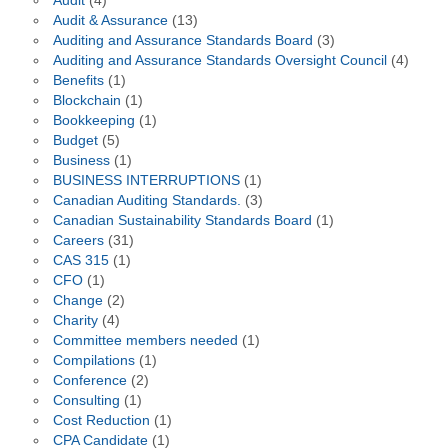
Audit
(4)
Audit & Assurance
(13)
Auditing and Assurance Standards Board
(3)
Auditing and Assurance Standards Oversight Council
(4)
Benefits
(1)
Blockchain
(1)
Bookkeeping
(1)
Budget
(5)
Business
(1)
BUSINESS INTERRUPTIONS
(1)
Canadian Auditing Standards.
(3)
Canadian Sustainability Standards Board
(1)
Careers
(31)
CAS 315
(1)
CFO
(1)
Change
(2)
Charity
(4)
Committee members needed
(1)
Compilations
(1)
Conference
(2)
Consulting
(1)
Cost Reduction
(1)
CPA Candidate
(1)