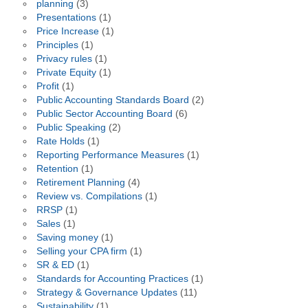
planning
(3)
Presentations
(1)
Price Increase
(1)
Principles
(1)
Privacy rules
(1)
Private Equity
(1)
Profit
(1)
Public Accounting Standards Board
(2)
Public Sector Accounting Board
(6)
Public Speaking
(2)
Rate Holds
(1)
Reporting Performance Measures
(1)
Retention
(1)
Retirement Planning
(4)
Review vs. Compilations
(1)
RRSP
(1)
Sales
(1)
Saving money
(1)
Selling your CPA firm
(1)
SR & ED
(1)
Standards for Accounting Practices
(1)
Strategy & Governance Updates
(11)
Sustainability
(1)