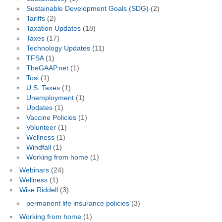
Sustainable Development Goals (SDG)
(2)
Tariffs
(2)
Taxation Updates
(18)
Taxes
(17)
Technology Updates
(11)
TFSA
(1)
TheGAAP.net
(1)
Tosi
(1)
U.S. Taxes
(1)
Unemployment
(1)
Updates
(1)
Vaccine Policies
(1)
Volunteer
(1)
Wellness
(1)
Windfall
(1)
Working from home
(1)
Webinars
(24)
Wellness
(1)
Wise Riddell
(3)
permanent life insurance policies
(3)
Working from home
(1)