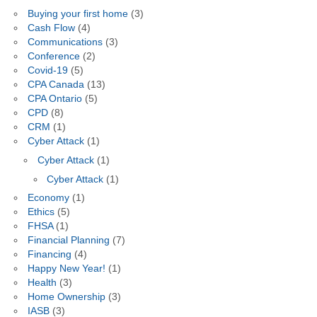
Buying your first home
(3)
Cash Flow
(4)
Communications
(3)
Conference
(2)
Covid-19
(5)
CPA Canada
(13)
CPA Ontario
(5)
CPD
(8)
CRM
(1)
Cyber Attack
(1)
Cyber Attack
(1)
Cyber Attack
(1)
Economy
(1)
Ethics
(5)
FHSA
(1)
Financial Planning
(7)
Financing
(4)
Happy New Year!
(1)
Health
(3)
Home Ownership
(3)
IASB
(3)