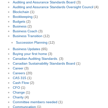
Auditing and Assurance Standards Board
(3)
Auditing and Assurance Standards Oversight Council
(4)
Blockchain
(1)
Bookkeeping
(1)
Budgets
(2)
Business
(2)
Business Coach
(3)
Business Transition
(12)
Succession Planning
(12)
Business Updates
(65)
Buying your first home
(3)
Canadian Auditing Standards.
(3)
Canadian Sustainability Standards Board
(1)
Career
(3)
Careers
(20)
CAS 315
(1)
Cash Flow
(2)
CFO
(1)
Change
(1)
Charity
(4)
Committee members needed
(1)
Communcation
(1)