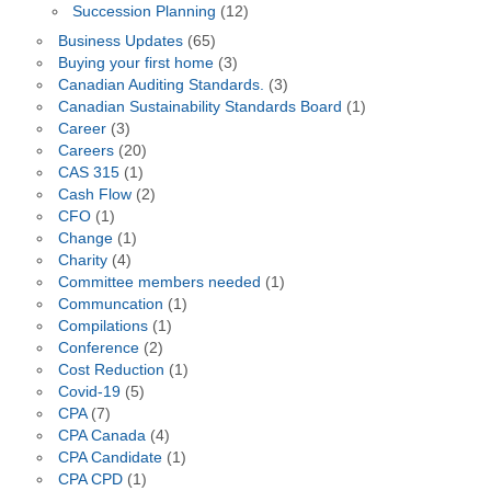
Succession Planning
(12)
Business Updates
(65)
Buying your first home
(3)
Canadian Auditing Standards.
(3)
Canadian Sustainability Standards Board
(1)
Career
(3)
Careers
(20)
CAS 315
(1)
Cash Flow
(2)
CFO
(1)
Change
(1)
Charity
(4)
Committee members needed
(1)
Communcation
(1)
Compilations
(1)
Conference
(2)
Cost Reduction
(1)
Covid-19
(5)
CPA
(7)
CPA Canada
(4)
CPA Candidate
(1)
CPA CPD
(1)