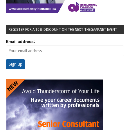
REGISTER FOR A 10% DISCOUNT ON THE NEXT THEGAAP.NET EVENT
Email address: