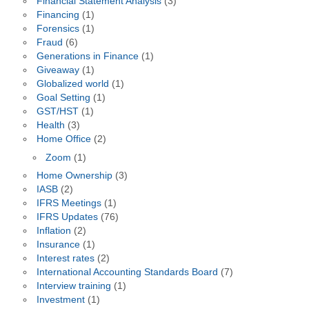
Financial Statement Analysis
(3)
Financing
(1)
Forensics
(1)
Fraud
(6)
Generations in Finance
(1)
Giveaway
(1)
Globalized world
(1)
Goal Setting
(1)
GST/HST
(1)
Health
(3)
Home Office
(2)
Zoom
(1)
Home Ownership
(3)
IASB
(2)
IFRS Meetings
(1)
IFRS Updates
(76)
Inflation
(2)
Insurance
(1)
Interest rates
(2)
International Accounting Standards Board
(7)
Interview training
(1)
Investment
(1)