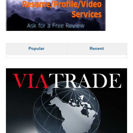
Popular
Recent