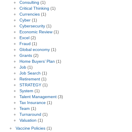
Consulting
(1)
Critical Thinking
(1)
Currencies
(1)
Cyber
(1)
Cybersecurity
(1)
Economic Review
(1)
Excel
(2)
Fraud
(1)
Global economy
(1)
Grants
(2)
Home Buyers’ Plan
(1)
Job
(1)
Job Search
(1)
Retirement
(1)
STRATEGY
(1)
System
(1)
Talent Management
(3)
Tax Insurance
(1)
Team
(1)
Turnaround
(1)
Valuation
(1)
Vaccine Policies
(1)