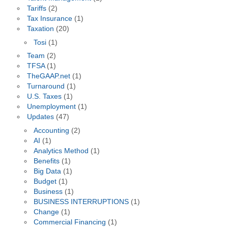
Tariffs
(2)
Tax Insurance
(1)
Taxation
(20)
Tosi
(1)
Team
(2)
TFSA
(1)
TheGAAP.net
(1)
Turnaround
(1)
U.S. Taxes
(1)
Unemployment
(1)
Updates
(47)
Accounting
(2)
AI
(1)
Analytics Method
(1)
Benefits
(1)
Big Data
(1)
Budget
(1)
Business
(1)
BUSINESS INTERRUPTIONS
(1)
Change
(1)
Commercial Financing
(1)