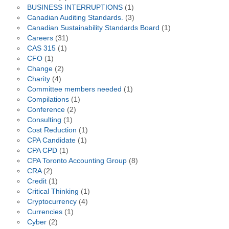
BUSINESS INTERRUPTIONS
(1)
Canadian Auditing Standards.
(3)
Canadian Sustainability Standards Board
(1)
Careers
(31)
CAS 315
(1)
CFO
(1)
Change
(2)
Charity
(4)
Committee members needed
(1)
Compilations
(1)
Conference
(2)
Consulting
(1)
Cost Reduction
(1)
CPA Candidate
(1)
CPA CPD
(1)
CPA Toronto Accounting Group
(8)
CRA
(2)
Credit
(1)
Critical Thinking
(1)
Cryptocurrency
(4)
Currencies
(1)
Cyber
(2)