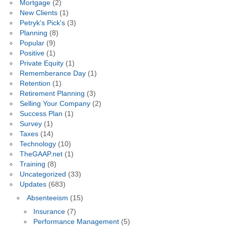
Mortgage
(2)
New Clients
(1)
Petryk's Pick's
(3)
Planning
(8)
Popular
(9)
Positive
(1)
Private Equity
(1)
Rememberance Day
(1)
Retention
(1)
Retirement Planning
(3)
Selling Your Company
(2)
Success Plan
(1)
Survey
(1)
Taxes
(14)
Technology
(10)
TheGAAP.net
(1)
Training
(8)
Uncategorized
(33)
Updates
(683)
Absenteeism
(15)
Insurance
(7)
Performance Management
(5)