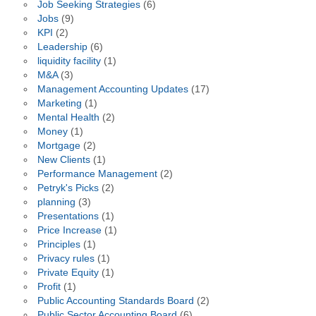
Job Seeking Strategies
(6)
Jobs
(9)
KPI
(2)
Leadership
(6)
liquidity facility
(1)
M&A
(3)
Management Accounting Updates
(17)
Marketing
(1)
Mental Health
(2)
Money
(1)
Mortgage
(2)
New Clients
(1)
Performance Management
(2)
Petryk's Picks
(2)
planning
(3)
Presentations
(1)
Price Increase
(1)
Principles
(1)
Privacy rules
(1)
Private Equity
(1)
Profit
(1)
Public Accounting Standards Board
(2)
Public Sector Accounting Board
(6)