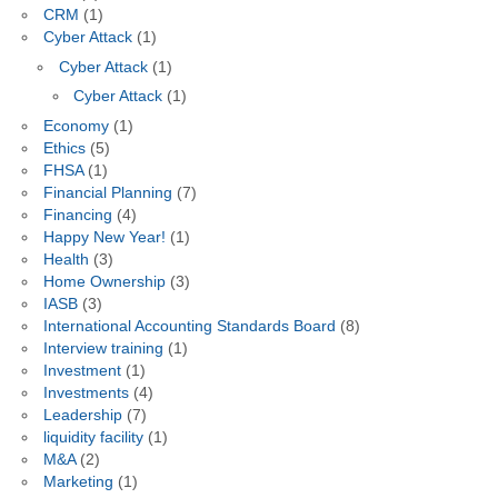
CRM
(1)
Cyber Attack
(1)
Cyber Attack
(1)
Cyber Attack
(1)
Economy
(1)
Ethics
(5)
FHSA
(1)
Financial Planning
(7)
Financing
(4)
Happy New Year!
(1)
Health
(3)
Home Ownership
(3)
IASB
(3)
International Accounting Standards Board
(8)
Interview training
(1)
Investment
(1)
Investments
(4)
Leadership
(7)
liquidity facility
(1)
M&A
(2)
Marketing
(1)