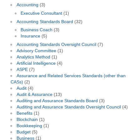
Accounting
(3)
Executive Consultant
(1)
Accounting Standards Board
(32)
Business Coach
(3)
Insurance
(5)
Accounting Standards Oversight Council
(7)
Advisory Committee
(1)
Analytics Method
(1)
Artificial Intelligence
(4)
ASPE
(7)
Assurance and Related Services Standards (other than
CASs)
(2)
Audit
(4)
Audit & Assurance
(13)
Auditing and Assurance Standards Board
(3)
Auditing and Assurance Standards Oversight Council
(4)
Benefits
(1)
Blockchain
(1)
Bookkeeping
(1)
Budget
(5)
Business
(1)