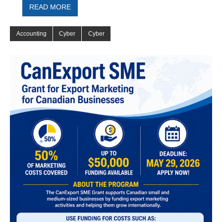
READ MORE
Accounting
Cyber
Cyber