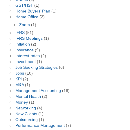
GST/HST
(1)
Home Buyers’ Plan
(1)
Home Office
(2)
Zoom
(1)
IFRS
(51)
IFRS Meetings
(1)
Inflation
(2)
Insurance
(9)
Interest rates
(2)
Investment
(1)
Job Seeking Strategies
(6)
Jobs
(10)
KPI
(2)
M&A
(1)
Management Accounting
(18)
Mental Health
(2)
Money
(1)
Networking
(4)
New Clients
(1)
Outsourcing
(1)
Performance Management
(7)