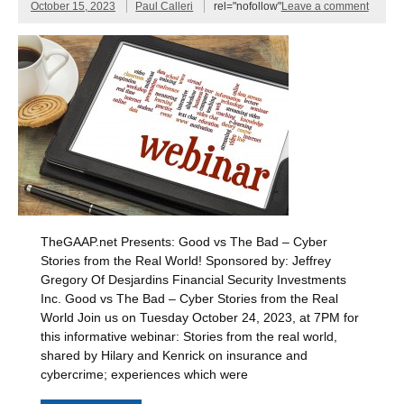
October 15, 2023
Paul Calleri
rel="nofollow"
Leave a comment
TheGAAP.net Presents: Good vs The Bad – Cyber
Stories from the Real World! Sponsored by: Jeffrey
Gregory Of Desjardins Financial Security Investments
Inc. Good vs The Bad – Cyber Stories from the Real
World Join us on Tuesday October 24, 2023, at 7PM for
this informative webinar: Stories from the real world,
shared by Hilary and Kenrick on insurance and
cybercrime; experiences which were