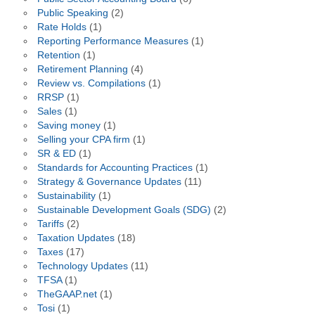
Public Speaking
(2)
Rate Holds
(1)
Reporting Performance Measures
(1)
Retention
(1)
Retirement Planning
(4)
Review vs. Compilations
(1)
RRSP
(1)
Sales
(1)
Saving money
(1)
Selling your CPA firm
(1)
SR & ED
(1)
Standards for Accounting Practices
(1)
Strategy & Governance Updates
(11)
Sustainability
(1)
Sustainable Development Goals (SDG)
(2)
Tariffs
(2)
Taxation Updates
(18)
Taxes
(17)
Technology Updates
(11)
TFSA
(1)
TheGAAP.net
(1)
Tosi
(1)