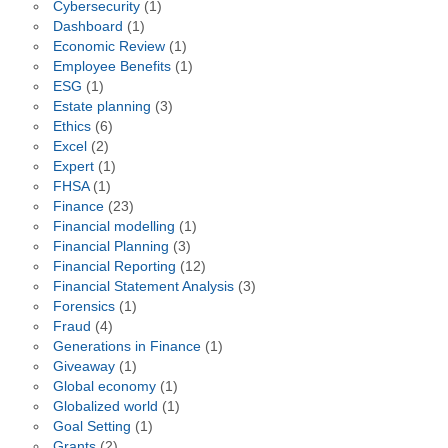
Cybersecurity
(1)
Dashboard
(1)
Economic Review
(1)
Employee Benefits
(1)
ESG
(1)
Estate planning
(3)
Ethics
(6)
Excel
(2)
Expert
(1)
FHSA
(1)
Finance
(23)
Financial modelling
(1)
Financial Planning
(3)
Financial Reporting
(12)
Financial Statement Analysis
(3)
Forensics
(1)
Fraud
(4)
Generations in Finance
(1)
Giveaway
(1)
Global economy
(1)
Globalized world
(1)
Goal Setting
(1)
Grants
(2)