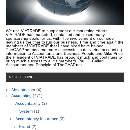
We use VIATRADE to supplement our marketing efforts.
VIATRADE has marketed, contacted and closed many
sponsorship deals for us; with little involvement on our side
leaving us the time to run our business. Time and time again the
members of VIATRADE that I have hired have helped
TheGAAP.net become more successful in delivering accounting
information to Accountants and Business People and Mike Price
the President of VIATRADE has brought much and continues to
bring much success to al it’s members. Paul J. Calleri
Accountant and Principle of TheGAAP.net.
ARTICLE TOPICS
Absenteeism
(4)
Accounting
(471)
Accountability
(2)
System
(1)
Accountancy Insurance
(3)
Fraud
(2)