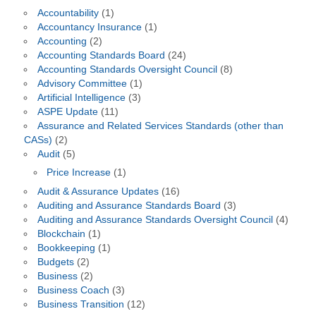
Accountability
(1)
Accountancy Insurance
(1)
Accounting
(2)
Accounting Standards Board
(24)
Accounting Standards Oversight Council
(8)
Advisory Committee
(1)
Artificial Intelligence
(3)
ASPE Update
(11)
Assurance and Related Services Standards (other than
CASs)
(2)
Audit
(5)
Price Increase
(1)
Audit & Assurance Updates
(16)
Auditing and Assurance Standards Board
(3)
Auditing and Assurance Standards Oversight Council
(4)
Blockchain
(1)
Bookkeeping
(1)
Budgets
(2)
Business
(2)
Business Coach
(3)
Business Transition
(12)