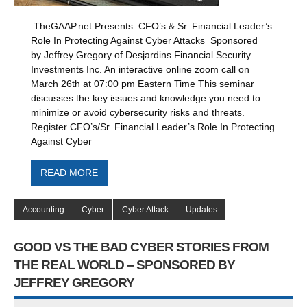
TheGAAP.net Presents: CFO’s & Sr. Financial Leader’s
Role In Protecting Against Cyber Attacks Sponsored
by Jeffrey Gregory of Desjardins Financial Security
Investments Inc. An interactive online zoom call on
March 26th at 07:00 pm Eastern Time This seminar
discusses the key issues and knowledge you need to
minimize or avoid cybersecurity risks and threats.
Register CFO’s/Sr. Financial Leader’s Role In Protecting
Against Cyber
READ MORE
Accounting
Cyber
Cyber Attack
Updates
GOOD VS THE BAD CYBER STORIES FROM
THE REAL WORLD – SPONSORED BY
JEFFREY GREGORY