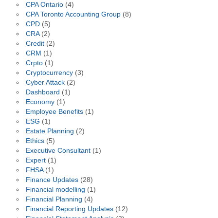
CPA Ontario
(4)
CPA Toronto Accounting Group
(8)
CPD
(5)
CRA
(2)
Credit
(2)
CRM
(1)
Crpto
(1)
Cryptocurrency
(3)
Cyber Attack
(2)
Dashboard
(1)
Economy
(1)
Employee Benefits
(1)
ESG
(1)
Estate Planning
(2)
Ethics
(5)
Executive Consultant
(1)
Expert
(1)
FHSA
(1)
Finance Updates
(28)
Financial modelling
(1)
Financial Planning
(4)
Financial Reporting Updates
(12)