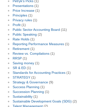
Petryk's Picks
(1)
Presentations
(1)
Price Increase
(1)
Principles
(1)
Privacy rules
(1)
Profit
(1)
Public Sector Accounting Board
(11)
Public Speaking
(2)
Rate Holds
(1)
Reporting Performance Measures
(1)
Retirement
(1)
Review vs. Compilations
(1)
RRSP
(1)
Saving money
(1)
SR & ED
(1)
Standards for Accounting Practices
(1)
STRATEGY
(1)
Strategy & Governance
(9)
Success Planning
(1)
Succession Planning
(1)
Sustainability
(1)
Sustainable Development Goals (SDG)
(2)
Talent Management
(2)