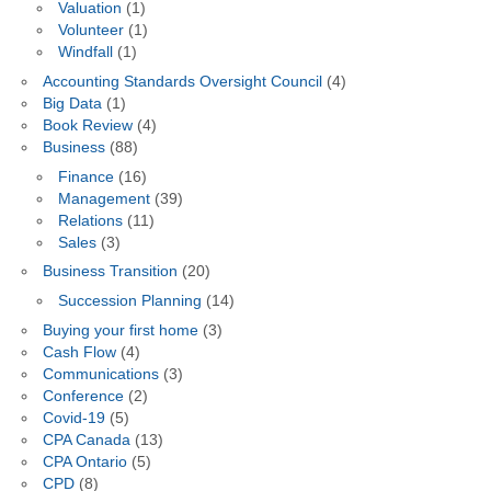
Valuation
(1)
Volunteer
(1)
Windfall
(1)
Accounting Standards Oversight Council
(4)
Big Data
(1)
Book Review
(4)
Business
(88)
Finance
(16)
Management
(39)
Relations
(11)
Sales
(3)
Business Transition
(20)
Succession Planning
(14)
Buying your first home
(3)
Cash Flow
(4)
Communications
(3)
Conference
(2)
Covid-19
(5)
CPA Canada
(13)
CPA Ontario
(5)
CPD
(8)