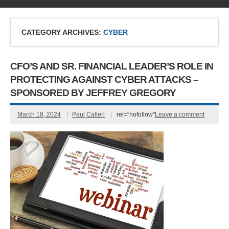
CATEGORY ARCHIVES:
CYBER
CFO’S AND SR. FINANCIAL LEADER’S ROLE IN
PROTECTING AGAINST CYBER ATTACKS –
SPONSORED BY JEFFREY GREGORY
March 18, 2024
Paul Calleri
rel="nofollow"
Leave a comment