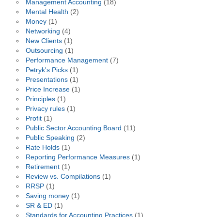
Management Accounting
(18)
Mental Health
(2)
Money
(1)
Networking
(4)
New Clients
(1)
Outsourcing
(1)
Performance Management
(7)
Petryk's Picks
(1)
Presentations
(1)
Price Increase
(1)
Principles
(1)
Privacy rules
(1)
Profit
(1)
Public Sector Accounting Board
(11)
Public Speaking
(2)
Rate Holds
(1)
Reporting Performance Measures
(1)
Retirement
(1)
Review vs. Compilations
(1)
RRSP
(1)
Saving money
(1)
SR & ED
(1)
Standards for Accounting Practices
(1)