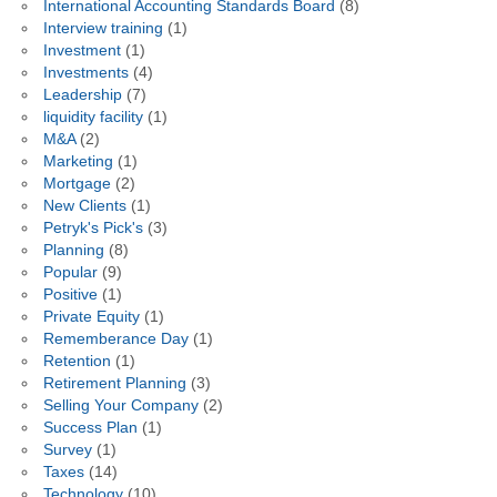
International Accounting Standards Board
(8)
Interview training
(1)
Investment
(1)
Investments
(4)
Leadership
(7)
liquidity facility
(1)
M&A
(2)
Marketing
(1)
Mortgage
(2)
New Clients
(1)
Petryk's Pick's
(3)
Planning
(8)
Popular
(9)
Positive
(1)
Private Equity
(1)
Rememberance Day
(1)
Retention
(1)
Retirement Planning
(3)
Selling Your Company
(2)
Success Plan
(1)
Survey
(1)
Taxes
(14)
Technology
(10)