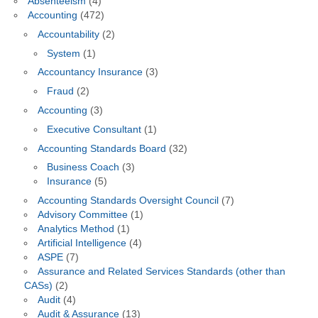
Absenteeism
(4)
Accounting
(472)
Accountability
(2)
System
(1)
Accountancy Insurance
(3)
Fraud
(2)
Accounting
(3)
Executive Consultant
(1)
Accounting Standards Board
(32)
Business Coach
(3)
Insurance
(5)
Accounting Standards Oversight Council
(7)
Advisory Committee
(1)
Analytics Method
(1)
Artificial Intelligence
(4)
ASPE
(7)
Assurance and Related Services Standards (other than
CASs)
(2)
Audit
(4)
Audit & Assurance
(13)