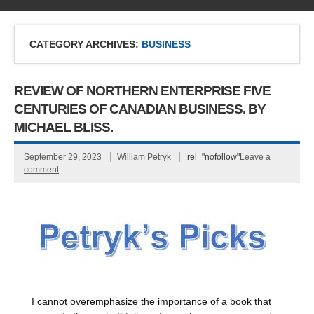
CATEGORY ARCHIVES:
BUSINESS
REVIEW OF NORTHERN ENTERPRISE FIVE
CENTURIES OF CANADIAN BUSINESS. BY
MICHAEL BLISS.
September 29, 2023
William Petryk
rel="nofollow"
Leave a
comment
I cannot overemphasize the importance of a book that