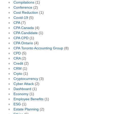
Compilations
(1)
Conference
(2)
Cost Reduction
(1)
Covid-19
(5)
CPA
(7)
CPA Canada
(4)
CPA Candidate
(1)
CPA CPD
(1)
CPA Ontario
(4)
CPA Toronto Accounting Group
(8)
CPD
(5)
CRA
(2)
Credit
(2)
CRM
(1)
Crpto
(1)
Cryptocurrency
(3)
Cyber Attack
(2)
Dashboard
(1)
Economy
(1)
Employee Benefits
(1)
ESG
(1)
Estate Planning
(2)