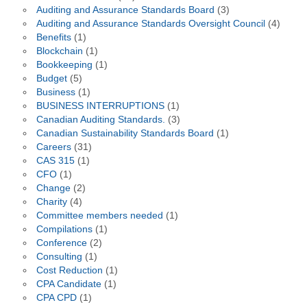
Auditing and Assurance Standards Board
(3)
Auditing and Assurance Standards Oversight Council
(4)
Benefits
(1)
Blockchain
(1)
Bookkeeping
(1)
Budget
(5)
Business
(1)
BUSINESS INTERRUPTIONS
(1)
Canadian Auditing Standards.
(3)
Canadian Sustainability Standards Board
(1)
Careers
(31)
CAS 315
(1)
CFO
(1)
Change
(2)
Charity
(4)
Committee members needed
(1)
Compilations
(1)
Conference
(2)
Consulting
(1)
Cost Reduction
(1)
CPA Candidate
(1)
CPA CPD
(1)