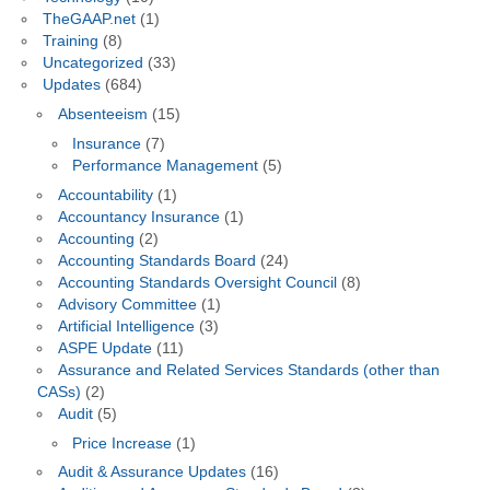
TheGAAP.net
(1)
Training
(8)
Uncategorized
(33)
Updates
(684)
Absenteeism
(15)
Insurance
(7)
Performance Management
(5)
Accountability
(1)
Accountancy Insurance
(1)
Accounting
(2)
Accounting Standards Board
(24)
Accounting Standards Oversight Council
(8)
Advisory Committee
(1)
Artificial Intelligence
(3)
ASPE Update
(11)
Assurance and Related Services Standards (other than
CASs)
(2)
Audit
(5)
Price Increase
(1)
Audit & Assurance Updates
(16)