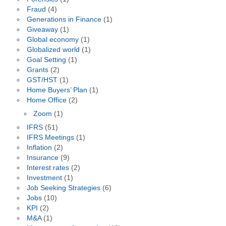
Fraud
(4)
Generations in Finance
(1)
Giveaway
(1)
Global economy
(1)
Globalized world
(1)
Goal Setting
(1)
Grants
(2)
GST/HST
(1)
Home Buyers’ Plan
(1)
Home Office
(2)
Zoom
(1)
IFRS
(51)
IFRS Meetings
(1)
Inflation
(2)
Insurance
(9)
Interest rates
(2)
Investment
(1)
Job Seeking Strategies
(6)
Jobs
(10)
KPI
(2)
M&A
(1)