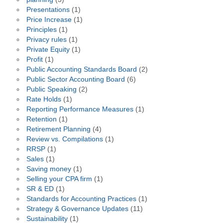
Presentations
(1)
Price Increase
(1)
Principles
(1)
Privacy rules
(1)
Private Equity
(1)
Profit
(1)
Public Accounting Standards Board
(2)
Public Sector Accounting Board
(6)
Public Speaking
(2)
Rate Holds
(1)
Reporting Performance Measures
(1)
Retention
(1)
Retirement Planning
(4)
Review vs. Compilations
(1)
RRSP
(1)
Sales
(1)
Saving money
(1)
Selling your CPA firm
(1)
SR & ED
(1)
Standards for Accounting Practices
(1)
Strategy & Governance Updates
(11)
Sustainability
(1)