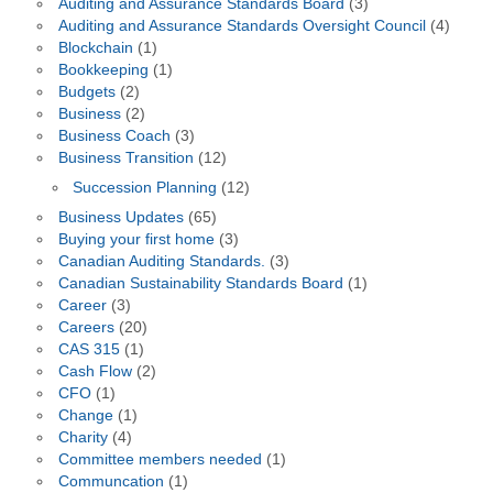
Auditing and Assurance Standards Board
(3)
Auditing and Assurance Standards Oversight Council
(4)
Blockchain
(1)
Bookkeeping
(1)
Budgets
(2)
Business
(2)
Business Coach
(3)
Business Transition
(12)
Succession Planning
(12)
Business Updates
(65)
Buying your first home
(3)
Canadian Auditing Standards.
(3)
Canadian Sustainability Standards Board
(1)
Career
(3)
Careers
(20)
CAS 315
(1)
Cash Flow
(2)
CFO
(1)
Change
(1)
Charity
(4)
Committee members needed
(1)
Communcation
(1)