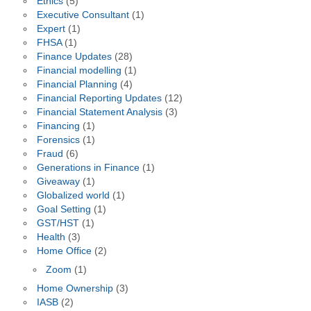
Ethics
(5)
Executive Consultant
(1)
Expert
(1)
FHSA
(1)
Finance Updates
(28)
Financial modelling
(1)
Financial Planning
(4)
Financial Reporting Updates
(12)
Financial Statement Analysis
(3)
Financing
(1)
Forensics
(1)
Fraud
(6)
Generations in Finance
(1)
Giveaway
(1)
Globalized world
(1)
Goal Setting
(1)
GST/HST
(1)
Health
(3)
Home Office
(2)
Zoom
(1)
Home Ownership
(3)
IASB
(2)