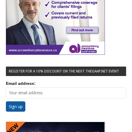
REGISTER FOR A 10% DISCOUNT ON THE NEXT THEGAAP.NET EVENT
Email address: