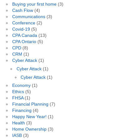
Buying your first home
(3)
Cash Flow
(4)
Communications
(3)
Conference
(2)
Covid-19
(5)
CPA Canada
(13)
CPA Ontario
(5)
CPD
(8)
CRM
(1)
Cyber Attack
(1)
Cyber Attack
(1)
Cyber Attack
(1)
Economy
(1)
Ethics
(5)
FHSA
(1)
Financial Planning
(7)
Financing
(4)
Happy New Year!
(1)
Health
(3)
Home Ownership
(3)
IASB
(3)