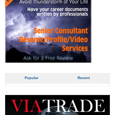
Popular
Recent