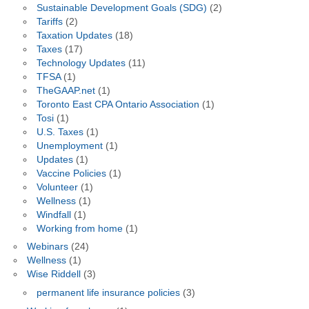
Sustainable Development Goals (SDG)
(2)
Tariffs
(2)
Taxation Updates
(18)
Taxes
(17)
Technology Updates
(11)
TFSA
(1)
TheGAAP.net
(1)
Toronto East CPA Ontario Association
(1)
Tosi
(1)
U.S. Taxes
(1)
Unemployment
(1)
Updates
(1)
Vaccine Policies
(1)
Volunteer
(1)
Wellness
(1)
Windfall
(1)
Working from home
(1)
Webinars
(24)
Wellness
(1)
Wise Riddell
(3)
permanent life insurance policies
(3)