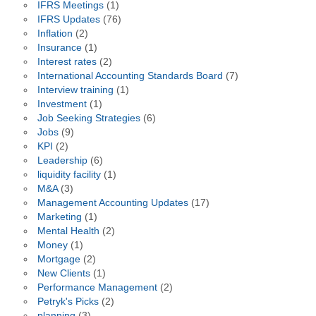
IFRS Meetings
(1)
IFRS Updates
(76)
Inflation
(2)
Insurance
(1)
Interest rates
(2)
International Accounting Standards Board
(7)
Interview training
(1)
Investment
(1)
Job Seeking Strategies
(6)
Jobs
(9)
KPI
(2)
Leadership
(6)
liquidity facility
(1)
M&A
(3)
Management Accounting Updates
(17)
Marketing
(1)
Mental Health
(2)
Money
(1)
Mortgage
(2)
New Clients
(1)
Performance Management
(2)
Petryk's Picks
(2)
planning
(3)