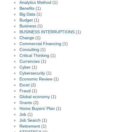
Analytics Method
(1)
Benefits
(1)
Big Data
(1)
Budget
(1)
Business
(1)
BUSINESS INTERRUPTIONS
(1)
Change
(1)
Commercial Financing
(1)
Consulting
(1)
Critical Thinking
(1)
Currencies
(1)
Cyber
(1)
Cybersecurity
(1)
Economic Review
(1)
Excel
(2)
Fraud
(1)
Global economy
(1)
Grants
(2)
Home Buyers’ Plan
(1)
Job
(1)
Job Search
(1)
Retirement
(1)