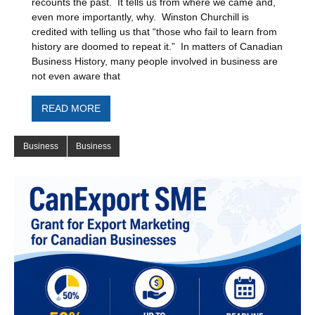
recounts the past. It tells us from where we came and,
even more importantly, why. Winston Churchill is
credited with telling us that “those who fail to learn from
history are doomed to repeat it.” In matters of Canadian
Business History, many people involved in business are
not even aware that
READ MORE
Business
Business