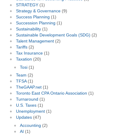
STRATEGY
(1)
Strategy & Governance
(9)
Success Planning
(1)
Succession Planning
(1)
Sustainability
(1)
Sustainable Development Goals (SDG)
(2)
Talent Management
(2)
Tariffs
(2)
Tax Insurance
(1)
Taxation
(20)
Tosi
(1)
Team
(2)
TFSA
(1)
TheGAAP.net
(1)
Toronto East CPA Ontario Association
(1)
Turnaround
(1)
U.S. Taxes
(1)
Unemployment
(1)
Updates
(47)
Accounting
(2)
AI
(1)