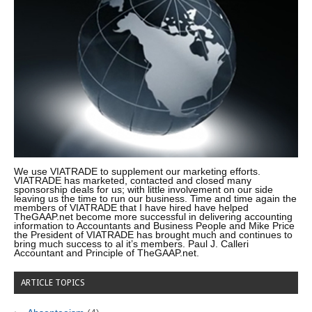
We use VIATRADE to supplement our marketing efforts.
VIATRADE has marketed, contacted and closed many
sponsorship deals for us; with little involvement on our side
leaving us the time to run our business. Time and time again the
members of VIATRADE that I have hired have helped
TheGAAP.net become more successful in delivering accounting
information to Accountants and Business People and Mike Price
the President of VIATRADE has brought much and continues to
bring much success to al it’s members. Paul J. Calleri
Accountant and Principle of TheGAAP.net.
ARTICLE TOPICS