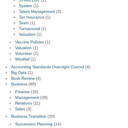
STRATEGY
(1)
System
(1)
Talent Management
(3)
Tax Insurance
(1)
Team
(1)
Turnaround
(1)
Valuation
(1)
Vaccine Policies
(1)
Valuation
(1)
Volunteer
(1)
Windfall
(1)
Accounting Standards Oversight Council
(4)
Big Data
(1)
Book Review
(4)
Business
(88)
Finance
(16)
Management
(39)
Relations
(11)
Sales
(3)
Business Transition
(20)
Succession Planning
(14)