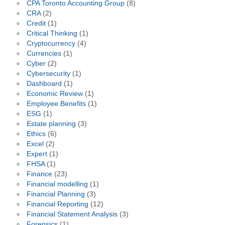
CPA Toronto Accounting Group
(8)
CRA
(2)
Credit
(1)
Critical Thinking
(1)
Cryptocurrency
(4)
Currencies
(1)
Cyber
(2)
Cybersecurity
(1)
Dashboard
(1)
Economic Review
(1)
Employee Benefits
(1)
ESG
(1)
Estate planning
(3)
Ethics
(6)
Excel
(2)
Expert
(1)
FHSA
(1)
Finance
(23)
Financial modelling
(1)
Financial Planning
(3)
Financial Reporting
(12)
Financial Statement Analysis
(3)
Forensics
(1)