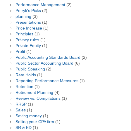
Performance Management
(2)
Petryk's Picks
(2)
planning
(3)
Presentations
(1)
Price Increase
(1)
Principles
(1)
Privacy rules
(1)
Private Equity
(1)
Profit
(1)
Public Accounting Standards Board
(2)
Public Sector Accounting Board
(6)
Public Speaking
(2)
Rate Holds
(1)
Reporting Performance Measures
(1)
Retention
(1)
Retirement Planning
(4)
Review vs. Compilations
(1)
RRSP
(1)
Sales
(1)
Saving money
(1)
Selling your CPA firm
(1)
SR & ED
(1)