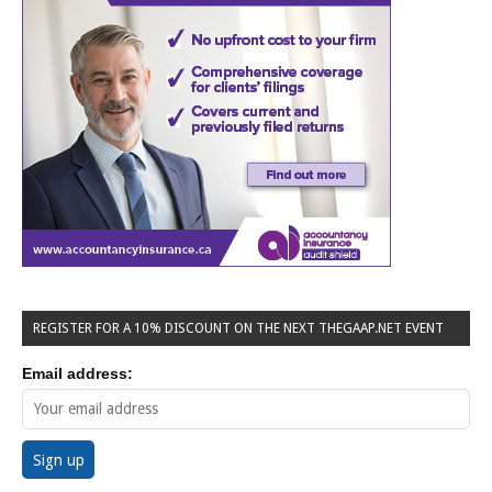
REGISTER FOR A 10% DISCOUNT ON THE NEXT THEGAAP.NET EVENT
Email address: