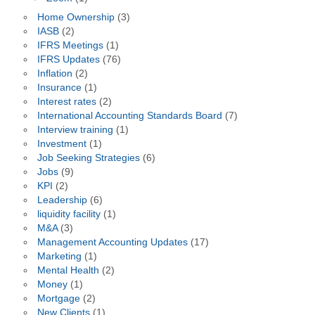
Home Ownership
(3)
IASB
(2)
IFRS Meetings
(1)
IFRS Updates
(76)
Inflation
(2)
Insurance
(1)
Interest rates
(2)
International Accounting Standards Board
(7)
Interview training
(1)
Investment
(1)
Job Seeking Strategies
(6)
Jobs
(9)
KPI
(2)
Leadership
(6)
liquidity facility
(1)
M&A
(3)
Management Accounting Updates
(17)
Marketing
(1)
Mental Health
(2)
Money
(1)
Mortgage
(2)
New Clients
(1)