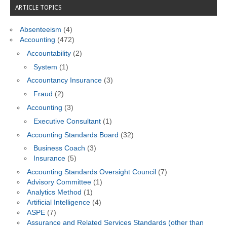
ARTICLE TOPICS
Absenteeism
(4)
Accounting
(472)
Accountability
(2)
System
(1)
Accountancy Insurance
(3)
Fraud
(2)
Accounting
(3)
Executive Consultant
(1)
Accounting Standards Board
(32)
Business Coach
(3)
Insurance
(5)
Accounting Standards Oversight Council
(7)
Advisory Committee
(1)
Analytics Method
(1)
Artificial Intelligence
(4)
ASPE
(7)
Assurance and Related Services Standards (other than