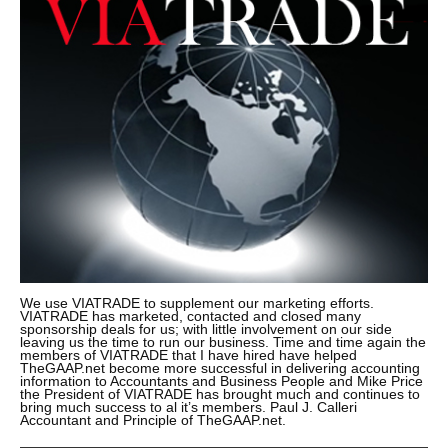
We use VIATRADE to supplement our marketing efforts.
VIATRADE has marketed, contacted and closed many
sponsorship deals for us; with little involvement on our side
leaving us the time to run our business. Time and time again the
members of VIATRADE that I have hired have helped
TheGAAP.net become more successful in delivering accounting
information to Accountants and Business People and Mike Price
the President of VIATRADE has brought much and continues to
bring much success to al it’s members. Paul J. Calleri
Accountant and Principle of TheGAAP.net.