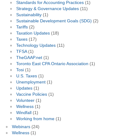
Standards for Accounting Practices
(1)
Strategy & Governance Updates
(11)
Sustainability
(1)
Sustainable Development Goals (SDG)
(2)
Tariffs
(2)
Taxation Updates
(18)
Taxes
(17)
Technology Updates
(11)
TFSA
(1)
TheGAAP.net
(1)
Toronto East CPA Ontario Association
(1)
Tosi
(1)
U.S. Taxes
(1)
Unemployment
(1)
Updates
(1)
Vaccine Policies
(1)
Volunteer
(1)
Wellness
(1)
Windfall
(1)
Working from home
(1)
Webinars
(24)
Wellness
(1)