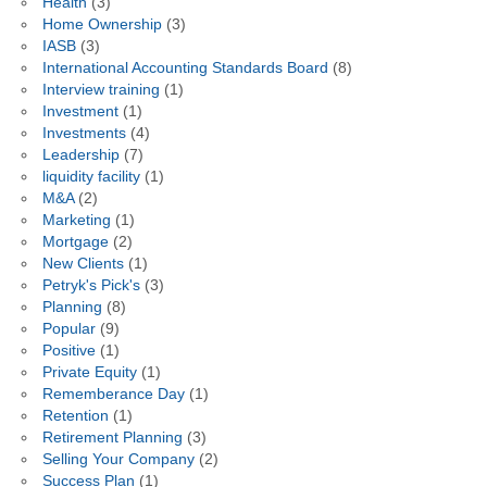
Health
(3)
Home Ownership
(3)
IASB
(3)
International Accounting Standards Board
(8)
Interview training
(1)
Investment
(1)
Investments
(4)
Leadership
(7)
liquidity facility
(1)
M&A
(2)
Marketing
(1)
Mortgage
(2)
New Clients
(1)
Petryk's Pick's
(3)
Planning
(8)
Popular
(9)
Positive
(1)
Private Equity
(1)
Rememberance Day
(1)
Retention
(1)
Retirement Planning
(3)
Selling Your Company
(2)
Success Plan
(1)