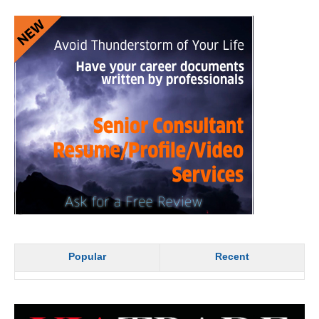
Popular
Recent