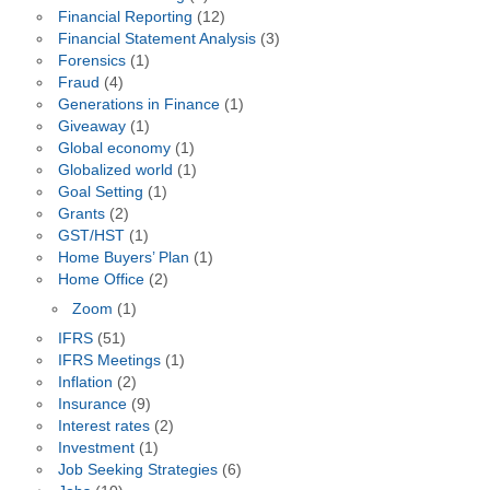
Financial Reporting
(12)
Financial Statement Analysis
(3)
Forensics
(1)
Fraud
(4)
Generations in Finance
(1)
Giveaway
(1)
Global economy
(1)
Globalized world
(1)
Goal Setting
(1)
Grants
(2)
GST/HST
(1)
Home Buyers’ Plan
(1)
Home Office
(2)
Zoom
(1)
IFRS
(51)
IFRS Meetings
(1)
Inflation
(2)
Insurance
(9)
Interest rates
(2)
Investment
(1)
Job Seeking Strategies
(6)