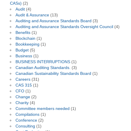
CASs)
(2)
Audit
(4)
Audit & Assurance
(13)
Auditing and Assurance Standards Board
(3)
Auditing and Assurance Standards Oversight Council
(4)
Benefits
(1)
Blockchain
(1)
Bookkeeping
(1)
Budget
(5)
Business
(1)
BUSINESS INTERRUPTIONS
(1)
Canadian Auditing Standards.
(3)
Canadian Sustainability Standards Board
(1)
Careers
(31)
CAS 315
(1)
CFO
(1)
Change
(2)
Charity
(4)
Committee members needed
(1)
Compilations
(1)
Conference
(2)
Consulting
(1)