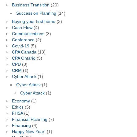
Business Transition
(20)
Succession Planning
(14)
Buying your first home
(3)
Cash Flow
(4)
Communications
(3)
Conference
(2)
Covid-19
(5)
CPA Canada
(13)
CPA Ontario
(5)
CPD
(8)
CRM
(1)
Cyber Attack
(1)
Cyber Attack
(1)
Cyber Attack
(1)
Economy
(1)
Ethics
(5)
FHSA
(1)
Financial Planning
(7)
Financing
(4)
Happy New Year!
(1)