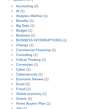
Accounting
(2)
AI
(1)
Analytics Method
(1)
Benefits
(1)
Big Data
(1)
Budget
(1)
Business
(1)
BUSINESS INTERRUPTIONS
(1)
Change
(1)
Commercial Financing
(1)
Consulting
(1)
Critical Thinking
(1)
Currencies
(1)
Cyber
(1)
Cybersecurity
(1)
Economic Review
(1)
Excel
(2)
Fraud
(1)
Global economy
(1)
Grants
(2)
Home Buyers’ Plan
(1)
Job
(1)