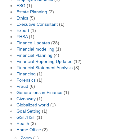
ESG
(1)
Estate Planning
(2)
Ethics
(5)
Executive Consultant
(1)
Expert
(1)
FHSA
(1)
Finance Updates
(28)
Financial modelling
(1)
Financial Planning
(4)
Financial Reporting Updates
(12)
Financial Statement Analysis
(3)
Financing
(1)
Forensics
(1)
Fraud
(6)
Generations in Finance
(1)
Giveaway
(1)
Globalized world
(1)
Goal Setting
(1)
GST/HST
(1)
Health
(3)
Home Office
(2)
Zoom
(1)