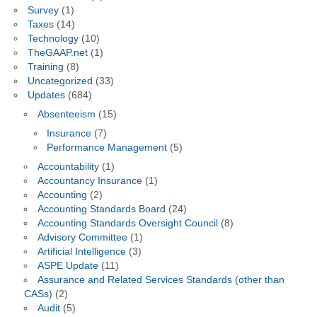
Survey
(1)
Taxes
(14)
Technology
(10)
TheGAAP.net
(1)
Training
(8)
Uncategorized
(33)
Updates
(684)
Absenteeism
(15)
Insurance
(7)
Performance Management
(5)
Accountability
(1)
Accountancy Insurance
(1)
Accounting
(2)
Accounting Standards Board
(24)
Accounting Standards Oversight Council
(8)
Advisory Committee
(1)
Artificial Intelligence
(3)
ASPE Update
(11)
Assurance and Related Services Standards (other than
CASs)
(2)
Audit
(5)