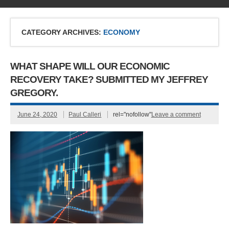
CATEGORY ARCHIVES:
ECONOMY
WHAT SHAPE WILL OUR ECONOMIC
RECOVERY TAKE? SUBMITTED MY JEFFREY
GREGORY.
June 24, 2020
Paul Calleri
rel="nofollow"
Leave a comment