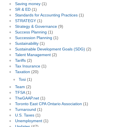
Saving money
(1)
SR & ED
(1)
Standards for Accounting Practices
(1)
STRATEGY
(1)
Strategy & Governance
(9)
Success Planning
(1)
Succession Planning
(1)
Sustainability
(1)
Sustainable Development Goals (SDG)
(2)
Talent Management
(2)
Tariffs
(2)
Tax Insurance
(1)
Taxation
(20)
Tosi
(1)
Team
(2)
TFSA
(1)
TheGAAP.net
(1)
Toronto East CPA Ontario Association
(1)
Turnaround
(1)
U.S. Taxes
(1)
Unemployment
(1)
Updates
(47)