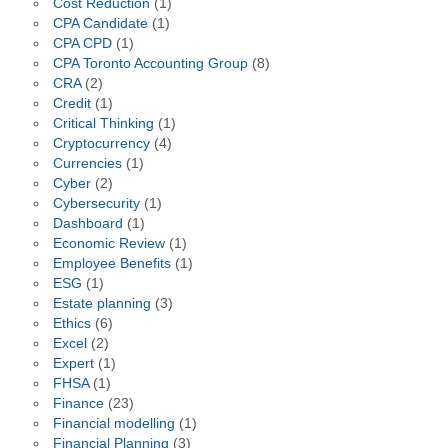
Cost Reduction
(1)
CPA Candidate
(1)
CPA CPD
(1)
CPA Toronto Accounting Group
(8)
CRA
(2)
Credit
(1)
Critical Thinking
(1)
Cryptocurrency
(4)
Currencies
(1)
Cyber
(2)
Cybersecurity
(1)
Dashboard
(1)
Economic Review
(1)
Employee Benefits
(1)
ESG
(1)
Estate planning
(3)
Ethics
(6)
Excel
(2)
Expert
(1)
FHSA
(1)
Finance
(23)
Financial modelling
(1)
Financial Planning
(3)