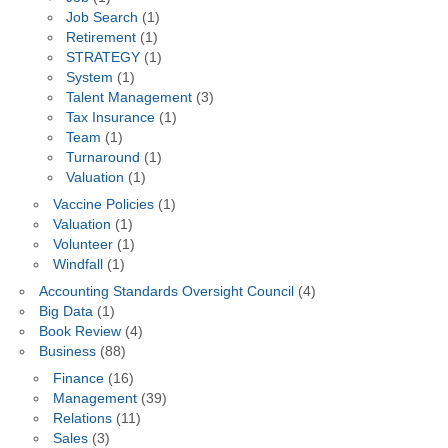
Job Search
(1)
Retirement
(1)
STRATEGY
(1)
System
(1)
Talent Management
(3)
Tax Insurance
(1)
Team
(1)
Turnaround
(1)
Valuation
(1)
Vaccine Policies
(1)
Valuation
(1)
Volunteer
(1)
Windfall
(1)
Accounting Standards Oversight Council
(4)
Big Data
(1)
Book Review
(4)
Business
(88)
Finance
(16)
Management
(39)
Relations
(11)
Sales
(3)