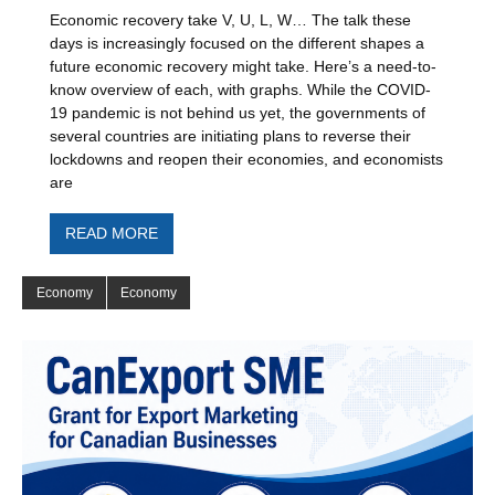
Economic recovery take V, U, L, W… The talk these
days is increasingly focused on the different shapes a
future economic recovery might take. Here’s a need-to-
know overview of each, with graphs. While the COVID-
19 pandemic is not behind us yet, the governments of
several countries are initiating plans to reverse their
lockdowns and reopen their economies, and economists
are
READ MORE
Economy
Economy