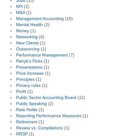
Jobs
(10)
KPI
(2)
M&A
(1)
Management Accounting
(18)
Mental Health
(2)
Money
(1)
Networking
(4)
New Clients
(1)
Outsourcing
(1)
Performance Management
(7)
Petryk's Picks
(1)
Presentations
(1)
Price Increase
(1)
Principles
(1)
Privacy rules
(1)
Profit
(1)
Public Sector Accounting Board
(11)
Public Speaking
(2)
Rate Holds
(1)
Reporting Performance Measures
(1)
Retirement
(1)
Review vs. Compilations
(1)
RRSP
(1)