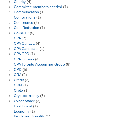
Charity
(4)
Committee members needed
(1)
Communcation
(1)
Compilations
(1)
Conference
(2)
Cost Reduction
(1)
Covid-19
(5)
CPA
(7)
CPA Canada
(4)
CPA Candidate
(1)
CPA CPD
(1)
CPA Ontario
(4)
CPA Toronto Accounting Group
(8)
CPD
(5)
CRA
(2)
Credit
(2)
CRM
(1)
Crpto
(1)
Cryptocurrency
(3)
Cyber Attack
(2)
Dashboard
(1)
Economy
(1)
Employee Benefits
(1)