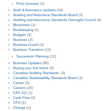
Price Increase
(1)
Audit & Assurance Updates
(16)
Auditing and Assurance Standards Board
(3)
Auditing and Assurance Standards Oversight Council
(4)
Blockchain
(1)
Bookkeeping
(1)
Budgets
(2)
Business
(2)
Business Coach
(3)
Business Transition
(12)
Succession Planning
(12)
Business Updates
(65)
Buying your first home
(3)
Canadian Auditing Standards.
(3)
Canadian Sustainability Standards Board
(1)
Career
(3)
Careers
(20)
CAS 315
(1)
Cash Flow
(2)
CFO
(1)
Change
(1)