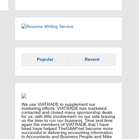
Popular
Recent
We use VIATRADE to supplement our
marketing efforts. VIATRADE has marketed,
contacted and closed many sponsorship deals
for us; with little involvement on our side leaving
us the time to run our business. Time and time
again the members of VIATRADE that I have
hired have helped TheGAAP.net become more
successful in delivering accounting information
to Accountants and Business People and Mike