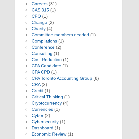
Careers
(31)
CAS 315
(1)
CFO
(1)
Change
(2)
Charity
(4)
Committee members needed
(1)
Compilations
(1)
Conference
(2)
Consulting
(1)
Cost Reduction
(1)
CPA Candidate
(1)
CPA CPD
(1)
CPA Toronto Accounting Group
(8)
CRA
(2)
Credit
(1)
Critical Thinking
(1)
Cryptocurrency
(4)
Currencies
(1)
Cyber
(2)
Cybersecurity
(1)
Dashboard
(1)
Economic Review
(1)