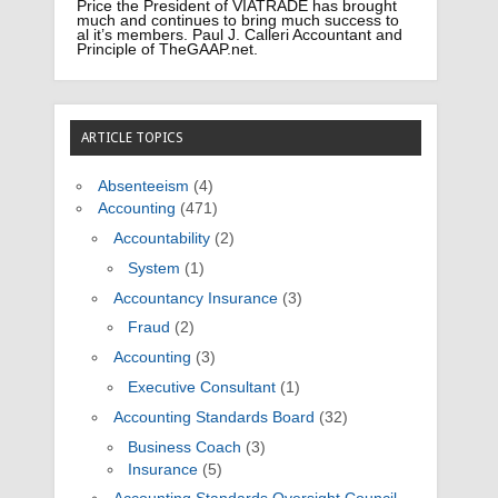
Price the President of VIATRADE has brought
much and continues to bring much success to
al it’s members. Paul J. Calleri Accountant and
Principle of TheGAAP.net.
ARTICLE TOPICS
Absenteeism
(4)
Accounting
(471)
Accountability
(2)
System
(1)
Accountancy Insurance
(3)
Fraud
(2)
Accounting
(3)
Executive Consultant
(1)
Accounting Standards Board
(32)
Business Coach
(3)
Insurance
(5)