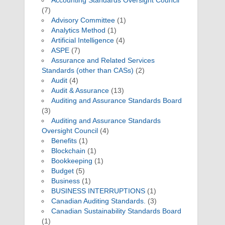
Accounting Standards Oversight Council
(7)
Advisory Committee
(1)
Analytics Method
(1)
Artificial Intelligence
(4)
ASPE
(7)
Assurance and Related Services
Standards (other than CASs)
(2)
Audit
(4)
Audit & Assurance
(13)
Auditing and Assurance Standards Board
(3)
Auditing and Assurance Standards
Oversight Council
(4)
Benefits
(1)
Blockchain
(1)
Bookkeeping
(1)
Budget
(5)
Business
(1)
BUSINESS INTERRUPTIONS
(1)
Canadian Auditing Standards.
(3)
Canadian Sustainability Standards Board
(1)