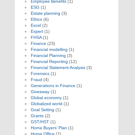
Employee Benefits
(1)
ESG
(1)
Estate planning
(3)
Ethics
(6)
Excel
(2)
Expert
(1)
FHSA
(1)
Finance
(23)
Financial modelling
(1)
Financial Planning
(3)
Financial Reporting
(12)
Financial Statement Analysis
(3)
Forensics
(1)
Fraud
(4)
Generations in Finance
(1)
Giveaway
(1)
Global economy
(1)
Globalized world
(1)
Goal Setting
(1)
Grants
(2)
GST/HST
(1)
Home Buyers’ Plan
(1)
Home Office
(2)