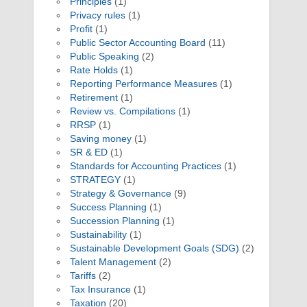
Principles
(1)
Privacy rules
(1)
Profit
(1)
Public Sector Accounting Board
(11)
Public Speaking
(2)
Rate Holds
(1)
Reporting Performance Measures
(1)
Retirement
(1)
Review vs. Compilations
(1)
RRSP
(1)
Saving money
(1)
SR & ED
(1)
Standards for Accounting Practices
(1)
STRATEGY
(1)
Strategy & Governance
(9)
Success Planning
(1)
Succession Planning
(1)
Sustainability
(1)
Sustainable Development Goals (SDG)
(2)
Talent Management
(2)
Tariffs
(2)
Tax Insurance
(1)
Taxation
(20)