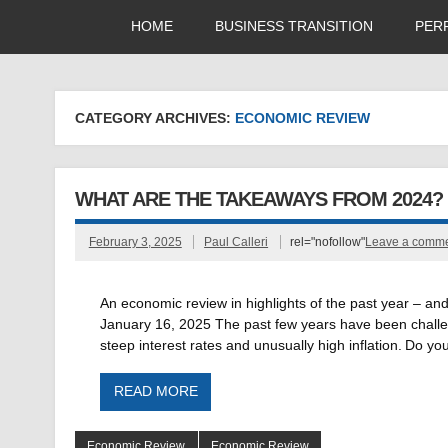
HOME
BUSINESS TRANSITION
PER
CATEGORY ARCHIVES:
ECONOMIC REVIEW
WHAT ARE THE TAKEAWAYS FROM 2024?
February 3, 2025
Paul Calleri
rel="nofollow"
Leave a comm
An economic review in highlights of the past year – an
January 16, 2025 The past few years have been challen
steep interest rates and unusually high inflation. Do y
READ MORE
Economic Review
Economic Review