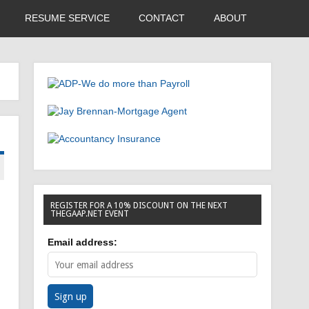
RESUME SERVICE
CONTACT
ABOUT
REGISTER FOR A 10% DISCOUNT ON THE NEXT
THEGAAP.NET EVENT
Email address: