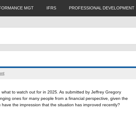
FORMANCE MGT
IFRS
PROFESSIONAL DEVELOPMENT
ent
d what to watch out for in 2025. As submitted by Jeffrey Gregory
ging ones for many people from a financial perspective, given the
ou have the impression that the situation has improved recently?