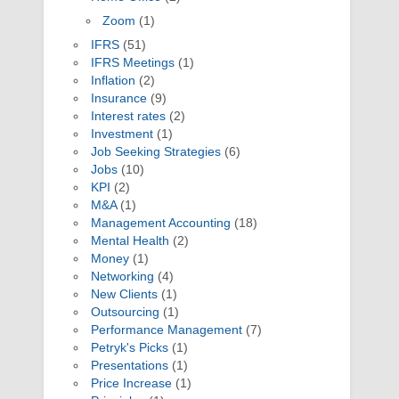
Zoom
(1)
IFRS
(51)
IFRS Meetings
(1)
Inflation
(2)
Insurance
(9)
Interest rates
(2)
Investment
(1)
Job Seeking Strategies
(6)
Jobs
(10)
KPI
(2)
M&A
(1)
Management Accounting
(18)
Mental Health
(2)
Money
(1)
Networking
(4)
New Clients
(1)
Outsourcing
(1)
Performance Management
(7)
Petryk's Picks
(1)
Presentations
(1)
Price Increase
(1)