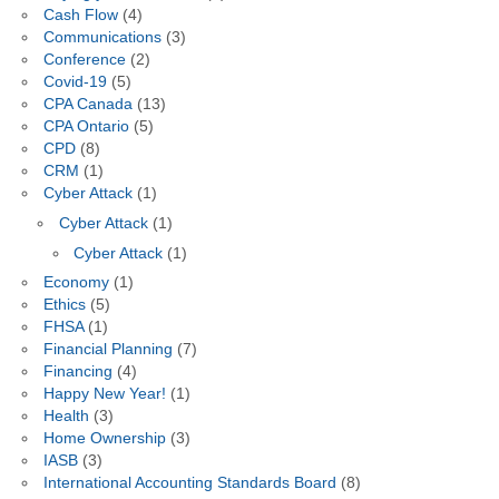
Cash Flow
(4)
Communications
(3)
Conference
(2)
Covid-19
(5)
CPA Canada
(13)
CPA Ontario
(5)
CPD
(8)
CRM
(1)
Cyber Attack
(1)
Cyber Attack
(1)
Cyber Attack
(1)
Economy
(1)
Ethics
(5)
FHSA
(1)
Financial Planning
(7)
Financing
(4)
Happy New Year!
(1)
Health
(3)
Home Ownership
(3)
IASB
(3)
International Accounting Standards Board
(8)