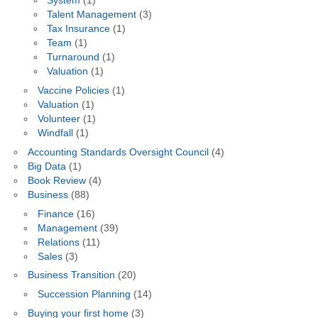
System
(1)
Talent Management
(3)
Tax Insurance
(1)
Team
(1)
Turnaround
(1)
Valuation
(1)
Vaccine Policies
(1)
Valuation
(1)
Volunteer
(1)
Windfall
(1)
Accounting Standards Oversight Council
(4)
Big Data
(1)
Book Review
(4)
Business
(88)
Finance
(16)
Management
(39)
Relations
(11)
Sales
(3)
Business Transition
(20)
Succession Planning
(14)
Buying your first home
(3)