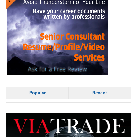
Popular
Recent