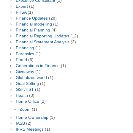
Executive Consultant
(1)
Expert
(1)
FHSA
(1)
Finance Updates
(28)
Financial modelling
(1)
Financial Planning
(4)
Financial Reporting Updates
(12)
Financial Statement Analysis
(3)
Financing
(1)
Forensics
(1)
Fraud
(6)
Generations in Finance
(1)
Giveaway
(1)
Globalized world
(1)
Goal Setting
(1)
GST/HST
(1)
Health
(3)
Home Office
(2)
Zoom
(1)
Home Ownership
(3)
IASB
(2)
IFRS Meetings
(1)