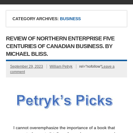
CATEGORY ARCHIVES:
BUSINESS
REVIEW OF NORTHERN ENTERPRISE FIVE
CENTURIES OF CANADIAN BUSINESS. BY
MICHAEL BLISS.
September 29, 2023
William Petryk
rel="nofollow"
Leave a
comment
I cannot overemphasize the importance of a book that