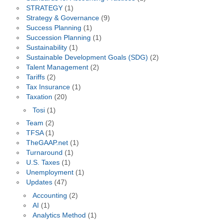
STRATEGY
(1)
Strategy & Governance
(9)
Success Planning
(1)
Succession Planning
(1)
Sustainability
(1)
Sustainable Development Goals (SDG)
(2)
Talent Management
(2)
Tariffs
(2)
Tax Insurance
(1)
Taxation
(20)
Tosi
(1)
Team
(2)
TFSA
(1)
TheGAAP.net
(1)
Turnaround
(1)
U.S. Taxes
(1)
Unemployment
(1)
Updates
(47)
Accounting
(2)
AI
(1)
Analytics Method
(1)