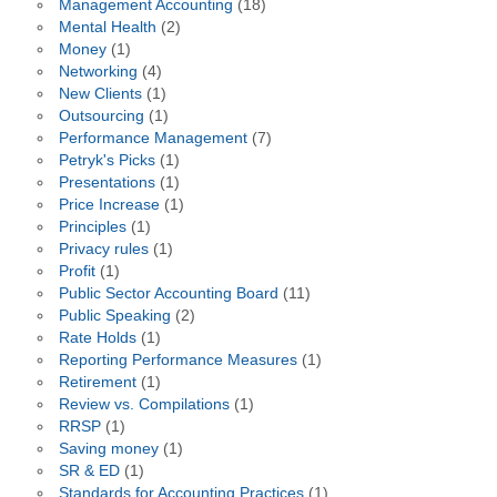
Management Accounting
(18)
Mental Health
(2)
Money
(1)
Networking
(4)
New Clients
(1)
Outsourcing
(1)
Performance Management
(7)
Petryk's Picks
(1)
Presentations
(1)
Price Increase
(1)
Principles
(1)
Privacy rules
(1)
Profit
(1)
Public Sector Accounting Board
(11)
Public Speaking
(2)
Rate Holds
(1)
Reporting Performance Measures
(1)
Retirement
(1)
Review vs. Compilations
(1)
RRSP
(1)
Saving money
(1)
SR & ED
(1)
Standards for Accounting Practices
(1)