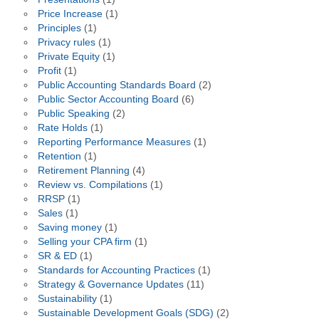
Price Increase
(1)
Principles
(1)
Privacy rules
(1)
Private Equity
(1)
Profit
(1)
Public Accounting Standards Board
(2)
Public Sector Accounting Board
(6)
Public Speaking
(2)
Rate Holds
(1)
Reporting Performance Measures
(1)
Retention
(1)
Retirement Planning
(4)
Review vs. Compilations
(1)
RRSP
(1)
Sales
(1)
Saving money
(1)
Selling your CPA firm
(1)
SR & ED
(1)
Standards for Accounting Practices
(1)
Strategy & Governance Updates
(11)
Sustainability
(1)
Sustainable Development Goals (SDG)
(2)