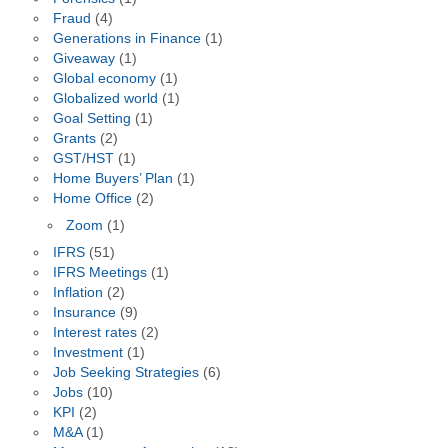
Fraud
(4)
Generations in Finance
(1)
Giveaway
(1)
Global economy
(1)
Globalized world
(1)
Goal Setting
(1)
Grants
(2)
GST/HST
(1)
Home Buyers’ Plan
(1)
Home Office
(2)
Zoom
(1)
IFRS
(51)
IFRS Meetings
(1)
Inflation
(2)
Insurance
(9)
Interest rates
(2)
Investment
(1)
Job Seeking Strategies
(6)
Jobs
(10)
KPI
(2)
M&A
(1)