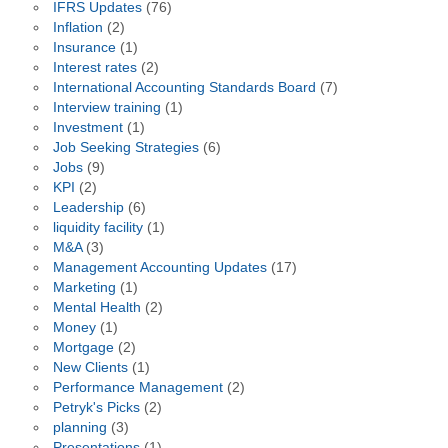
IFRS Updates
(76)
Inflation
(2)
Insurance
(1)
Interest rates
(2)
International Accounting Standards Board
(7)
Interview training
(1)
Investment
(1)
Job Seeking Strategies
(6)
Jobs
(9)
KPI
(2)
Leadership
(6)
liquidity facility
(1)
M&A
(3)
Management Accounting Updates
(17)
Marketing
(1)
Mental Health
(2)
Money
(1)
Mortgage
(2)
New Clients
(1)
Performance Management
(2)
Petryk's Picks
(2)
planning
(3)
Presentations
(1)