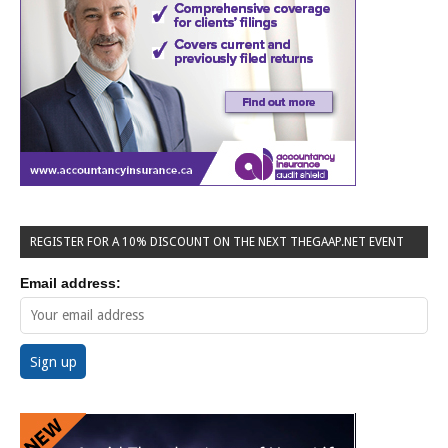
REGISTER FOR A 10% DISCOUNT ON THE NEXT THEGAAP.NET EVENT
Email address: