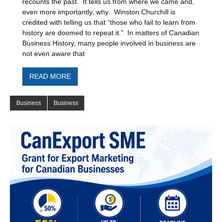
recounts the past. It tells us from where we came and,
even more importantly, why. Winston Churchill is
credited with telling us that “those who fail to learn from
history are doomed to repeat it.” In matters of Canadian
Business History, many people involved in business are
not even aware that
READ MORE
Business
Business