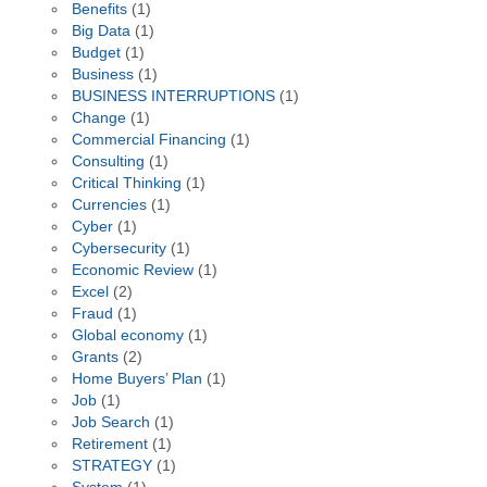
Benefits
(1)
Big Data
(1)
Budget
(1)
Business
(1)
BUSINESS INTERRUPTIONS
(1)
Change
(1)
Commercial Financing
(1)
Consulting
(1)
Critical Thinking
(1)
Currencies
(1)
Cyber
(1)
Cybersecurity
(1)
Economic Review
(1)
Excel
(2)
Fraud
(1)
Global economy
(1)
Grants
(2)
Home Buyers’ Plan
(1)
Job
(1)
Job Search
(1)
Retirement
(1)
STRATEGY
(1)