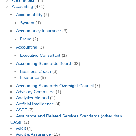
Absenteeism
(4)
Accounting
(471)
Accountability
(2)
System
(1)
Accountancy Insurance
(3)
Fraud
(2)
Accounting
(3)
Executive Consultant
(1)
Accounting Standards Board
(32)
Business Coach
(3)
Insurance
(5)
Accounting Standards Oversight Council
(7)
Advisory Committee
(1)
Analytics Method
(1)
Artificial Intelligence
(4)
ASPE
(7)
Assurance and Related Services Standards (other than
CASs)
(2)
Audit
(4)
Audit & Assurance
(13)