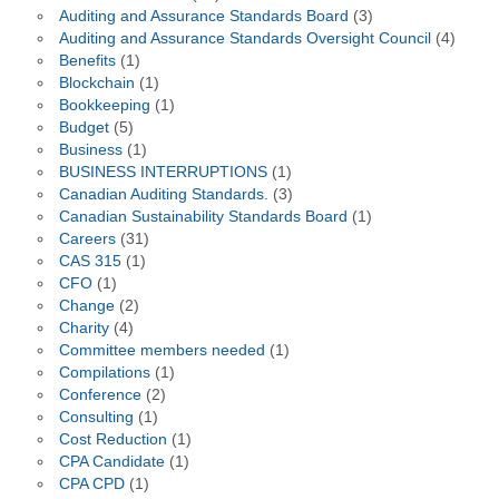
Auditing and Assurance Standards Board
(3)
Auditing and Assurance Standards Oversight Council
(4)
Benefits
(1)
Blockchain
(1)
Bookkeeping
(1)
Budget
(5)
Business
(1)
BUSINESS INTERRUPTIONS
(1)
Canadian Auditing Standards.
(3)
Canadian Sustainability Standards Board
(1)
Careers
(31)
CAS 315
(1)
CFO
(1)
Change
(2)
Charity
(4)
Committee members needed
(1)
Compilations
(1)
Conference
(2)
Consulting
(1)
Cost Reduction
(1)
CPA Candidate
(1)
CPA CPD
(1)