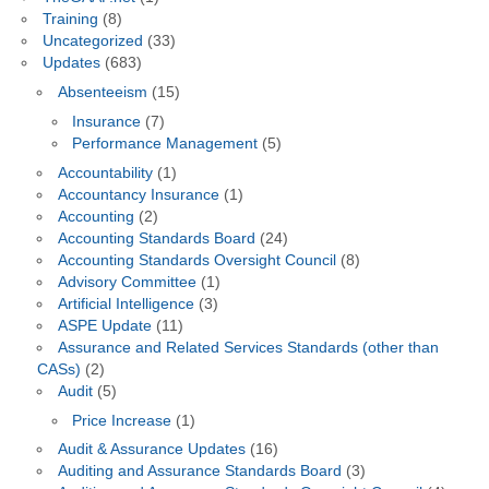
Training
(8)
Uncategorized
(33)
Updates
(683)
Absenteeism
(15)
Insurance
(7)
Performance Management
(5)
Accountability
(1)
Accountancy Insurance
(1)
Accounting
(2)
Accounting Standards Board
(24)
Accounting Standards Oversight Council
(8)
Advisory Committee
(1)
Artificial Intelligence
(3)
ASPE Update
(11)
Assurance and Related Services Standards (other than
CASs)
(2)
Audit
(5)
Price Increase
(1)
Audit & Assurance Updates
(16)
Auditing and Assurance Standards Board
(3)