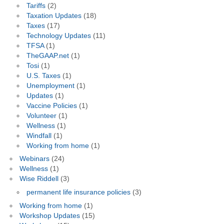
Tariffs
(2)
Taxation Updates
(18)
Taxes
(17)
Technology Updates
(11)
TFSA
(1)
TheGAAP.net
(1)
Tosi
(1)
U.S. Taxes
(1)
Unemployment
(1)
Updates
(1)
Vaccine Policies
(1)
Volunteer
(1)
Wellness
(1)
Windfall
(1)
Working from home
(1)
Webinars
(24)
Wellness
(1)
Wise Riddell
(3)
permanent life insurance policies
(3)
Working from home
(1)
Workshop Updates
(15)