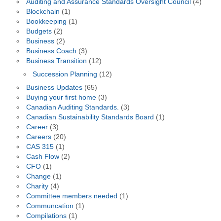
Auditing and Assurance Standards Oversight Council
(4)
Blockchain
(1)
Bookkeeping
(1)
Budgets
(2)
Business
(2)
Business Coach
(3)
Business Transition
(12)
Succession Planning
(12)
Business Updates
(65)
Buying your first home
(3)
Canadian Auditing Standards.
(3)
Canadian Sustainability Standards Board
(1)
Career
(3)
Careers
(20)
CAS 315
(1)
Cash Flow
(2)
CFO
(1)
Change
(1)
Charity
(4)
Committee members needed
(1)
Communcation
(1)
Compilations
(1)