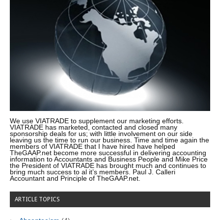
We use VIATRADE to supplement our marketing efforts.
VIATRADE has marketed, contacted and closed many
sponsorship deals for us; with little involvement on our side
leaving us the time to run our business. Time and time again the
members of VIATRADE that I have hired have helped
TheGAAP.net become more successful in delivering accounting
information to Accountants and Business People and Mike Price
the President of VIATRADE has brought much and continues to
bring much success to al it’s members. Paul J. Calleri
Accountant and Principle of TheGAAP.net.
ARTICLE TOPICS