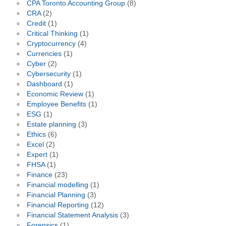
CPA Toronto Accounting Group
(8)
CRA
(2)
Credit
(1)
Critical Thinking
(1)
Cryptocurrency
(4)
Currencies
(1)
Cyber
(2)
Cybersecurity
(1)
Dashboard
(1)
Economic Review
(1)
Employee Benefits
(1)
ESG
(1)
Estate planning
(3)
Ethics
(6)
Excel
(2)
Expert
(1)
FHSA
(1)
Finance
(23)
Financial modelling
(1)
Financial Planning
(3)
Financial Reporting
(12)
Financial Statement Analysis
(3)
Forensics
(1)