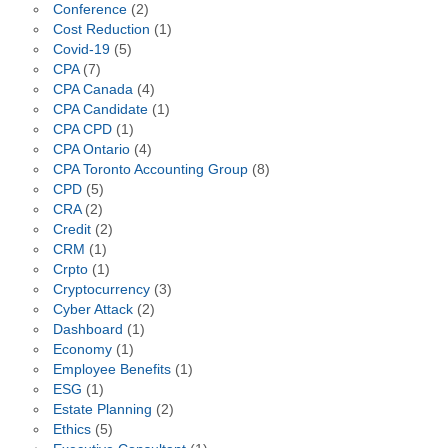
Conference
(2)
Cost Reduction
(1)
Covid-19
(5)
CPA
(7)
CPA Canada
(4)
CPA Candidate
(1)
CPA CPD
(1)
CPA Ontario
(4)
CPA Toronto Accounting Group
(8)
CPD
(5)
CRA
(2)
Credit
(2)
CRM
(1)
Crpto
(1)
Cryptocurrency
(3)
Cyber Attack
(2)
Dashboard
(1)
Economy
(1)
Employee Benefits
(1)
ESG
(1)
Estate Planning
(2)
Ethics
(5)