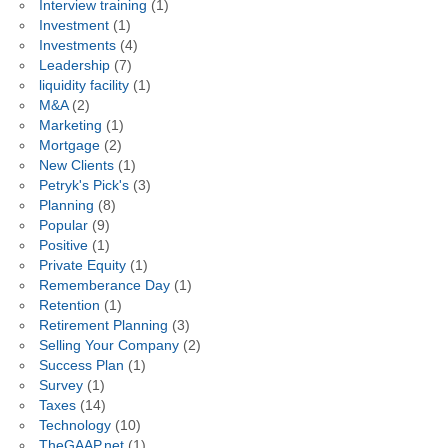
Interview training
(1)
Investment
(1)
Investments
(4)
Leadership
(7)
liquidity facility
(1)
M&A
(2)
Marketing
(1)
Mortgage
(2)
New Clients
(1)
Petryk's Pick's
(3)
Planning
(8)
Popular
(9)
Positive
(1)
Private Equity
(1)
Rememberance Day
(1)
Retention
(1)
Retirement Planning
(3)
Selling Your Company
(2)
Success Plan
(1)
Survey
(1)
Taxes
(14)
Technology
(10)
TheGAAP.net
(1)