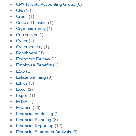
CPA Toronto Accounting Group
(8)
CRA
(2)
Credit
(1)
Critical Thinking
(1)
Cryptocurrency
(4)
Currencies
(1)
Cyber
(2)
Cybersecurity
(1)
Dashboard
(1)
Economic Review
(1)
Employee Benefits
(1)
ESG
(1)
Estate planning
(3)
Ethics
(6)
Excel
(2)
Expert
(1)
FHSA
(1)
Finance
(23)
Financial modelling
(1)
Financial Planning
(3)
Financial Reporting
(12)
Financial Statement Analysis
(3)