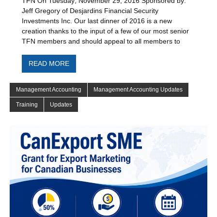
TFN On Tuesday; November 29, 2016 Sponsored by:
Jeff Gregory of Desjardins Financial Security
Investments Inc. Our last dinner of 2016 is a new
creation thanks to the input of a few of our most senior
TFN members and should appeal to all members to
READ MORE
Management Accounting
Management Accounting Updates
Training
Updates