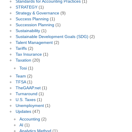
Standards for Accounting Practices
(1)
STRATEGY
(1)
Strategy & Governance
(9)
Success Planning
(1)
Succession Planning
(1)
Sustainability
(1)
Sustainable Development Goals (SDG)
(2)
Talent Management
(2)
Tariffs
(2)
Tax Insurance
(1)
Taxation
(20)
Tosi
(1)
Team
(2)
TFSA
(1)
TheGAAP.net
(1)
Turnaround
(1)
U.S. Taxes
(1)
Unemployment
(1)
Updates
(47)
Accounting
(2)
AI
(1)
Analytics Method
(1)