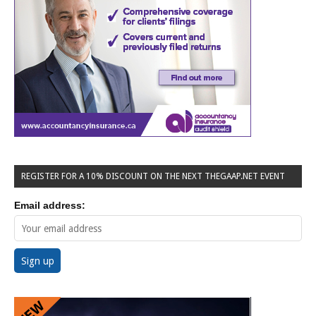
REGISTER FOR A 10% DISCOUNT ON THE NEXT THEGAAP.NET EVENT
Email address: