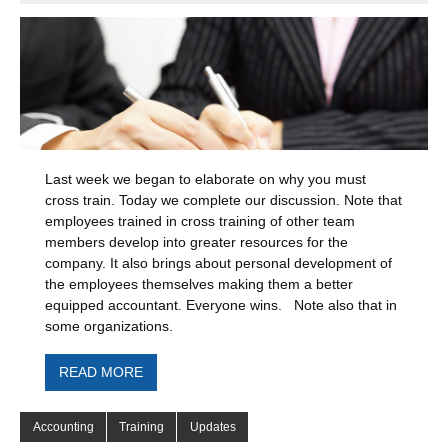
Last week we began to elaborate on why you must
cross train. Today we complete our discussion. Note that
employees trained in cross training of other team
members develop into greater resources for the
company. It also brings about personal development of
the employees themselves making them a better
equipped accountant. Everyone wins. Note also that in
some organizations.
READ MORE
Accounting
Training
Updates