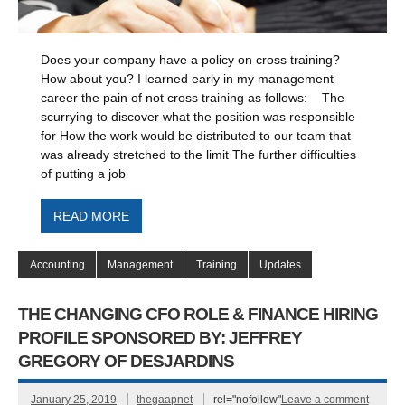
Does your company have a policy on cross training?
How about you? I learned early in my management
career the pain of not cross training as follows: The
scurrying to discover what the position was responsible
for How the work would be distributed to our team that
was already stretched to the limit The further difficulties
of putting a job
READ MORE
Accounting
Management
Training
Updates
THE CHANGING CFO ROLE & FINANCE HIRING
PROFILE SPONSORED BY: JEFFREY
GREGORY OF DESJARDINS
January 25, 2019
thegaapnet
rel="nofollow"
Leave a comment