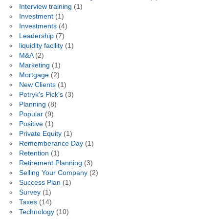
Interview training
(1)
Investment
(1)
Investments
(4)
Leadership
(7)
liquidity facility
(1)
M&A
(2)
Marketing
(1)
Mortgage
(2)
New Clients
(1)
Petryk's Pick's
(3)
Planning
(8)
Popular
(9)
Positive
(1)
Private Equity
(1)
Rememberance Day
(1)
Retention
(1)
Retirement Planning
(3)
Selling Your Company
(2)
Success Plan
(1)
Survey
(1)
Taxes
(14)
Technology
(10)