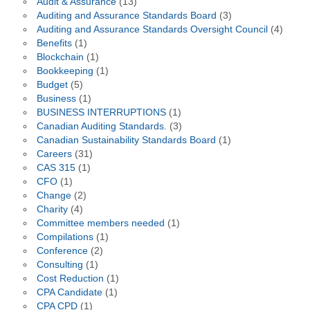
Audit & Assurance
(13)
Auditing and Assurance Standards Board
(3)
Auditing and Assurance Standards Oversight Council
(4)
Benefits
(1)
Blockchain
(1)
Bookkeeping
(1)
Budget
(5)
Business
(1)
BUSINESS INTERRUPTIONS
(1)
Canadian Auditing Standards.
(3)
Canadian Sustainability Standards Board
(1)
Careers
(31)
CAS 315
(1)
CFO
(1)
Change
(2)
Charity
(4)
Committee members needed
(1)
Compilations
(1)
Conference
(2)
Consulting
(1)
Cost Reduction
(1)
CPA Candidate
(1)
CPA CPD
(1)