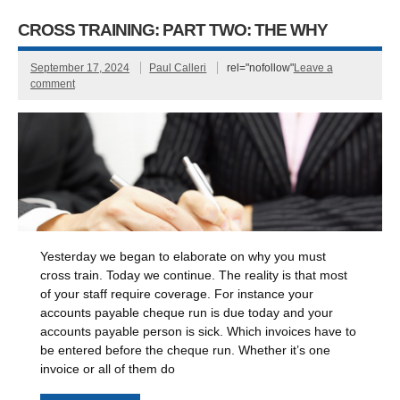
CROSS TRAINING: PART TWO: THE WHY
September 17, 2024
Paul Calleri
rel="nofollow"
Leave a
comment
Yesterday we began to elaborate on why you must
cross train. Today we continue. The reality is that most
of your staff require coverage. For instance your
accounts payable cheque run is due today and your
accounts payable person is sick. Which invoices have to
be entered before the cheque run. Whether it’s one
invoice or all of them do