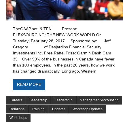
TheGAAP.net & TFN Present:
FLEXSOURCING: THE NEW WORK WORLD On
Tuesday; February 28, 2017 Sponsored by: Jeff
Gregory of Desjardins Financial Security
Investments Inc. Free Raffel Prize: Garmin Dash Cam
35 Over 90% of the businesses in Canada have fewer
than 100 employees. In the past 20 years, how we work
has changed dramatically. Long ago, Western
READ MORE
Careers
Leadership
Leadership
Management Accounting
Relations
Training
Updates
Workshop Updates
Workshops