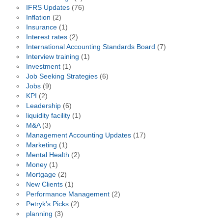
IFRS Updates
(76)
Inflation
(2)
Insurance
(1)
Interest rates
(2)
International Accounting Standards Board
(7)
Interview training
(1)
Investment
(1)
Job Seeking Strategies
(6)
Jobs
(9)
KPI
(2)
Leadership
(6)
liquidity facility
(1)
M&A
(3)
Management Accounting Updates
(17)
Marketing
(1)
Mental Health
(2)
Money
(1)
Mortgage
(2)
New Clients
(1)
Performance Management
(2)
Petryk's Picks
(2)
planning
(3)