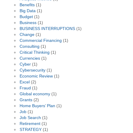
Benefits
(1)
Big Data
(1)
Budget
(1)
Business
(1)
BUSINESS INTERRUPTIONS
(1)
Change
(1)
Commercial Financing
(1)
Consulting
(1)
Critical Thinking
(1)
Currencies
(1)
Cyber
(1)
Cybersecurity
(1)
Economic Review
(1)
Excel
(2)
Fraud
(1)
Global economy
(1)
Grants
(2)
Home Buyers’ Plan
(1)
Job
(1)
Job Search
(1)
Retirement
(1)
STRATEGY
(1)