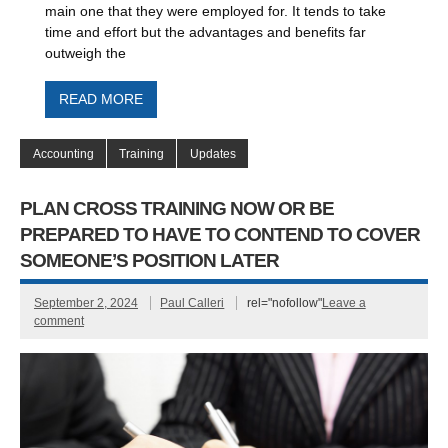
main one that they were employed for. It tends to take
time and effort but the advantages and benefits far
outweigh the
READ MORE
Accounting
Training
Updates
PLAN CROSS TRAINING NOW OR BE
PREPARED TO HAVE TO CONTEND TO COVER
SOMEONE’S POSITION LATER
September 2, 2024
Paul Calleri
rel="nofollow"
Leave a
comment