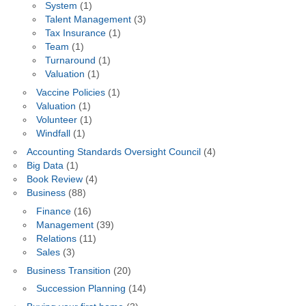
System
(1)
Talent Management
(3)
Tax Insurance
(1)
Team
(1)
Turnaround
(1)
Valuation
(1)
Vaccine Policies
(1)
Valuation
(1)
Volunteer
(1)
Windfall
(1)
Accounting Standards Oversight Council
(4)
Big Data
(1)
Book Review
(4)
Business
(88)
Finance
(16)
Management
(39)
Relations
(11)
Sales
(3)
Business Transition
(20)
Succession Planning
(14)