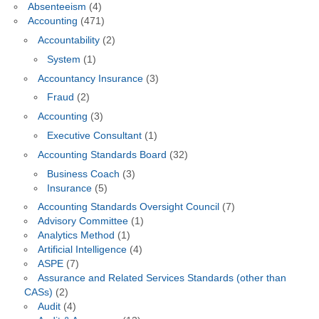
Absenteeism
(4)
Accounting
(471)
Accountability
(2)
System
(1)
Accountancy Insurance
(3)
Fraud
(2)
Accounting
(3)
Executive Consultant
(1)
Accounting Standards Board
(32)
Business Coach
(3)
Insurance
(5)
Accounting Standards Oversight Council
(7)
Advisory Committee
(1)
Analytics Method
(1)
Artificial Intelligence
(4)
ASPE
(7)
Assurance and Related Services Standards (other than
CASs)
(2)
Audit
(4)