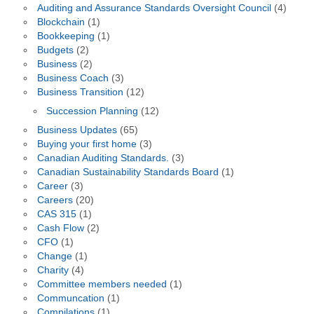
Auditing and Assurance Standards Oversight Council
(4)
Blockchain
(1)
Bookkeeping
(1)
Budgets
(2)
Business
(2)
Business Coach
(3)
Business Transition
(12)
Succession Planning
(12)
Business Updates
(65)
Buying your first home
(3)
Canadian Auditing Standards.
(3)
Canadian Sustainability Standards Board
(1)
Career
(3)
Careers
(20)
CAS 315
(1)
Cash Flow
(2)
CFO
(1)
Change
(1)
Charity
(4)
Committee members needed
(1)
Communcation
(1)
Compilations
(1)