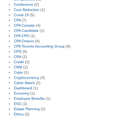
Conference
(2)
Cost Reduction
(1)
Covid-19
(5)
CPA
(7)
CPA Canada
(4)
CPA Candidate
(1)
CPA CPD
(1)
CPA Ontario
(4)
CPA Toronto Accounting Group
(8)
CPD
(5)
CRA
(2)
Credit
(2)
CRM
(1)
Crpto
(1)
Cryptocurrency
(3)
Cyber Attack
(2)
Dashboard
(1)
Economy
(1)
Employee Benefits
(1)
ESG
(1)
Estate Planning
(2)
Ethics
(5)