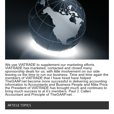
We use VIATRADE to supplement our marketing efforts.
VIATRADE has marketed, contacted and closed many
sponsorship deals for us; with little involvement on our side
leaving us the time to run our business. Time and time again the
members of VIATRADE that I have hired have helped
TheGAAP.net become more successful in delivering accounting
information to Accountants and Business People and Mike Price
the President of VIATRADE has brought much and continues to
bring much success to al it’s members. Paul J. Calleri
Accountant and Principle of TheGAAP.net.
ARTICLE TOPICS