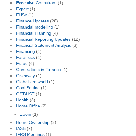
Executive Consultant
(1)
Expert
(1)
FHSA
(1)
Finance Updates
(28)
Financial modelling
(1)
Financial Planning
(4)
Financial Reporting Updates
(12)
Financial Statement Analysis
(3)
Financing
(1)
Forensics
(1)
Fraud
(6)
Generations in Finance
(1)
Giveaway
(1)
Globalized world
(1)
Goal Setting
(1)
GST/HST
(1)
Health
(3)
Home Office
(2)
Zoom
(1)
Home Ownership
(3)
IASB
(2)
IFRS Meetings
(1)