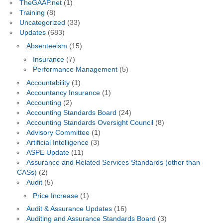
TheGAAP.net
(1)
Training
(8)
Uncategorized
(33)
Updates
(683)
Absenteeism
(15)
Insurance
(7)
Performance Management
(5)
Accountability
(1)
Accountancy Insurance
(1)
Accounting
(2)
Accounting Standards Board
(24)
Accounting Standards Oversight Council
(8)
Advisory Committee
(1)
Artificial Intelligence
(3)
ASPE Update
(11)
Assurance and Related Services Standards (other than
CASs)
(2)
Audit
(5)
Price Increase
(1)
Audit & Assurance Updates
(16)
Auditing and Assurance Standards Board
(3)