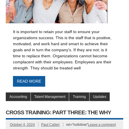
It is important to retain your staff to ensure your
organizations success. This is the staff that is positive,
motivated; and work hard and smart to achieve their
goals and in turn the company’s. If they are not; is it
time to replace them. Organizations cannot become
complacent with their employees. Employees are their
strength. They should be treated well
READ MORE
Accounting
Talent Management
Training
Updates
CROSS TRAINING: PART THREE: THE WHY
October 4, 2024
Paul Calleri
rel="nofollow"
Leave a comment