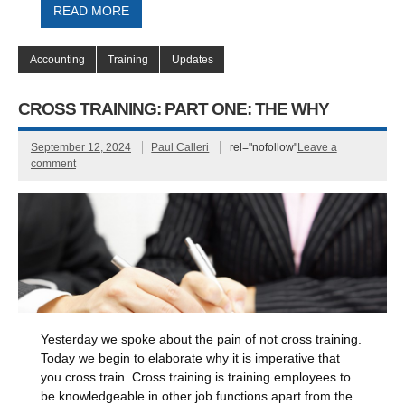
READ MORE
Accounting
Training
Updates
CROSS TRAINING: PART ONE: THE WHY
September 12, 2024
Paul Calleri
rel="nofollow"
Leave a
comment
Yesterday we spoke about the pain of not cross training.
Today we begin to elaborate why it is imperative that
you cross train. Cross training is training employees to
be knowledgeable in other job functions apart from the