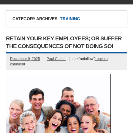
CATEGORY ARCHIVES:
TRAINING
RETAIN YOUR KEY EMPLOYEES; OR SUFFER
THE CONSEQUENCES OF NOT DOING SO!
December 9, 2025
Paul Calleri
rel="nofollow"
Leave a
comment