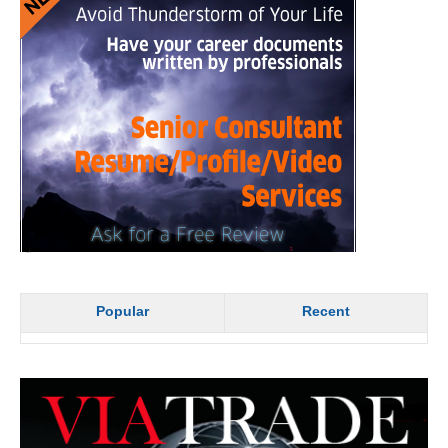
Popular
Recent