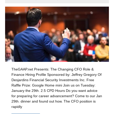
TheGAAP.net Presents: The Changing CFO Role &
Finance Hiring Profile Sponsored by: Jeffrey Gregory Of
Desjardins Financial Security Investments Inc. Free
Raffle Prize: Google Home mini Join us on Tuesday:
January the 29th. 2.5 CPD Hours Do you want advice
for preparing for career advancement? Come to our Jan
29th. dinner and found out how. The CFO position is
rapidly