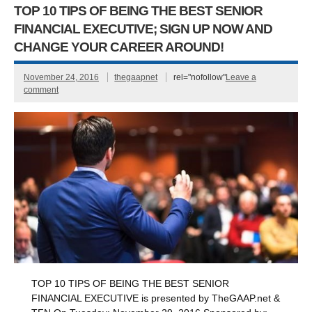
TOP 10 TIPS OF BEING THE BEST SENIOR
FINANCIAL EXECUTIVE; SIGN UP NOW AND
CHANGE YOUR CAREER AROUND!
November 24, 2016
thegaapnet
rel="nofollow"
Leave a
comment
TOP 10 TIPS OF BEING THE BEST SENIOR
FINANCIAL EXECUTIVE is presented by TheGAAP.net &