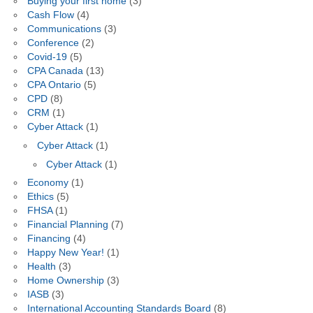
Buying your first home
(3)
Cash Flow
(4)
Communications
(3)
Conference
(2)
Covid-19
(5)
CPA Canada
(13)
CPA Ontario
(5)
CPD
(8)
CRM
(1)
Cyber Attack
(1)
Cyber Attack
(1)
Cyber Attack
(1)
Economy
(1)
Ethics
(5)
FHSA
(1)
Financial Planning
(7)
Financing
(4)
Happy New Year!
(1)
Health
(3)
Home Ownership
(3)
IASB
(3)
International Accounting Standards Board
(8)