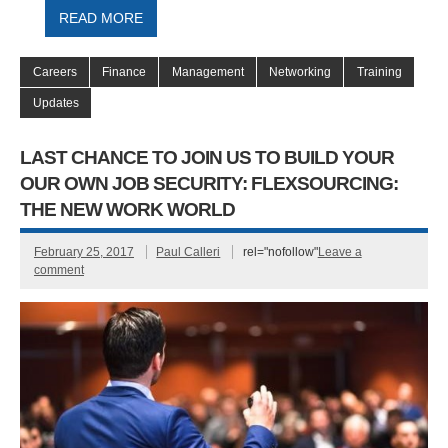
READ MORE
Careers
Finance
Management
Networking
Training
Updates
LAST CHANCE TO JOIN US TO BUILD YOUR
OUR OWN JOB SECURITY: FLEXSOURCING:
THE NEW WORK WORLD
February 25, 2017
Paul Calleri
rel="nofollow"
Leave a
comment