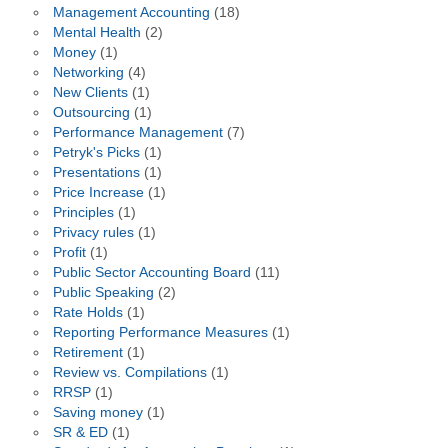
Management Accounting
(18)
Mental Health
(2)
Money
(1)
Networking
(4)
New Clients
(1)
Outsourcing
(1)
Performance Management
(7)
Petryk's Picks
(1)
Presentations
(1)
Price Increase
(1)
Principles
(1)
Privacy rules
(1)
Profit
(1)
Public Sector Accounting Board
(11)
Public Speaking
(2)
Rate Holds
(1)
Reporting Performance Measures
(1)
Retirement
(1)
Review vs. Compilations
(1)
RRSP
(1)
Saving money
(1)
SR & ED
(1)