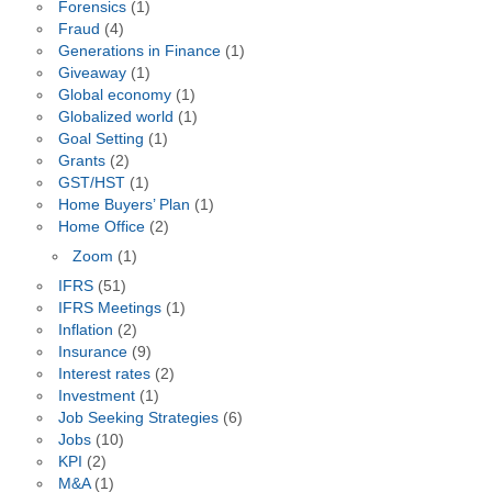
Forensics
(1)
Fraud
(4)
Generations in Finance
(1)
Giveaway
(1)
Global economy
(1)
Globalized world
(1)
Goal Setting
(1)
Grants
(2)
GST/HST
(1)
Home Buyers’ Plan
(1)
Home Office
(2)
Zoom
(1)
IFRS
(51)
IFRS Meetings
(1)
Inflation
(2)
Insurance
(9)
Interest rates
(2)
Investment
(1)
Job Seeking Strategies
(6)
Jobs
(10)
KPI
(2)
M&A
(1)