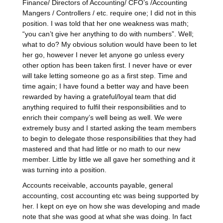
Finance/ Directors of Accounting/ CFO’s /Accounting
Mangers / Controllers / etc. require one; I did not in this
position. I was told that her one weakness was math;
“you can’t give her anything to do with numbers”. Well;
what to do? My obvious solution would have been to let
her go, however I never let anyone go unless every
other option has been taken first. I never have or ever
will take letting someone go as a first step. Time and
time again; I have found a better way and have been
rewarded by having a grateful/loyal team that did
anything required to fulfil their responsibilities and to
enrich their company’s well being as well. We were
extremely busy and I started asking the team members
to begin to delegate those responsibilities that they had
mastered and that had little or no math to our new
member. Little by little we all gave her something and it
was turning into a position.
Accounts receivable, accounts payable, general
accounting, cost accounting etc was being supported by
her. I kept on eye on how she was developing and made
note that she was good at what she was doing. In fact