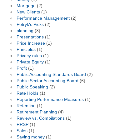
Mortgage
(2)
New Clients
(1)
Performance Management
(2)
Petryk's Picks
(2)
planning
(3)
Presentations
(1)
Price Increase
(1)
Principles
(1)
Privacy rules
(1)
Private Equity
(1)
Profit
(1)
Public Accounting Standards Board
(2)
Public Sector Accounting Board
(6)
Public Speaking
(2)
Rate Holds
(1)
Reporting Performance Measures
(1)
Retention
(1)
Retirement Planning
(4)
Review vs. Compilations
(1)
RRSP
(1)
Sales
(1)
Saving money
(1)