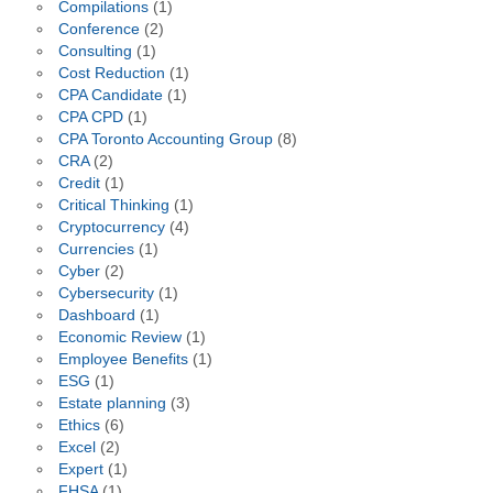
Compilations
(1)
Conference
(2)
Consulting
(1)
Cost Reduction
(1)
CPA Candidate
(1)
CPA CPD
(1)
CPA Toronto Accounting Group
(8)
CRA
(2)
Credit
(1)
Critical Thinking
(1)
Cryptocurrency
(4)
Currencies
(1)
Cyber
(2)
Cybersecurity
(1)
Dashboard
(1)
Economic Review
(1)
Employee Benefits
(1)
ESG
(1)
Estate planning
(3)
Ethics
(6)
Excel
(2)
Expert
(1)
FHSA
(1)