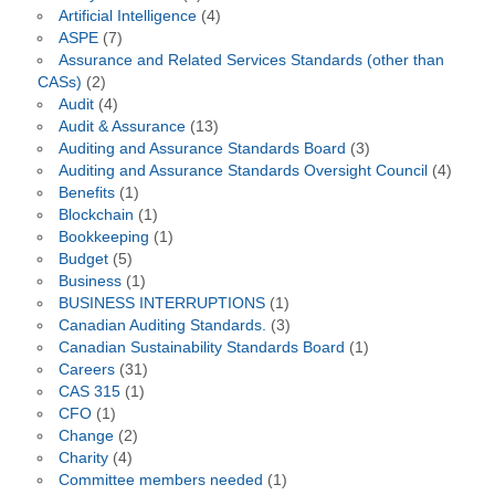
Artificial Intelligence
(4)
ASPE
(7)
Assurance and Related Services Standards (other than
CASs)
(2)
Audit
(4)
Audit & Assurance
(13)
Auditing and Assurance Standards Board
(3)
Auditing and Assurance Standards Oversight Council
(4)
Benefits
(1)
Blockchain
(1)
Bookkeeping
(1)
Budget
(5)
Business
(1)
BUSINESS INTERRUPTIONS
(1)
Canadian Auditing Standards.
(3)
Canadian Sustainability Standards Board
(1)
Careers
(31)
CAS 315
(1)
CFO
(1)
Change
(2)
Charity
(4)
Committee members needed
(1)