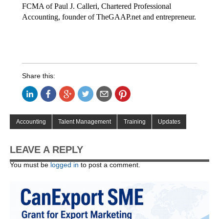
FCMA of Paul J. Calleri, Chartered Professional
Accounting, founder of TheGAAP.net and entrepreneur.
Share this:
Accounting
Talent Management
Training
Updates
LEAVE A REPLY
You must be
logged in
to post a comment.