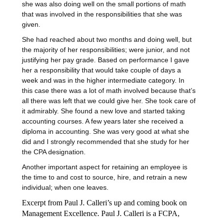
she was also doing well on the small portions of math
that was involved in the responsibilities that she was
given.
She had reached about two months and doing well, but
the majority of her responsibilities; were junior, and not
justifying her pay grade. Based on performance I gave
her a responsibility that would take couple of days a
week and was in the higher intermediate category. In
this case there was a lot of math involved because that’s
all there was left that we could give her. She took care of
it admirably. She found a new love and started taking
accounting courses. A few years later she received a
diploma in accounting. She was very good at what she
did and I strongly recommended that she study for her
the CPA designation.
Another important aspect for retaining an employee is
the time to and cost to source, hire, and retrain a new
individual; when one leaves.
Excerpt from Paul J. Calleri’s up and coming book on
Management Excellence.
Paul J. Calleri is a FCPA,