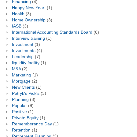
Financing
(4)
Happy New Year!
(1)
Health
(3)
Home Ownership
(3)
IASB
(3)
International Accounting Standards Board
(8)
Interview training
(1)
Investment
(1)
Investments
(4)
Leadership
(7)
liquidity facility
(1)
M&A
(2)
Marketing
(1)
Mortgage
(2)
New Clients
(1)
Petryk's Pick's
(3)
Planning
(8)
Popular
(9)
Positive
(1)
Private Equity
(1)
Rememberance Day
(1)
Retention
(1)
Retirement Planning
(3)