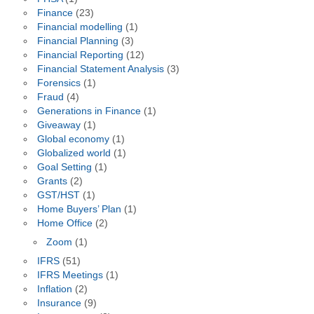
Finance
(23)
Financial modelling
(1)
Financial Planning
(3)
Financial Reporting
(12)
Financial Statement Analysis
(3)
Forensics
(1)
Fraud
(4)
Generations in Finance
(1)
Giveaway
(1)
Global economy
(1)
Globalized world
(1)
Goal Setting
(1)
Grants
(2)
GST/HST
(1)
Home Buyers’ Plan
(1)
Home Office
(2)
Zoom
(1)
IFRS
(51)
IFRS Meetings
(1)
Inflation
(2)
Insurance
(9)