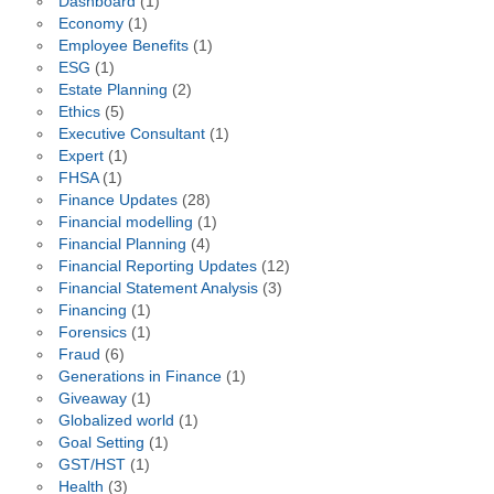
Dashboard
(1)
Economy
(1)
Employee Benefits
(1)
ESG
(1)
Estate Planning
(2)
Ethics
(5)
Executive Consultant
(1)
Expert
(1)
FHSA
(1)
Finance Updates
(28)
Financial modelling
(1)
Financial Planning
(4)
Financial Reporting Updates
(12)
Financial Statement Analysis
(3)
Financing
(1)
Forensics
(1)
Fraud
(6)
Generations in Finance
(1)
Giveaway
(1)
Globalized world
(1)
Goal Setting
(1)
GST/HST
(1)
Health
(3)