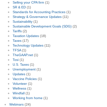
Selling your CPA firm
(1)
SR & ED
(1)
Standards for Accounting Practices
(1)
Strategy & Governance Updates
(11)
Sustainability
(1)
Sustainable Development Goals (SDG)
(2)
Tariffs
(2)
Taxation Updates
(18)
Taxes
(17)
Technology Updates
(11)
TFSA
(1)
TheGAAP.net
(1)
Tosi
(1)
U.S. Taxes
(1)
Unemployment
(1)
Updates
(1)
Vaccine Policies
(1)
Volunteer
(1)
Wellness
(1)
Windfall
(1)
Working from home
(1)
Webinars
(24)