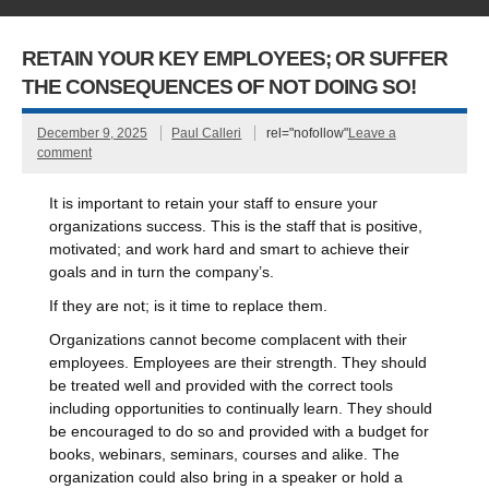
RETAIN YOUR KEY EMPLOYEES; OR SUFFER
THE CONSEQUENCES OF NOT DOING SO!
December 9, 2025
Paul Calleri
rel="nofollow"
Leave a
comment
It is important to retain your staff to ensure your
organizations success. This is the staff that is positive,
motivated; and work hard and smart to achieve their
goals and in turn the company’s.
If they are not; is it time to replace them.
Organizations cannot become complacent with their
employees. Employees are their strength. They should
be treated well and provided with the correct tools
including opportunities to continually learn. They should
be encouraged to do so and provided with a budget for
books, webinars, seminars, courses and alike. The
organization could also bring in a speaker or hold a