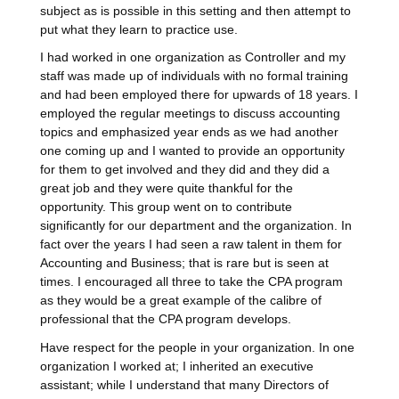
subject as is possible in this setting and then attempt to
put what they learn to practice use.
I had worked in one organization as Controller and my
staff was made up of individuals with no formal training
and had been employed there for upwards of 18 years. I
employed the regular meetings to discuss accounting
topics and emphasized year ends as we had another
one coming up and I wanted to provide an opportunity
for them to get involved and they did and they did a
great job and they were quite thankful for the
opportunity. This group went on to contribute
significantly for our department and the organization. In
fact over the years I had seen a raw talent in them for
Accounting and Business; that is rare but is seen at
times. I encouraged all three to take the CPA program
as they would be a great example of the calibre of
professional that the CPA program develops.
Have respect for the people in your organization. In one
organization I worked at; I inherited an executive
assistant; while I understand that many Directors of