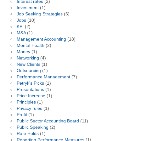
Interest rates
(2)
Investment
(1)
Job Seeking Strategies
(6)
Jobs
(10)
KPI
(2)
M&A
(1)
Management Accounting
(18)
Mental Health
(2)
Money
(1)
Networking
(4)
New Clients
(1)
Outsourcing
(1)
Performance Management
(7)
Petryk's Picks
(1)
Presentations
(1)
Price Increase
(1)
Principles
(1)
Privacy rules
(1)
Profit
(1)
Public Sector Accounting Board
(11)
Public Speaking
(2)
Rate Holds
(1)
Reporting Performance Measures
(1)