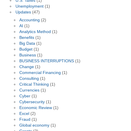
U.S. Taxes
(1)
Unemployment
(1)
Updates
(47)
Accounting
(2)
AI
(1)
Analytics Method
(1)
Benefits
(1)
Big Data
(1)
Budget
(1)
Business
(1)
BUSINESS INTERRUPTIONS
(1)
Change
(1)
Commercial Financing
(1)
Consulting
(1)
Critical Thinking
(1)
Currencies
(1)
Cyber
(1)
Cybersecurity
(1)
Economic Review
(1)
Excel
(2)
Fraud
(1)
Global economy
(1)