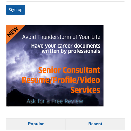
Popular
Recent