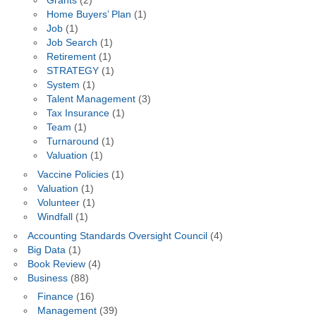
Grants
(2)
Home Buyers’ Plan
(1)
Job
(1)
Job Search
(1)
Retirement
(1)
STRATEGY
(1)
System
(1)
Talent Management
(3)
Tax Insurance
(1)
Team
(1)
Turnaround
(1)
Valuation
(1)
Vaccine Policies
(1)
Valuation
(1)
Volunteer
(1)
Windfall
(1)
Accounting Standards Oversight Council
(4)
Big Data
(1)
Book Review
(4)
Business
(88)
Finance
(16)
Management
(39)