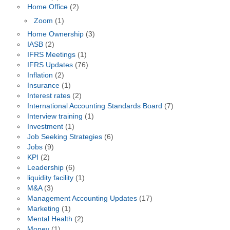
Home Office
(2)
Zoom
(1)
Home Ownership
(3)
IASB
(2)
IFRS Meetings
(1)
IFRS Updates
(76)
Inflation
(2)
Insurance
(1)
Interest rates
(2)
International Accounting Standards Board
(7)
Interview training
(1)
Investment
(1)
Job Seeking Strategies
(6)
Jobs
(9)
KPI
(2)
Leadership
(6)
liquidity facility
(1)
M&A
(3)
Management Accounting Updates
(17)
Marketing
(1)
Mental Health
(2)
Money
(1)