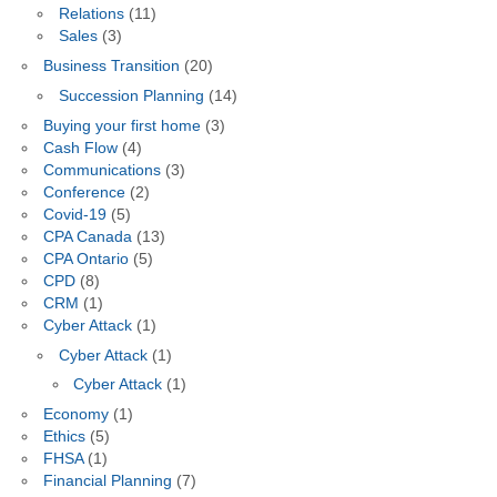
Relations
(11)
Sales
(3)
Business Transition
(20)
Succession Planning
(14)
Buying your first home
(3)
Cash Flow
(4)
Communications
(3)
Conference
(2)
Covid-19
(5)
CPA Canada
(13)
CPA Ontario
(5)
CPD
(8)
CRM
(1)
Cyber Attack
(1)
Cyber Attack
(1)
Cyber Attack
(1)
Economy
(1)
Ethics
(5)
FHSA
(1)
Financial Planning
(7)