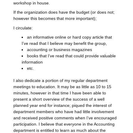
workshop in house.
If the organization does have the budget (or does not;
however this becomes that more important);
I circulate:
an informative online or hard copy article that
I’ve read that I believe may benefit the group,
accounting or business magazines
books that I’ve read that could provide valuable
information
etc.
I also dedicate a portion of my regular department
meetings to education. It may be as little as 10 to 15
minutes, however in that time I have been able to
present a short overview of the success of a well
planned year end for instance; piqued the interest of
department members who have had little involvement
and received positive comments when I’ve encouraged
participation. I believe that everyone in the Accounting
department is entitled to learn as much about the