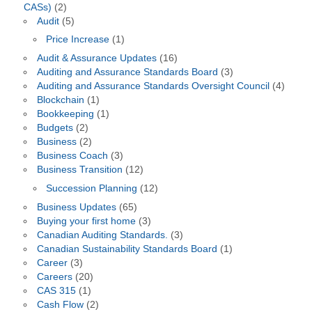
CASs)
(2)
Audit
(5)
Price Increase
(1)
Audit & Assurance Updates
(16)
Auditing and Assurance Standards Board
(3)
Auditing and Assurance Standards Oversight Council
(4)
Blockchain
(1)
Bookkeeping
(1)
Budgets
(2)
Business
(2)
Business Coach
(3)
Business Transition
(12)
Succession Planning
(12)
Business Updates
(65)
Buying your first home
(3)
Canadian Auditing Standards.
(3)
Canadian Sustainability Standards Board
(1)
Career
(3)
Careers
(20)
CAS 315
(1)
Cash Flow
(2)