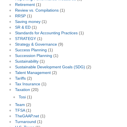
Retirement
(1)
Review vs. Compilations
(1)
RRSP
(1)
Saving money
(1)
SR & ED
(1)
Standards for Accounting Practices
(1)
STRATEGY
(1)
Strategy & Governance
(9)
Success Planning
(1)
Succession Planning
(1)
Sustainability
(1)
Sustainable Development Goals (SDG)
(2)
Talent Management
(2)
Tariffs
(2)
Tax Insurance
(1)
Taxation
(20)
Tosi
(1)
Team
(2)
TFSA
(1)
TheGAAP.net
(1)
Turnaround
(1)