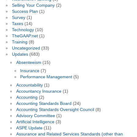
Selling Your Company
(2)
Success Plan
(1)
Survey
(1)
Taxes
(14)
Technology
(10)
TheGAAP.net
(1)
Training
(8)
Uncategorized
(33)
Updates
(683)
Absenteeism
(15)
Insurance
(7)
Performance Management
(5)
Accountability
(1)
Accountancy Insurance
(1)
Accounting
(2)
Accounting Standards Board
(24)
Accounting Standards Oversight Council
(8)
Advisory Committee
(1)
Artificial Intelligence
(3)
ASPE Update
(11)
Assurance and Related Services Standards (other than