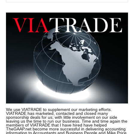
We use VIATRADE to supplement our marketing efforts.
VIATRADE has marketed, contacted and closed many
sponsorship deals for us; with little involvement on our side
leaving us the time to run our business. Time and time again the
members of VIATRADE that I have hired have helped
TheGAAP.net become more successful in delivering accounting
information to Accountants and Business People and Mike Price