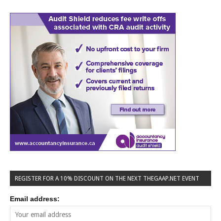
REGISTER FOR A 10% DISCOUNT ON THE NEXT THEGAAP.NET EVENT
Email address: