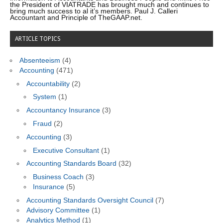
the President of VIATRADE has brought much and continues to
bring much success to al it’s members. Paul J. Calleri
Accountant and Principle of TheGAAP.net.
ARTICLE TOPICS
Absenteeism
(4)
Accounting
(471)
Accountability
(2)
System
(1)
Accountancy Insurance
(3)
Fraud
(2)
Accounting
(3)
Executive Consultant
(1)
Accounting Standards Board
(32)
Business Coach
(3)
Insurance
(5)
Accounting Standards Oversight Council
(7)
Advisory Committee
(1)
Analytics Method
(1)