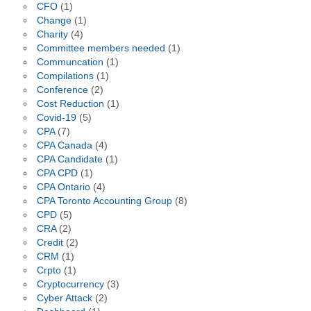
CFO
(1)
Change
(1)
Charity
(4)
Committee members needed
(1)
Communcation
(1)
Compilations
(1)
Conference
(2)
Cost Reduction
(1)
Covid-19
(5)
CPA
(7)
CPA Canada
(4)
CPA Candidate
(1)
CPA CPD
(1)
CPA Ontario
(4)
CPA Toronto Accounting Group
(8)
CPD
(5)
CRA
(2)
Credit
(2)
CRM
(1)
Crpto
(1)
Cryptocurrency
(3)
Cyber Attack
(2)