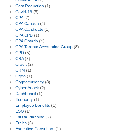
Conference
(2)
Cost Reduction
(1)
Covid-19
(5)
CPA
(7)
CPA Canada
(4)
CPA Candidate
(1)
CPA CPD
(1)
CPA Ontario
(4)
CPA Toronto Accounting Group
(8)
CPD
(5)
CRA
(2)
Credit
(2)
CRM
(1)
Crpto
(1)
Cryptocurrency
(3)
Cyber Attack
(2)
Dashboard
(1)
Economy
(1)
Employee Benefits
(1)
ESG
(1)
Estate Planning
(2)
Ethics
(5)
Executive Consultant
(1)