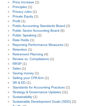
Price Increase
(1)
Principles
(1)
Privacy rules
(1)
Private Equity
(1)
Profit
(1)
Public Accounting Standards Board
(2)
Public Sector Accounting Board
(6)
Public Speaking
(2)
Rate Holds
(1)
Reporting Performance Measures
(1)
Retention
(1)
Retirement Planning
(4)
Review vs. Compilations
(1)
RRSP
(1)
Sales
(1)
Saving money
(1)
Selling your CPA firm
(1)
SR & ED
(1)
Standards for Accounting Practices
(1)
Strategy & Governance Updates
(11)
Sustainability
(1)
Sustainable Development Goals (SDG)
(2)