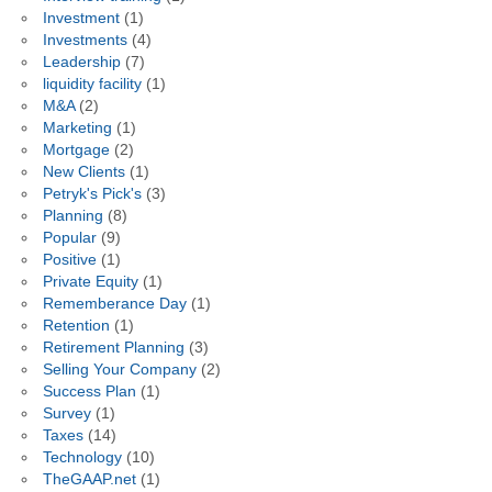
Investment
(1)
Investments
(4)
Leadership
(7)
liquidity facility
(1)
M&A
(2)
Marketing
(1)
Mortgage
(2)
New Clients
(1)
Petryk's Pick's
(3)
Planning
(8)
Popular
(9)
Positive
(1)
Private Equity
(1)
Rememberance Day
(1)
Retention
(1)
Retirement Planning
(3)
Selling Your Company
(2)
Success Plan
(1)
Survey
(1)
Taxes
(14)
Technology
(10)
TheGAAP.net
(1)