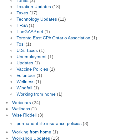
Tariffs
(2)
Taxation Updates
(18)
Taxes
(17)
Technology Updates
(11)
TFSA
(1)
TheGAAP.net
(1)
Toronto East CPA Ontario Association
(1)
Tosi
(1)
U.S. Taxes
(1)
Unemployment
(1)
Updates
(1)
Vaccine Policies
(1)
Volunteer
(1)
Wellness
(1)
Windfall
(1)
Working from home
(1)
Webinars
(24)
Wellness
(1)
Wise Riddell
(3)
permanent life insurance policies
(3)
Working from home
(1)
Workshop Updates
(15)