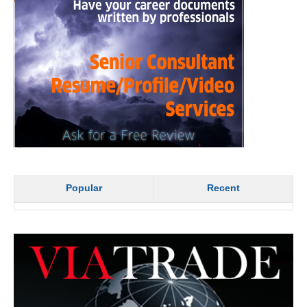
Popular
Recent