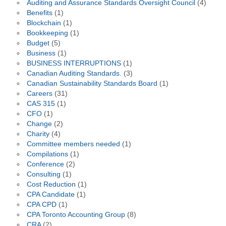
Auditing and Assurance Standards Oversight Council
(4)
Benefits
(1)
Blockchain
(1)
Bookkeeping
(1)
Budget
(5)
Business
(1)
BUSINESS INTERRUPTIONS
(1)
Canadian Auditing Standards.
(3)
Canadian Sustainability Standards Board
(1)
Careers
(31)
CAS 315
(1)
CFO
(1)
Change
(2)
Charity
(4)
Committee members needed
(1)
Compilations
(1)
Conference
(2)
Consulting
(1)
Cost Reduction
(1)
CPA Candidate
(1)
CPA CPD
(1)
CPA Toronto Accounting Group
(8)
CRA
(2)