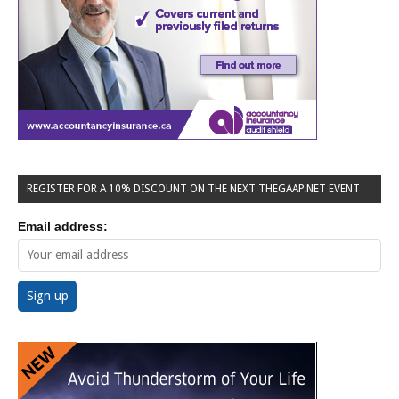
REGISTER FOR A 10% DISCOUNT ON THE NEXT THEGAAP.NET EVENT
Email address: