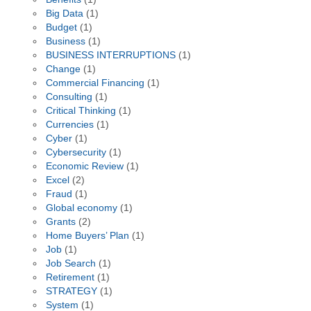
Big Data
(1)
Budget
(1)
Business
(1)
BUSINESS INTERRUPTIONS
(1)
Change
(1)
Commercial Financing
(1)
Consulting
(1)
Critical Thinking
(1)
Currencies
(1)
Cyber
(1)
Cybersecurity
(1)
Economic Review
(1)
Excel
(2)
Fraud
(1)
Global economy
(1)
Grants
(2)
Home Buyers’ Plan
(1)
Job
(1)
Job Search
(1)
Retirement
(1)
STRATEGY
(1)
System
(1)