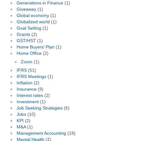
Generations in Finance
(1)
Giveaway
(1)
Global economy
(1)
Globalized world
(1)
Goal Setting
(1)
Grants
(2)
GST/HST
(1)
Home Buyers’ Plan
(1)
Home Office
(2)
Zoom
(1)
IFRS
(51)
IFRS Meetings
(1)
Inflation
(2)
Insurance
(9)
Interest rates
(2)
Investment
(1)
Job Seeking Strategies
(6)
Jobs
(10)
KPI
(2)
M&A
(1)
Management Accounting
(18)
Mental Health
(2)