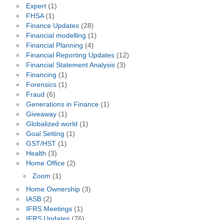
Expert
(1)
FHSA
(1)
Finance Updates
(28)
Financial modelling
(1)
Financial Planning
(4)
Financial Reporting Updates
(12)
Financial Statement Analysis
(3)
Financing
(1)
Forensics
(1)
Fraud
(6)
Generations in Finance
(1)
Giveaway
(1)
Globalized world
(1)
Goal Setting
(1)
GST/HST
(1)
Health
(3)
Home Office
(2)
Zoom
(1)
Home Ownership
(3)
IASB
(2)
IFRS Meetings
(1)
IFRS Updates
(76)