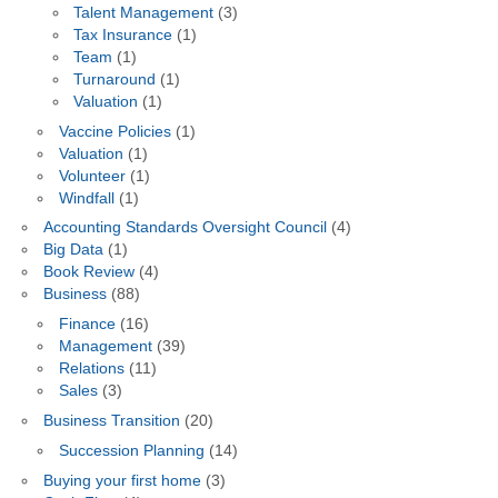
Talent Management
(3)
Tax Insurance
(1)
Team
(1)
Turnaround
(1)
Valuation
(1)
Vaccine Policies
(1)
Valuation
(1)
Volunteer
(1)
Windfall
(1)
Accounting Standards Oversight Council
(4)
Big Data
(1)
Book Review
(4)
Business
(88)
Finance
(16)
Management
(39)
Relations
(11)
Sales
(3)
Business Transition
(20)
Succession Planning
(14)
Buying your first home
(3)