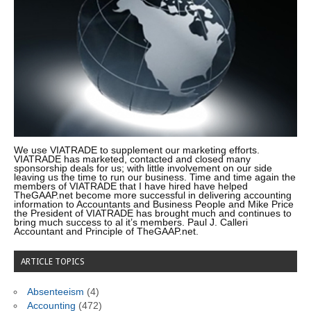
We use VIATRADE to supplement our marketing efforts.
VIATRADE has marketed, contacted and closed many
sponsorship deals for us; with little involvement on our side
leaving us the time to run our business. Time and time again the
members of VIATRADE that I have hired have helped
TheGAAP.net become more successful in delivering accounting
information to Accountants and Business People and Mike Price
the President of VIATRADE has brought much and continues to
bring much success to al it’s members. Paul J. Calleri
Accountant and Principle of TheGAAP.net.
ARTICLE TOPICS
Absenteeism
(4)
Accounting
(472)