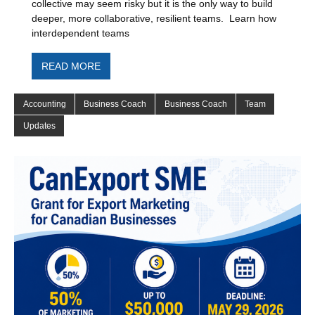
collective may seem risky but it is the only way to build
deeper, more collaborative, resilient teams. Learn how
interdependent teams
READ MORE
Accounting
Business Coach
Business Coach
Team
Updates