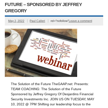
FUTURE – SPONSORED BY JEFFREY
GREGORY
May 2, 2022
Paul Calleri
rel="nofollow"
Leave a comment
The Solution of the Future TheGAAP.net: Presents:
TEAM COACHING: The Solution of the Future
Sponsored by Jeffrey Gregory Of Desjardins Financial
Security Investments Inc. JOIN US ON TUESDAY, MAY
10, 2022 @ 7PM Shifting our leadership focus to the