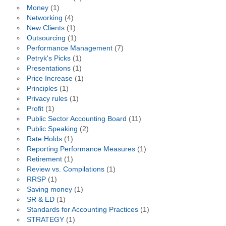
Money
(1)
Networking
(4)
New Clients
(1)
Outsourcing
(1)
Performance Management
(7)
Petryk's Picks
(1)
Presentations
(1)
Price Increase
(1)
Principles
(1)
Privacy rules
(1)
Profit
(1)
Public Sector Accounting Board
(11)
Public Speaking
(2)
Rate Holds
(1)
Reporting Performance Measures
(1)
Retirement
(1)
Review vs. Compilations
(1)
RRSP
(1)
Saving money
(1)
SR & ED
(1)
Standards for Accounting Practices
(1)
STRATEGY
(1)