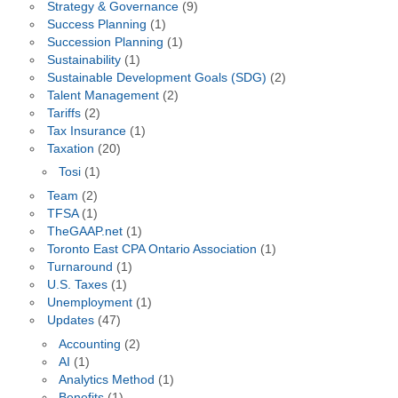
Strategy & Governance
(9)
Success Planning
(1)
Succession Planning
(1)
Sustainability
(1)
Sustainable Development Goals (SDG)
(2)
Talent Management
(2)
Tariffs
(2)
Tax Insurance
(1)
Taxation
(20)
Tosi
(1)
Team
(2)
TFSA
(1)
TheGAAP.net
(1)
Toronto East CPA Ontario Association
(1)
Turnaround
(1)
U.S. Taxes
(1)
Unemployment
(1)
Updates
(47)
Accounting
(2)
AI
(1)
Analytics Method
(1)
Benefits
(1)