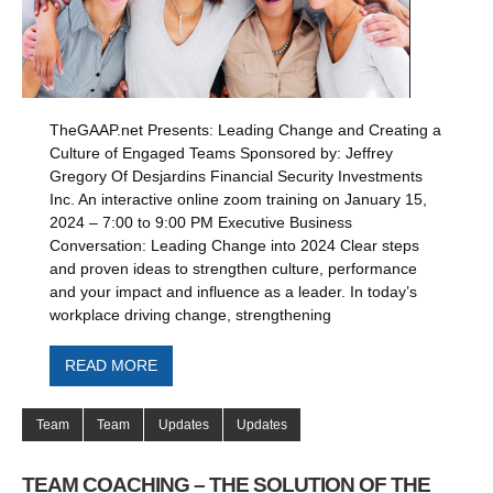
TheGAAP.net Presents: Leading Change and Creating a
Culture of Engaged Teams Sponsored by: Jeffrey
Gregory Of Desjardins Financial Security Investments
Inc. An interactive online zoom training on January 15,
2024 – 7:00 to 9:00 PM Executive Business
Conversation: Leading Change into 2024 Clear steps
and proven ideas to strengthen culture, performance
and your impact and influence as a leader. In today’s
workplace driving change, strengthening
READ MORE
Team
Team
Updates
Updates
TEAM COACHING – THE SOLUTION OF THE