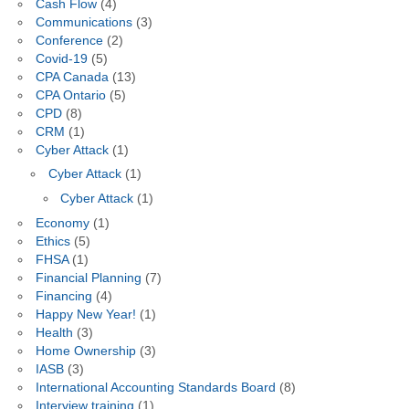
Cash Flow
(4)
Communications
(3)
Conference
(2)
Covid-19
(5)
CPA Canada
(13)
CPA Ontario
(5)
CPD
(8)
CRM
(1)
Cyber Attack
(1)
Cyber Attack
(1)
Cyber Attack
(1)
Economy
(1)
Ethics
(5)
FHSA
(1)
Financial Planning
(7)
Financing
(4)
Happy New Year!
(1)
Health
(3)
Home Ownership
(3)
IASB
(3)
International Accounting Standards Board
(8)
Interview training
(1)