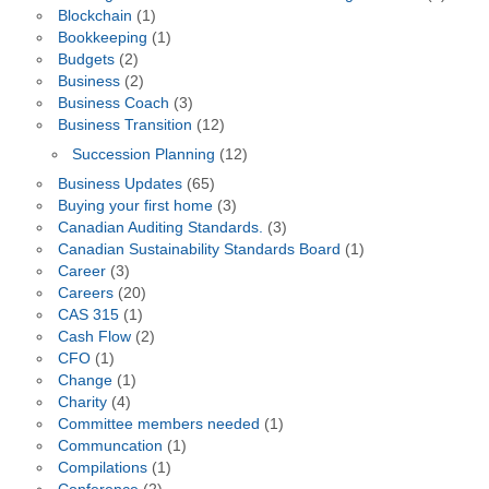
Blockchain
(1)
Bookkeeping
(1)
Budgets
(2)
Business
(2)
Business Coach
(3)
Business Transition
(12)
Succession Planning
(12)
Business Updates
(65)
Buying your first home
(3)
Canadian Auditing Standards.
(3)
Canadian Sustainability Standards Board
(1)
Career
(3)
Careers
(20)
CAS 315
(1)
Cash Flow
(2)
CFO
(1)
Change
(1)
Charity
(4)
Committee members needed
(1)
Communcation
(1)
Compilations
(1)