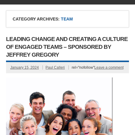
CATEGORY ARCHIVES:
TEAM
LEADING CHANGE AND CREATING A CULTURE
OF ENGAGED TEAMS – SPONSORED BY
JEFFREY GREGORY
January 15, 2024
Paul Calleri
rel="nofollow"
Leave a comment