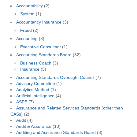
Accountability
(2)
System
(1)
Accountancy Insurance
(3)
Fraud
(2)
Accounting
(3)
Executive Consultant
(1)
Accounting Standards Board
(32)
Business Coach
(3)
Insurance
(5)
Accounting Standards Oversight Council
(7)
Advisory Committee
(1)
Analytics Method
(1)
Artificial Intelligence
(4)
ASPE
(7)
Assurance and Related Services Standards (other than
CASs)
(2)
Audit
(4)
Audit & Assurance
(13)
Auditing and Assurance Standards Board
(3)