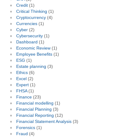
Credit
(1)
Critical Thinking
(1)
Cryptocurrency
(4)
Currencies
(1)
Cyber
(2)
Cybersecurity
(1)
Dashboard
(1)
Economic Review
(1)
Employee Benefits
(1)
ESG
(1)
Estate planning
(3)
Ethics
(6)
Excel
(2)
Expert
(1)
FHSA
(1)
Finance
(23)
Financial modelling
(1)
Financial Planning
(3)
Financial Reporting
(12)
Financial Statement Analysis
(3)
Forensics
(1)
Fraud
(4)