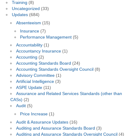
Training
(8)
Uncategorized
(33)
Updates
(684)
Absenteeism
(15)
Insurance
(7)
Performance Management
(5)
Accountability
(1)
Accountancy Insurance
(1)
Accounting
(2)
Accounting Standards Board
(24)
Accounting Standards Oversight Council
(8)
Advisory Committee
(1)
Artificial Intelligence
(3)
ASPE Update
(11)
Assurance and Related Services Standards (other than
CASs)
(2)
Audit
(5)
Price Increase
(1)
Audit & Assurance Updates
(16)
Auditing and Assurance Standards Board
(3)
Auditing and Assurance Standards Oversight Council
(4)