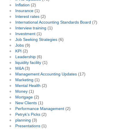
Inflation
(2)
Insurance
(1)
Interest rates
(2)
International Accounting Standards Board
(7)
Interview training
(1)
Investment
(1)
Job Seeking Strategies
(6)
Jobs
(9)
KPI
(2)
Leadership
(6)
liquidity facility
(1)
M&A
(3)
Management Accounting Updates
(17)
Marketing
(1)
Mental Health
(2)
Money
(1)
Mortgage
(2)
New Clients
(1)
Performance Management
(2)
Petryk's Picks
(2)
planning
(3)
Presentations
(1)