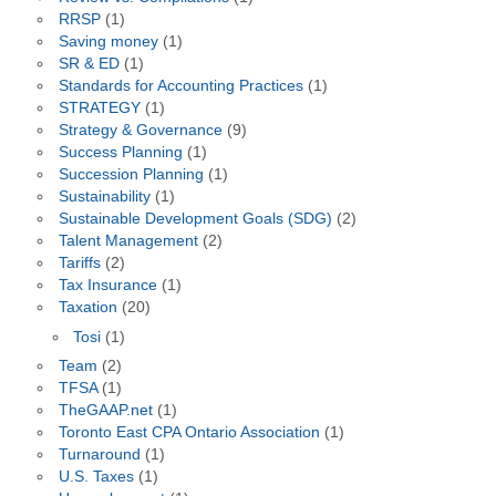
RRSP
(1)
Saving money
(1)
SR & ED
(1)
Standards for Accounting Practices
(1)
STRATEGY
(1)
Strategy & Governance
(9)
Success Planning
(1)
Succession Planning
(1)
Sustainability
(1)
Sustainable Development Goals (SDG)
(2)
Talent Management
(2)
Tariffs
(2)
Tax Insurance
(1)
Taxation
(20)
Tosi
(1)
Team
(2)
TFSA
(1)
TheGAAP.net
(1)
Toronto East CPA Ontario Association
(1)
Turnaround
(1)
U.S. Taxes
(1)