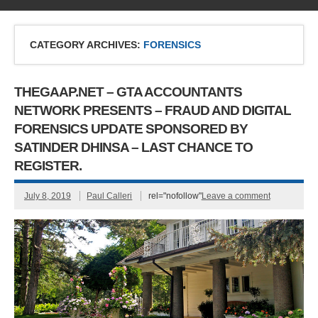
CATEGORY ARCHIVES:
FORENSICS
THEGAAP.NET – GTA ACCOUNTANTS
NETWORK PRESENTS – FRAUD AND DIGITAL
FORENSICS UPDATE SPONSORED BY
SATINDER DHINSA – LAST CHANCE TO
REGISTER.
July 8, 2019
Paul Calleri
rel="nofollow"
Leave a comment