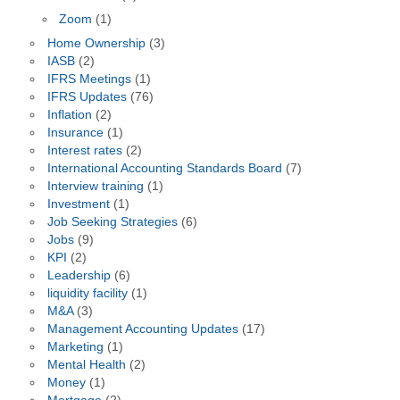
Zoom
(1)
Home Ownership
(3)
IASB
(2)
IFRS Meetings
(1)
IFRS Updates
(76)
Inflation
(2)
Insurance
(1)
Interest rates
(2)
International Accounting Standards Board
(7)
Interview training
(1)
Investment
(1)
Job Seeking Strategies
(6)
Jobs
(9)
KPI
(2)
Leadership
(6)
liquidity facility
(1)
M&A
(3)
Management Accounting Updates
(17)
Marketing
(1)
Mental Health
(2)
Money
(1)