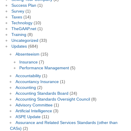
Success Plan
(1)
Survey
(1)
Taxes
(14)
Technology
(10)
TheGAAP.net
(1)
Training
(8)
Uncategorized
(33)
Updates
(684)
Absenteeism
(15)
Insurance
(7)
Performance Management
(5)
Accountability
(1)
Accountancy Insurance
(1)
Accounting
(2)
Accounting Standards Board
(24)
Accounting Standards Oversight Council
(8)
Advisory Committee
(1)
Artificial Intelligence
(3)
ASPE Update
(11)
Assurance and Related Services Standards (other than
CASs)
(2)