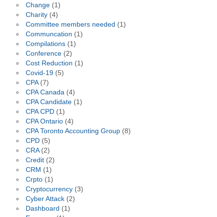
Change
(1)
Charity
(4)
Committee members needed
(1)
Communcation
(1)
Compilations
(1)
Conference
(2)
Cost Reduction
(1)
Covid-19
(5)
CPA
(7)
CPA Canada
(4)
CPA Candidate
(1)
CPA CPD
(1)
CPA Ontario
(4)
CPA Toronto Accounting Group
(8)
CPD
(5)
CRA
(2)
Credit
(2)
CRM
(1)
Crpto
(1)
Cryptocurrency
(3)
Cyber Attack
(2)
Dashboard
(1)