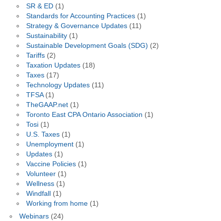
SR & ED
(1)
Standards for Accounting Practices
(1)
Strategy & Governance Updates
(11)
Sustainability
(1)
Sustainable Development Goals (SDG)
(2)
Tariffs
(2)
Taxation Updates
(18)
Taxes
(17)
Technology Updates
(11)
TFSA
(1)
TheGAAP.net
(1)
Toronto East CPA Ontario Association
(1)
Tosi
(1)
U.S. Taxes
(1)
Unemployment
(1)
Updates
(1)
Vaccine Policies
(1)
Volunteer
(1)
Wellness
(1)
Windfall
(1)
Working from home
(1)
Webinars
(24)