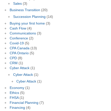
Sales
(3)
Business Transition
(20)
Succession Planning
(14)
Buying your first home
(3)
Cash Flow
(4)
Communications
(3)
Conference
(2)
Covid-19
(5)
CPA Canada
(13)
CPA Ontario
(5)
CPD
(8)
CRM
(1)
Cyber Attack
(1)
Cyber Attack
(1)
Cyber Attack
(1)
Economy
(1)
Ethics
(5)
FHSA
(1)
Financial Planning
(7)
Financing
(4)