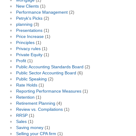
Mortgage
(2)
New Clients
(1)
Performance Management
(2)
Petryk's Picks
(2)
planning
(3)
Presentations
(1)
Price Increase
(1)
Principles
(1)
Privacy rules
(1)
Private Equity
(1)
Profit
(1)
Public Accounting Standards Board
(2)
Public Sector Accounting Board
(6)
Public Speaking
(2)
Rate Holds
(1)
Reporting Performance Measures
(1)
Retention
(1)
Retirement Planning
(4)
Review vs. Compilations
(1)
RRSP
(1)
Sales
(1)
Saving money
(1)
Selling your CPA firm
(1)