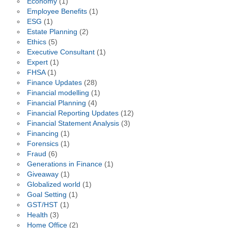
Economy
(1)
Employee Benefits
(1)
ESG
(1)
Estate Planning
(2)
Ethics
(5)
Executive Consultant
(1)
Expert
(1)
FHSA
(1)
Finance Updates
(28)
Financial modelling
(1)
Financial Planning
(4)
Financial Reporting Updates
(12)
Financial Statement Analysis
(3)
Financing
(1)
Forensics
(1)
Fraud
(6)
Generations in Finance
(1)
Giveaway
(1)
Globalized world
(1)
Goal Setting
(1)
GST/HST
(1)
Health
(3)
Home Office
(2)