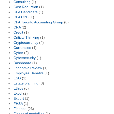
Consulting
(1)
Cost Reduction
(1)
CPA Candidate
(1)
CPA CPD
(1)
CPA Toronto Accounting Group
(8)
CRA
(2)
Credit
(1)
Critical Thinking
(1)
Cryptocurrency
(4)
Currencies
(1)
Cyber
(2)
Cybersecurity
(1)
Dashboard
(1)
Economic Review
(1)
Employee Benefits
(1)
ESG
(1)
Estate planning
(3)
Ethics
(6)
Excel
(2)
Expert
(1)
FHSA
(1)
Finance
(23)
Financial modelling
(1)