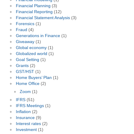
Financial Planning
(3)
Financial Reporting
(12)
Financial Statement Analysis
(3)
Forensics
(1)
Fraud
(4)
Generations in Finance
(1)
Giveaway
(1)
Global economy
(1)
Globalized world
(1)
Goal Setting
(1)
Grants
(2)
GST/HST
(1)
Home Buyers’ Plan
(1)
Home Office
(2)
Zoom
(1)
IFRS
(51)
IFRS Meetings
(1)
Inflation
(2)
Insurance
(9)
Interest rates
(2)
Investment
(1)