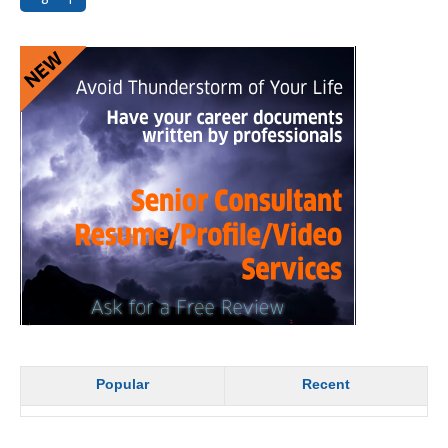
Popular
Recent