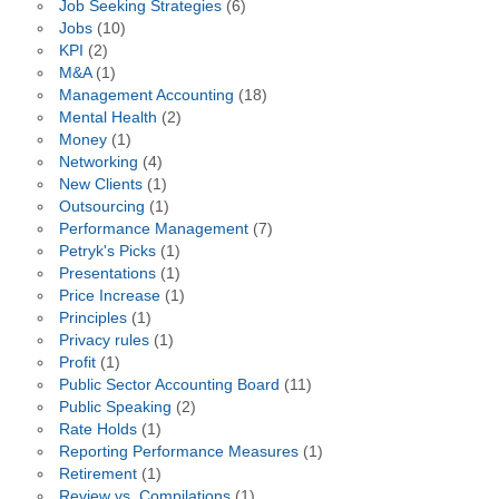
Job Seeking Strategies
(6)
Jobs
(10)
KPI
(2)
M&A
(1)
Management Accounting
(18)
Mental Health
(2)
Money
(1)
Networking
(4)
New Clients
(1)
Outsourcing
(1)
Performance Management
(7)
Petryk's Picks
(1)
Presentations
(1)
Price Increase
(1)
Principles
(1)
Privacy rules
(1)
Profit
(1)
Public Sector Accounting Board
(11)
Public Speaking
(2)
Rate Holds
(1)
Reporting Performance Measures
(1)
Retirement
(1)
Review vs. Compilations
(1)