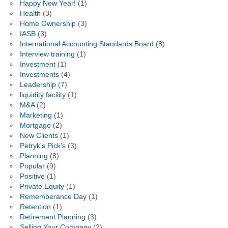
Happy New Year!
(1)
Health
(3)
Home Ownership
(3)
IASB
(3)
International Accounting Standards Board
(8)
Interview training
(1)
Investment
(1)
Investments
(4)
Leadership
(7)
liquidity facility
(1)
M&A
(2)
Marketing
(1)
Mortgage
(2)
New Clients
(1)
Petryk's Pick's
(3)
Planning
(8)
Popular
(9)
Positive
(1)
Private Equity
(1)
Rememberance Day
(1)
Retention
(1)
Retirement Planning
(3)
Selling Your Company
(2)