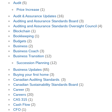
Audit
(5)
Price Increase
(1)
Audit & Assurance Updates
(16)
Auditing and Assurance Standards Board
(3)
Auditing and Assurance Standards Oversight Council
(4)
Blockchain
(1)
Bookkeeping
(1)
Budgets
(2)
Business
(2)
Business Coach
(3)
Business Transition
(12)
Succession Planning
(12)
Business Updates
(65)
Buying your first home
(3)
Canadian Auditing Standards.
(3)
Canadian Sustainability Standards Board
(1)
Career
(3)
Careers
(20)
CAS 315
(1)
Cash Flow
(2)
CFO
(1)