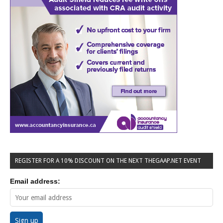
REGISTER FOR A 10% DISCOUNT ON THE NEXT THEGAAP.NET EVENT
Email address: