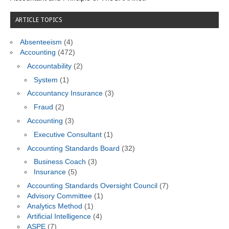
ARTICLE TOPICS
Absenteeism
(4)
Accounting
(472)
Accountability
(2)
System
(1)
Accountancy Insurance
(3)
Fraud
(2)
Accounting
(3)
Executive Consultant
(1)
Accounting Standards Board
(32)
Business Coach
(3)
Insurance
(5)
Accounting Standards Oversight Council
(7)
Advisory Committee
(1)
Analytics Method
(1)
Artificial Intelligence
(4)
ASPE
(7)