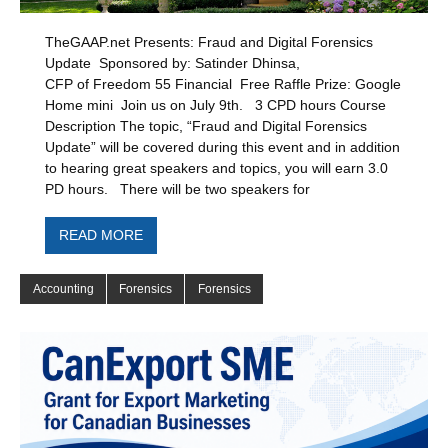
TheGAAP.net Presents: Fraud and Digital Forensics
Update Sponsored by: Satinder Dhinsa,
CFP of Freedom 55 Financial Free Raffle Prize: Google
Home mini Join us on July 9th. 3 CPD hours Course
Description The topic, “Fraud and Digital Forensics
Update” will be covered during this event and in addition
to hearing great speakers and topics, you will earn 3.0
PD hours. There will be two speakers for
READ MORE
Accounting
Forensics
Forensics