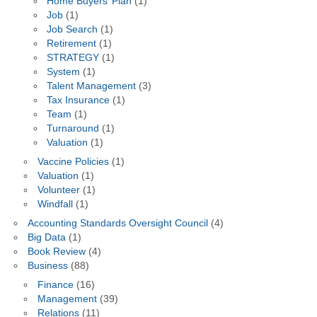
Home Buyers’ Plan
(1)
Job
(1)
Job Search
(1)
Retirement
(1)
STRATEGY
(1)
System
(1)
Talent Management
(3)
Tax Insurance
(1)
Team
(1)
Turnaround
(1)
Valuation
(1)
Vaccine Policies
(1)
Valuation
(1)
Volunteer
(1)
Windfall
(1)
Accounting Standards Oversight Council
(4)
Big Data
(1)
Book Review
(4)
Business
(88)
Finance
(16)
Management
(39)
Relations
(11)