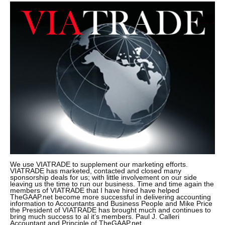
We use VIATRADE to supplement our marketing efforts.
VIATRADE has marketed, contacted and closed many
sponsorship deals for us; with little involvement on our side
leaving us the time to run our business. Time and time again the
members of VIATRADE that I have hired have helped
TheGAAP.net become more successful in delivering accounting
information to Accountants and Business People and Mike Price
the President of VIATRADE has brought much and continues to
bring much success to al it’s members. Paul J. Calleri
Accountant and Principle of TheGAAP.net.