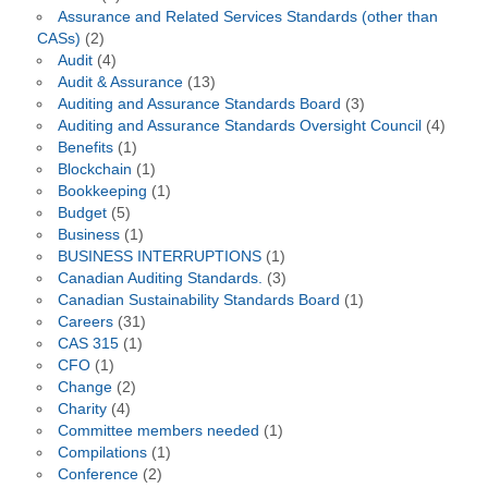
Assurance and Related Services Standards (other than
CASs)
(2)
Audit
(4)
Audit & Assurance
(13)
Auditing and Assurance Standards Board
(3)
Auditing and Assurance Standards Oversight Council
(4)
Benefits
(1)
Blockchain
(1)
Bookkeeping
(1)
Budget
(5)
Business
(1)
BUSINESS INTERRUPTIONS
(1)
Canadian Auditing Standards.
(3)
Canadian Sustainability Standards Board
(1)
Careers
(31)
CAS 315
(1)
CFO
(1)
Change
(2)
Charity
(4)
Committee members needed
(1)
Compilations
(1)
Conference
(2)