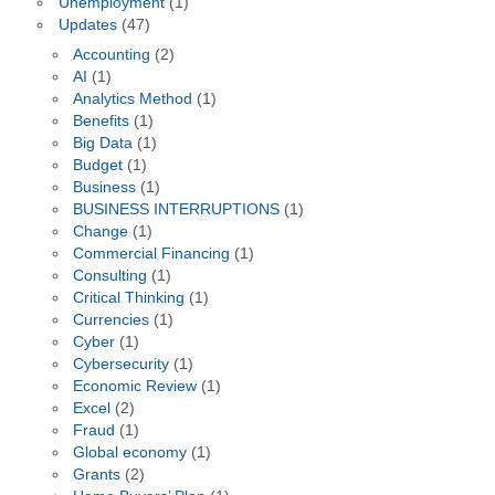
Unemployment
(1)
Updates
(47)
Accounting
(2)
AI
(1)
Analytics Method
(1)
Benefits
(1)
Big Data
(1)
Budget
(1)
Business
(1)
BUSINESS INTERRUPTIONS
(1)
Change
(1)
Commercial Financing
(1)
Consulting
(1)
Critical Thinking
(1)
Currencies
(1)
Cyber
(1)
Cybersecurity
(1)
Economic Review
(1)
Excel
(2)
Fraud
(1)
Global economy
(1)
Grants
(2)