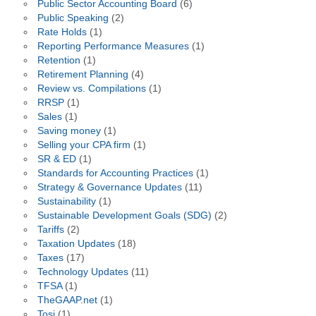
Public Sector Accounting Board
(6)
Public Speaking
(2)
Rate Holds
(1)
Reporting Performance Measures
(1)
Retention
(1)
Retirement Planning
(4)
Review vs. Compilations
(1)
RRSP
(1)
Sales
(1)
Saving money
(1)
Selling your CPA firm
(1)
SR & ED
(1)
Standards for Accounting Practices
(1)
Strategy & Governance Updates
(11)
Sustainability
(1)
Sustainable Development Goals (SDG)
(2)
Tariffs
(2)
Taxation Updates
(18)
Taxes
(17)
Technology Updates
(11)
TFSA
(1)
TheGAAP.net
(1)
Tosi
(1)