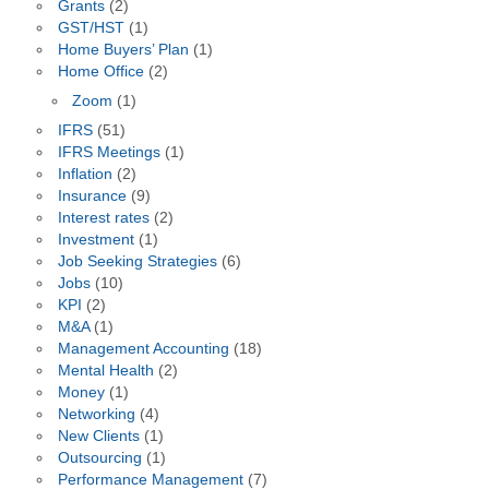
Grants
(2)
GST/HST
(1)
Home Buyers’ Plan
(1)
Home Office
(2)
Zoom
(1)
IFRS
(51)
IFRS Meetings
(1)
Inflation
(2)
Insurance
(9)
Interest rates
(2)
Investment
(1)
Job Seeking Strategies
(6)
Jobs
(10)
KPI
(2)
M&A
(1)
Management Accounting
(18)
Mental Health
(2)
Money
(1)
Networking
(4)
New Clients
(1)
Outsourcing
(1)
Performance Management
(7)