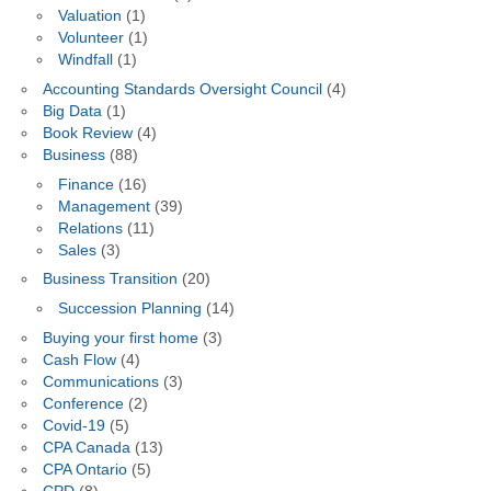
Valuation
(1)
Volunteer
(1)
Windfall
(1)
Accounting Standards Oversight Council
(4)
Big Data
(1)
Book Review
(4)
Business
(88)
Finance
(16)
Management
(39)
Relations
(11)
Sales
(3)
Business Transition
(20)
Succession Planning
(14)
Buying your first home
(3)
Cash Flow
(4)
Communications
(3)
Conference
(2)
Covid-19
(5)
CPA Canada
(13)
CPA Ontario
(5)