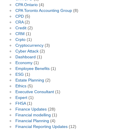
CPA Ontario
(4)
CPA Toronto Accounting Group
(8)
CPD
(5)
CRA
(2)
Credit
(2)
CRM
(1)
Crpto
(1)
Cryptocurrency
(3)
Cyber Attack
(2)
Dashboard
(1)
Economy
(1)
Employee Benefits
(1)
ESG
(1)
Estate Planning
(2)
Ethics
(5)
Executive Consultant
(1)
Expert
(1)
FHSA
(1)
Finance Updates
(28)
Financial modelling
(1)
Financial Planning
(4)
Financial Reporting Updates
(12)