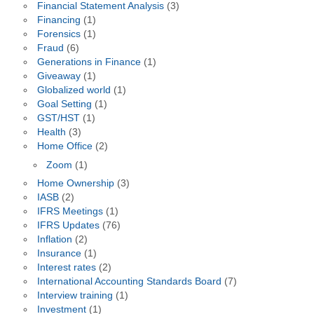
Financial Statement Analysis
(3)
Financing
(1)
Forensics
(1)
Fraud
(6)
Generations in Finance
(1)
Giveaway
(1)
Globalized world
(1)
Goal Setting
(1)
GST/HST
(1)
Health
(3)
Home Office
(2)
Zoom
(1)
Home Ownership
(3)
IASB
(2)
IFRS Meetings
(1)
IFRS Updates
(76)
Inflation
(2)
Insurance
(1)
Interest rates
(2)
International Accounting Standards Board
(7)
Interview training
(1)
Investment
(1)