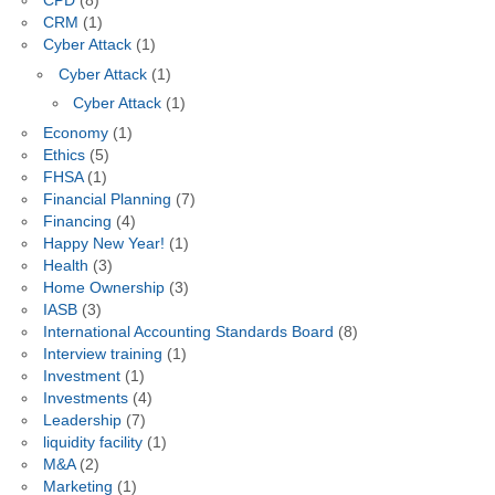
CPD
(8)
CRM
(1)
Cyber Attack
(1)
Cyber Attack
(1)
Cyber Attack
(1)
Economy
(1)
Ethics
(5)
FHSA
(1)
Financial Planning
(7)
Financing
(4)
Happy New Year!
(1)
Health
(3)
Home Ownership
(3)
IASB
(3)
International Accounting Standards Board
(8)
Interview training
(1)
Investment
(1)
Investments
(4)
Leadership
(7)
liquidity facility
(1)
M&A
(2)
Marketing
(1)