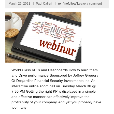
March 26, 2021
Paul Calleri
rel="nofollow"
Leave a comment
World Class KPI’s and Dashboards How to build them
and Drive performance Sponsored by Jeffrey Gregory
Of Desjardins Financial Security Investments Inc. An
interactive online zoom call on Tuesday March 30 @
7:30 PM Getting the right KPI’s displayed in a simple
and effective manner can effectively improve the
profitability of your company. And yet you probably have
too many