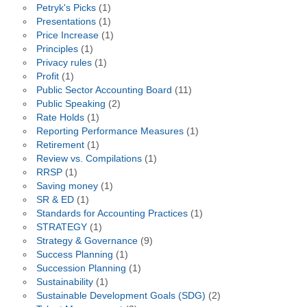
Petryk's Picks
(1)
Presentations
(1)
Price Increase
(1)
Principles
(1)
Privacy rules
(1)
Profit
(1)
Public Sector Accounting Board
(11)
Public Speaking
(2)
Rate Holds
(1)
Reporting Performance Measures
(1)
Retirement
(1)
Review vs. Compilations
(1)
RRSP
(1)
Saving money
(1)
SR & ED
(1)
Standards for Accounting Practices
(1)
STRATEGY
(1)
Strategy & Governance
(9)
Success Planning
(1)
Succession Planning
(1)
Sustainability
(1)
Sustainable Development Goals (SDG)
(2)