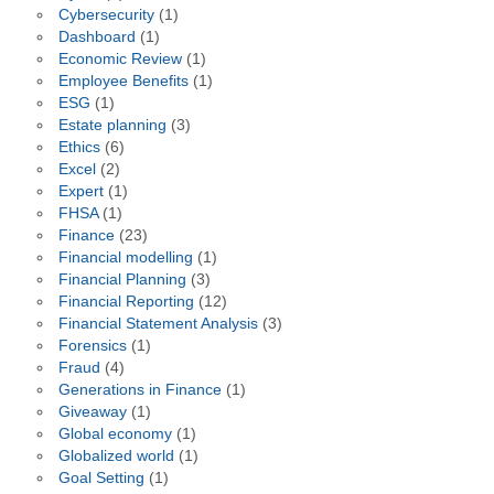
Cybersecurity
(1)
Dashboard
(1)
Economic Review
(1)
Employee Benefits
(1)
ESG
(1)
Estate planning
(3)
Ethics
(6)
Excel
(2)
Expert
(1)
FHSA
(1)
Finance
(23)
Financial modelling
(1)
Financial Planning
(3)
Financial Reporting
(12)
Financial Statement Analysis
(3)
Forensics
(1)
Fraud
(4)
Generations in Finance
(1)
Giveaway
(1)
Global economy
(1)
Globalized world
(1)
Goal Setting
(1)