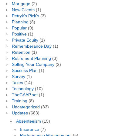
Mortgage
(2)
New Clients
(1)
Petryk's Pick's
(3)
Planning
(8)
Popular
(9)
Positive
(1)
Private Equity
(1)
Rememberance Day
(1)
Retention
(1)
Retirement Planning
(3)
Selling Your Company
(2)
Success Plan
(1)
Survey
(1)
Taxes
(14)
Technology
(10)
TheGAAP.net
(1)
Training
(8)
Uncategorized
(33)
Updates
(683)
Absenteeism
(15)
Insurance
(7)
Performance Management
(5)