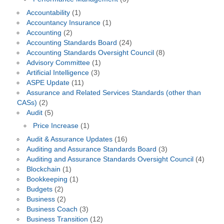
Accountability
(1)
Accountancy Insurance
(1)
Accounting
(2)
Accounting Standards Board
(24)
Accounting Standards Oversight Council
(8)
Advisory Committee
(1)
Artificial Intelligence
(3)
ASPE Update
(11)
Assurance and Related Services Standards (other than
CASs)
(2)
Audit
(5)
Price Increase
(1)
Audit & Assurance Updates
(16)
Auditing and Assurance Standards Board
(3)
Auditing and Assurance Standards Oversight Council
(4)
Blockchain
(1)
Bookkeeping
(1)
Budgets
(2)
Business
(2)
Business Coach
(3)
Business Transition
(12)