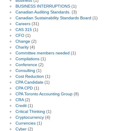
Business
(1)
BUSINESS INTERRUPTIONS
(1)
Canadian Auditing Standards.
(3)
Canadian Sustainability Standards Board
(1)
Careers
(31)
CAS 315
(1)
CFO
(1)
Change
(2)
Charity
(4)
Committee members needed
(1)
Compilations
(1)
Conference
(2)
Consulting
(1)
Cost Reduction
(1)
CPA Candidate
(1)
CPA CPD
(1)
CPA Toronto Accounting Group
(8)
CRA
(2)
Credit
(1)
Critical Thinking
(1)
Cryptocurrency
(4)
Currencies
(1)
Cyber
(2)