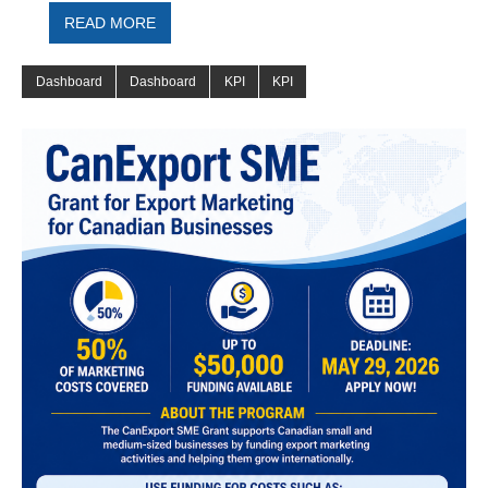
READ MORE
Dashboard
Dashboard
KPI
KPI