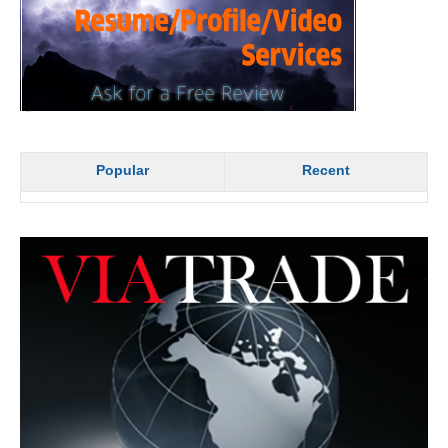
Popular
Recent