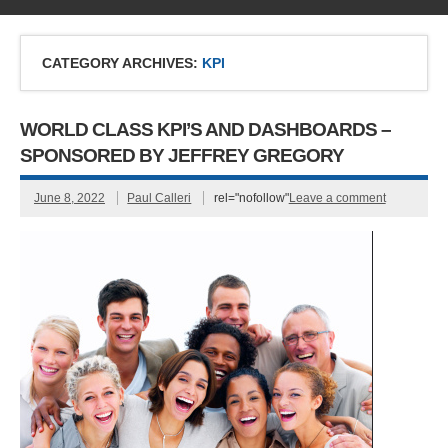
CATEGORY ARCHIVES:
KPI
WORLD CLASS KPI’S AND DASHBOARDS –
SPONSORED BY JEFFREY GREGORY
June 8, 2022
Paul Calleri
rel="nofollow"
Leave a comment