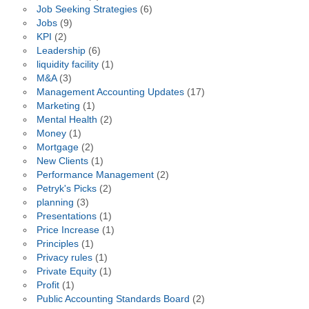
Job Seeking Strategies
(6)
Jobs
(9)
KPI
(2)
Leadership
(6)
liquidity facility
(1)
M&A
(3)
Management Accounting Updates
(17)
Marketing
(1)
Mental Health
(2)
Money
(1)
Mortgage
(2)
New Clients
(1)
Performance Management
(2)
Petryk's Picks
(2)
planning
(3)
Presentations
(1)
Price Increase
(1)
Principles
(1)
Privacy rules
(1)
Private Equity
(1)
Profit
(1)
Public Accounting Standards Board
(2)