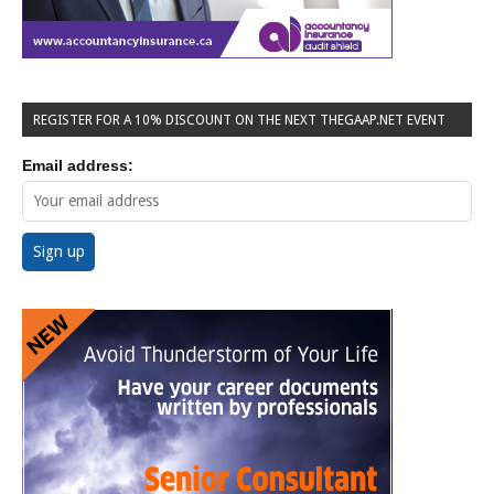
REGISTER FOR A 10% DISCOUNT ON THE NEXT THEGAAP.NET EVENT
Email address: