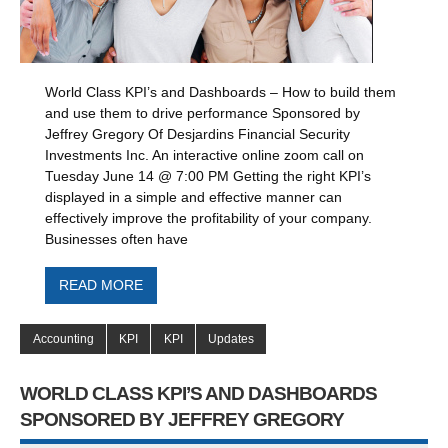
World Class KPI’s and Dashboards – How to build them
and use them to drive performance Sponsored by
Jeffrey Gregory Of Desjardins Financial Security
Investments Inc. An interactive online zoom call on
Tuesday June 14 @ 7:00 PM Getting the right KPI’s
displayed in a simple and effective manner can
effectively improve the profitability of your company.
Businesses often have
READ MORE
Accounting
KPI
KPI
Updates
WORLD CLASS KPI’S AND DASHBOARDS
SPONSORED BY JEFFREY GREGORY