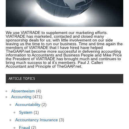
We use VIATRADE to supplement our marketing efforts.
VIATRADE has marketed, contacted and closed many
sponsorship deals for us; with little involvement on our side
leaving us the time to run our business. Time and time again the
members of VIATRADE that I have hired have helped
TheGAAP.net become more successful in delivering accounting
information to Accountants and Business People and Mike Price
the President of VIATRADE has brought much and continues to
bring much success to al it’s members. Paul J. Calleri
Accountant and Principle of TheGAAP.net.
ARTICLE TOPICS
Absenteeism
(4)
Accounting
(471)
Accountability
(2)
System
(1)
Accountancy Insurance
(3)
Fraud
(2)