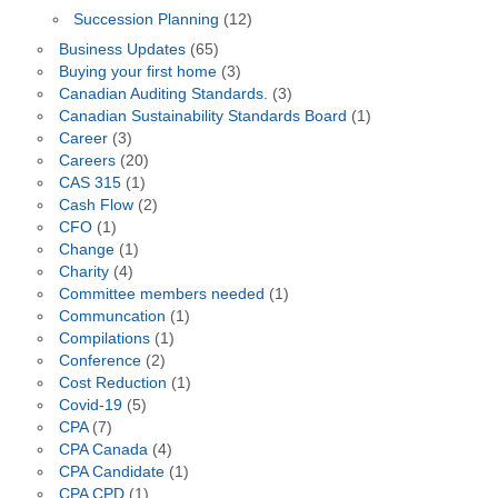
Succession Planning
(12)
Business Updates
(65)
Buying your first home
(3)
Canadian Auditing Standards.
(3)
Canadian Sustainability Standards Board
(1)
Career
(3)
Careers
(20)
CAS 315
(1)
Cash Flow
(2)
CFO
(1)
Change
(1)
Charity
(4)
Committee members needed
(1)
Communcation
(1)
Compilations
(1)
Conference
(2)
Cost Reduction
(1)
Covid-19
(5)
CPA
(7)
CPA Canada
(4)
CPA Candidate
(1)
CPA CPD
(1)