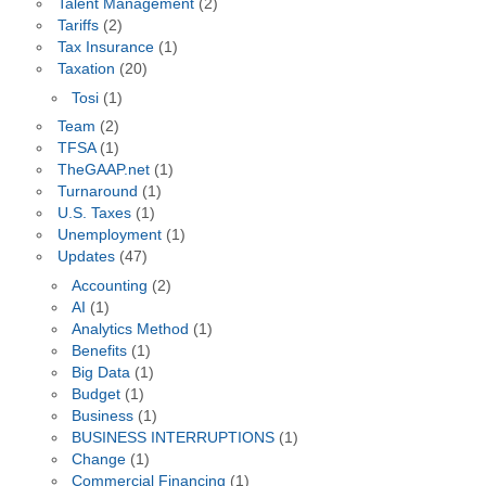
Talent Management
(2)
Tariffs
(2)
Tax Insurance
(1)
Taxation
(20)
Tosi
(1)
Team
(2)
TFSA
(1)
TheGAAP.net
(1)
Turnaround
(1)
U.S. Taxes
(1)
Unemployment
(1)
Updates
(47)
Accounting
(2)
AI
(1)
Analytics Method
(1)
Benefits
(1)
Big Data
(1)
Budget
(1)
Business
(1)
BUSINESS INTERRUPTIONS
(1)
Change
(1)
Commercial Financing
(1)