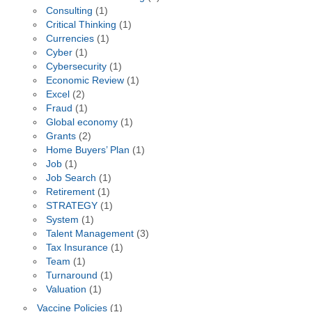
Consulting
(1)
Critical Thinking
(1)
Currencies
(1)
Cyber
(1)
Cybersecurity
(1)
Economic Review
(1)
Excel
(2)
Fraud
(1)
Global economy
(1)
Grants
(2)
Home Buyers’ Plan
(1)
Job
(1)
Job Search
(1)
Retirement
(1)
STRATEGY
(1)
System
(1)
Talent Management
(3)
Tax Insurance
(1)
Team
(1)
Turnaround
(1)
Valuation
(1)
Vaccine Policies
(1)