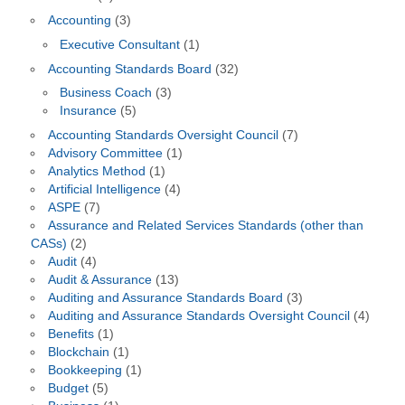
Accounting
(3)
Executive Consultant
(1)
Accounting Standards Board
(32)
Business Coach
(3)
Insurance
(5)
Accounting Standards Oversight Council
(7)
Advisory Committee
(1)
Analytics Method
(1)
Artificial Intelligence
(4)
ASPE
(7)
Assurance and Related Services Standards (other than
CASs)
(2)
Audit
(4)
Audit & Assurance
(13)
Auditing and Assurance Standards Board
(3)
Auditing and Assurance Standards Oversight Council
(4)
Benefits
(1)
Blockchain
(1)
Bookkeeping
(1)
Budget
(5)