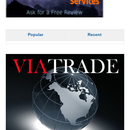
Popular
Recent