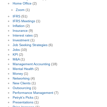
Home Office
(2)
Zoom
(1)
IFRS
(51)
IFRS Meetings
(1)
Inflation
(2)
Insurance
(9)
Interest rates
(2)
Investment
(1)
Job Seeking Strategies
(6)
Jobs
(10)
KPI
(2)
M&A
(1)
Management Accounting
(18)
Mental Health
(2)
Money
(1)
Networking
(4)
New Clients
(1)
Outsourcing
(1)
Performance Management
(7)
Petryk's Picks
(1)
Presentations
(1)