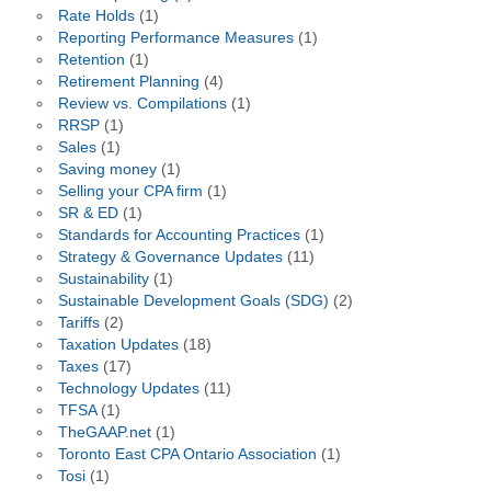
Rate Holds
(1)
Reporting Performance Measures
(1)
Retention
(1)
Retirement Planning
(4)
Review vs. Compilations
(1)
RRSP
(1)
Sales
(1)
Saving money
(1)
Selling your CPA firm
(1)
SR & ED
(1)
Standards for Accounting Practices
(1)
Strategy & Governance Updates
(11)
Sustainability
(1)
Sustainable Development Goals (SDG)
(2)
Tariffs
(2)
Taxation Updates
(18)
Taxes
(17)
Technology Updates
(11)
TFSA
(1)
TheGAAP.net
(1)
Toronto East CPA Ontario Association
(1)
Tosi
(1)