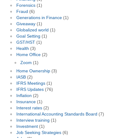
Forensics
(1)
Fraud
(6)
Generations in Finance
(1)
Giveaway
(1)
Globalized world
(1)
Goal Setting
(1)
GST/HST
(1)
Health
(3)
Home Office
(2)
Zoom
(1)
Home Ownership
(3)
IASB
(2)
IFRS Meetings
(1)
IFRS Updates
(76)
Inflation
(2)
Insurance
(1)
Interest rates
(2)
International Accounting Standards Board
(7)
Interview training
(1)
Investment
(1)
Job Seeking Strategies
(6)