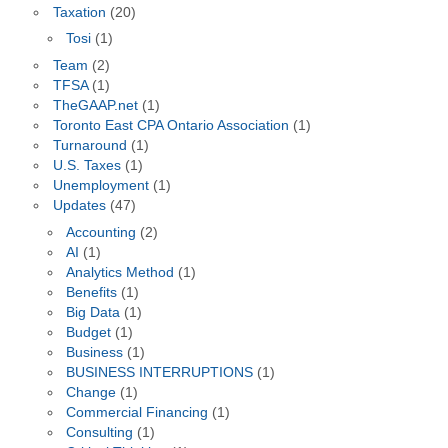
Taxation
(20)
Tosi
(1)
Team
(2)
TFSA
(1)
TheGAAP.net
(1)
Toronto East CPA Ontario Association
(1)
Turnaround
(1)
U.S. Taxes
(1)
Unemployment
(1)
Updates
(47)
Accounting
(2)
AI
(1)
Analytics Method
(1)
Benefits
(1)
Big Data
(1)
Budget
(1)
Business
(1)
BUSINESS INTERRUPTIONS
(1)
Change
(1)
Commercial Financing
(1)
Consulting
(1)