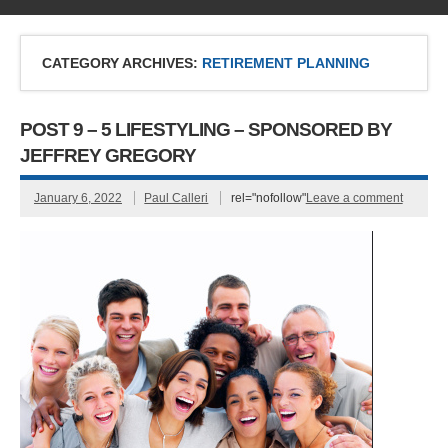
CATEGORY ARCHIVES:
RETIREMENT PLANNING
POST 9 – 5 LIFESTYLING – SPONSORED BY
JEFFREY GREGORY
January 6, 2022
Paul Calleri
rel="nofollow"
Leave a comment