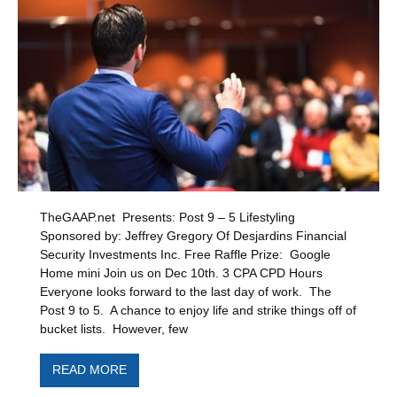
TheGAAP.net Presents: Post 9 – 5 Lifestyling
Sponsored by: Jeffrey Gregory Of Desjardins Financial
Security Investments Inc. Free Raffle Prize: Google
Home mini Join us on Dec 10th. 3 CPA CPD Hours
Everyone looks forward to the last day of work. The
Post 9 to 5. A chance to enjoy life and strike things off of
bucket lists. However, few
READ MORE