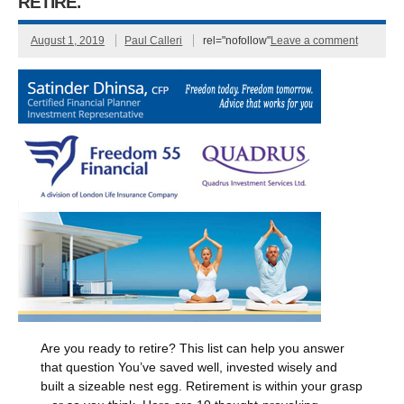
RETIRE.
August 1, 2019
Paul Calleri
rel="nofollow"
Leave a comment
Are you ready to retire? This list can help you answer
that question You’ve saved well, invested wisely and
built a sizeable nest egg. Retirement is within your grasp