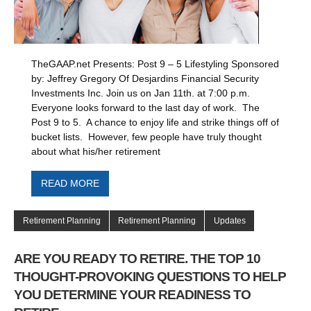
TheGAAP.net Presents: Post 9 – 5 Lifestyling Sponsored
by: Jeffrey Gregory Of Desjardins Financial Security
Investments Inc. Join us on Jan 11th. at 7:00 p.m.
Everyone looks forward to the last day of work. The
Post 9 to 5. A chance to enjoy life and strike things off of
bucket lists. However, few people have truly thought
about what his/her retirement
READ MORE
Retirement Planning
Retirement Planning
Updates
ARE YOU READY TO RETIRE. THE TOP 10
THOUGHT-PROVOKING QUESTIONS TO HELP
YOU DETERMINE YOUR READINESS TO