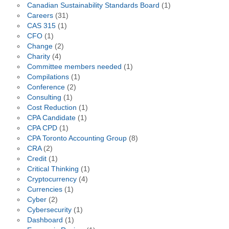
Canadian Sustainability Standards Board
(1)
Careers
(31)
CAS 315
(1)
CFO
(1)
Change
(2)
Charity
(4)
Committee members needed
(1)
Compilations
(1)
Conference
(2)
Consulting
(1)
Cost Reduction
(1)
CPA Candidate
(1)
CPA CPD
(1)
CPA Toronto Accounting Group
(8)
CRA
(2)
Credit
(1)
Critical Thinking
(1)
Cryptocurrency
(4)
Currencies
(1)
Cyber
(2)
Cybersecurity
(1)
Dashboard
(1)