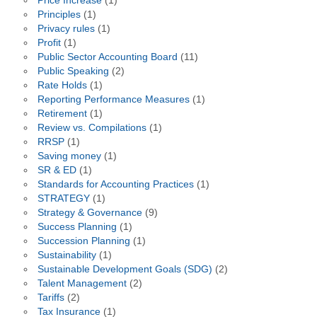
Price Increase
(1)
Principles
(1)
Privacy rules
(1)
Profit
(1)
Public Sector Accounting Board
(11)
Public Speaking
(2)
Rate Holds
(1)
Reporting Performance Measures
(1)
Retirement
(1)
Review vs. Compilations
(1)
RRSP
(1)
Saving money
(1)
SR & ED
(1)
Standards for Accounting Practices
(1)
STRATEGY
(1)
Strategy & Governance
(9)
Success Planning
(1)
Succession Planning
(1)
Sustainability
(1)
Sustainable Development Goals (SDG)
(2)
Talent Management
(2)
Tariffs
(2)
Tax Insurance
(1)