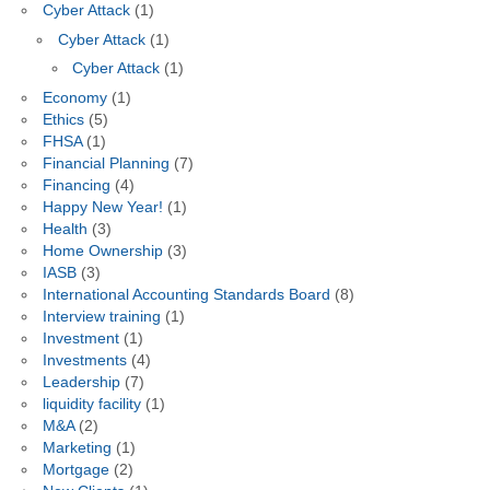
Cyber Attack
(1)
Cyber Attack
(1)
Cyber Attack
(1)
Economy
(1)
Ethics
(5)
FHSA
(1)
Financial Planning
(7)
Financing
(4)
Happy New Year!
(1)
Health
(3)
Home Ownership
(3)
IASB
(3)
International Accounting Standards Board
(8)
Interview training
(1)
Investment
(1)
Investments
(4)
Leadership
(7)
liquidity facility
(1)
M&A
(2)
Marketing
(1)
Mortgage
(2)