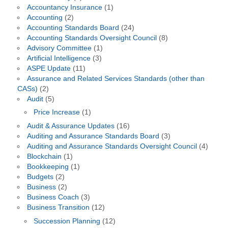
Accountancy Insurance
(1)
Accounting
(2)
Accounting Standards Board
(24)
Accounting Standards Oversight Council
(8)
Advisory Committee
(1)
Artificial Intelligence
(3)
ASPE Update
(11)
Assurance and Related Services Standards (other than
CASs)
(2)
Audit
(5)
Price Increase
(1)
Audit & Assurance Updates
(16)
Auditing and Assurance Standards Board
(3)
Auditing and Assurance Standards Oversight Council
(4)
Blockchain
(1)
Bookkeeping
(1)
Budgets
(2)
Business
(2)
Business Coach
(3)
Business Transition
(12)
Succession Planning
(12)