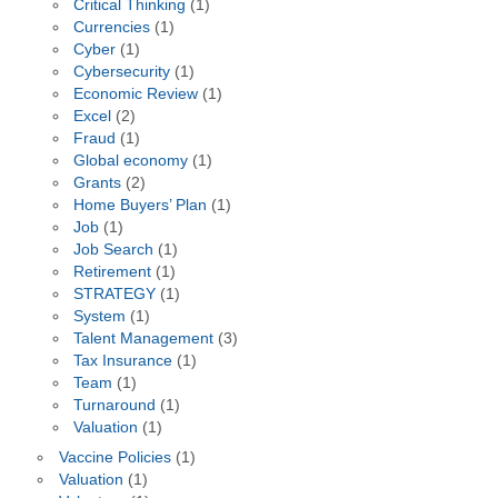
Critical Thinking
(1)
Currencies
(1)
Cyber
(1)
Cybersecurity
(1)
Economic Review
(1)
Excel
(2)
Fraud
(1)
Global economy
(1)
Grants
(2)
Home Buyers’ Plan
(1)
Job
(1)
Job Search
(1)
Retirement
(1)
STRATEGY
(1)
System
(1)
Talent Management
(3)
Tax Insurance
(1)
Team
(1)
Turnaround
(1)
Valuation
(1)
Vaccine Policies
(1)
Valuation
(1)