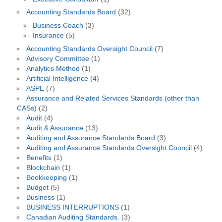
Accounting Standards Board
(32)
Business Coach
(3)
Insurance
(5)
Accounting Standards Oversight Council
(7)
Advisory Committee
(1)
Analytics Method
(1)
Artificial Intelligence
(4)
ASPE
(7)
Assurance and Related Services Standards (other than
CASs)
(2)
Audit
(4)
Audit & Assurance
(13)
Auditing and Assurance Standards Board
(3)
Auditing and Assurance Standards Oversight Council
(4)
Benefits
(1)
Blockchain
(1)
Bookkeeping
(1)
Budget
(5)
Business
(1)
BUSINESS INTERRUPTIONS
(1)
Canadian Auditing Standards.
(3)