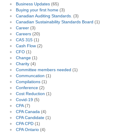
Business Updates
(65)
Buying your first home
(3)
Canadian Auditing Standards.
(3)
Canadian Sustainability Standards Board
(1)
Career
(3)
Careers
(20)
CAS 315
(1)
Cash Flow
(2)
CFO
(1)
Change
(1)
Charity
(4)
Committee members needed
(1)
Communcation
(1)
Compilations
(1)
Conference
(2)
Cost Reduction
(1)
Covid-19
(5)
CPA
(7)
CPA Canada
(4)
CPA Candidate
(1)
CPA CPD
(1)
CPA Ontario
(4)