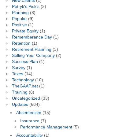
New Clients
(1)
Petryk's Pick's
(3)
Planning
(8)
Popular
(9)
Positive
(1)
Private Equity
(1)
Rememberance Day
(1)
Retention
(1)
Retirement Planning
(3)
Selling Your Company
(2)
Success Plan
(1)
Survey
(1)
Taxes
(14)
Technology
(10)
TheGAAP.net
(1)
Training
(8)
Uncategorized
(33)
Updates
(684)
Absenteeism
(15)
Insurance
(7)
Performance Management
(5)
Accountability
(1)