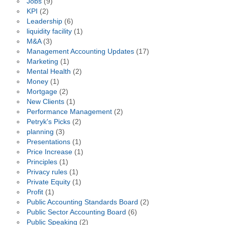
Jobs
(9)
KPI
(2)
Leadership
(6)
liquidity facility
(1)
M&A
(3)
Management Accounting Updates
(17)
Marketing
(1)
Mental Health
(2)
Money
(1)
Mortgage
(2)
New Clients
(1)
Performance Management
(2)
Petryk's Picks
(2)
planning
(3)
Presentations
(1)
Price Increase
(1)
Principles
(1)
Privacy rules
(1)
Private Equity
(1)
Profit
(1)
Public Accounting Standards Board
(2)
Public Sector Accounting Board
(6)
Public Speaking
(2)