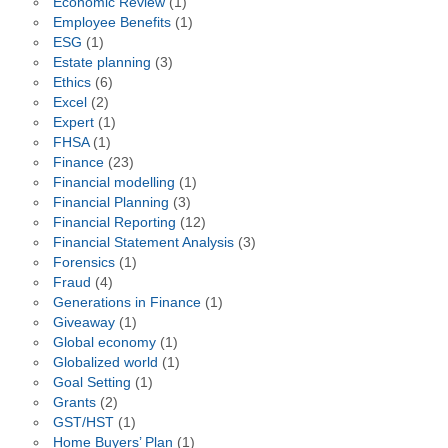
Economic Review
(1)
Employee Benefits
(1)
ESG
(1)
Estate planning
(3)
Ethics
(6)
Excel
(2)
Expert
(1)
FHSA
(1)
Finance
(23)
Financial modelling
(1)
Financial Planning
(3)
Financial Reporting
(12)
Financial Statement Analysis
(3)
Forensics
(1)
Fraud
(4)
Generations in Finance
(1)
Giveaway
(1)
Global economy
(1)
Globalized world
(1)
Goal Setting
(1)
Grants
(2)
GST/HST
(1)
Home Buyers’ Plan
(1)