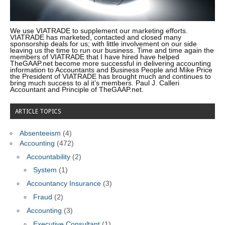
We use VIATRADE to supplement our marketing efforts.
VIATRADE has marketed, contacted and closed many
sponsorship deals for us; with little involvement on our side
leaving us the time to run our business. Time and time again the
members of VIATRADE that I have hired have helped
TheGAAP.net become more successful in delivering accounting
information to Accountants and Business People and Mike Price
the President of VIATRADE has brought much and continues to
bring much success to al it’s members. Paul J. Calleri
Accountant and Principle of TheGAAP.net.
ARTICLE TOPICS
Absenteeism
(4)
Accounting
(472)
Accountability
(2)
System
(1)
Accountancy Insurance
(3)
Fraud
(2)
Accounting
(3)
Executive Consultant
(1)