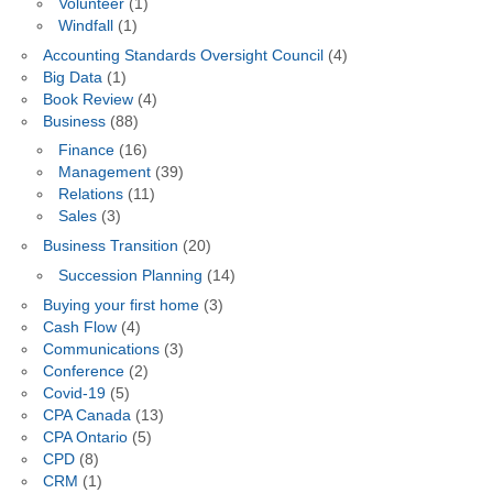
Volunteer
(1)
Windfall
(1)
Accounting Standards Oversight Council
(4)
Big Data
(1)
Book Review
(4)
Business
(88)
Finance
(16)
Management
(39)
Relations
(11)
Sales
(3)
Business Transition
(20)
Succession Planning
(14)
Buying your first home
(3)
Cash Flow
(4)
Communications
(3)
Conference
(2)
Covid-19
(5)
CPA Canada
(13)
CPA Ontario
(5)
CPD
(8)
CRM
(1)