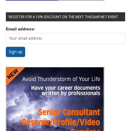
REGISTER FOR A 10% DISCOUNT ON THE NEXT THEGAAP.NET EVENT
Email address: