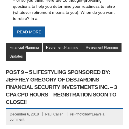
– or so you think. Here are 10 thought-provoking
questions to help you determine your readiness to retire
(whatever retirement means to you). When do you want
to retire? In a
READ MORE
Financial Planning
Retirement Planning
Retirement Planning
Updates
POST 9 – 5 LIFESTYLING SPONSORED BY:
JEFFREY GREGORY OF DESJARDINS
FINANCIAL SECURITY INVESTMENTS INC. – 3
CPA CPD HOURS – REGISTRATION SOON TO
CLOSE!!
December 6, 2018
Paul Calleri
rel="nofollow"
Leave a
comment