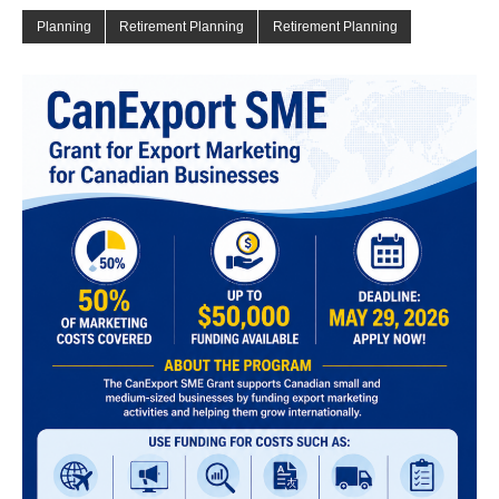
Planning
Retirement Planning
Retirement Planning