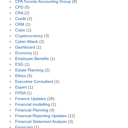
CPA Toronto Accounting Group
(8)
CPD
(5)
CRA
(2)
Credit
(2)
CRM
(1)
Crpto
(1)
Cryptocurrency
(3)
Cyber Attack
(2)
Dashboard
(1)
Economy
(1)
Employee Benefits
(1)
ESG
(1)
Estate Planning
(2)
Ethics
(5)
Executive Consultant
(1)
Expert
(1)
FHSA
(1)
Finance Updates
(28)
Financial modelling
(1)
Financial Planning
(4)
Financial Reporting Updates
(12)
Financial Statement Analysis
(3)
Financing
(1)