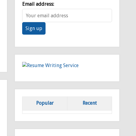
Email address:
Popular
Recent