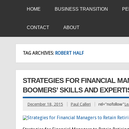
HOME
BUSINESS TRANSITION
PE
CONTACT
ABOUT
TAG ARCHIVES:
ROBERT HALF
STRATEGIES FOR FINANCIAL MA
BOOMERS’ SKILLS AND EXPERTI
December 18, 2015
Paul Calleri
rel="nofollow"
Le