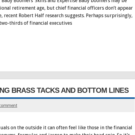
ng Baby Boomers’ Skills and Expertise Baby boomers may be
onal retirement age, but chief financial officers don’t appear
 recent Robert Half research suggests. Perhaps surprisingly,
two-thirds of financial executives
ING BRASS TACKS AND BOTTOM LINES
 comment
s on the outside it can often feel like those in the financial