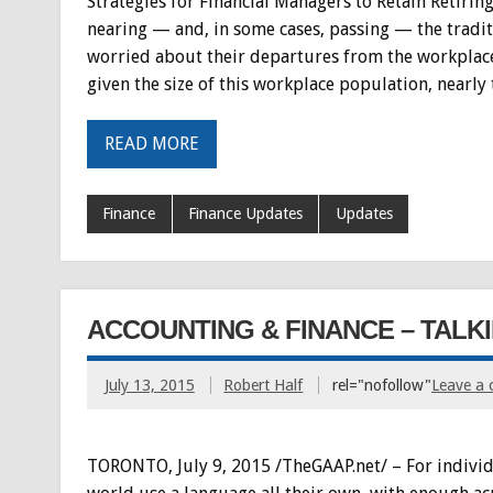
Strategies for Financial Managers to Retain Retiri
nearing — and, in some cases, passing — the traditi
worried about their departures from the workplace,
given the size of this workplace population, nearly 
READ MORE
Finance
Finance Updates
Updates
ACCOUNTING & FINANCE – TALK
July 13, 2015
Robert Half
rel="nofollow"
Leave a
TORONTO, July 9, 2015 /TheGAAP.net/ – For individual