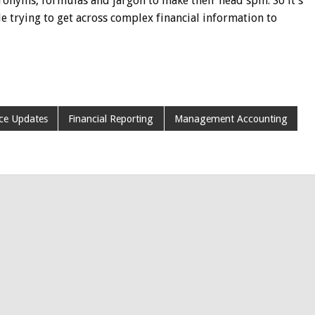
ronyms, formulas and jargon to make their head spin. So it’s
le trying to get across complex financial information to
ce Updates
Financial Reporting
Management Accounting