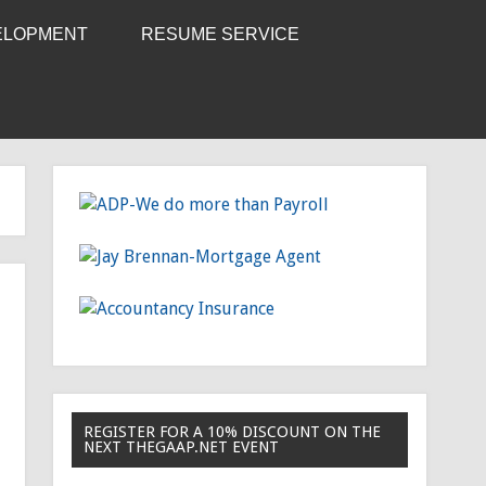
ELOPMENT
RESUME SERVICE
REGISTER FOR A 10% DISCOUNT ON THE
NEXT THEGAAP.NET EVENT