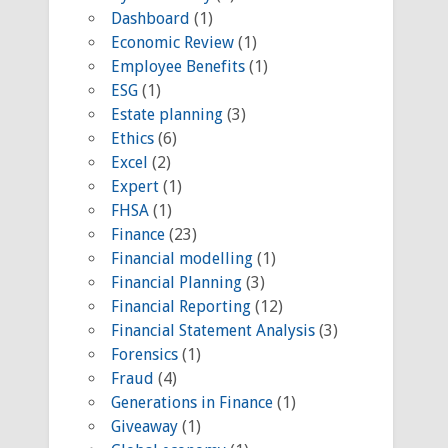
Dashboard
(1)
Economic Review
(1)
Employee Benefits
(1)
ESG
(1)
Estate planning
(3)
Ethics
(6)
Excel
(2)
Expert
(1)
FHSA
(1)
Finance
(23)
Financial modelling
(1)
Financial Planning
(3)
Financial Reporting
(12)
Financial Statement Analysis
(3)
Forensics
(1)
Fraud
(4)
Generations in Finance
(1)
Giveaway
(1)