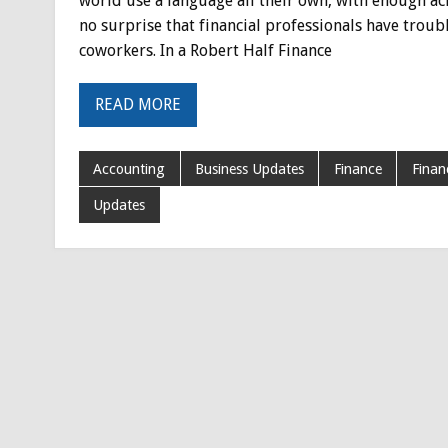
world use a language all their own, with enough ac
no surprise that financial professionals have troub
coworkers. In a Robert Half Finance
READ MORE
Accounting
Business Updates
Finance
Finan
Updates