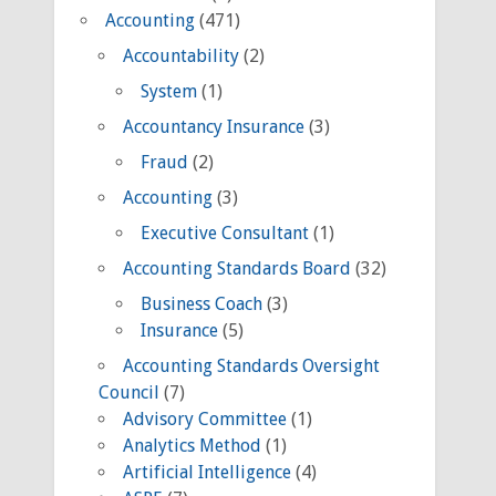
Accounting
(471)
Accountability
(2)
System
(1)
Accountancy Insurance
(3)
Fraud
(2)
Accounting
(3)
Executive Consultant
(1)
Accounting Standards Board
(32)
Business Coach
(3)
Insurance
(5)
Accounting Standards Oversight
Council
(7)
Advisory Committee
(1)
Analytics Method
(1)
Artificial Intelligence
(4)