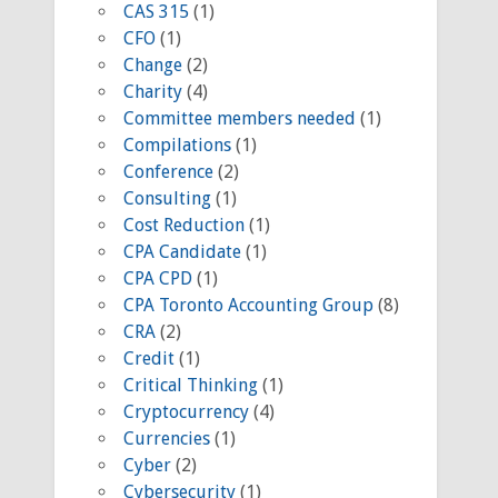
CAS 315
(1)
CFO
(1)
Change
(2)
Charity
(4)
Committee members needed
(1)
Compilations
(1)
Conference
(2)
Consulting
(1)
Cost Reduction
(1)
CPA Candidate
(1)
CPA CPD
(1)
CPA Toronto Accounting Group
(8)
CRA
(2)
Credit
(1)
Critical Thinking
(1)
Cryptocurrency
(4)
Currencies
(1)
Cyber
(2)
Cybersecurity
(1)