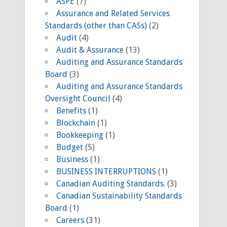
ASPE
(7)
Assurance and Related Services
Standards (other than CASs)
(2)
Audit
(4)
Audit & Assurance
(13)
Auditing and Assurance Standards
Board
(3)
Auditing and Assurance Standards
Oversight Council
(4)
Benefits
(1)
Blockchain
(1)
Bookkeeping
(1)
Budget
(5)
Business
(1)
BUSINESS INTERRUPTIONS
(1)
Canadian Auditing Standards.
(3)
Canadian Sustainability Standards
Board
(1)
Careers
(31)