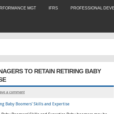
RFORMANCE MGT
IFRS
PROFESSIONAL DEV
NAGERS TO RETAIN RETIRING BABY
SE
ave a comment