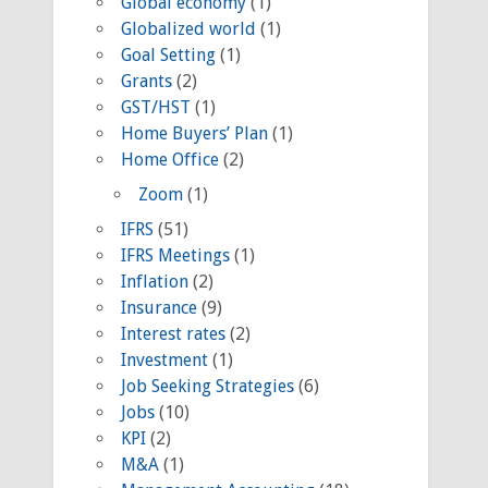
Global economy
(1)
Globalized world
(1)
Goal Setting
(1)
Grants
(2)
GST/HST
(1)
Home Buyers’ Plan
(1)
Home Office
(2)
Zoom
(1)
IFRS
(51)
IFRS Meetings
(1)
Inflation
(2)
Insurance
(9)
Interest rates
(2)
Investment
(1)
Job Seeking Strategies
(6)
Jobs
(10)
KPI
(2)
M&A
(1)