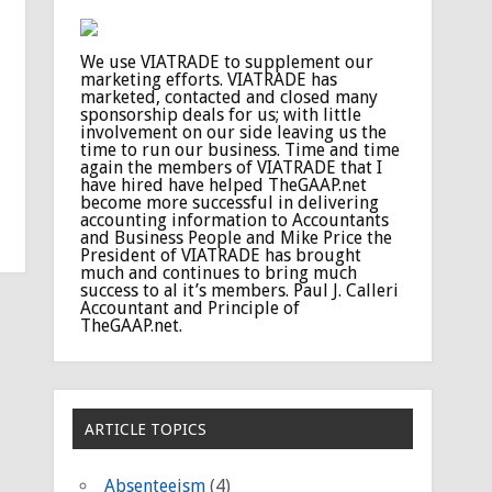
We use VIATRADE to supplement our
marketing efforts. VIATRADE has
marketed, contacted and closed many
sponsorship deals for us; with little
involvement on our side leaving us the
time to run our business. Time and time
again the members of VIATRADE that I
have hired have helped TheGAAP.net
become more successful in delivering
accounting information to Accountants
and Business People and Mike Price the
President of VIATRADE has brought
much and continues to bring much
success to al it’s members. Paul J. Calleri
Accountant and Principle of
TheGAAP.net.
ARTICLE TOPICS
Absenteeism
(4)