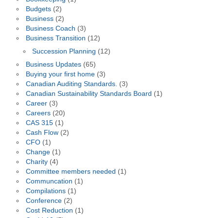
Budgets
(2)
Business
(2)
Business Coach
(3)
Business Transition
(12)
Succession Planning
(12)
Business Updates
(65)
Buying your first home
(3)
Canadian Auditing Standards.
(3)
Canadian Sustainability Standards Board
(1)
Career
(3)
Careers
(20)
CAS 315
(1)
Cash Flow
(2)
CFO
(1)
Change
(1)
Charity
(4)
Committee members needed
(1)
Communcation
(1)
Compilations
(1)
Conference
(2)
Cost Reduction
(1)