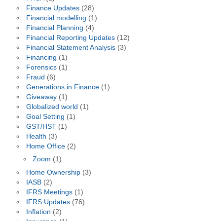
Finance Updates
(28)
Financial modelling
(1)
Financial Planning
(4)
Financial Reporting Updates
(12)
Financial Statement Analysis
(3)
Financing
(1)
Forensics
(1)
Fraud
(6)
Generations in Finance
(1)
Giveaway
(1)
Globalized world
(1)
Goal Setting
(1)
GST/HST
(1)
Health
(3)
Home Office
(2)
Zoom
(1)
Home Ownership
(3)
IASB
(2)
IFRS Meetings
(1)
IFRS Updates
(76)
Inflation
(2)