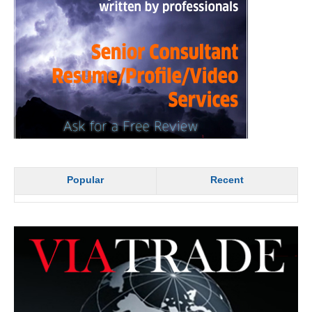
Popular
Recent