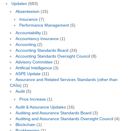
Updates
(683)
Absenteeism
(15)
Insurance
(7)
Performance Management
(5)
Accountability
(1)
Accountancy Insurance
(1)
Accounting
(2)
Accounting Standards Board
(24)
Accounting Standards Oversight Council
(8)
Advisory Committee
(1)
Artificial Intelligence
(3)
ASPE Update
(11)
Assurance and Related Services Standards (other than
CASs)
(2)
Audit
(5)
Price Increase
(1)
Audit & Assurance Updates
(16)
Auditing and Assurance Standards Board
(3)
Auditing and Assurance Standards Oversight Council
(4)
Blockchain
(1)
Bookkeeping
(1)