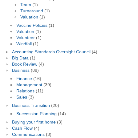
Team
(1)
Turnaround
(1)
Valuation
(1)
Vaccine Policies
(1)
Valuation
(1)
Volunteer
(1)
Windfall
(1)
Accounting Standards Oversight Council
(4)
Big Data
(1)
Book Review
(4)
Business
(88)
Finance
(16)
Management
(39)
Relations
(11)
Sales
(3)
Business Transition
(20)
Succession Planning
(14)
Buying your first home
(3)
Cash Flow
(4)
Communications
(3)