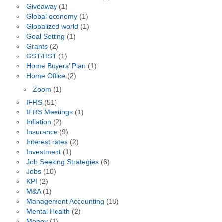
Giveaway
(1)
Global economy
(1)
Globalized world
(1)
Goal Setting
(1)
Grants
(2)
GST/HST
(1)
Home Buyers’ Plan
(1)
Home Office
(2)
Zoom
(1)
IFRS
(51)
IFRS Meetings
(1)
Inflation
(2)
Insurance
(9)
Interest rates
(2)
Investment
(1)
Job Seeking Strategies
(6)
Jobs
(10)
KPI
(2)
M&A
(1)
Management Accounting
(18)
Mental Health
(2)
Money
(1)