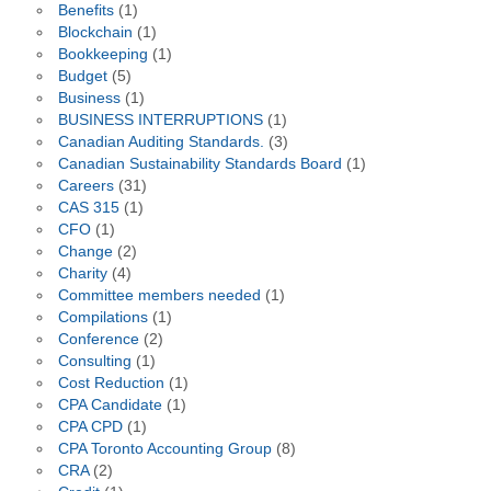
Benefits
(1)
Blockchain
(1)
Bookkeeping
(1)
Budget
(5)
Business
(1)
BUSINESS INTERRUPTIONS
(1)
Canadian Auditing Standards.
(3)
Canadian Sustainability Standards Board
(1)
Careers
(31)
CAS 315
(1)
CFO
(1)
Change
(2)
Charity
(4)
Committee members needed
(1)
Compilations
(1)
Conference
(2)
Consulting
(1)
Cost Reduction
(1)
CPA Candidate
(1)
CPA CPD
(1)
CPA Toronto Accounting Group
(8)
CRA
(2)