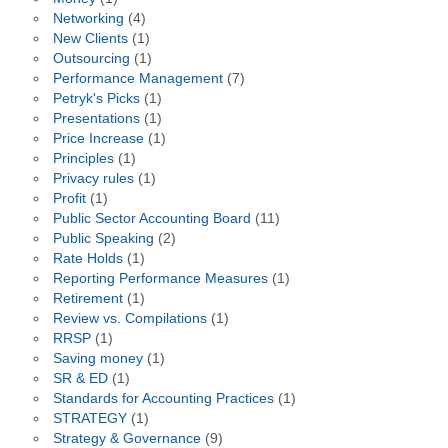
Networking
(4)
New Clients
(1)
Outsourcing
(1)
Performance Management
(7)
Petryk's Picks
(1)
Presentations
(1)
Price Increase
(1)
Principles
(1)
Privacy rules
(1)
Profit
(1)
Public Sector Accounting Board
(11)
Public Speaking
(2)
Rate Holds
(1)
Reporting Performance Measures
(1)
Retirement
(1)
Review vs. Compilations
(1)
RRSP
(1)
Saving money
(1)
SR & ED
(1)
Standards for Accounting Practices
(1)
STRATEGY
(1)
Strategy & Governance
(9)