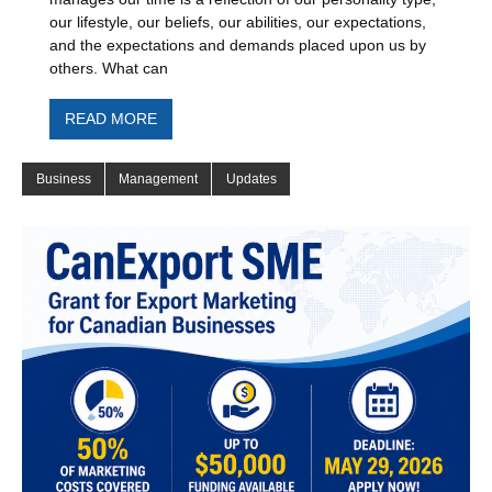
our lifestyle, our beliefs, our abilities, our expectations,
and the expectations and demands placed upon us by
others. What can
READ MORE
Business
Management
Updates