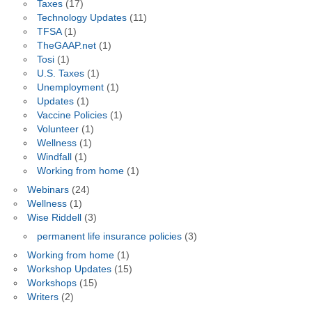
Taxes
(17)
Technology Updates
(11)
TFSA
(1)
TheGAAP.net
(1)
Tosi
(1)
U.S. Taxes
(1)
Unemployment
(1)
Updates
(1)
Vaccine Policies
(1)
Volunteer
(1)
Wellness
(1)
Windfall
(1)
Working from home
(1)
Webinars
(24)
Wellness
(1)
Wise Riddell
(3)
permanent life insurance policies
(3)
Working from home
(1)
Workshop Updates
(15)
Workshops
(15)
Writers
(2)