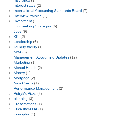
Insurance
(1)
Interest rates
(2)
International Accounting Standards Board
(7)
Interview training
(1)
Investment
(1)
Job Seeking Strategies
(6)
Jobs
(9)
KPI
(2)
Leadership
(6)
liquidity facility
(1)
M&A
(3)
Management Accounting Updates
(17)
Marketing
(1)
Mental Health
(2)
Money
(1)
Mortgage
(2)
New Clients
(1)
Performance Management
(2)
Petryk's Picks
(2)
planning
(3)
Presentations
(1)
Price Increase
(1)
Principles
(1)