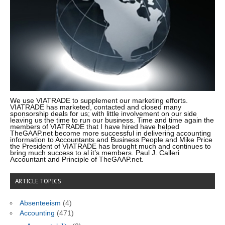
We use VIATRADE to supplement our marketing efforts.
VIATRADE has marketed, contacted and closed many
sponsorship deals for us; with little involvement on our side
leaving us the time to run our business. Time and time again the
members of VIATRADE that I have hired have helped
TheGAAP.net become more successful in delivering accounting
information to Accountants and Business People and Mike Price
the President of VIATRADE has brought much and continues to
bring much success to al it’s members. Paul J. Calleri
Accountant and Principle of TheGAAP.net.
ARTICLE TOPICS
Absenteeism
(4)
Accounting
(471)