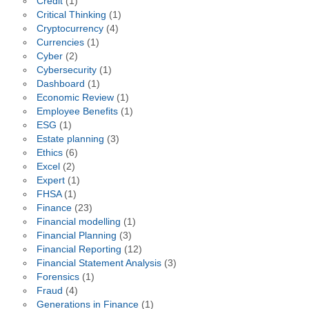
Credit
(1)
Critical Thinking
(1)
Cryptocurrency
(4)
Currencies
(1)
Cyber
(2)
Cybersecurity
(1)
Dashboard
(1)
Economic Review
(1)
Employee Benefits
(1)
ESG
(1)
Estate planning
(3)
Ethics
(6)
Excel
(2)
Expert
(1)
FHSA
(1)
Finance
(23)
Financial modelling
(1)
Financial Planning
(3)
Financial Reporting
(12)
Financial Statement Analysis
(3)
Forensics
(1)
Fraud
(4)
Generations in Finance
(1)