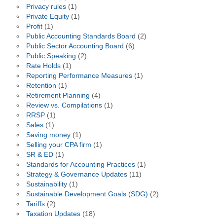
Privacy rules
(1)
Private Equity
(1)
Profit
(1)
Public Accounting Standards Board
(2)
Public Sector Accounting Board
(6)
Public Speaking
(2)
Rate Holds
(1)
Reporting Performance Measures
(1)
Retention
(1)
Retirement Planning
(4)
Review vs. Compilations
(1)
RRSP
(1)
Sales
(1)
Saving money
(1)
Selling your CPA firm
(1)
SR & ED
(1)
Standards for Accounting Practices
(1)
Strategy & Governance Updates
(11)
Sustainability
(1)
Sustainable Development Goals (SDG)
(2)
Tariffs
(2)
Taxation Updates
(18)