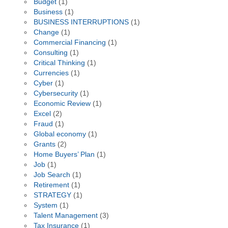
Budget
(1)
Business
(1)
BUSINESS INTERRUPTIONS
(1)
Change
(1)
Commercial Financing
(1)
Consulting
(1)
Critical Thinking
(1)
Currencies
(1)
Cyber
(1)
Cybersecurity
(1)
Economic Review
(1)
Excel
(2)
Fraud
(1)
Global economy
(1)
Grants
(2)
Home Buyers’ Plan
(1)
Job
(1)
Job Search
(1)
Retirement
(1)
STRATEGY
(1)
System
(1)
Talent Management
(3)
Tax Insurance
(1)