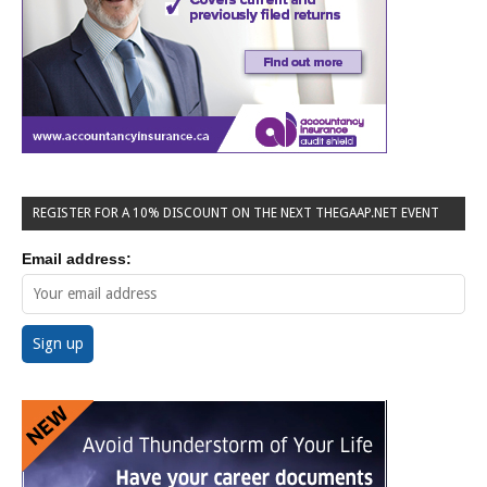
REGISTER FOR A 10% DISCOUNT ON THE NEXT THEGAAP.NET EVENT
Email address: