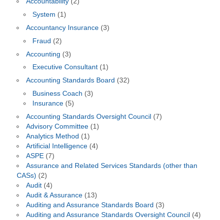
Accountability
(2)
System
(1)
Accountancy Insurance
(3)
Fraud
(2)
Accounting
(3)
Executive Consultant
(1)
Accounting Standards Board
(32)
Business Coach
(3)
Insurance
(5)
Accounting Standards Oversight Council
(7)
Advisory Committee
(1)
Analytics Method
(1)
Artificial Intelligence
(4)
ASPE
(7)
Assurance and Related Services Standards (other than
CASs)
(2)
Audit
(4)
Audit & Assurance
(13)
Auditing and Assurance Standards Board
(3)
Auditing and Assurance Standards Oversight Council
(4)