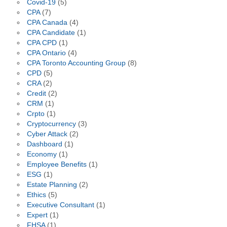
Covid-19
(5)
CPA
(7)
CPA Canada
(4)
CPA Candidate
(1)
CPA CPD
(1)
CPA Ontario
(4)
CPA Toronto Accounting Group
(8)
CPD
(5)
CRA
(2)
Credit
(2)
CRM
(1)
Crpto
(1)
Cryptocurrency
(3)
Cyber Attack
(2)
Dashboard
(1)
Economy
(1)
Employee Benefits
(1)
ESG
(1)
Estate Planning
(2)
Ethics
(5)
Executive Consultant
(1)
Expert
(1)
FHSA
(1)