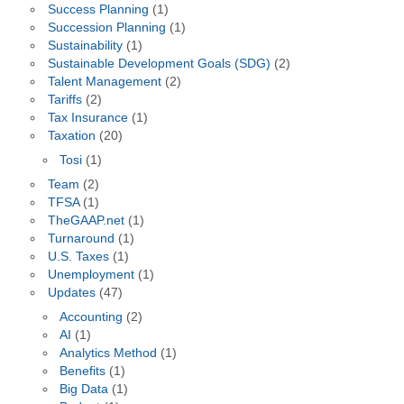
Success Planning
(1)
Succession Planning
(1)
Sustainability
(1)
Sustainable Development Goals (SDG)
(2)
Talent Management
(2)
Tariffs
(2)
Tax Insurance
(1)
Taxation
(20)
Tosi
(1)
Team
(2)
TFSA
(1)
TheGAAP.net
(1)
Turnaround
(1)
U.S. Taxes
(1)
Unemployment
(1)
Updates
(47)
Accounting
(2)
AI
(1)
Analytics Method
(1)
Benefits
(1)
Big Data
(1)