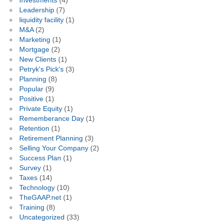
Investments
(4)
Leadership
(7)
liquidity facility
(1)
M&A
(2)
Marketing
(1)
Mortgage
(2)
New Clients
(1)
Petryk's Pick's
(3)
Planning
(8)
Popular
(9)
Positive
(1)
Private Equity
(1)
Rememberance Day
(1)
Retention
(1)
Retirement Planning
(3)
Selling Your Company
(2)
Success Plan
(1)
Survey
(1)
Taxes
(14)
Technology
(10)
TheGAAP.net
(1)
Training
(8)
Uncategorized
(33)