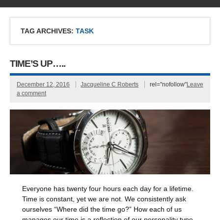
TAG ARCHIVES:
TASK
TIME’S UP…..
December 12, 2016
Jacqueline C Roberts
rel="nofollow"
Leave
a comment
Everyone has twenty four hours each day for a lifetime.
Time is constant, yet we are not. We consistently ask
ourselves “Where did the time go?” How each of us
manages our time is a reflection of our personality type,