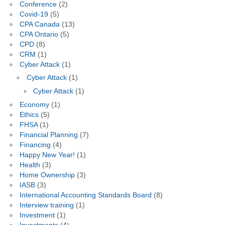
Conference
(2)
Covid-19
(5)
CPA Canada
(13)
CPA Ontario
(5)
CPD
(8)
CRM
(1)
Cyber Attack
(1)
Cyber Attack
(1)
Cyber Attack
(1)
Economy
(1)
Ethics
(5)
FHSA
(1)
Financial Planning
(7)
Financing
(4)
Happy New Year!
(1)
Health
(3)
Home Ownership
(3)
IASB
(3)
International Accounting Standards Board
(8)
Interview training
(1)
Investment
(1)