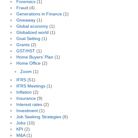
Forensics
(1)
Fraud
(4)
Generations in Finance
(1)
Giveaway
(1)
Global economy
(1)
Globalized world
(1)
Goal Setting
(1)
Grants
(2)
GST/HST
(1)
Home Buyers’ Plan
(1)
Home Office
(2)
Zoom
(1)
IFRS
(51)
IFRS Meetings
(1)
Inflation
(2)
Insurance
(9)
Interest rates
(2)
Investment
(1)
Job Seeking Strategies
(6)
Jobs
(10)
KPI
(2)
M&A
(1)