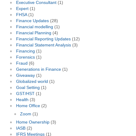
Executive Consultant
(1)
Expert
(1)
FHSA
(1)
Finance Updates
(28)
Financial modelling
(1)
Financial Planning
(4)
Financial Reporting Updates
(12)
Financial Statement Analysis
(3)
Financing
(1)
Forensics
(1)
Fraud
(6)
Generations in Finance
(1)
Giveaway
(1)
Globalized world
(1)
Goal Setting
(1)
GST/HST
(1)
Health
(3)
Home Office
(2)
Zoom
(1)
Home Ownership
(3)
IASB
(2)
IFRS Meetings
(1)