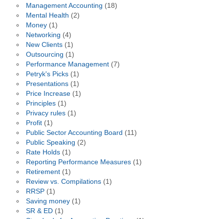
Management Accounting
(18)
Mental Health
(2)
Money
(1)
Networking
(4)
New Clients
(1)
Outsourcing
(1)
Performance Management
(7)
Petryk's Picks
(1)
Presentations
(1)
Price Increase
(1)
Principles
(1)
Privacy rules
(1)
Profit
(1)
Public Sector Accounting Board
(11)
Public Speaking
(2)
Rate Holds
(1)
Reporting Performance Measures
(1)
Retirement
(1)
Review vs. Compilations
(1)
RRSP
(1)
Saving money
(1)
SR & ED
(1)