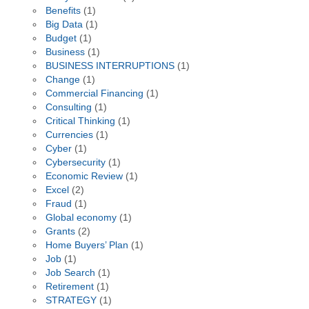
Benefits
(1)
Big Data
(1)
Budget
(1)
Business
(1)
BUSINESS INTERRUPTIONS
(1)
Change
(1)
Commercial Financing
(1)
Consulting
(1)
Critical Thinking
(1)
Currencies
(1)
Cyber
(1)
Cybersecurity
(1)
Economic Review
(1)
Excel
(2)
Fraud
(1)
Global economy
(1)
Grants
(2)
Home Buyers’ Plan
(1)
Job
(1)
Job Search
(1)
Retirement
(1)
STRATEGY
(1)