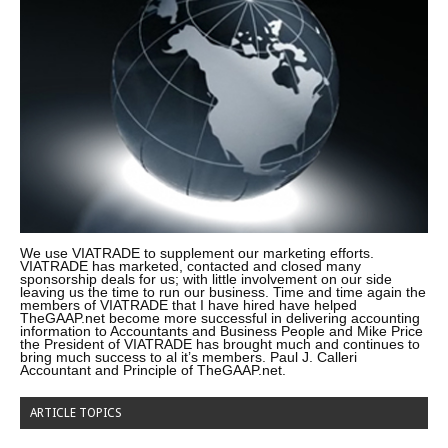
We use VIATRADE to supplement our marketing efforts.
VIATRADE has marketed, contacted and closed many
sponsorship deals for us; with little involvement on our side
leaving us the time to run our business. Time and time again the
members of VIATRADE that I have hired have helped
TheGAAP.net become more successful in delivering accounting
information to Accountants and Business People and Mike Price
the President of VIATRADE has brought much and continues to
bring much success to al it’s members. Paul J. Calleri
Accountant and Principle of TheGAAP.net.
ARTICLE TOPICS