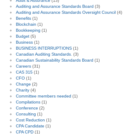
Audit & Assurance
(13)
Auditing and Assurance Standards Board
(3)
Auditing and Assurance Standards Oversight Council
(4)
Benefits
(1)
Blockchain
(1)
Bookkeeping
(1)
Budget
(5)
Business
(1)
BUSINESS INTERRUPTIONS
(1)
Canadian Auditing Standards.
(3)
Canadian Sustainability Standards Board
(1)
Careers
(31)
CAS 315
(1)
CFO
(1)
Change
(2)
Charity
(4)
Committee members needed
(1)
Compilations
(1)
Conference
(2)
Consulting
(1)
Cost Reduction
(1)
CPA Candidate
(1)
CPA CPD
(1)