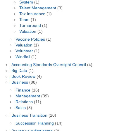
System
(1)
Talent Management
(3)
Tax Insurance
(1)
Team
(1)
Turnaround
(1)
Valuation
(1)
Vaccine Policies
(1)
Valuation
(1)
Volunteer
(1)
Windfall
(1)
Accounting Standards Oversight Council
(4)
Big Data
(1)
Book Review
(4)
Business
(88)
Finance
(16)
Management
(39)
Relations
(11)
Sales
(3)
Business Transition
(20)
Succession Planning
(14)