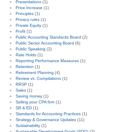
Presentations
(1)
Price Increase
(1)
Principles
(1)
Privacy rules
(1)
Private Equity
(1)
Profit
(1)
Public Accounting Standards Board
(2)
Public Sector Accounting Board
(6)
Public Speaking
(2)
Rate Holds
(1)
Reporting Performance Measures
(1)
Retention
(1)
Retirement Planning
(4)
Review vs. Compilations
(1)
RRSP
(1)
Sales
(1)
Saving money
(1)
Selling your CPA firm
(1)
SR & ED
(1)
Standards for Accounting Practices
(1)
Strategy & Governance Updates
(11)
Sustainability
(1)
Sustainable Development Goals (SDG)
(2)