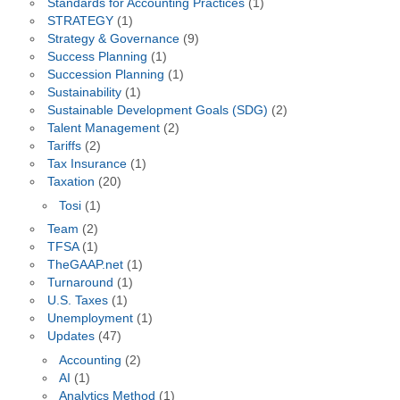
Standards for Accounting Practices
(1)
STRATEGY
(1)
Strategy & Governance
(9)
Success Planning
(1)
Succession Planning
(1)
Sustainability
(1)
Sustainable Development Goals (SDG)
(2)
Talent Management
(2)
Tariffs
(2)
Tax Insurance
(1)
Taxation
(20)
Tosi
(1)
Team
(2)
TFSA
(1)
TheGAAP.net
(1)
Turnaround
(1)
U.S. Taxes
(1)
Unemployment
(1)
Updates
(47)
Accounting
(2)
AI
(1)
Analytics Method
(1)