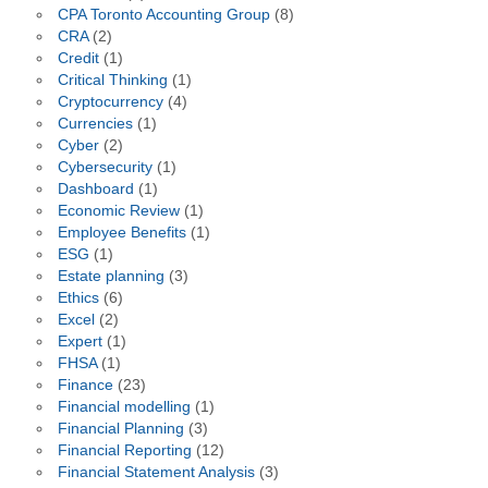
CPA Toronto Accounting Group
(8)
CRA
(2)
Credit
(1)
Critical Thinking
(1)
Cryptocurrency
(4)
Currencies
(1)
Cyber
(2)
Cybersecurity
(1)
Dashboard
(1)
Economic Review
(1)
Employee Benefits
(1)
ESG
(1)
Estate planning
(3)
Ethics
(6)
Excel
(2)
Expert
(1)
FHSA
(1)
Finance
(23)
Financial modelling
(1)
Financial Planning
(3)
Financial Reporting
(12)
Financial Statement Analysis
(3)