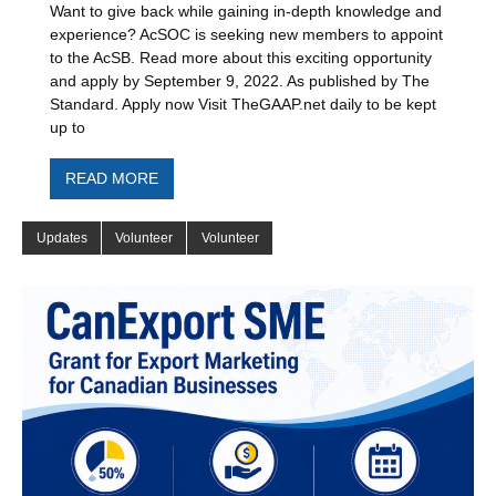
Want to give back while gaining in-depth knowledge and
experience? AcSOC is seeking new members to appoint
to the AcSB. Read more about this exciting opportunity
and apply by September 9, 2022. As published by The
Standard. Apply now Visit TheGAAP.net daily to be kept
up to
READ MORE
Updates
Volunteer
Volunteer