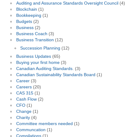
Auditing and Assurance Standards Oversight Council
(4)
Blockchain
(1)
Bookkeeping
(1)
Budgets
(2)
Business
(2)
Business Coach
(3)
Business Transition
(12)
Succession Planning
(12)
Business Updates
(65)
Buying your first home
(3)
Canadian Auditing Standards.
(3)
Canadian Sustainability Standards Board
(1)
Career
(3)
Careers
(20)
CAS 315
(1)
Cash Flow
(2)
CFO
(1)
Change
(1)
Charity
(4)
Committee members needed
(1)
Communcation
(1)
Compilations
(1)