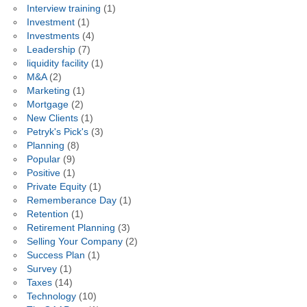
Interview training
(1)
Investment
(1)
Investments
(4)
Leadership
(7)
liquidity facility
(1)
M&A
(2)
Marketing
(1)
Mortgage
(2)
New Clients
(1)
Petryk's Pick's
(3)
Planning
(8)
Popular
(9)
Positive
(1)
Private Equity
(1)
Rememberance Day
(1)
Retention
(1)
Retirement Planning
(3)
Selling Your Company
(2)
Success Plan
(1)
Survey
(1)
Taxes
(14)
Technology
(10)