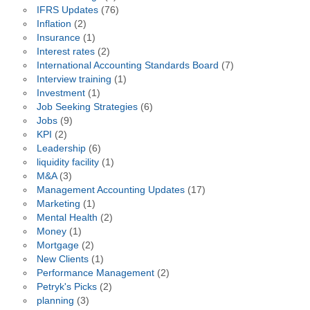
IFRS Updates
(76)
Inflation
(2)
Insurance
(1)
Interest rates
(2)
International Accounting Standards Board
(7)
Interview training
(1)
Investment
(1)
Job Seeking Strategies
(6)
Jobs
(9)
KPI
(2)
Leadership
(6)
liquidity facility
(1)
M&A
(3)
Management Accounting Updates
(17)
Marketing
(1)
Mental Health
(2)
Money
(1)
Mortgage
(2)
New Clients
(1)
Performance Management
(2)
Petryk's Picks
(2)
planning
(3)