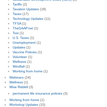
Tariffs
(2)
Taxation Updates
(18)
Taxes
(17)
Technology Updates
(11)
TFSA
(1)
TheGAAP.net
(1)
Tosi
(1)
U.S. Taxes
(1)
Unemployment
(1)
Updates
(1)
Vaccine Policies
(1)
Volunteer
(1)
Wellness
(1)
Windfall
(1)
Working from home
(1)
Webinars
(24)
Wellness
(1)
Wise Riddell
(3)
permanent life insurance policies
(3)
Working from home
(1)
Workshop Updates
(15)