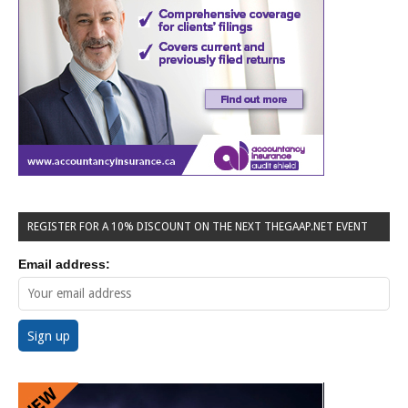
REGISTER FOR A 10% DISCOUNT ON THE NEXT THEGAAP.NET EVENT
Email address: