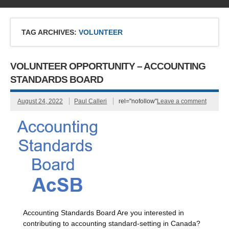
TAG ARCHIVES:
VOLUNTEER
VOLUNTEER OPPORTUNITY – ACCOUNTING
STANDARDS BOARD
August 24, 2022
Paul Calleri
rel="nofollow"
Leave a comment
Accounting Standards Board Are you interested in
contributing to accounting standard-setting in Canada?