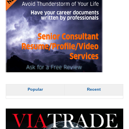
Popular
Recent