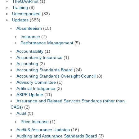
TheGAAP.net
(1)
Training
(8)
Uncategorized
(33)
Updates
(683)
Absenteeism
(15)
Insurance
(7)
Performance Management
(5)
Accountability
(1)
Accountancy Insurance
(1)
Accounting
(2)
Accounting Standards Board
(24)
Accounting Standards Oversight Council
(8)
Advisory Committee
(1)
Artificial Intelligence
(3)
ASPE Update
(11)
Assurance and Related Services Standards (other than
CASs)
(2)
Audit
(5)
Price Increase
(1)
Audit & Assurance Updates
(16)
Auditing and Assurance Standards Board
(3)