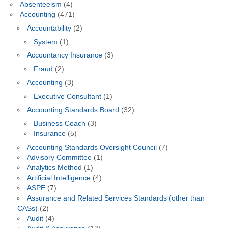
Absenteeism
(4)
Accounting
(471)
Accountability
(2)
System
(1)
Accountancy Insurance
(3)
Fraud
(2)
Accounting
(3)
Executive Consultant
(1)
Accounting Standards Board
(32)
Business Coach
(3)
Insurance
(5)
Accounting Standards Oversight Council
(7)
Advisory Committee
(1)
Analytics Method
(1)
Artificial Intelligence
(4)
ASPE
(7)
Assurance and Related Services Standards (other than
CASs)
(2)
Audit
(4)