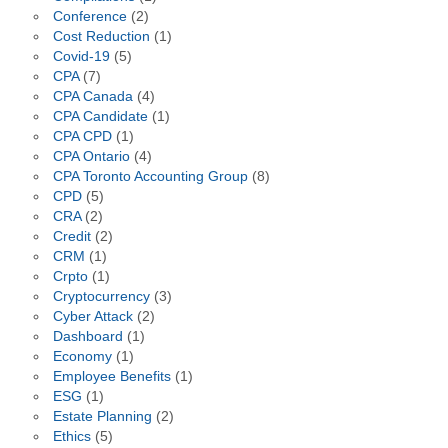
Conference
(2)
Cost Reduction
(1)
Covid-19
(5)
CPA
(7)
CPA Canada
(4)
CPA Candidate
(1)
CPA CPD
(1)
CPA Ontario
(4)
CPA Toronto Accounting Group
(8)
CPD
(5)
CRA
(2)
Credit
(2)
CRM
(1)
Crpto
(1)
Cryptocurrency
(3)
Cyber Attack
(2)
Dashboard
(1)
Economy
(1)
Employee Benefits
(1)
ESG
(1)
Estate Planning
(2)
Ethics
(5)