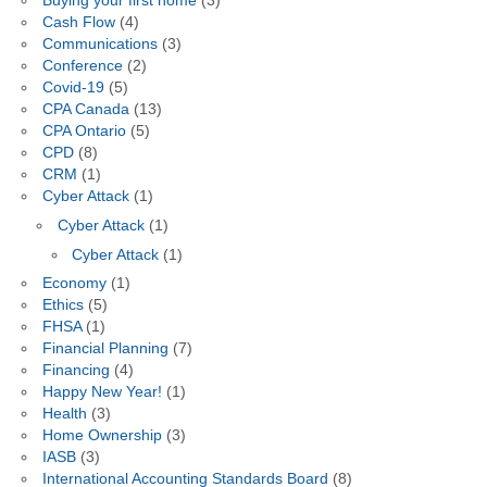
Buying your first home
(3)
Cash Flow
(4)
Communications
(3)
Conference
(2)
Covid-19
(5)
CPA Canada
(13)
CPA Ontario
(5)
CPD
(8)
CRM
(1)
Cyber Attack
(1)
Cyber Attack
(1)
Cyber Attack
(1)
Economy
(1)
Ethics
(5)
FHSA
(1)
Financial Planning
(7)
Financing
(4)
Happy New Year!
(1)
Health
(3)
Home Ownership
(3)
IASB
(3)
International Accounting Standards Board
(8)