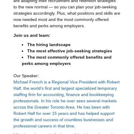
are adapting their recruitment and retention strategies
to the new normal — so you can plan your job-seeking
strategies accordingly. Plus, what positions and skills are
now needed most and the most commonly offered
benefits and perks among employers.
Join us and learn:
The hiring landscape
The most effective job-seeking strategies
The most commonly offered benefits and
perks among employers
Our Speaker:
Michael French is a Regional Vice President with Robert
Half, the world’s first and largest specialized temporary
staffing firm for accounting, finance and bookkeeping
professionals. In his role he over sees several markets
across the Greater Toronto Area. He has been with
Robert Half for over 15 years and has helped support
the growth and success of countless businesses and
professional careers in that time.