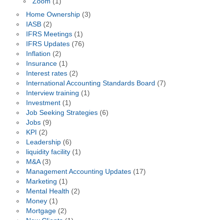
Zoom
(1)
Home Ownership
(3)
IASB
(2)
IFRS Meetings
(1)
IFRS Updates
(76)
Inflation
(2)
Insurance
(1)
Interest rates
(2)
International Accounting Standards Board
(7)
Interview training
(1)
Investment
(1)
Job Seeking Strategies
(6)
Jobs
(9)
KPI
(2)
Leadership
(6)
liquidity facility
(1)
M&A
(3)
Management Accounting Updates
(17)
Marketing
(1)
Mental Health
(2)
Money
(1)
Mortgage
(2)