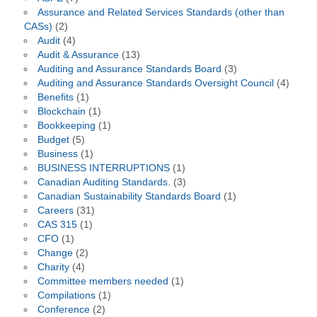
Assurance and Related Services Standards (other than
CASs)
(2)
Audit
(4)
Audit & Assurance
(13)
Auditing and Assurance Standards Board
(3)
Auditing and Assurance Standards Oversight Council
(4)
Benefits
(1)
Blockchain
(1)
Bookkeeping
(1)
Budget
(5)
Business
(1)
BUSINESS INTERRUPTIONS
(1)
Canadian Auditing Standards.
(3)
Canadian Sustainability Standards Board
(1)
Careers
(31)
CAS 315
(1)
CFO
(1)
Change
(2)
Charity
(4)
Committee members needed
(1)
Compilations
(1)
Conference
(2)