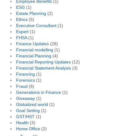
Employee Benefits
(1)
ESG
(1)
Estate Planning
(2)
Ethics
(5)
Executive Consultant
(1)
Expert
(1)
FHSA
(1)
Finance Updates
(28)
Financial modelling
(1)
Financial Planning
(4)
Financial Reporting Updates
(12)
Financial Statement Analysis
(3)
Financing
(1)
Forensics
(1)
Fraud
(6)
Generations in Finance
(1)
Giveaway
(1)
Globalized world
(1)
Goal Setting
(1)
GST/HST
(1)
Health
(3)
Home Office
(2)