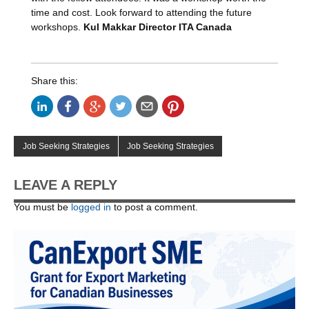
time and cost. Look forward to attending the future
workshops.
Kul Makkar Director ITA Canada
Share this:
Job Seeking Strategies
Job Seeking Strategies
LEAVE A REPLY
You must be
logged in
to post a comment.