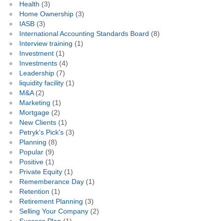
Health
(3)
Home Ownership
(3)
IASB
(3)
International Accounting Standards Board
(8)
Interview training
(1)
Investment
(1)
Investments
(4)
Leadership
(7)
liquidity facility
(1)
M&A
(2)
Marketing
(1)
Mortgage
(2)
New Clients
(1)
Petryk's Pick's
(3)
Planning
(8)
Popular
(9)
Positive
(1)
Private Equity
(1)
Rememberance Day
(1)
Retention
(1)
Retirement Planning
(3)
Selling Your Company
(2)