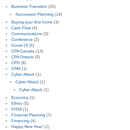
Business Transition
(20)
Succession Planning
(14)
Buying your first home
(3)
Cash Flow
(4)
Communications
(3)
Conference
(2)
Covid-19
(5)
CPA Canada
(13)
CPA Ontario
(5)
CPD
(8)
CRM
(1)
Cyber Attack
(1)
Cyber Attack
(1)
Cyber Attack
(1)
Economy
(1)
Ethics
(5)
FHSA
(1)
Financial Planning
(7)
Financing
(4)
Happy New Year!
(1)