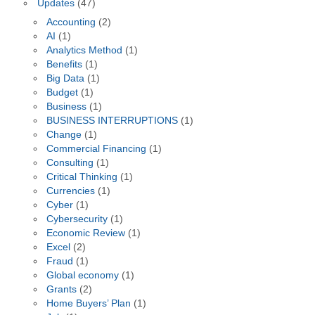
Updates
(47)
Accounting
(2)
AI
(1)
Analytics Method
(1)
Benefits
(1)
Big Data
(1)
Budget
(1)
Business
(1)
BUSINESS INTERRUPTIONS
(1)
Change
(1)
Commercial Financing
(1)
Consulting
(1)
Critical Thinking
(1)
Currencies
(1)
Cyber
(1)
Cybersecurity
(1)
Economic Review
(1)
Excel
(2)
Fraud
(1)
Global economy
(1)
Grants
(2)
Home Buyers’ Plan
(1)