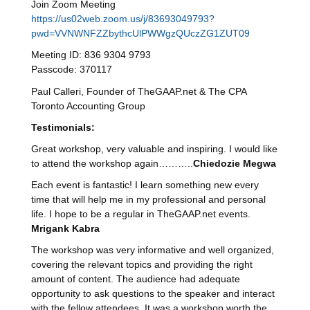
Join Zoom Meeting
https://us02web.zoom.us/j/83693049793?
pwd=VVNWNFZZbythcUlPWWgzQUczZG1ZUT09
Meeting ID: 836 9304 9793
Passcode: 370117
Paul Calleri, Founder of TheGAAP.net & The CPA
Toronto Accounting Group
Testimonials
:
Great workshop, very valuable and inspiring. I would like
to attend the workshop again………..
Chiedozie Megwa
Each event is fantastic! I learn something new every
time that will help me in my professional and personal
life. I hope to be a regular in TheGAAP.net events.
Mrigank Kabra
The workshop was very informative and well organized,
covering the relevant topics and providing the right
amount of content. The audience had adequate
opportunity to ask questions to the speaker and interact
with the fellow attendees. It was a workshop worth the