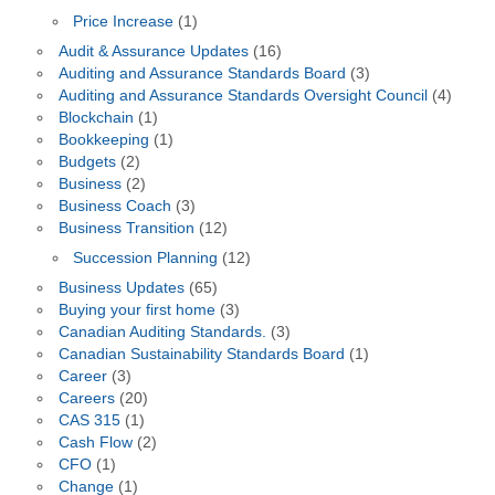
Price Increase
(1)
Audit & Assurance Updates
(16)
Auditing and Assurance Standards Board
(3)
Auditing and Assurance Standards Oversight Council
(4)
Blockchain
(1)
Bookkeeping
(1)
Budgets
(2)
Business
(2)
Business Coach
(3)
Business Transition
(12)
Succession Planning
(12)
Business Updates
(65)
Buying your first home
(3)
Canadian Auditing Standards.
(3)
Canadian Sustainability Standards Board
(1)
Career
(3)
Careers
(20)
CAS 315
(1)
Cash Flow
(2)
CFO
(1)
Change
(1)