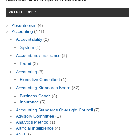
ARTICLE TOPICS
Absenteeism
(4)
Accounting
(471)
Accountability
(2)
System
(1)
Accountancy Insurance
(3)
Fraud
(2)
Accounting
(3)
Executive Consultant
(1)
Accounting Standards Board
(32)
Business Coach
(3)
Insurance
(5)
Accounting Standards Oversight Council
(7)
Advisory Committee
(1)
Analytics Method
(1)
Artificial Intelligence
(4)
ASPE
(7)