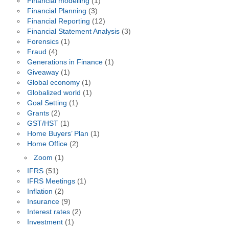
Financial modelling
(1)
Financial Planning
(3)
Financial Reporting
(12)
Financial Statement Analysis
(3)
Forensics
(1)
Fraud
(4)
Generations in Finance
(1)
Giveaway
(1)
Global economy
(1)
Globalized world
(1)
Goal Setting
(1)
Grants
(2)
GST/HST
(1)
Home Buyers’ Plan
(1)
Home Office
(2)
Zoom
(1)
IFRS
(51)
IFRS Meetings
(1)
Inflation
(2)
Insurance
(9)
Interest rates
(2)
Investment
(1)