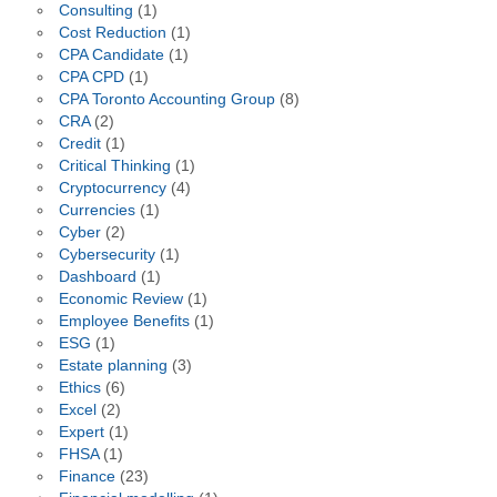
Consulting
(1)
Cost Reduction
(1)
CPA Candidate
(1)
CPA CPD
(1)
CPA Toronto Accounting Group
(8)
CRA
(2)
Credit
(1)
Critical Thinking
(1)
Cryptocurrency
(4)
Currencies
(1)
Cyber
(2)
Cybersecurity
(1)
Dashboard
(1)
Economic Review
(1)
Employee Benefits
(1)
ESG
(1)
Estate planning
(3)
Ethics
(6)
Excel
(2)
Expert
(1)
FHSA
(1)
Finance
(23)