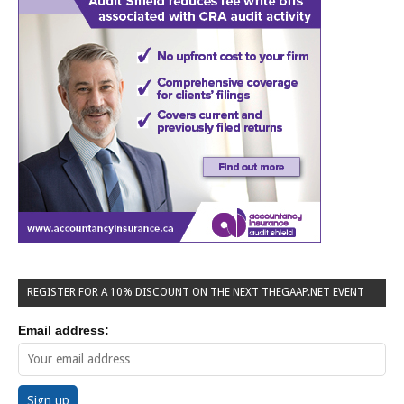
REGISTER FOR A 10% DISCOUNT ON THE NEXT THEGAAP.NET EVENT
Email address: