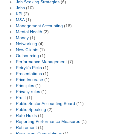
Job Seeking Strategies
(6)
Jobs
(10)
KPI
(2)
M&A
(1)
Management Accounting
(18)
Mental Health
(2)
Money
(1)
Networking
(4)
New Clients
(1)
Outsourcing
(1)
Performance Management
(7)
Petryk's Picks
(1)
Presentations
(1)
Price Increase
(1)
Principles
(1)
Privacy rules
(1)
Profit
(1)
Public Sector Accounting Board
(11)
Public Speaking
(2)
Rate Holds
(1)
Reporting Performance Measures
(1)
Retirement
(1)
Review vs. Compilations
(1)