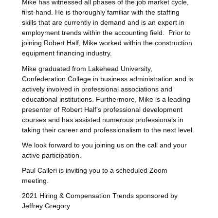
Mike has witnessed all phases of the job market cycle,
first-hand. He is thoroughly familiar with the staffing
skills that are currently in demand and is an expert in
employment trends within the accounting field. Prior to
joining Robert Half, Mike worked within the construction
equipment financing industry.
Mike graduated from Lakehead University,
Confederation College in business administration and is
actively involved in professional associations and
educational institutions. Furthermore, Mike is a leading
presenter of Robert Half’s professional development
courses and has assisted numerous professionals in
taking their career and professionalism to the next level.
We look forward to you joining us on the call and your
active participation.
Paul Calleri is inviting you to a scheduled Zoom
meeting.
2021 Hiring & Compensation Trends sponsored by
Jeffrey Gregory