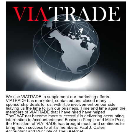
We use VIATRADE to supplement our marketing efforts.
VIATRADE has marketed, contacted and closed many
sponsorship deals for us; with little involvement on our side
leaving us the time to run our business. Time and time again the
members of VIATRADE that I have hired have helped
TheGAAP.net become more successful in delivering accounting
information to Accountants and Business People and Mike Price
the President of VIATRADE has brought much and continues to
bring much success to al it’s members. Paul J. Calleri
Accountant and Principle of TheGAAP.net.