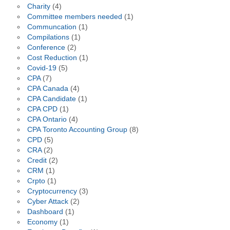
Charity
(4)
Committee members needed
(1)
Communcation
(1)
Compilations
(1)
Conference
(2)
Cost Reduction
(1)
Covid-19
(5)
CPA
(7)
CPA Canada
(4)
CPA Candidate
(1)
CPA CPD
(1)
CPA Ontario
(4)
CPA Toronto Accounting Group
(8)
CPD
(5)
CRA
(2)
Credit
(2)
CRM
(1)
Crpto
(1)
Cryptocurrency
(3)
Cyber Attack
(2)
Dashboard
(1)
Economy
(1)