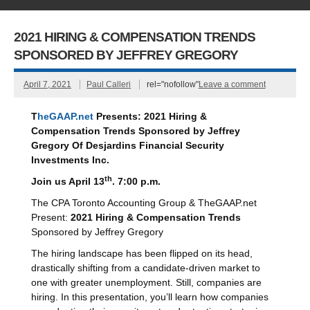
2021 HIRING & COMPENSATION TRENDS
SPONSORED BY JEFFREY GREGORY
April 7, 2021
Paul Calleri
rel="nofollow"
Leave a comment
T
heGAAP.net
Presents:
2021 Hiring &
Compensation Trends
Sponsored by
Jeffrey
Gregory
Of
Desjardins Financial Security
Investments Inc.
th
Join us April 13
. 7:00 p.m.
The CPA Toronto Accounting Group & TheGAAP.net
Present:
2021 Hiring & Compensation Trends
Sponsored by Jeffrey Gregory
The hiring landscape has been flipped on its head,
drastically shifting from a candidate-driven market to
one with greater unemployment. Still, companies are
hiring. In this presentation, you’ll learn how companies