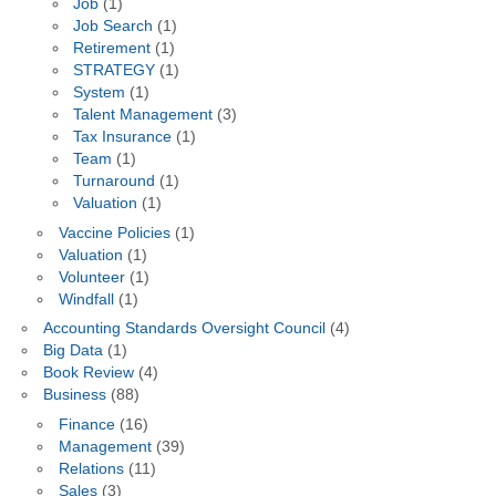
Job
(1)
Job Search
(1)
Retirement
(1)
STRATEGY
(1)
System
(1)
Talent Management
(3)
Tax Insurance
(1)
Team
(1)
Turnaround
(1)
Valuation
(1)
Vaccine Policies
(1)
Valuation
(1)
Volunteer
(1)
Windfall
(1)
Accounting Standards Oversight Council
(4)
Big Data
(1)
Book Review
(4)
Business
(88)
Finance
(16)
Management
(39)
Relations
(11)
Sales
(3)