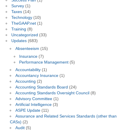
Success Plan
(1)
Survey
(1)
Taxes
(14)
Technology
(10)
TheGAAP.net
(1)
Training
(8)
Uncategorized
(33)
Updates
(683)
Absenteeism
(15)
Insurance
(7)
Performance Management
(5)
Accountability
(1)
Accountancy Insurance
(1)
Accounting
(2)
Accounting Standards Board
(24)
Accounting Standards Oversight Council
(8)
Advisory Committee
(1)
Artificial Intelligence
(3)
ASPE Update
(11)
Assurance and Related Services Standards (other than
CASs)
(2)
Audit
(5)