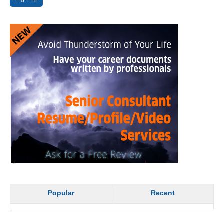
Popular
Recent