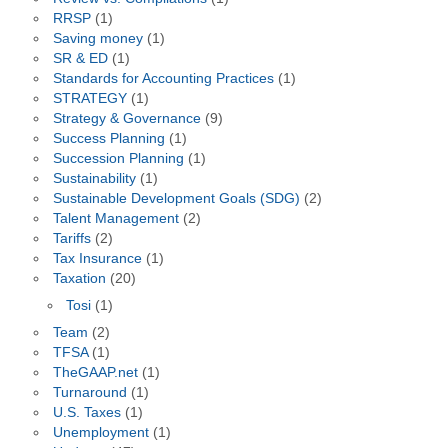
RRSP
(1)
Saving money
(1)
SR & ED
(1)
Standards for Accounting Practices
(1)
STRATEGY
(1)
Strategy & Governance
(9)
Success Planning
(1)
Succession Planning
(1)
Sustainability
(1)
Sustainable Development Goals (SDG)
(2)
Talent Management
(2)
Tariffs
(2)
Tax Insurance
(1)
Taxation
(20)
Tosi
(1)
Team
(2)
TFSA
(1)
TheGAAP.net
(1)
Turnaround
(1)
U.S. Taxes
(1)
Unemployment
(1)