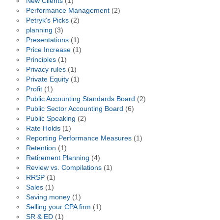
New Clients
(1)
Performance Management
(2)
Petryk's Picks
(2)
planning
(3)
Presentations
(1)
Price Increase
(1)
Principles
(1)
Privacy rules
(1)
Private Equity
(1)
Profit
(1)
Public Accounting Standards Board
(2)
Public Sector Accounting Board
(6)
Public Speaking
(2)
Rate Holds
(1)
Reporting Performance Measures
(1)
Retention
(1)
Retirement Planning
(4)
Review vs. Compilations
(1)
RRSP
(1)
Sales
(1)
Saving money
(1)
Selling your CPA firm
(1)
SR & ED
(1)