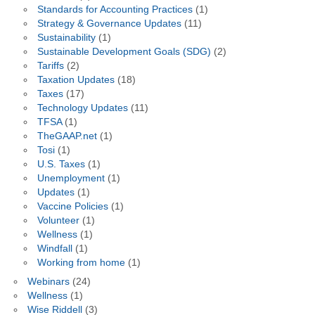
Standards for Accounting Practices
(1)
Strategy & Governance Updates
(11)
Sustainability
(1)
Sustainable Development Goals (SDG)
(2)
Tariffs
(2)
Taxation Updates
(18)
Taxes
(17)
Technology Updates
(11)
TFSA
(1)
TheGAAP.net
(1)
Tosi
(1)
U.S. Taxes
(1)
Unemployment
(1)
Updates
(1)
Vaccine Policies
(1)
Volunteer
(1)
Wellness
(1)
Windfall
(1)
Working from home
(1)
Webinars
(24)
Wellness
(1)
Wise Riddell
(3)