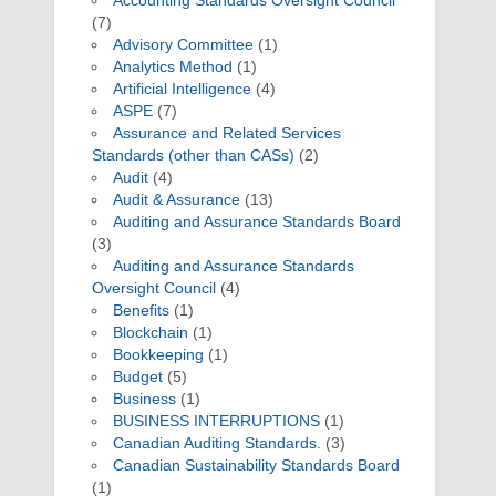
Accounting Standards Oversight Council
(7)
Advisory Committee
(1)
Analytics Method
(1)
Artificial Intelligence
(4)
ASPE
(7)
Assurance and Related Services
Standards (other than CASs)
(2)
Audit
(4)
Audit & Assurance
(13)
Auditing and Assurance Standards Board
(3)
Auditing and Assurance Standards
Oversight Council
(4)
Benefits
(1)
Blockchain
(1)
Bookkeeping
(1)
Budget
(5)
Business
(1)
BUSINESS INTERRUPTIONS
(1)
Canadian Auditing Standards.
(3)
Canadian Sustainability Standards Board
(1)