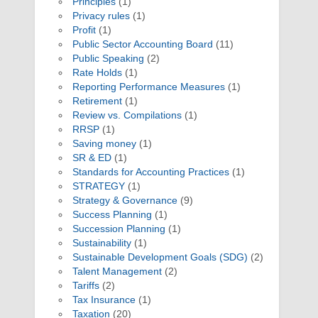
Principles
(1)
Privacy rules
(1)
Profit
(1)
Public Sector Accounting Board
(11)
Public Speaking
(2)
Rate Holds
(1)
Reporting Performance Measures
(1)
Retirement
(1)
Review vs. Compilations
(1)
RRSP
(1)
Saving money
(1)
SR & ED
(1)
Standards for Accounting Practices
(1)
STRATEGY
(1)
Strategy & Governance
(9)
Success Planning
(1)
Succession Planning
(1)
Sustainability
(1)
Sustainable Development Goals (SDG)
(2)
Talent Management
(2)
Tariffs
(2)
Tax Insurance
(1)
Taxation
(20)