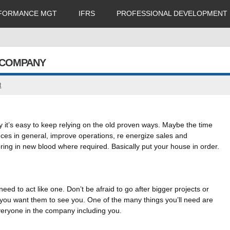
FORMANCE MGT
IFRS
PROFESSIONAL DEVELOPMENT
 COMPANY
t
 it’s easy to keep relying on the old proven ways. Maybe the time
nces in general, improve operations, re energize sales and
ring in new blood where required. Basically put your house in order.
ed to act like one. Don’t be afraid to go after bigger projects or
 you want them to see you. One of the many things you’ll need are
eryone in the company including you.