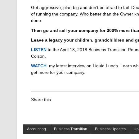
Get aggressive, plan big and don’t be afraid to fail. De
of running the company. Who better than the Owner kn
done.
Then go and sell your company for 300% more than 
Leave a legacy your children, grandchildren and gr
LISTEN
to the April 18, 2018 Business Transition Round
Colson.
WATCH
my latest interview on Liquid Lunch. Learn who
get more for your company.
Share this:
Accounting
Business Transition
Business Updates
Up