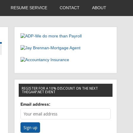
RESUME SERVICE
CONTACT
ABOUT
REGISTER FOR A 10% DISCOUNT ON THE NEXT
THEGAAP.NET EVENT
Email address: