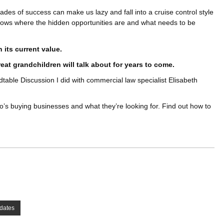
cades of success can make us lazy and fall into a cruise control style
ows where the hidden opportunities are and what needs to be
its current value.
eat grandchildren will talk about for years to come.
table Discussion I did with commercial law specialist Elisabeth
’s buying businesses and what they’re looking for. Find out how to
dates