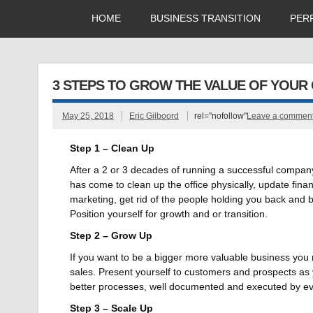
HOME
BUSINESS TRANSITION
PER
3 STEPS TO GROW THE VALUE OF YOUR
May 25, 2018
Eric Gilboord
rel="nofollow"
Leave a commen
Step 1 – Clean Up
After a 2 or 3 decades of running a successful company
has come to clean up the office physically, update fina
marketing, get rid of the people holding you back and b
Position yourself for growth and or transition.
Step 2 – Grow Up
If you want to be a bigger more valuable business you ne
sales. Present yourself to customers and prospects as
better processes, well documented and executed by ev
Step 3 – Scale Up