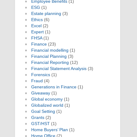
Employee Benefits
(1)
ESG
(1)
Estate planning
(3)
Ethics
(6)
Excel
(2)
Expert
(1)
FHSA
(1)
Finance
(23)
Financial modelling
(1)
Financial Planning
(3)
Financial Reporting
(12)
Financial Statement Analysis
(3)
Forensics
(1)
Fraud
(4)
Generations in Finance
(1)
Giveaway
(1)
Global economy
(1)
Globalized world
(1)
Goal Setting
(1)
Grants
(2)
GST/HST
(1)
Home Buyers’ Plan
(1)
Home Office
(2)