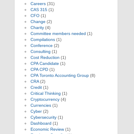
Careers
(31)
CAS 315
(1)
CFO
(1)
Change
(2)
Charity
(4)
Committee members needed
(1)
Compilations
(1)
Conference
(2)
Consulting
(1)
Cost Reduction
(1)
CPA Candidate
(1)
CPA CPD
(1)
CPA Toronto Accounting Group
(8)
CRA
(2)
Credit
(1)
Critical Thinking
(1)
Cryptocurrency
(4)
Currencies
(1)
Cyber
(2)
Cybersecurity
(1)
Dashboard
(1)
Economic Review
(1)