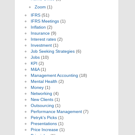
Zoom
(1)
IFRS
(51)
IFRS Meetings
(1)
Inflation
(2)
Insurance
(9)
Interest rates
(2)
Investment
(1)
Job Seeking Strategies
(6)
Jobs
(10)
KPI
(2)
M&A
(1)
Management Accounting
(18)
Mental Health
(2)
Money
(1)
Networking
(4)
New Clients
(1)
Outsourcing
(1)
Performance Management
(7)
Petryk's Picks
(1)
Presentations
(1)
Price Increase
(1)