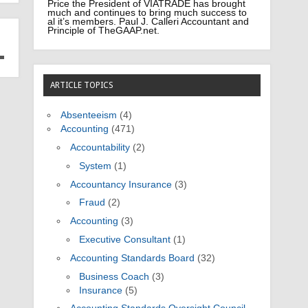
Price the President of VIATRADE has brought
much and continues to bring much success to
al it’s members. Paul J. Calleri Accountant and
Principle of TheGAAP.net.
ARTICLE TOPICS
Absenteeism
(4)
Accounting
(471)
Accountability
(2)
System
(1)
Accountancy Insurance
(3)
Fraud
(2)
Accounting
(3)
Executive Consultant
(1)
Accounting Standards Board
(32)
Business Coach
(3)
Insurance
(5)