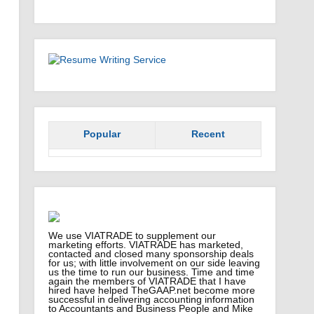
Popular
Recent
We use VIATRADE to supplement our
marketing efforts. VIATRADE has marketed,
contacted and closed many sponsorship deals
for us; with little involvement on our side leaving
us the time to run our business. Time and time
again the members of VIATRADE that I have
hired have helped TheGAAP.net become more
successful in delivering accounting information
to Accountants and Business People and Mike