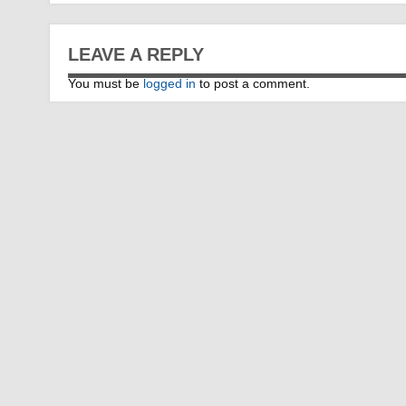
LEAVE A REPLY
You must be
logged in
to post a comment.