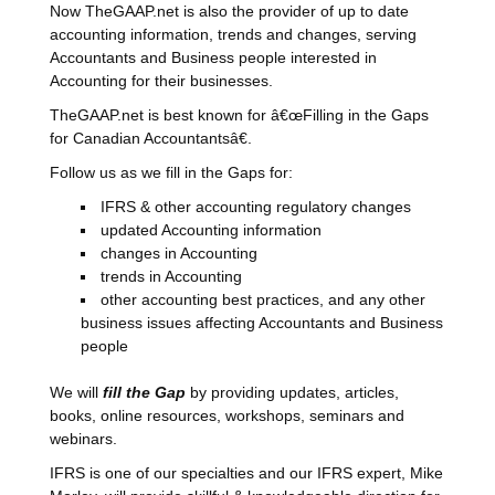
Now TheGAAP.net is also the provider of up to date
accounting information, trends and changes, serving
Accountants and Business people interested in
Accounting for their businesses.
TheGAAP.net is best known for â€œFilling in the Gaps
for Canadian Accountantsâ€.
Follow us as we fill in the Gaps for:
IFRS & other accounting regulatory changes
updated Accounting information
changes in Accounting
trends in Accounting
other accounting best practices, and any other
business issues affecting Accountants and Business
people
We will
fill the Gap
by providing updates, articles,
books, online resources, workshops, seminars and
webinars.
IFRS is one of our specialties and our IFRS expert, Mike