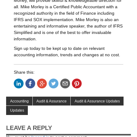
Morley, will provide skillful & knowledgeable direction for
all. Mike Morley is a Certified Public Accountant with a
recognized authority in the field of Finance including
IFRS and SOX implementation. Mike Morley is also an
entertaining and informative speaker, the author of IFRS
Simplified and is one of the best to offer invaluable
information.
Sign up today to be kept up to date on relevant
accounting information, trends and changes at no cost.
Share this:
Accounting
Audit & Assurance
Audit & Assurance Updates
Updates
LEAVE A REPLY