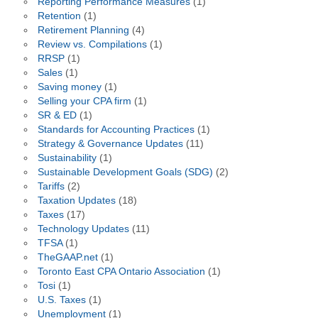
Reporting Performance Measures
(1)
Retention
(1)
Retirement Planning
(4)
Review vs. Compilations
(1)
RRSP
(1)
Sales
(1)
Saving money
(1)
Selling your CPA firm
(1)
SR & ED
(1)
Standards for Accounting Practices
(1)
Strategy & Governance Updates
(11)
Sustainability
(1)
Sustainable Development Goals (SDG)
(2)
Tariffs
(2)
Taxation Updates
(18)
Taxes
(17)
Technology Updates
(11)
TFSA
(1)
TheGAAP.net
(1)
Toronto East CPA Ontario Association
(1)
Tosi
(1)
U.S. Taxes
(1)
Unemployment
(1)