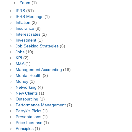
Zoom
(1)
IFRS
(51)
IFRS Meetings
(1)
Inflation
(2)
Insurance
(9)
Interest rates
(2)
Investment
(1)
Job Seeking Strategies
(6)
Jobs
(10)
KPI
(2)
M&A
(1)
Management Accounting
(18)
Mental Health
(2)
Money
(1)
Networking
(4)
New Clients
(1)
Outsourcing
(1)
Performance Management
(7)
Petryk's Picks
(1)
Presentations
(1)
Price Increase
(1)
Principles
(1)