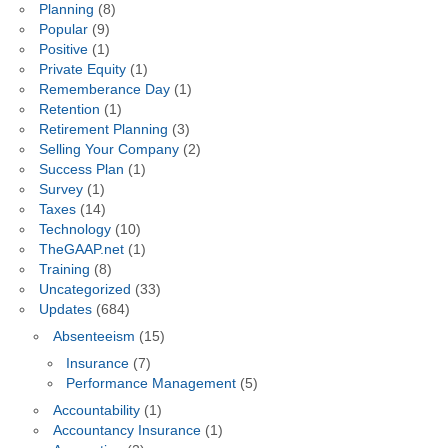
Planning
(8)
Popular
(9)
Positive
(1)
Private Equity
(1)
Rememberance Day
(1)
Retention
(1)
Retirement Planning
(3)
Selling Your Company
(2)
Success Plan
(1)
Survey
(1)
Taxes
(14)
Technology
(10)
TheGAAP.net
(1)
Training
(8)
Uncategorized
(33)
Updates
(684)
Absenteeism
(15)
Insurance
(7)
Performance Management
(5)
Accountability
(1)
Accountancy Insurance
(1)