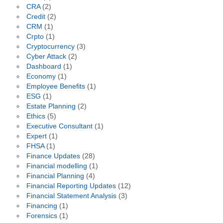
CRA
(2)
Credit
(2)
CRM
(1)
Crpto
(1)
Cryptocurrency
(3)
Cyber Attack
(2)
Dashboard
(1)
Economy
(1)
Employee Benefits
(1)
ESG
(1)
Estate Planning
(2)
Ethics
(5)
Executive Consultant
(1)
Expert
(1)
FHSA
(1)
Finance Updates
(28)
Financial modelling
(1)
Financial Planning
(4)
Financial Reporting Updates
(12)
Financial Statement Analysis
(3)
Financing
(1)
Forensics
(1)