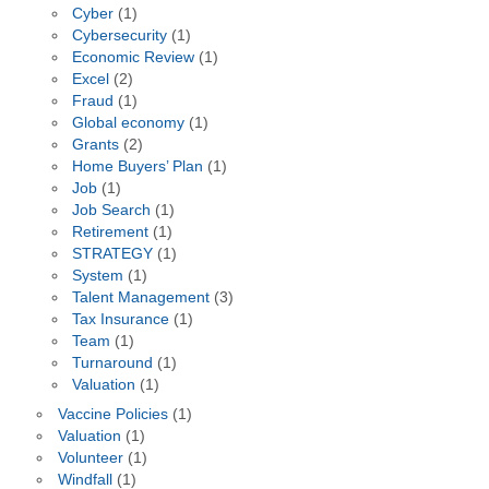
Cyber
(1)
Cybersecurity
(1)
Economic Review
(1)
Excel
(2)
Fraud
(1)
Global economy
(1)
Grants
(2)
Home Buyers’ Plan
(1)
Job
(1)
Job Search
(1)
Retirement
(1)
STRATEGY
(1)
System
(1)
Talent Management
(3)
Tax Insurance
(1)
Team
(1)
Turnaround
(1)
Valuation
(1)
Vaccine Policies
(1)
Valuation
(1)
Volunteer
(1)
Windfall
(1)