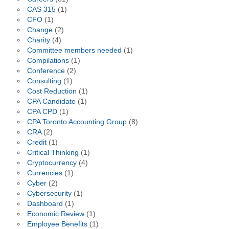
CAS 315
(1)
CFO
(1)
Change
(2)
Charity
(4)
Committee members needed
(1)
Compilations
(1)
Conference
(2)
Consulting
(1)
Cost Reduction
(1)
CPA Candidate
(1)
CPA CPD
(1)
CPA Toronto Accounting Group
(8)
CRA
(2)
Credit
(1)
Critical Thinking
(1)
Cryptocurrency
(4)
Currencies
(1)
Cyber
(2)
Cybersecurity
(1)
Dashboard
(1)
Economic Review
(1)
Employee Benefits
(1)