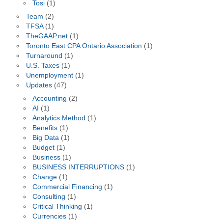
Tosi
(1)
Team
(2)
TFSA
(1)
TheGAAP.net
(1)
Toronto East CPA Ontario Association
(1)
Turnaround
(1)
U.S. Taxes
(1)
Unemployment
(1)
Updates
(47)
Accounting
(2)
AI
(1)
Analytics Method
(1)
Benefits
(1)
Big Data
(1)
Budget
(1)
Business
(1)
BUSINESS INTERRUPTIONS
(1)
Change
(1)
Commercial Financing
(1)
Consulting
(1)
Critical Thinking
(1)
Currencies
(1)