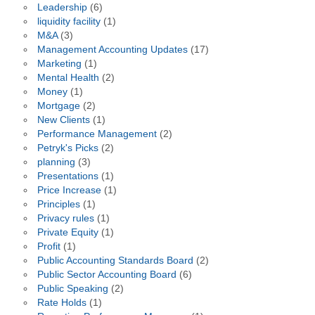
Leadership
(6)
liquidity facility
(1)
M&A
(3)
Management Accounting Updates
(17)
Marketing
(1)
Mental Health
(2)
Money
(1)
Mortgage
(2)
New Clients
(1)
Performance Management
(2)
Petryk's Picks
(2)
planning
(3)
Presentations
(1)
Price Increase
(1)
Principles
(1)
Privacy rules
(1)
Private Equity
(1)
Profit
(1)
Public Accounting Standards Board
(2)
Public Sector Accounting Board
(6)
Public Speaking
(2)
Rate Holds
(1)