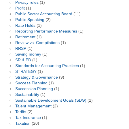
Privacy rules
(1)
Profit
(1)
Public Sector Accounting Board
(11)
Public Speaking
(2)
Rate Holds
(1)
Reporting Performance Measures
(1)
Retirement
(1)
Review vs. Compilations
(1)
RRSP
(1)
Saving money
(1)
SR & ED
(1)
Standards for Accounting Practices
(1)
STRATEGY
(1)
Strategy & Governance
(9)
Success Planning
(1)
Succession Planning
(1)
Sustainability
(1)
Sustainable Development Goals (SDG)
(2)
Talent Management
(2)
Tariffs
(2)
Tax Insurance
(1)
Taxation
(20)