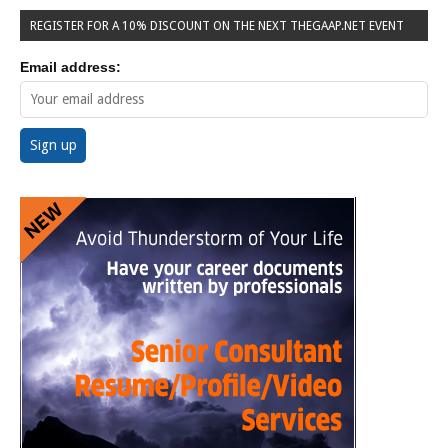
REGISTER FOR A 10% DISCOUNT ON THE NEXT THEGAAP.NET EVENT
Email address: