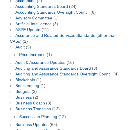
Accounting
(2)
Accounting Standards Board
(24)
Accounting Standards Oversight Council
(8)
Advisory Committee
(1)
Artificial Intelligence
(3)
ASPE Update
(11)
Assurance and Related Services Standards (other than
CASs)
(2)
Audit
(5)
Price Increase
(1)
Audit & Assurance Updates
(16)
Auditing and Assurance Standards Board
(3)
Auditing and Assurance Standards Oversight Council
(4)
Blockchain
(1)
Bookkeeping
(1)
Budgets
(2)
Business
(2)
Business Coach
(3)
Business Transition
(12)
Succession Planning
(12)
Business Updates
(65)