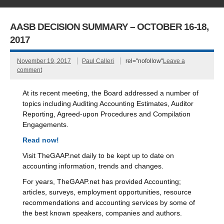
AASB DECISION SUMMARY – OCTOBER 16-18,
2017
November 19, 2017
Paul Calleri
rel="nofollow"
Leave a
comment
At its recent meeting, the Board addressed a number of
topics including Auditing Accounting Estimates, Auditor
Reporting, Agreed-upon Procedures and Compilation
Engagements.
Read now!
Visit TheGAAP.net daily to be kept up to date on
accounting information, trends and changes.
For years, TheGAAP.net has provided Accounting;
articles, surveys, employment opportunities, resource
recommendations and accounting services by some of
the best known speakers, companies and authors.