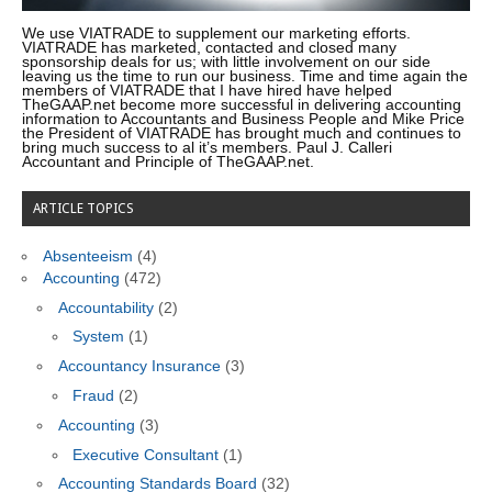
We use VIATRADE to supplement our marketing efforts.
VIATRADE has marketed, contacted and closed many
sponsorship deals for us; with little involvement on our side
leaving us the time to run our business. Time and time again the
members of VIATRADE that I have hired have helped
TheGAAP.net become more successful in delivering accounting
information to Accountants and Business People and Mike Price
the President of VIATRADE has brought much and continues to
bring much success to al it’s members. Paul J. Calleri
Accountant and Principle of TheGAAP.net.
ARTICLE TOPICS
Absenteeism
(4)
Accounting
(472)
Accountability
(2)
System
(1)
Accountancy Insurance
(3)
Fraud
(2)
Accounting
(3)
Executive Consultant
(1)
Accounting Standards Board
(32)