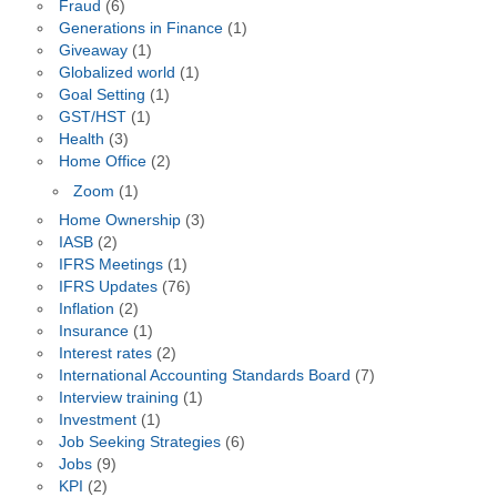
Fraud
(6)
Generations in Finance
(1)
Giveaway
(1)
Globalized world
(1)
Goal Setting
(1)
GST/HST
(1)
Health
(3)
Home Office
(2)
Zoom
(1)
Home Ownership
(3)
IASB
(2)
IFRS Meetings
(1)
IFRS Updates
(76)
Inflation
(2)
Insurance
(1)
Interest rates
(2)
International Accounting Standards Board
(7)
Interview training
(1)
Investment
(1)
Job Seeking Strategies
(6)
Jobs
(9)
KPI
(2)