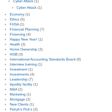
Cyber Attack
(1)
Cyber Attack
(1)
Economy
(1)
Ethics
(5)
FHSA
(1)
Financial Planning
(7)
Financing
(4)
Happy New Year!
(1)
Health
(3)
Home Ownership
(3)
IASB
(3)
International Accounting Standards Board
(8)
Interview training
(1)
Investment
(1)
Investments
(4)
Leadership
(7)
liquidity facility
(1)
M&A
(2)
Marketing
(1)
Mortgage
(2)
New Clients
(1)
Petryk's Pick's
(3)