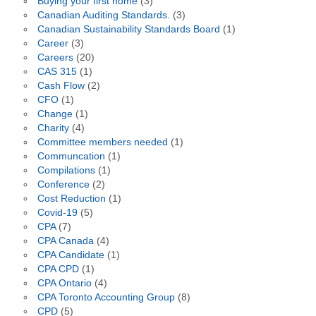
Buying your first home
(3)
Canadian Auditing Standards.
(3)
Canadian Sustainability Standards Board
(1)
Career
(3)
Careers
(20)
CAS 315
(1)
Cash Flow
(2)
CFO
(1)
Change
(1)
Charity
(4)
Committee members needed
(1)
Communcation
(1)
Compilations
(1)
Conference
(2)
Cost Reduction
(1)
Covid-19
(5)
CPA
(7)
CPA Canada
(4)
CPA Candidate
(1)
CPA CPD
(1)
CPA Ontario
(4)
CPA Toronto Accounting Group
(8)
CPD
(5)