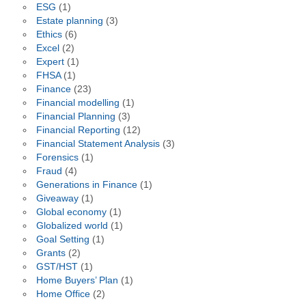
ESG
(1)
Estate planning
(3)
Ethics
(6)
Excel
(2)
Expert
(1)
FHSA
(1)
Finance
(23)
Financial modelling
(1)
Financial Planning
(3)
Financial Reporting
(12)
Financial Statement Analysis
(3)
Forensics
(1)
Fraud
(4)
Generations in Finance
(1)
Giveaway
(1)
Global economy
(1)
Globalized world
(1)
Goal Setting
(1)
Grants
(2)
GST/HST
(1)
Home Buyers’ Plan
(1)
Home Office
(2)