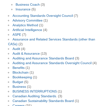
Business Coach
(3)
Insurance
(5)
Accounting Standards Oversight Council
(7)
Advisory Committee
(1)
Analytics Method
(1)
Artificial Intelligence
(4)
ASPE
(7)
Assurance and Related Services Standards (other than
CASs)
(2)
Audit
(4)
Audit & Assurance
(13)
Auditing and Assurance Standards Board
(3)
Auditing and Assurance Standards Oversight Council
(4)
Benefits
(1)
Blockchain
(1)
Bookkeeping
(1)
Budget
(5)
Business
(1)
BUSINESS INTERRUPTIONS
(1)
Canadian Auditing Standards.
(3)
Canadian Sustainability Standards Board
(1)
Careers
(31)