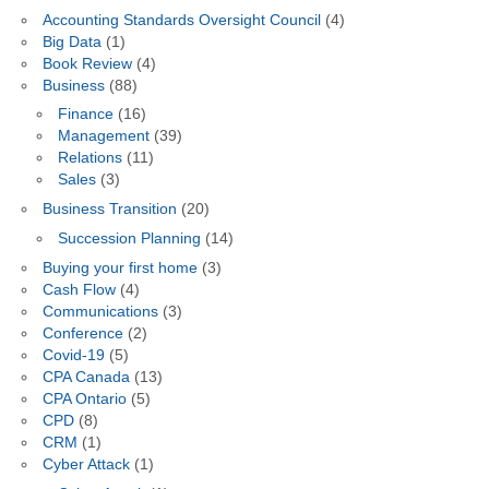
Accounting Standards Oversight Council
(4)
Big Data
(1)
Book Review
(4)
Business
(88)
Finance
(16)
Management
(39)
Relations
(11)
Sales
(3)
Business Transition
(20)
Succession Planning
(14)
Buying your first home
(3)
Cash Flow
(4)
Communications
(3)
Conference
(2)
Covid-19
(5)
CPA Canada
(13)
CPA Ontario
(5)
CPD
(8)
CRM
(1)
Cyber Attack
(1)