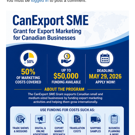
You must be
logged in
to post a comment.