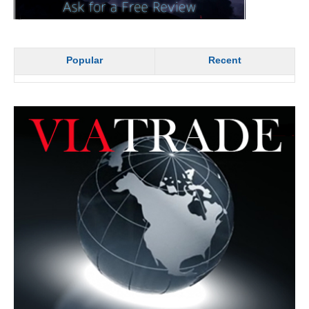
Popular
Recent