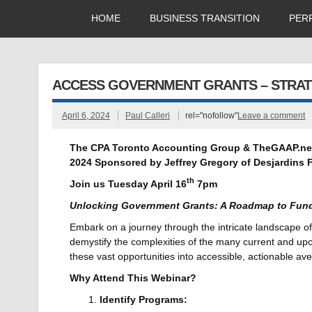
HOME
BUSINESS TRANSITION
PER
ACCESS GOVERNMENT GRANTS – STRAT
April 6, 2024
Paul Calleri
rel="nofollow"
Leave a comment
The CPA Toronto Accounting Group & TheGAAP.ne
2024
Sponsored by
Jeffrey Gregory
of
Desjardins F
th
Join us Tuesday April 16
7pm
Unlocking Government Grants: A Roadmap to Fun
Embark on a journey through the intricate landscape of
demystify the complexities of the many current and upc
these vast opportunities into accessible, actionable a
Why Attend This Webinar?
Identify Programs: