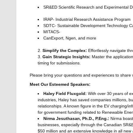
SR&ED Scientific Research and Experimental 
IRAP- Industrial Research Assistance Program
SDTC- Sustainable Development Technology 
MITACS-
CanExport, Ngen, and more
Simplify the Complex:
Effortlessly navigate t
Gain Strategic Insights:
Master the application 
timing for submissions.
Please bring your questions and experiences to share 
Meet Our Esteemed Speakers:
Haley Field Fluxgold:
With over 30 years of e
industries, Haley has saved companies millions, bu
relationships. A known figure in the EV charging/i
for government funding related to Renewable Ener
Nirma Jesuthasan, Ph.D., P.Eng.:
Nirma boasts
businesses, especially through the Canadian SR&ED
$50 million and an extensive knowledge in all ne