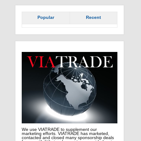
Popular
Recent
We use VIATRADE to supplement our
marketing efforts. VIATRADE has marketed,
contacted and closed many sponsorship deals