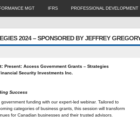
FORMANCE MGT
IFRS
PROFESSIONAL DEVELOPMENT
EGIES 2024 – SPONSORED BY JEFFREY GREGOR
t:
Present:
Access Government Grants – Strategies
inancial Security Investments Inc.
ding Success
 government funding with our expert-led webinar. Tailored to
oming categories of business grants, this session will transform
venues for Canadian businesses and their trusted advisors.