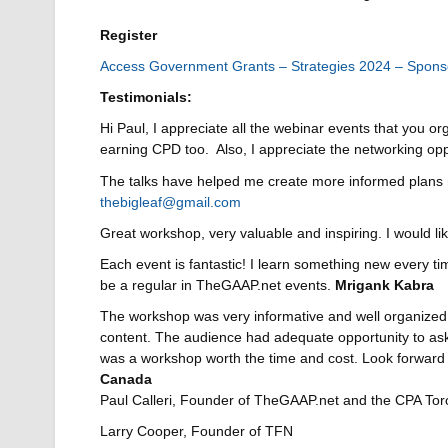
Register
Access Government Grants – Strategies 2024 – Spons
Testimonials
:
Hi Paul, I appreciate all the webinar events that you or
earning CPD too. Also, I appreciate the networking op
The talks have helped me create more informed plans r
thebigleaf@gmail.com
Great workshop, very valuable and inspiring. I woul
Each event is fantastic! I learn something new every tim
be a regular in TheGAAP.net events.
Mrigank Kabra
The workshop was very informative and well organized, 
content. The audience had adequate opportunity to ask 
was a workshop worth the time and cost. Look forward 
Canada
Paul Calleri, Founder of TheGAAP.net and the CPA To
Larry Cooper, Founder of TFN