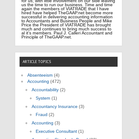
for us; with little involvement on our side leaving
us the time to run our business. Time and time
again the members of VIATRADE that I have
hired have helped TheGAAP.net become more
successful in delivering accounting information
to Accountants and Business People and Mike
Price the President of VIATRADE has brought
much and continues to bring much success to
al it’s members. Paul J. Calleri Accountant and
Principle of TheGAAP.net.
ARTICLE TOPICS
Absenteeism
(4)
Accounting
(472)
Accountability
(2)
System
(1)
Accountancy Insurance
(3)
Fraud
(2)
Accounting
(3)
Executive Consultant
(1)