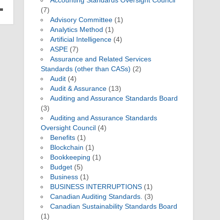
Accounting Standards Oversight Council
(7)
Advisory Committee
(1)
Analytics Method
(1)
Artificial Intelligence
(4)
ASPE
(7)
Assurance and Related Services
Standards (other than CASs)
(2)
Audit
(4)
Audit & Assurance
(13)
Auditing and Assurance Standards Board
(3)
Auditing and Assurance Standards
Oversight Council
(4)
Benefits
(1)
Blockchain
(1)
Bookkeeping
(1)
Budget
(5)
Business
(1)
BUSINESS INTERRUPTIONS
(1)
Canadian Auditing Standards.
(3)
Canadian Sustainability Standards Board
(1)