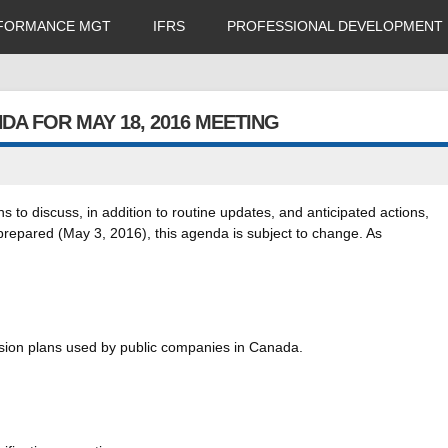
FORMANCE MGT
IFRS
PROFESSIONAL DEVELOPMENT
A FOR MAY 18, 2016 MEETING
to discuss, in addition to routine updates, and anticipated actions,
e prepared (May 3, 2016), this agenda is subject to change. As
ension plans used by public companies in Canada.