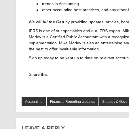
trends in Accounting
other accounting best practices, and any other
We will
fill the Gap
by providing updates, articles, bo
IFRS is one of our specialties and our IFRS expert, Mike
Morley is a Certified Public Accountant with a recogniz
implementation. Mike Morley is also an entertaining and
the best to offer invaluable information.
Sign up today to be kept up to date on relevant accoun
Share this:
Accounting
Financial Reporting Updates
Strategy & Gove
LEAVE A REPLY