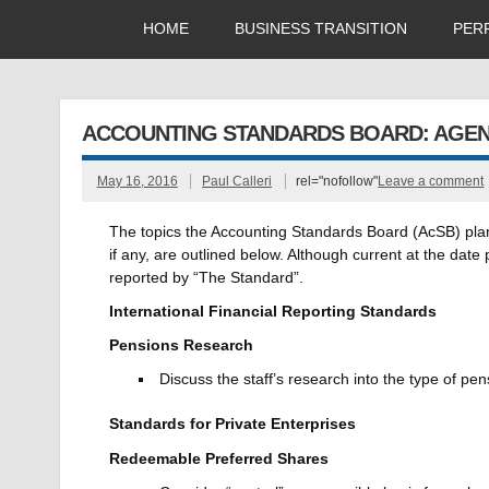
HOME
BUSINESS TRANSITION
PER
ACCOUNTING STANDARDS BOARD: AGEND
May 16, 2016
Paul Calleri
rel="nofollow"
Leave a comment
The topics the Accounting Standards Board (AcSB) plans 
if any, are outlined below. Although current at the dat
reported by “The Standard”.
International Financial Reporting Standards
Pensions Research
Discuss the staff’s research into the type of p
Standards for Private Enterprises
Redeemable Preferred Shares