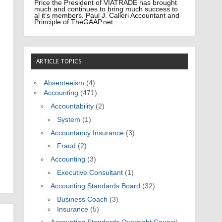
Price the President of VIATRADE has brought
much and continues to bring much success to
al it’s members. Paul J. Calleri Accountant and
Principle of TheGAAP.net.
ARTICLE TOPICS
Absenteeism
(4)
Accounting
(471)
Accountability
(2)
System
(1)
Accountancy Insurance
(3)
Fraud
(2)
Accounting
(3)
Executive Consultant
(1)
Accounting Standards Board
(32)
Business Coach
(3)
Insurance
(5)