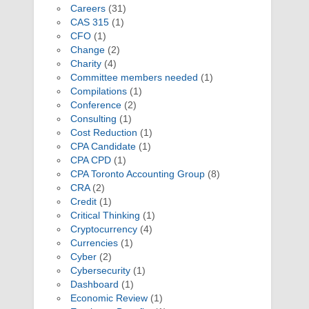
Careers
(31)
CAS 315
(1)
CFO
(1)
Change
(2)
Charity
(4)
Committee members needed
(1)
Compilations
(1)
Conference
(2)
Consulting
(1)
Cost Reduction
(1)
CPA Candidate
(1)
CPA CPD
(1)
CPA Toronto Accounting Group
(8)
CRA
(2)
Credit
(1)
Critical Thinking
(1)
Cryptocurrency
(4)
Currencies
(1)
Cyber
(2)
Cybersecurity
(1)
Dashboard
(1)
Economic Review
(1)