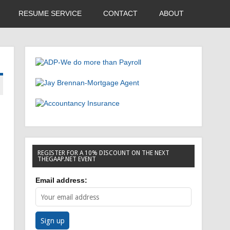
RESUME SERVICE
CONTACT
ABOUT
REGISTER FOR A 10% DISCOUNT ON THE NEXT
THEGAAP.NET EVENT
Email address: