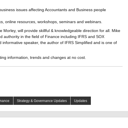
 business issues affecting Accountants and Business people
oks, online resources, workshops, seminars and webinars.
 Morley, will provide skillful & knowledgeable direction for all. Mike
ed authority in the field of Finance including IFRS and SOX
 informative speaker, the author of IFRS Simplified and is one of
ting information, trends and changes at no cost.
rnance
Strategy & Governance Updates
Updates