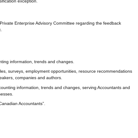
sification exception.
Private Enterprise Advisory Committee regarding the feedback
c.
nting information, trends and changes.
cles, surveys, employment opportunities, resource recommendations
peakers, companies and authors.
counting information, trends and changes, serving Accountants and
nesses.
 Canadian Accountants”.