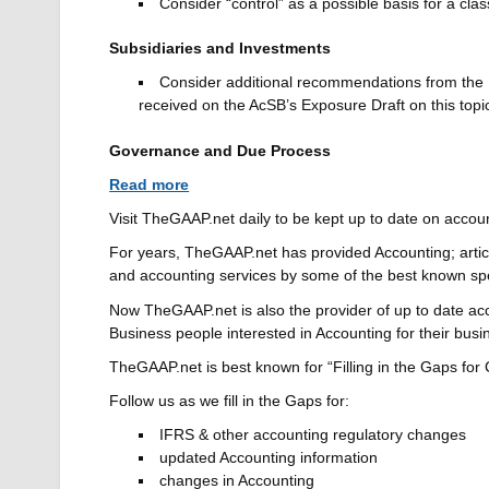
Consider “control” as a possible basis for a clas
Subsidiaries and Investments
Consider additional recommendations from the 
received on the AcSB’s Exposure Draft on this topi
Governance and Due Process
Read more
Visit TheGAAP.net daily to be kept up to date on accou
For years, TheGAAP.net has provided Accounting; arti
and accounting services by some of the best known s
Now TheGAAP.net is also the provider of up to date ac
Business people interested in Accounting for their busi
TheGAAP.net is best known for “Filling in the Gaps for
Follow us as we fill in the Gaps for:
IFRS & other accounting regulatory changes
updated Accounting information
changes in Accounting