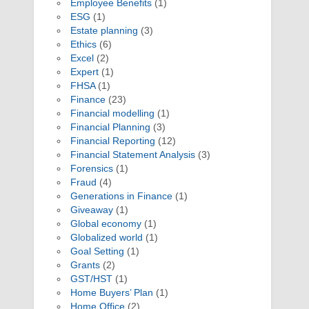
Employee Benefits
(1)
ESG
(1)
Estate planning
(3)
Ethics
(6)
Excel
(2)
Expert
(1)
FHSA
(1)
Finance
(23)
Financial modelling
(1)
Financial Planning
(3)
Financial Reporting
(12)
Financial Statement Analysis
(3)
Forensics
(1)
Fraud
(4)
Generations in Finance
(1)
Giveaway
(1)
Global economy
(1)
Globalized world
(1)
Goal Setting
(1)
Grants
(2)
GST/HST
(1)
Home Buyers’ Plan
(1)
Home Office
(2)