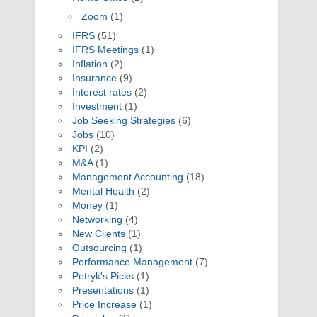
Zoom
(1)
IFRS
(51)
IFRS Meetings
(1)
Inflation
(2)
Insurance
(9)
Interest rates
(2)
Investment
(1)
Job Seeking Strategies
(6)
Jobs
(10)
KPI
(2)
M&A
(1)
Management Accounting
(18)
Mental Health
(2)
Money
(1)
Networking
(4)
New Clients
(1)
Outsourcing
(1)
Performance Management
(7)
Petryk's Picks
(1)
Presentations
(1)
Price Increase
(1)