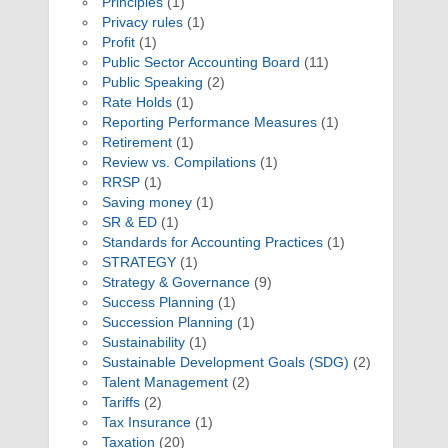
Principles
(1)
Privacy rules
(1)
Profit
(1)
Public Sector Accounting Board
(11)
Public Speaking
(2)
Rate Holds
(1)
Reporting Performance Measures
(1)
Retirement
(1)
Review vs. Compilations
(1)
RRSP
(1)
Saving money
(1)
SR & ED
(1)
Standards for Accounting Practices
(1)
STRATEGY
(1)
Strategy & Governance
(9)
Success Planning
(1)
Succession Planning
(1)
Sustainability
(1)
Sustainable Development Goals (SDG)
(2)
Talent Management
(2)
Tariffs
(2)
Tax Insurance
(1)
Taxation
(20)