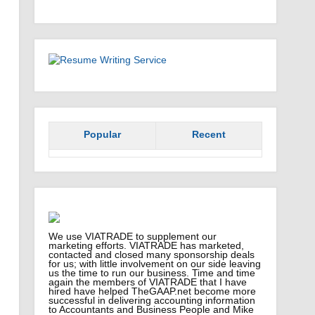
Popular
Recent
We use VIATRADE to supplement our
marketing efforts. VIATRADE has marketed,
contacted and closed many sponsorship deals
for us; with little involvement on our side leaving
us the time to run our business. Time and time
again the members of VIATRADE that I have
hired have helped TheGAAP.net become more
successful in delivering accounting information
to Accountants and Business People and Mike