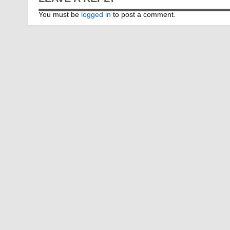
You must be
logged in
to post a comment.