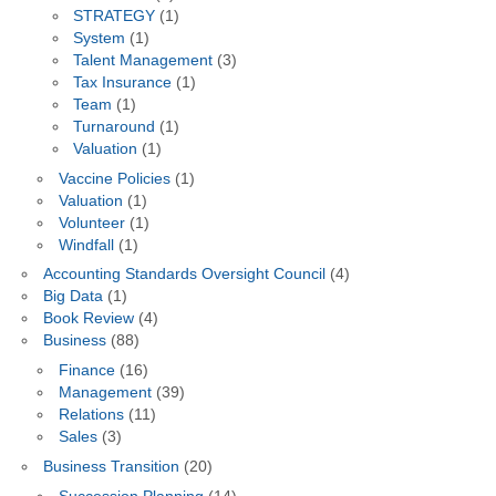
STRATEGY
(1)
System
(1)
Talent Management
(3)
Tax Insurance
(1)
Team
(1)
Turnaround
(1)
Valuation
(1)
Vaccine Policies
(1)
Valuation
(1)
Volunteer
(1)
Windfall
(1)
Accounting Standards Oversight Council
(4)
Big Data
(1)
Book Review
(4)
Business
(88)
Finance
(16)
Management
(39)
Relations
(11)
Sales
(3)
Business Transition
(20)