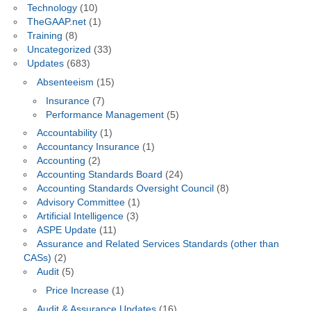
Technology
(10)
TheGAAP.net
(1)
Training
(8)
Uncategorized
(33)
Updates
(683)
Absenteeism
(15)
Insurance
(7)
Performance Management
(5)
Accountability
(1)
Accountancy Insurance
(1)
Accounting
(2)
Accounting Standards Board
(24)
Accounting Standards Oversight Council
(8)
Advisory Committee
(1)
Artificial Intelligence
(3)
ASPE Update
(11)
Assurance and Related Services Standards (other than
CASs)
(2)
Audit
(5)
Price Increase
(1)
Audit & Assurance Updates
(16)