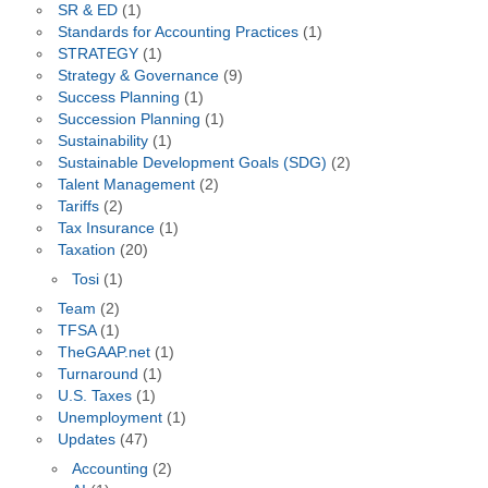
SR & ED
(1)
Standards for Accounting Practices
(1)
STRATEGY
(1)
Strategy & Governance
(9)
Success Planning
(1)
Succession Planning
(1)
Sustainability
(1)
Sustainable Development Goals (SDG)
(2)
Talent Management
(2)
Tariffs
(2)
Tax Insurance
(1)
Taxation
(20)
Tosi
(1)
Team
(2)
TFSA
(1)
TheGAAP.net
(1)
Turnaround
(1)
U.S. Taxes
(1)
Unemployment
(1)
Updates
(47)
Accounting
(2)