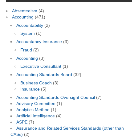
Absenteeism
(4)
Accounting
(471)
Accountability
(2)
System
(1)
Accountancy Insurance
(3)
Fraud
(2)
Accounting
(3)
Executive Consultant
(1)
Accounting Standards Board
(32)
Business Coach
(3)
Insurance
(5)
Accounting Standards Oversight Council
(7)
Advisory Committee
(1)
Analytics Method
(1)
Artificial Intelligence
(4)
ASPE
(7)
Assurance and Related Services Standards (other than
CASs)
(2)