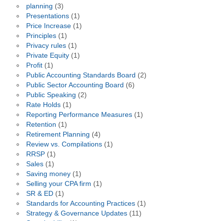
planning
(3)
Presentations
(1)
Price Increase
(1)
Principles
(1)
Privacy rules
(1)
Private Equity
(1)
Profit
(1)
Public Accounting Standards Board
(2)
Public Sector Accounting Board
(6)
Public Speaking
(2)
Rate Holds
(1)
Reporting Performance Measures
(1)
Retention
(1)
Retirement Planning
(4)
Review vs. Compilations
(1)
RRSP
(1)
Sales
(1)
Saving money
(1)
Selling your CPA firm
(1)
SR & ED
(1)
Standards for Accounting Practices
(1)
Strategy & Governance Updates
(11)