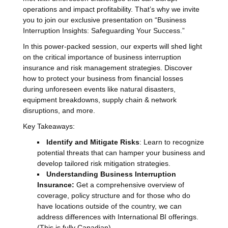
operations and impact profitability. That’s why we invite
you to join our exclusive presentation on “Business
Interruption Insights: Safeguarding Your Success.”
In this power-packed session, our experts will shed light
on the critical importance of business interruption
insurance and risk management strategies. Discover
how to protect your business from financial losses
during unforeseen events like natural disasters,
equipment breakdowns, supply chain & network
disruptions, and more.
Key Takeaways:
Identify and Mitigate Risks
: Learn to recognize
potential threats that can hamper your business and
develop tailored risk mitigation strategies.
Understanding Business Interruption
Insurance:
Get a comprehensive overview of
coverage, policy structure and for those who do
have locations outside of the country, we can
address differences with International BI offerings.
(This is fully Canadian)