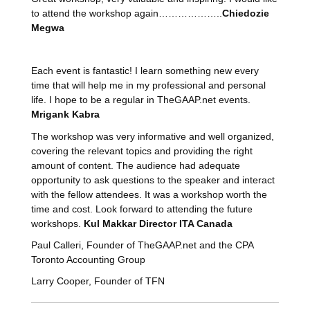
to attend the workshop again………………..
Chiedozie
Megwa
Each event is fantastic! I learn something new every
time that will help me in my professional and personal
life. I hope to be a regular in TheGAAP.net events.
Mrigank Kabra
The workshop was very informative and well organized,
covering the relevant topics and providing the right
amount of content. The audience had adequate
opportunity to ask questions to the speaker and interact
with the fellow attendees. It was a workshop worth the
time and cost. Look forward to attending the future
workshops.
Kul Makkar Director ITA Canada
Paul Calleri, Founder of TheGAAP.net and the CPA
Toronto Accounting Group
Larry Cooper, Founder of TFN