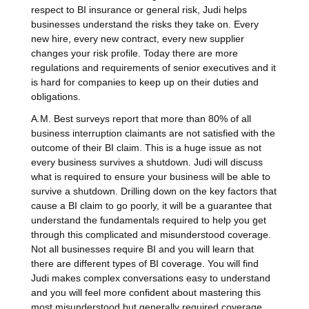
respect to BI insurance or general risk, Judi helps
businesses understand the risks they take on. Every
new hire, every new contract, every new supplier
changes your risk profile. Today there are more
regulations and requirements of senior executives and it
is hard for companies to keep up on their duties and
obligations.
A.M. Best surveys report that more than 80% of all
business interruption claimants are not satisfied with the
outcome of their BI claim. This is a huge issue as not
every business survives a shutdown. Judi will discuss
what is required to ensure your business will be able to
survive a shutdown. Drilling down on the key factors that
cause a BI claim to go poorly, it will be a guarantee that
understand the fundamentals required to help you get
through this complicated and misunderstood coverage.
Not all businesses require BI and you will learn that
there are different types of BI coverage. You will find
Judi makes complex conversations easy to understand
and you will feel more confident about mastering this
most misunderstood but generally required coverage.