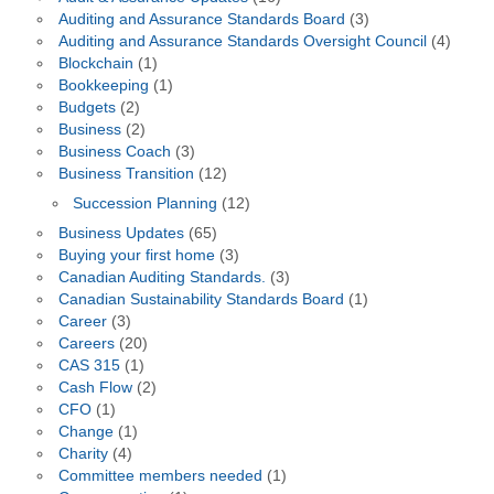
Auditing and Assurance Standards Board
(3)
Auditing and Assurance Standards Oversight Council
(4)
Blockchain
(1)
Bookkeeping
(1)
Budgets
(2)
Business
(2)
Business Coach
(3)
Business Transition
(12)
Succession Planning
(12)
Business Updates
(65)
Buying your first home
(3)
Canadian Auditing Standards.
(3)
Canadian Sustainability Standards Board
(1)
Career
(3)
Careers
(20)
CAS 315
(1)
Cash Flow
(2)
CFO
(1)
Change
(1)
Charity
(4)
Committee members needed
(1)