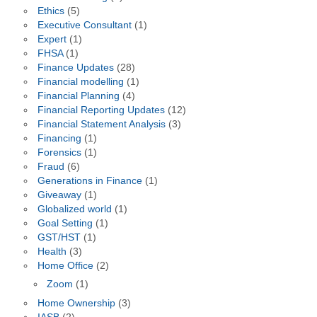
Ethics
(5)
Executive Consultant
(1)
Expert
(1)
FHSA
(1)
Finance Updates
(28)
Financial modelling
(1)
Financial Planning
(4)
Financial Reporting Updates
(12)
Financial Statement Analysis
(3)
Financing
(1)
Forensics
(1)
Fraud
(6)
Generations in Finance
(1)
Giveaway
(1)
Globalized world
(1)
Goal Setting
(1)
GST/HST
(1)
Health
(3)
Home Office
(2)
Zoom
(1)
Home Ownership
(3)