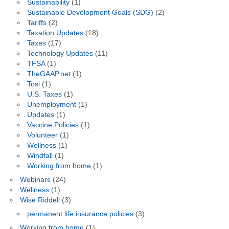
Sustainability
(1)
Sustainable Development Goals (SDG)
(2)
Tariffs
(2)
Taxation Updates
(18)
Taxes
(17)
Technology Updates
(11)
TFSA
(1)
TheGAAP.net
(1)
Tosi
(1)
U.S. Taxes
(1)
Unemployment
(1)
Updates
(1)
Vaccine Policies
(1)
Volunteer
(1)
Wellness
(1)
Windfall
(1)
Working from home
(1)
Webinars
(24)
Wellness
(1)
Wise Riddell
(3)
permanent life insurance policies
(3)
Working from home
(1)