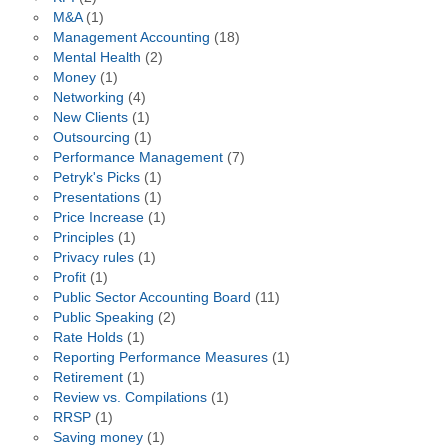
M&A
(1)
Management Accounting
(18)
Mental Health
(2)
Money
(1)
Networking
(4)
New Clients
(1)
Outsourcing
(1)
Performance Management
(7)
Petryk's Picks
(1)
Presentations
(1)
Price Increase
(1)
Principles
(1)
Privacy rules
(1)
Profit
(1)
Public Sector Accounting Board
(11)
Public Speaking
(2)
Rate Holds
(1)
Reporting Performance Measures
(1)
Retirement
(1)
Review vs. Compilations
(1)
RRSP
(1)
Saving money
(1)