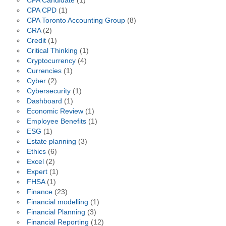
CPA Candidate
(1)
CPA CPD
(1)
CPA Toronto Accounting Group
(8)
CRA
(2)
Credit
(1)
Critical Thinking
(1)
Cryptocurrency
(4)
Currencies
(1)
Cyber
(2)
Cybersecurity
(1)
Dashboard
(1)
Economic Review
(1)
Employee Benefits
(1)
ESG
(1)
Estate planning
(3)
Ethics
(6)
Excel
(2)
Expert
(1)
FHSA
(1)
Finance
(23)
Financial modelling
(1)
Financial Planning
(3)
Financial Reporting
(12)