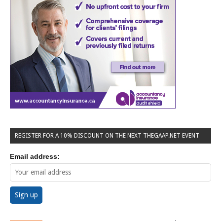
REGISTER FOR A 10% DISCOUNT ON THE NEXT THEGAAP.NET EVENT
Email address: