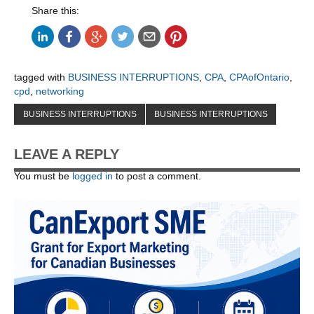
Share this:
tagged with
BUSINESS INTERRUPTIONS
,
CPA
,
CPAofOntario
,
cpd
,
networking
BUSINESS INTERRUPTIONS
BUSINESS INTERRUPTIONS
LEAVE A REPLY
You must be
logged in
to post a comment.