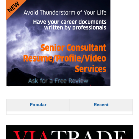
Popular
Recent