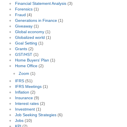
Financial Statement Analysis
(3)
Forensics
(1)
Fraud
(4)
Generations in Finance
(1)
Giveaway
(1)
Global economy
(1)
Globalized world
(1)
Goal Setting
(1)
Grants
(2)
GST/HST
(1)
Home Buyers’ Plan
(1)
Home Office
(2)
Zoom
(1)
IFRS
(51)
IFRS Meetings
(1)
Inflation
(2)
Insurance
(9)
Interest rates
(2)
Investment
(1)
Job Seeking Strategies
(6)
Jobs
(10)
KPI
(2)