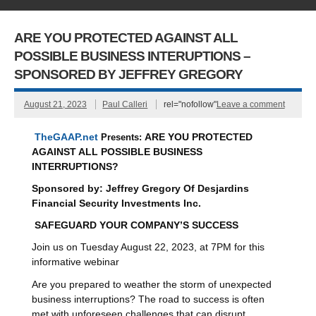
ARE YOU PROTECTED AGAINST ALL
POSSIBLE BUSINESS INTERUPTIONS –
SPONSORED BY JEFFREY GREGORY
August 21, 2023
Paul Calleri
rel="nofollow"
Leave a comment
TheGAAP.net
Presents:
ARE YOU PROTECTED
AGAINST ALL POSSIBLE BUSINESS
INTERRUPTIONS?
Sponsored by:
Jeffrey Gregory
Of
Desjardins
Financial Security Investments Inc.
SAFEGUARD YOUR COMPANY’S SUCCESS
Join us on Tuesday August 22, 2023, at 7PM for this
informative webinar
Are you prepared to weather the storm of unexpected
business interruptions? The road to success is often
met with unforeseen challenges that can disrupt