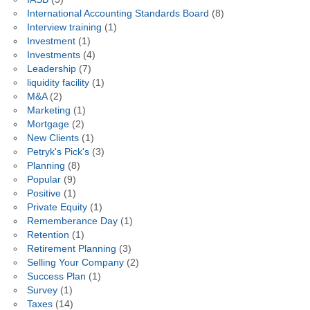
International Accounting Standards Board
(8)
Interview training
(1)
Investment
(1)
Investments
(4)
Leadership
(7)
liquidity facility
(1)
M&A
(2)
Marketing
(1)
Mortgage
(2)
New Clients
(1)
Petryk's Pick's
(3)
Planning
(8)
Popular
(9)
Positive
(1)
Private Equity
(1)
Rememberance Day
(1)
Retention
(1)
Retirement Planning
(3)
Selling Your Company
(2)
Success Plan
(1)
Survey
(1)
Taxes
(14)