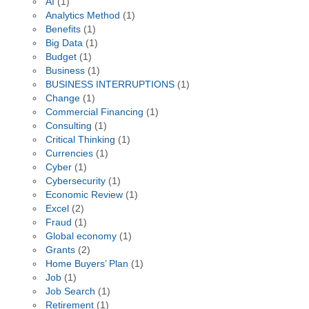
AI
(1)
Analytics Method
(1)
Benefits
(1)
Big Data
(1)
Budget
(1)
Business
(1)
BUSINESS INTERRUPTIONS
(1)
Change
(1)
Commercial Financing
(1)
Consulting
(1)
Critical Thinking
(1)
Currencies
(1)
Cyber
(1)
Cybersecurity
(1)
Economic Review
(1)
Excel
(2)
Fraud
(1)
Global economy
(1)
Grants
(2)
Home Buyers’ Plan
(1)
Job
(1)
Job Search
(1)
Retirement
(1)