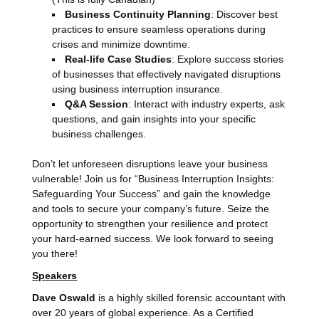
Business Continuity Planning
: Discover best
practices to ensure seamless operations during
crises and minimize downtime.
Real-life Case Studies
: Explore success stories
of businesses that effectively navigated disruptions
using business interruption insurance.
Q&A Session
: Interact with industry experts, ask
questions, and gain insights into your specific
business challenges.
Don’t let unforeseen disruptions leave your business
vulnerable! Join us for “Business Interruption Insights:
Safeguarding Your Success” and gain the knowledge
and tools to secure your company’s future. Seize the
opportunity to strengthen your resilience and protect
your hard-earned success. We look forward to seeing
you there!
Speakers
Dave Oswald
is a highly skilled forensic accountant with
over 20 years of global experience. As a Certified