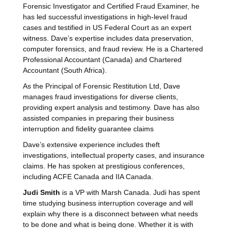
Forensic Investigator and Certified Fraud Examiner, he
has led successful investigations in high-level fraud
cases and testified in US Federal Court as an expert
witness. Dave’s expertise includes data preservation,
computer forensics, and fraud review. He is a Chartered
Professional Accountant (Canada) and Chartered
Accountant (South Africa).
As the Principal of Forensic Restitution Ltd, Dave
manages fraud investigations for diverse clients,
providing expert analysis and testimony. Dave has also
assisted companies in preparing their business
interruption and fidelity guarantee claims
Dave’s extensive experience includes theft
investigations, intellectual property cases, and insurance
claims. He has spoken at prestigious conferences,
including ACFE Canada and IIA Canada.
Judi Smith
is a VP with Marsh Canada. Judi has spent
time studying business interruption coverage and will
explain why there is a disconnect between what needs
to be done and what is being done. Whether it is with