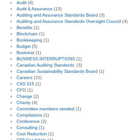
Audit
(4)
Audit & Assurance
(13)
Auditing and Assurance Standards Board
(3)
Auditing and Assurance Standards Oversight Council
(4)
Benefits
(1)
Blockchain
(1)
Bookkeeping
(1)
Budget
(5)
Business
(1)
BUSINESS INTERRUPTIONS
(1)
Canadian Auditing Standards.
(3)
Canadian Sustainability Standards Board
(1)
Careers
(31)
CAS 315
(1)
CFO
(1)
Change
(2)
Charity
(4)
Committee members needed
(1)
Compilations
(1)
Conference
(2)
Consulting
(1)
Cost Reduction
(1)