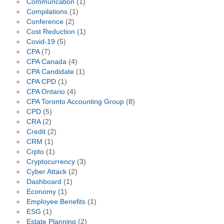
Communcation
(1)
Compilations
(1)
Conference
(2)
Cost Reduction
(1)
Covid-19
(5)
CPA
(7)
CPA Canada
(4)
CPA Candidate
(1)
CPA CPD
(1)
CPA Ontario
(4)
CPA Toronto Accounting Group
(8)
CPD
(5)
CRA
(2)
Credit
(2)
CRM
(1)
Crpto
(1)
Cryptocurrency
(3)
Cyber Attack
(2)
Dashboard
(1)
Economy
(1)
Employee Benefits
(1)
ESG
(1)
Estate Planning
(2)