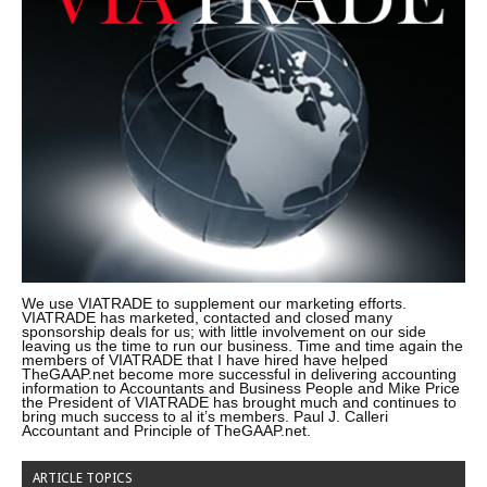
We use VIATRADE to supplement our marketing efforts.
VIATRADE has marketed, contacted and closed many
sponsorship deals for us; with little involvement on our side
leaving us the time to run our business. Time and time again the
members of VIATRADE that I have hired have helped
TheGAAP.net become more successful in delivering accounting
information to Accountants and Business People and Mike Price
the President of VIATRADE has brought much and continues to
bring much success to al it’s members. Paul J. Calleri
Accountant and Principle of TheGAAP.net.
ARTICLE TOPICS