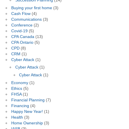
Succession Planning
(14)
Buying your first home
(3)
Cash Flow
(4)
Communications
(3)
Conference
(2)
Covid-19
(5)
CPA Canada
(13)
CPA Ontario
(5)
CPD
(8)
CRM
(1)
Cyber Attack
(1)
Cyber Attack
(1)
Cyber Attack
(1)
Economy
(1)
Ethics
(5)
FHSA
(1)
Financial Planning
(7)
Financing
(4)
Happy New Year!
(1)
Health
(3)
Home Ownership
(3)
IASB
(3)