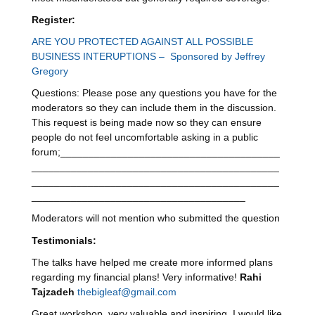
Register:
ARE YOU PROTECTED AGAINST ALL POSSIBLE
BUSINESS INTERUPTIONS – Sponsored by Jeffrey
Gregory
Questions: Please pose any questions you have for the
moderators so they can include them in the discussion.
This request is being made now so they can ensure
people do not feel uncomfortable asking in a public
forum;_______________________________________
____________________________________________
____________________________________________
______________________________________
Moderators will not mention who submitted the question
Testimonials
:
The talks have helped me create more informed plans
regarding my financial plans! Very informative!
Rahi
Tajzadeh
thebigleaf@gmail.com
Great workshop, very valuable and inspiring. I would like