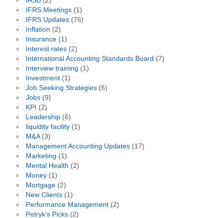
IASB
(2)
IFRS Meetings
(1)
IFRS Updates
(76)
Inflation
(2)
Insurance
(1)
Interest rates
(2)
International Accounting Standards Board
(7)
Interview training
(1)
Investment
(1)
Job Seeking Strategies
(6)
Jobs
(9)
KPI
(2)
Leadership
(6)
liquidity facility
(1)
M&A
(3)
Management Accounting Updates
(17)
Marketing
(1)
Mental Health
(2)
Money
(1)
Mortgage
(2)
New Clients
(1)
Performance Management
(2)
Petryk's Picks
(2)