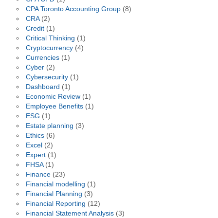
CPA Toronto Accounting Group
(8)
CRA
(2)
Credit
(1)
Critical Thinking
(1)
Cryptocurrency
(4)
Currencies
(1)
Cyber
(2)
Cybersecurity
(1)
Dashboard
(1)
Economic Review
(1)
Employee Benefits
(1)
ESG
(1)
Estate planning
(3)
Ethics
(6)
Excel
(2)
Expert
(1)
FHSA
(1)
Finance
(23)
Financial modelling
(1)
Financial Planning
(3)
Financial Reporting
(12)
Financial Statement Analysis
(3)