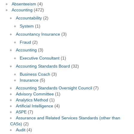
Absenteeism
(4)
Accounting
(472)
Accountability
(2)
System
(1)
Accountancy Insurance
(3)
Fraud
(2)
Accounting
(3)
Executive Consultant
(1)
Accounting Standards Board
(32)
Business Coach
(3)
Insurance
(5)
Accounting Standards Oversight Council
(7)
Advisory Committee
(1)
Analytics Method
(1)
Artificial Intelligence
(4)
ASPE
(7)
Assurance and Related Services Standards (other than
CASs)
(2)
Audit
(4)