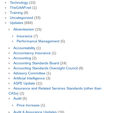
Technology
(10)
TheGAAP.net
(1)
Training
(8)
Uncategorized
(33)
Updates
(684)
Absenteeism
(15)
Insurance
(7)
Performance Management
(5)
Accountability
(1)
Accountancy Insurance
(1)
Accounting
(2)
Accounting Standards Board
(24)
Accounting Standards Oversight Council
(8)
Advisory Committee
(1)
Artificial Intelligence
(3)
ASPE Update
(11)
Assurance and Related Services Standards (other than
CASs)
(2)
Audit
(5)
Price Increase
(1)
Audit & Assurance Updates
(16)