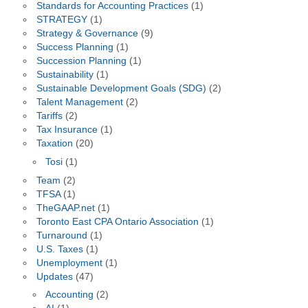
Standards for Accounting Practices
(1)
STRATEGY
(1)
Strategy & Governance
(9)
Success Planning
(1)
Succession Planning
(1)
Sustainability
(1)
Sustainable Development Goals (SDG)
(2)
Talent Management
(2)
Tariffs
(2)
Tax Insurance
(1)
Taxation
(20)
Tosi
(1)
Team
(2)
TFSA
(1)
TheGAAP.net
(1)
Toronto East CPA Ontario Association
(1)
Turnaround
(1)
U.S. Taxes
(1)
Unemployment
(1)
Updates
(47)
Accounting
(2)