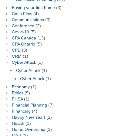
Buying your first home
(3)
Cash Flow
(4)
Communications
(3)
Conference
(2)
Covid-19
(5)
CPA Canada
(13)
CPA Ontario
(5)
CPD
(8)
CRM
(1)
Cyber Attack
(1)
Cyber Attack
(1)
Cyber Attack
(1)
Economy
(1)
Ethics
(5)
FHSA
(1)
Financial Planning
(7)
Financing
(4)
Happy New Year!
(1)
Health
(3)
Home Ownership
(3)
IASB
(3)