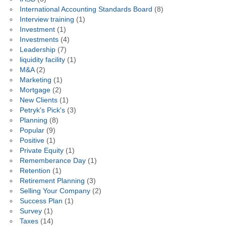
International Accounting Standards Board
(8)
Interview training
(1)
Investment
(1)
Investments
(4)
Leadership
(7)
liquidity facility
(1)
M&A
(2)
Marketing
(1)
Mortgage
(2)
New Clients
(1)
Petryk's Pick's
(3)
Planning
(8)
Popular
(9)
Positive
(1)
Private Equity
(1)
Rememberance Day
(1)
Retention
(1)
Retirement Planning
(3)
Selling Your Company
(2)
Success Plan
(1)
Survey
(1)
Taxes
(14)