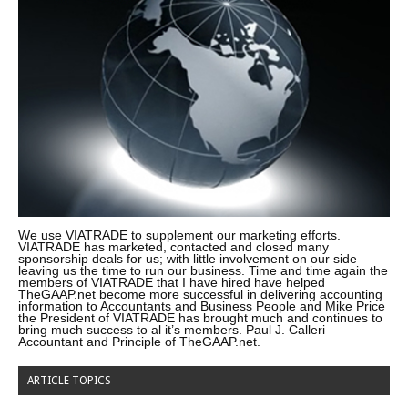
We use VIATRADE to supplement our marketing efforts.
VIATRADE has marketed, contacted and closed many
sponsorship deals for us; with little involvement on our side
leaving us the time to run our business. Time and time again the
members of VIATRADE that I have hired have helped
TheGAAP.net become more successful in delivering accounting
information to Accountants and Business People and Mike Price
the President of VIATRADE has brought much and continues to
bring much success to al it’s members. Paul J. Calleri
Accountant and Principle of TheGAAP.net.
ARTICLE TOPICS