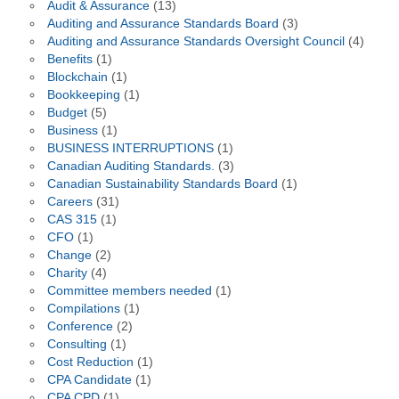
Audit & Assurance
(13)
Auditing and Assurance Standards Board
(3)
Auditing and Assurance Standards Oversight Council
(4)
Benefits
(1)
Blockchain
(1)
Bookkeeping
(1)
Budget
(5)
Business
(1)
BUSINESS INTERRUPTIONS
(1)
Canadian Auditing Standards.
(3)
Canadian Sustainability Standards Board
(1)
Careers
(31)
CAS 315
(1)
CFO
(1)
Change
(2)
Charity
(4)
Committee members needed
(1)
Compilations
(1)
Conference
(2)
Consulting
(1)
Cost Reduction
(1)
CPA Candidate
(1)
CPA CPD
(1)