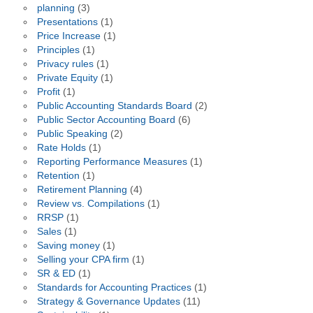
planning
(3)
Presentations
(1)
Price Increase
(1)
Principles
(1)
Privacy rules
(1)
Private Equity
(1)
Profit
(1)
Public Accounting Standards Board
(2)
Public Sector Accounting Board
(6)
Public Speaking
(2)
Rate Holds
(1)
Reporting Performance Measures
(1)
Retention
(1)
Retirement Planning
(4)
Review vs. Compilations
(1)
RRSP
(1)
Sales
(1)
Saving money
(1)
Selling your CPA firm
(1)
SR & ED
(1)
Standards for Accounting Practices
(1)
Strategy & Governance Updates
(11)