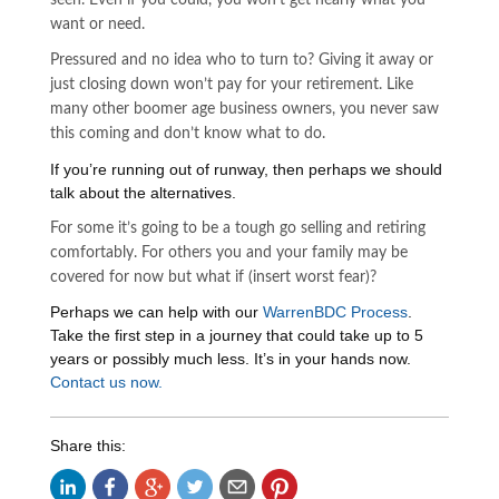
seen. Even if you could, you won’t get nearly what you
want or need.
Pressured and no idea who to turn to? Giving it away or
just closing down won’t pay for your retirement. Like
many other boomer age business owners, you never saw
this coming and don’t know what to do.
If you’re running out of runway, then perhaps we should
talk about the alternatives.
For some it’s going to be a tough go selling and retiring
comfortably. For others you and your family may be
covered for now but what if (insert worst fear)?
Perhaps we can help with our
WarrenBDC Process
.
Take the first step in a journey that could take up to 5
years or possibly much less. It’s in your hands now.
Contact us now.
Share this: