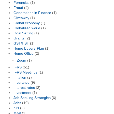
Forensics
(1)
Fraud
(4)
Generations in Finance
(1)
Giveaway
(1)
Global economy
(1)
Globalized world
(1)
Goal Setting
(1)
Grants
(2)
GST/HST
(1)
Home Buyers’ Plan
(1)
Home Office
(2)
Zoom
(1)
IFRS
(51)
IFRS Meetings
(1)
Inflation
(2)
Insurance
(9)
Interest rates
(2)
Investment
(1)
Job Seeking Strategies
(6)
Jobs
(10)
KPI
(2)
M&A
(1)