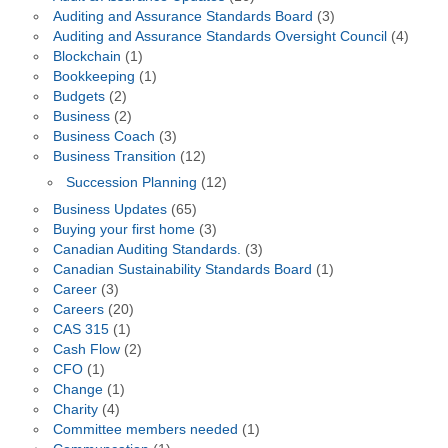
Auditing and Assurance Standards Board
(3)
Auditing and Assurance Standards Oversight Council
(4)
Blockchain
(1)
Bookkeeping
(1)
Budgets
(2)
Business
(2)
Business Coach
(3)
Business Transition
(12)
Succession Planning
(12)
Business Updates
(65)
Buying your first home
(3)
Canadian Auditing Standards.
(3)
Canadian Sustainability Standards Board
(1)
Career
(3)
Careers
(20)
CAS 315
(1)
Cash Flow
(2)
CFO
(1)
Change
(1)
Charity
(4)
Committee members needed
(1)