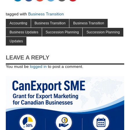
tagged with
Business Transition
Accounting
Business Transition
Business Transition
Business Updates
Succession Planning
Succession Planning
Updates
LEAVE A REPLY
You must be
logged in
to post a comment.