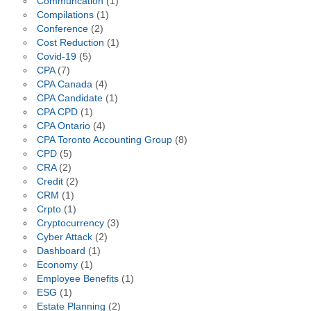
Communcation
(1)
Compilations
(1)
Conference
(2)
Cost Reduction
(1)
Covid-19
(5)
CPA
(7)
CPA Canada
(4)
CPA Candidate
(1)
CPA CPD
(1)
CPA Ontario
(4)
CPA Toronto Accounting Group
(8)
CPD
(5)
CRA
(2)
Credit
(2)
CRM
(1)
Crpto
(1)
Cryptocurrency
(3)
Cyber Attack
(2)
Dashboard
(1)
Economy
(1)
Employee Benefits
(1)
ESG
(1)
Estate Planning
(2)