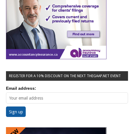
REGISTER FOR A 10% DISCOUNT ON THE NEXT THEGAAP.NET EVENT
Email address: