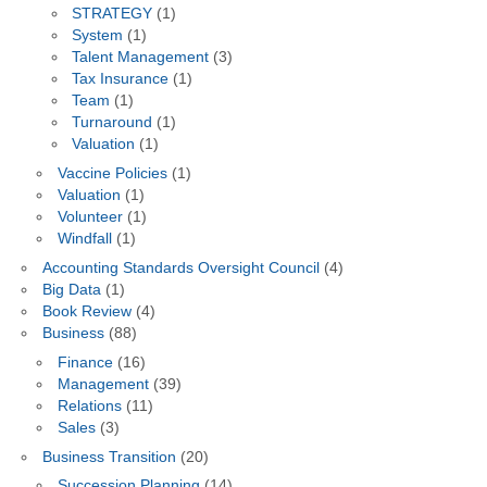
STRATEGY
(1)
System
(1)
Talent Management
(3)
Tax Insurance
(1)
Team
(1)
Turnaround
(1)
Valuation
(1)
Vaccine Policies
(1)
Valuation
(1)
Volunteer
(1)
Windfall
(1)
Accounting Standards Oversight Council
(4)
Big Data
(1)
Book Review
(4)
Business
(88)
Finance
(16)
Management
(39)
Relations
(11)
Sales
(3)
Business Transition
(20)
Succession Planning
(14)