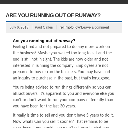
ARE YOU RUNNING OUT OF RUNWAY?
July 6, 2018
Paul Calleri
rel="nofollow"
Leave a comment
Are you running out of runway?
Feeling tired and not prepared to do any more work on
the business? Maybe you waited too long to sell and the
end is still not in sight. The kids are now older and not
interested in running the company. Employees are not
prepared to buy or run the business. You may have had
an inquiry to purchase in the past, but that’s long gone.
You’re being advised to run things differently so you can
attract buyers. It’s apparent to you and everyone else you
can’t or don’t want to run your company differently than
you have been for the last 30 years.
It really is time to sell and you don’t have 5 years to do it.
Now what? Can you sell it sooner? That remains to be