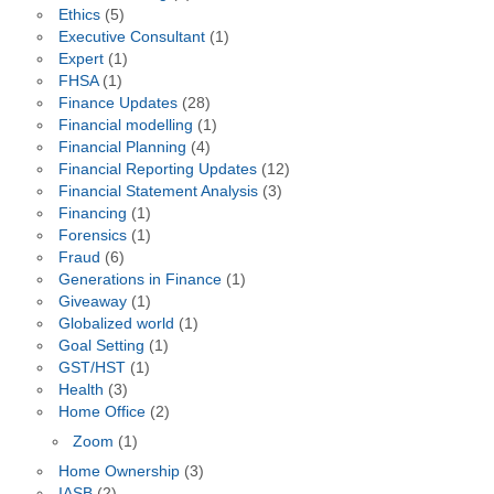
Ethics
(5)
Executive Consultant
(1)
Expert
(1)
FHSA
(1)
Finance Updates
(28)
Financial modelling
(1)
Financial Planning
(4)
Financial Reporting Updates
(12)
Financial Statement Analysis
(3)
Financing
(1)
Forensics
(1)
Fraud
(6)
Generations in Finance
(1)
Giveaway
(1)
Globalized world
(1)
Goal Setting
(1)
GST/HST
(1)
Health
(3)
Home Office
(2)
Zoom
(1)
Home Ownership
(3)
IASB
(2)