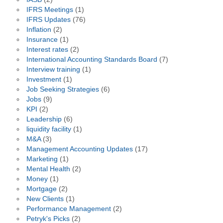
IFRS Meetings
(1)
IFRS Updates
(76)
Inflation
(2)
Insurance
(1)
Interest rates
(2)
International Accounting Standards Board
(7)
Interview training
(1)
Investment
(1)
Job Seeking Strategies
(6)
Jobs
(9)
KPI
(2)
Leadership
(6)
liquidity facility
(1)
M&A
(3)
Management Accounting Updates
(17)
Marketing
(1)
Mental Health
(2)
Money
(1)
Mortgage
(2)
New Clients
(1)
Performance Management
(2)
Petryk's Picks
(2)