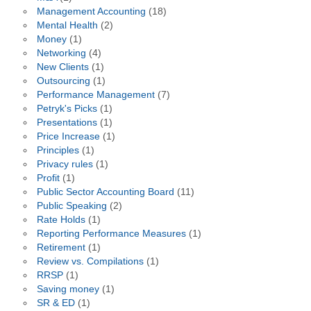
Management Accounting
(18)
Mental Health
(2)
Money
(1)
Networking
(4)
New Clients
(1)
Outsourcing
(1)
Performance Management
(7)
Petryk's Picks
(1)
Presentations
(1)
Price Increase
(1)
Principles
(1)
Privacy rules
(1)
Profit
(1)
Public Sector Accounting Board
(11)
Public Speaking
(2)
Rate Holds
(1)
Reporting Performance Measures
(1)
Retirement
(1)
Review vs. Compilations
(1)
RRSP
(1)
Saving money
(1)
SR & ED
(1)