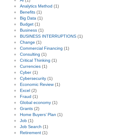
AI
(1)
Analytics Method
(1)
Benefits
(1)
Big Data
(1)
Budget
(1)
Business
(1)
BUSINESS INTERRUPTIONS
(1)
Change
(1)
Commercial Financing
(1)
Consulting
(1)
Critical Thinking
(1)
Currencies
(1)
Cyber
(1)
Cybersecurity
(1)
Economic Review
(1)
Excel
(2)
Fraud
(1)
Global economy
(1)
Grants
(2)
Home Buyers’ Plan
(1)
Job
(1)
Job Search
(1)
Retirement
(1)