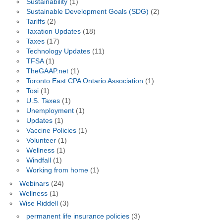
Sustainability
(1)
Sustainable Development Goals (SDG)
(2)
Tariffs
(2)
Taxation Updates
(18)
Taxes
(17)
Technology Updates
(11)
TFSA
(1)
TheGAAP.net
(1)
Toronto East CPA Ontario Association
(1)
Tosi
(1)
U.S. Taxes
(1)
Unemployment
(1)
Updates
(1)
Vaccine Policies
(1)
Volunteer
(1)
Wellness
(1)
Windfall
(1)
Working from home
(1)
Webinars
(24)
Wellness
(1)
Wise Riddell
(3)
permanent life insurance policies
(3)