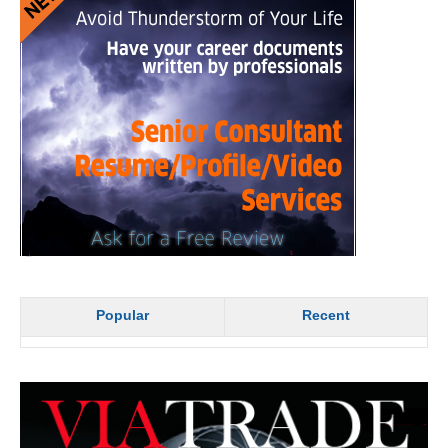
Popular
Recent