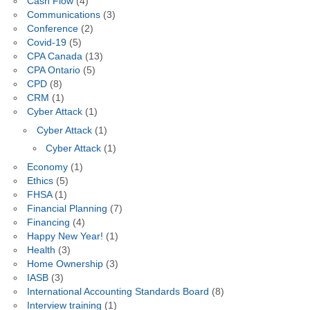
Cash Flow
(4)
Communications
(3)
Conference
(2)
Covid-19
(5)
CPA Canada
(13)
CPA Ontario
(5)
CPD
(8)
CRM
(1)
Cyber Attack
(1)
Cyber Attack
(1)
Cyber Attack
(1)
Economy
(1)
Ethics
(5)
FHSA
(1)
Financial Planning
(7)
Financing
(4)
Happy New Year!
(1)
Health
(3)
Home Ownership
(3)
IASB
(3)
International Accounting Standards Board
(8)
Interview training
(1)