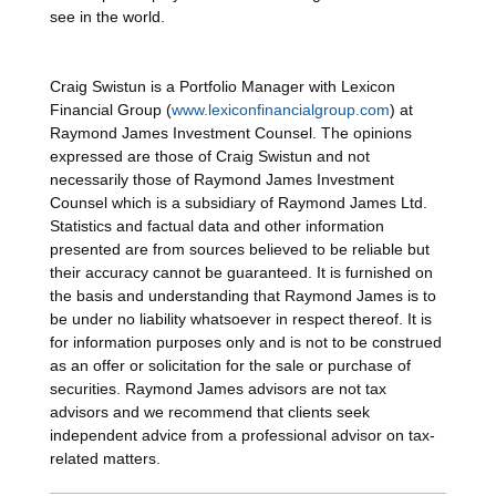
see in the world.
Craig Swistun is a Portfolio Manager with Lexicon
Financial Group (
www.lexiconfinancialgroup.com
) at
Raymond James Investment Counsel. The opinions
expressed are those of Craig Swistun and not
necessarily those of Raymond James Investment
Counsel which is a subsidiary of Raymond James Ltd.
Statistics and factual data and other information
presented are from sources believed to be reliable but
their accuracy cannot be guaranteed. It is furnished on
the basis and understanding that Raymond James is to
be under no liability whatsoever in respect thereof. It is
for information purposes only and is not to be construed
as an offer or solicitation for the sale or purchase of
securities. Raymond James advisors are not tax
advisors and we recommend that clients seek
independent advice from a professional advisor on tax-
related matters.