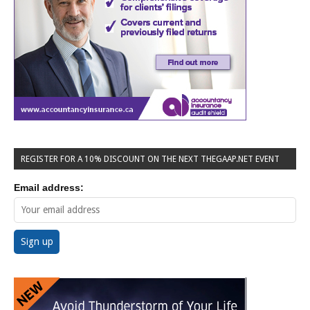
REGISTER FOR A 10% DISCOUNT ON THE NEXT THEGAAP.NET EVENT
Email address: