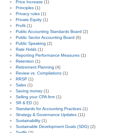
Price Increase
(1)
Principles
(1)
Privacy rules
(1)
Private Equity
(1)
Profit
(1)
Public Accounting Standards Board
(2)
Public Sector Accounting Board
(6)
Public Speaking
(2)
Rate Holds
(1)
Reporting Performance Measures
(1)
Retention
(1)
Retirement Planning
(4)
Review vs. Compilations
(1)
RRSP
(1)
Sales
(1)
Saving money
(1)
Selling your CPA firm
(1)
SR & ED
(1)
Standards for Accounting Practices
(1)
Strategy & Governance Updates
(11)
Sustainability
(1)
Sustainable Development Goals (SDG)
(2)
Tariffs
(2)