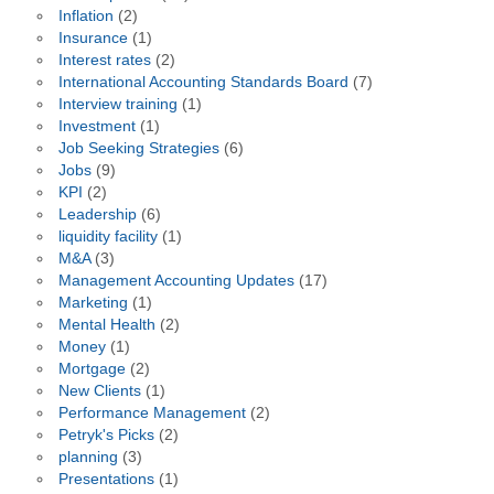
Inflation
(2)
Insurance
(1)
Interest rates
(2)
International Accounting Standards Board
(7)
Interview training
(1)
Investment
(1)
Job Seeking Strategies
(6)
Jobs
(9)
KPI
(2)
Leadership
(6)
liquidity facility
(1)
M&A
(3)
Management Accounting Updates
(17)
Marketing
(1)
Mental Health
(2)
Money
(1)
Mortgage
(2)
New Clients
(1)
Performance Management
(2)
Petryk's Picks
(2)
planning
(3)
Presentations
(1)