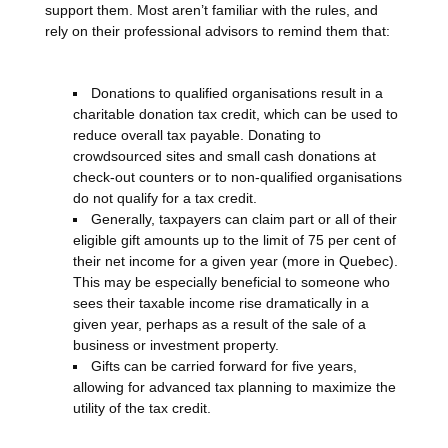
support them. Most aren’t familiar with the rules, and
rely on their professional advisors to remind them that:
Donations to qualified organisations result in a
charitable donation tax credit, which can be used to
reduce overall tax payable. Donating to
crowdsourced sites and small cash donations at
check-out counters or to non-qualified organisations
do not qualify for a tax credit.
Generally, taxpayers can claim part or all of their
eligible gift amounts up to the limit of 75 per cent of
their net income for a given year (more in Quebec).
This may be especially beneficial to someone who
sees their taxable income rise dramatically in a
given year, perhaps as a result of the sale of a
business or investment property.
Gifts can be carried forward for five years,
allowing for advanced tax planning to maximize the
utility of the tax credit.