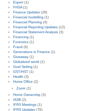
Expert
(1)
FHSA
(1)
Finance Updates
(28)
Financial modelling
(1)
Financial Planning
(4)
Financial Reporting Updates
(12)
Financial Statement Analysis
(3)
Financing
(1)
Forensics
(1)
Fraud
(6)
Generations in Finance
(1)
Giveaway
(1)
Globalized world
(1)
Goal Setting
(1)
GST/HST
(1)
Health
(3)
Home Office
(2)
Zoom
(1)
Home Ownership
(3)
IASB
(2)
IFRS Meetings
(1)
IFRS Updates
(76)