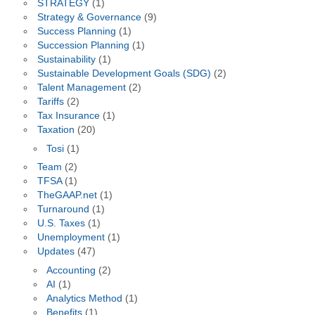
STRATEGY
(1)
Strategy & Governance
(9)
Success Planning
(1)
Succession Planning
(1)
Sustainability
(1)
Sustainable Development Goals (SDG)
(2)
Talent Management
(2)
Tariffs
(2)
Tax Insurance
(1)
Taxation
(20)
Tosi
(1)
Team
(2)
TFSA
(1)
TheGAAP.net
(1)
Turnaround
(1)
U.S. Taxes
(1)
Unemployment
(1)
Updates
(47)
Accounting
(2)
AI
(1)
Analytics Method
(1)
Benefits
(1)