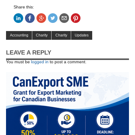
Share this:
Accounting
Charity
Charity
Updates
LEAVE A REPLY
You must be
logged in
to post a comment.