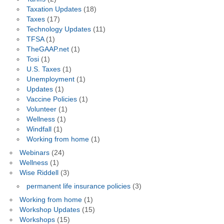
Taxation Updates
(18)
Taxes
(17)
Technology Updates
(11)
TFSA
(1)
TheGAAP.net
(1)
Tosi
(1)
U.S. Taxes
(1)
Unemployment
(1)
Updates
(1)
Vaccine Policies
(1)
Volunteer
(1)
Wellness
(1)
Windfall
(1)
Working from home
(1)
Webinars
(24)
Wellness
(1)
Wise Riddell
(3)
permanent life insurance policies
(3)
Working from home
(1)
Workshop Updates
(15)
Workshops
(15)