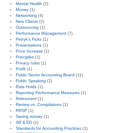
Mental Health
(2)
Money
(1)
Networking
(4)
New Clients
(1)
Outsourcing
(1)
Performance Management
(7)
Petryk's Picks
(1)
Presentations
(1)
Price Increase
(1)
Principles
(1)
Privacy rules
(1)
Profit
(1)
Public Sector Accounting Board
(11)
Public Speaking
(2)
Rate Holds
(1)
Reporting Performance Measures
(1)
Retirement
(1)
Review vs. Compilations
(1)
RRSP
(1)
Saving money
(1)
SR & ED
(1)
Standards for Accounting Practices
(1)