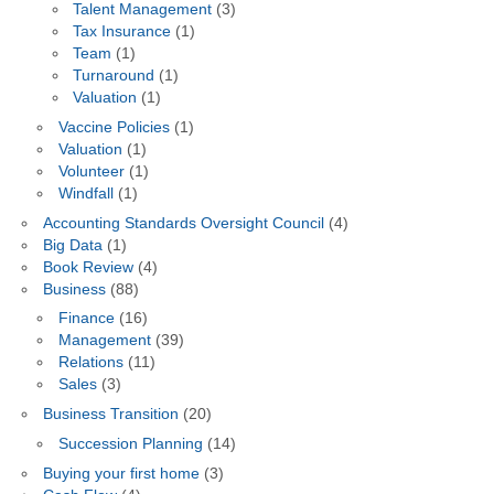
Talent Management
(3)
Tax Insurance
(1)
Team
(1)
Turnaround
(1)
Valuation
(1)
Vaccine Policies
(1)
Valuation
(1)
Volunteer
(1)
Windfall
(1)
Accounting Standards Oversight Council
(4)
Big Data
(1)
Book Review
(4)
Business
(88)
Finance
(16)
Management
(39)
Relations
(11)
Sales
(3)
Business Transition
(20)
Succession Planning
(14)
Buying your first home
(3)