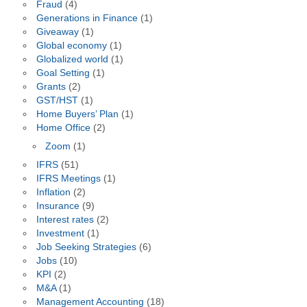
Fraud
(4)
Generations in Finance
(1)
Giveaway
(1)
Global economy
(1)
Globalized world
(1)
Goal Setting
(1)
Grants
(2)
GST/HST
(1)
Home Buyers’ Plan
(1)
Home Office
(2)
Zoom
(1)
IFRS
(51)
IFRS Meetings
(1)
Inflation
(2)
Insurance
(9)
Interest rates
(2)
Investment
(1)
Job Seeking Strategies
(6)
Jobs
(10)
KPI
(2)
M&A
(1)
Management Accounting
(18)