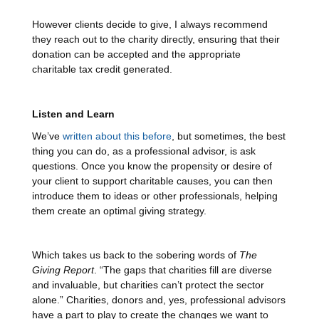
However clients decide to give, I always recommend
they reach out to the charity directly, ensuring that their
donation can be accepted and the appropriate
charitable tax credit generated.
Listen and Learn
We’ve
written about this before
, but sometimes, the best
thing you can do, as a professional advisor, is ask
questions. Once you know the propensity or desire of
your client to support charitable causes, you can then
introduce them to ideas or other professionals, helping
them create an optimal giving strategy.
Which takes us back to the sobering words of
The
Giving Report
. “The gaps that charities fill are diverse
and invaluable, but charities can’t protect the sector
alone.” Charities, donors and, yes, professional advisors
have a part to play to create the changes we want to