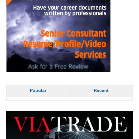
Popular
Recent