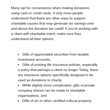
Many opt for convenience when making donations,
using cash or credit cards. If only more people
understood that there are other ways to support
charitable causes that may generate tax savings over
and above the donation tax credit! If you’re working with
a client with charitable intent, make sure they
understand all their options.
Gifts of appreciated securities from taxable
investment accounts,
Gifts of existing life insurance policies, especially
a policy that perhaps a client no longer Today, there
are insurance options specifically designed to be
used as donations to charity.
While slightly more complicated, gifts of private
company shares can be made to charitable
organisations, and
Gifts of art or other certified cultural property.