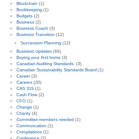
Blockchain
(1)
Bookkeeping
(1)
Budgets
(2)
Business
(2)
Business Coach
(3)
Business Transition
(12)
Succession Planning
(12)
Business Updates
(65)
Buying your first home
(3)
Canadian Auditing Standards.
(3)
Canadian Sustainability Standards Board
(1)
Career
(3)
Careers
(20)
CAS 315
(1)
Cash Flow
(2)
CFO
(1)
Change
(1)
Charity
(4)
Committee members needed
(1)
Communcation
(1)
Compilations
(1)
Conference
(2)