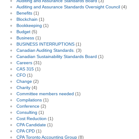
Auditing and Assurance Standards Board
(3)
Auditing and Assurance Standards Oversight Council
(4)
Benefits
(1)
Blockchain
(1)
Bookkeeping
(1)
Budget
(5)
Business
(1)
BUSINESS INTERRUPTIONS
(1)
Canadian Auditing Standards.
(3)
Canadian Sustainability Standards Board
(1)
Careers
(31)
CAS 315
(1)
CFO
(1)
Change
(2)
Charity
(4)
Committee members needed
(1)
Compilations
(1)
Conference
(2)
Consulting
(1)
Cost Reduction
(1)
CPA Candidate
(1)
CPA CPD
(1)
CPA Toronto Accounting Group
(8)