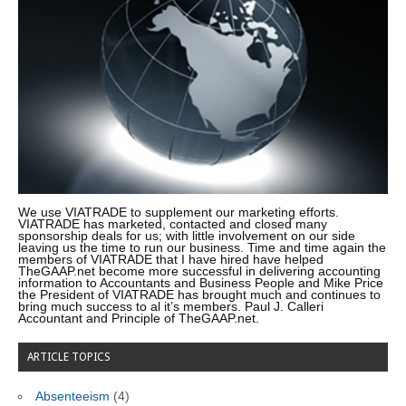
We use VIATRADE to supplement our marketing efforts.
VIATRADE has marketed, contacted and closed many
sponsorship deals for us; with little involvement on our side
leaving us the time to run our business. Time and time again the
members of VIATRADE that I have hired have helped
TheGAAP.net become more successful in delivering accounting
information to Accountants and Business People and Mike Price
the President of VIATRADE has brought much and continues to
bring much success to al it’s members. Paul J. Calleri
Accountant and Principle of TheGAAP.net.
ARTICLE TOPICS
Absenteeism
(4)