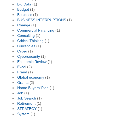
Big Data
(1)
Budget
(1)
Business
(1)
BUSINESS INTERRUPTIONS
(1)
Change
(1)
Commercial Financing
(1)
Consulting
(1)
Critical Thinking
(1)
Currencies
(1)
Cyber
(1)
Cybersecurity
(1)
Economic Review
(1)
Excel
(2)
Fraud
(1)
Global economy
(1)
Grants
(2)
Home Buyers’ Plan
(1)
Job
(1)
Job Search
(1)
Retirement
(1)
STRATEGY
(1)
System
(1)