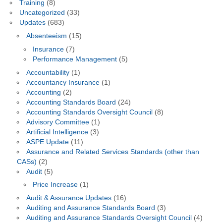
Training
(8)
Uncategorized
(33)
Updates
(683)
Absenteeism
(15)
Insurance
(7)
Performance Management
(5)
Accountability
(1)
Accountancy Insurance
(1)
Accounting
(2)
Accounting Standards Board
(24)
Accounting Standards Oversight Council
(8)
Advisory Committee
(1)
Artificial Intelligence
(3)
ASPE Update
(11)
Assurance and Related Services Standards (other than
CASs)
(2)
Audit
(5)
Price Increase
(1)
Audit & Assurance Updates
(16)
Auditing and Assurance Standards Board
(3)
Auditing and Assurance Standards Oversight Council
(4)