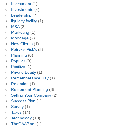
Investment
(1)
Investments
(4)
Leadership
(7)
liquidity facility
(1)
M&A
(2)
Marketing
(1)
Mortgage
(2)
New Clients
(1)
Petryk's Pick's
(3)
Planning
(8)
Popular
(9)
Positive
(1)
Private Equity
(1)
Rememberance Day
(1)
Retention
(1)
Retirement Planning
(3)
Selling Your Company
(2)
Success Plan
(1)
Survey
(1)
Taxes
(14)
Technology
(10)
TheGAAP.net
(1)