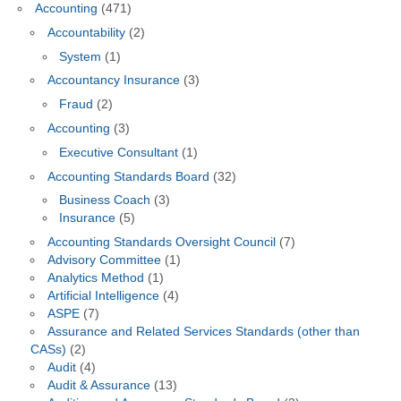
Accounting
(471)
Accountability
(2)
System
(1)
Accountancy Insurance
(3)
Fraud
(2)
Accounting
(3)
Executive Consultant
(1)
Accounting Standards Board
(32)
Business Coach
(3)
Insurance
(5)
Accounting Standards Oversight Council
(7)
Advisory Committee
(1)
Analytics Method
(1)
Artificial Intelligence
(4)
ASPE
(7)
Assurance and Related Services Standards (other than
CASs)
(2)
Audit
(4)
Audit & Assurance
(13)