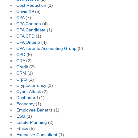
Cost Reduction
(1)
Covid-19
(5)
CPA
(7)
CPA Canada
(4)
CPA Candidate
(1)
CPA CPD
(1)
CPA Ontario
(4)
CPA Toronto Accounting Group
(8)
CPD
(5)
CRA
(2)
Credit
(2)
CRM
(1)
Crpto
(1)
Cryptocurrency
(3)
Cyber Attack
(2)
Dashboard
(1)
Economy
(1)
Employee Benefits
(1)
ESG
(1)
Estate Planning
(2)
Ethics
(5)
Executive Consultant
(1)