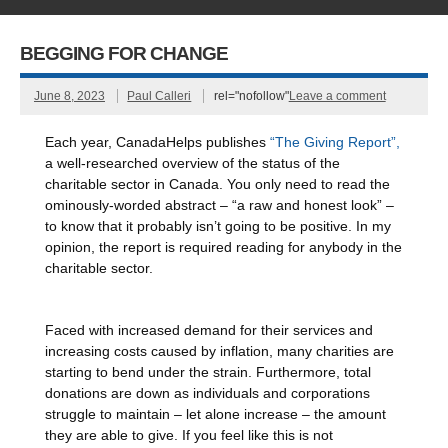
BEGGING FOR CHANGE
June 8, 2023
Paul Calleri
rel="nofollow"
Leave a comment
Each year, CanadaHelps publishes
“The Giving Report”,
a well-researched overview of the status of the
charitable sector in Canada. You only need to read the
ominously-worded abstract – “a raw and honest look” –
to know that it probably isn’t going to be positive. In my
opinion, the report is required reading for anybody in the
charitable sector.
Faced with increased demand for their services and
increasing costs caused by inflation, many charities are
starting to bend under the strain. Furthermore, total
donations are down as individuals and corporations
struggle to maintain – let alone increase – the amount
they are able to give. If you feel like this is not