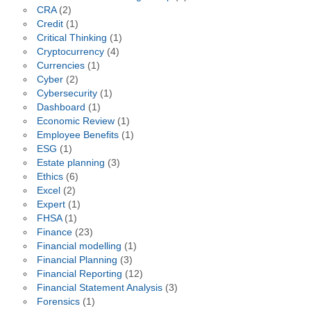
CRA
(2)
Credit
(1)
Critical Thinking
(1)
Cryptocurrency
(4)
Currencies
(1)
Cyber
(2)
Cybersecurity
(1)
Dashboard
(1)
Economic Review
(1)
Employee Benefits
(1)
ESG
(1)
Estate planning
(3)
Ethics
(6)
Excel
(2)
Expert
(1)
FHSA
(1)
Finance
(23)
Financial modelling
(1)
Financial Planning
(3)
Financial Reporting
(12)
Financial Statement Analysis
(3)
Forensics
(1)