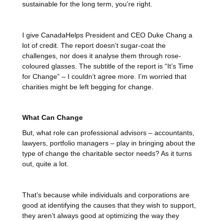
sustainable for the long term, you’re right.
I give CanadaHelps President and CEO Duke Chang a
lot of credit. The report doesn’t sugar-coat the
challenges, nor does it analyse them through rose-
coloured glasses. The subtitle of the report is “It’s Time
for Change” – I couldn’t agree more. I’m worried that
charities might be left begging for change.
What Can Change
But, what role can professional advisors – accountants,
lawyers, portfolio managers – play in bringing about the
type of change the charitable sector needs? As it turns
out, quite a lot.
That’s because while individuals and corporations are
good at identifying the causes that they wish to support,
they aren’t always good at optimizing the way they