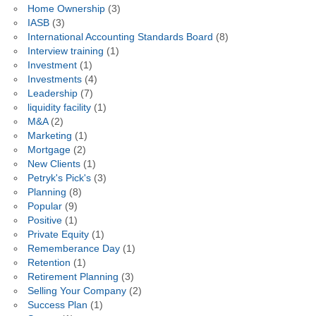
Home Ownership
(3)
IASB
(3)
International Accounting Standards Board
(8)
Interview training
(1)
Investment
(1)
Investments
(4)
Leadership
(7)
liquidity facility
(1)
M&A
(2)
Marketing
(1)
Mortgage
(2)
New Clients
(1)
Petryk's Pick's
(3)
Planning
(8)
Popular
(9)
Positive
(1)
Private Equity
(1)
Rememberance Day
(1)
Retention
(1)
Retirement Planning
(3)
Selling Your Company
(2)
Success Plan
(1)