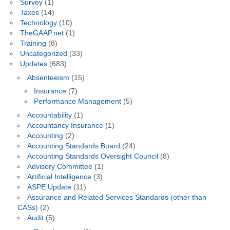
Survey
(1)
Taxes
(14)
Technology
(10)
TheGAAP.net
(1)
Training
(8)
Uncategorized
(33)
Updates
(683)
Absenteeism
(15)
Insurance
(7)
Performance Management
(5)
Accountability
(1)
Accountancy Insurance
(1)
Accounting
(2)
Accounting Standards Board
(24)
Accounting Standards Oversight Council
(8)
Advisory Committee
(1)
Artificial Intelligence
(3)
ASPE Update
(11)
Assurance and Related Services Standards (other than
CASs)
(2)
Audit
(5)