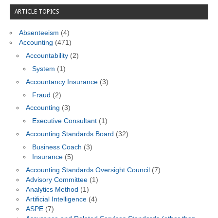
ARTICLE TOPICS
Absenteeism
(4)
Accounting
(471)
Accountability
(2)
System
(1)
Accountancy Insurance
(3)
Fraud
(2)
Accounting
(3)
Executive Consultant
(1)
Accounting Standards Board
(32)
Business Coach
(3)
Insurance
(5)
Accounting Standards Oversight Council
(7)
Advisory Committee
(1)
Analytics Method
(1)
Artificial Intelligence
(4)
ASPE
(7)