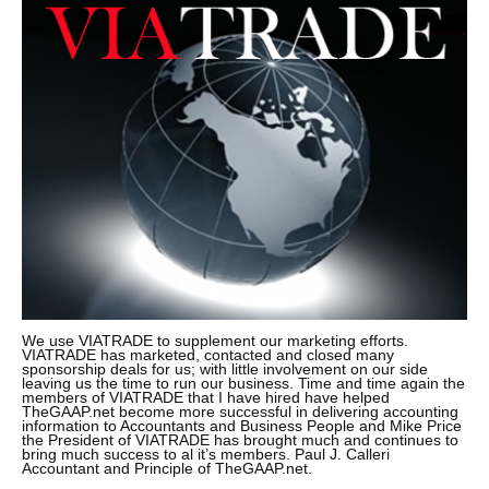
We use VIATRADE to supplement our marketing efforts.
VIATRADE has marketed, contacted and closed many
sponsorship deals for us; with little involvement on our side
leaving us the time to run our business. Time and time again the
members of VIATRADE that I have hired have helped
TheGAAP.net become more successful in delivering accounting
information to Accountants and Business People and Mike Price
the President of VIATRADE has brought much and continues to
bring much success to al it’s members. Paul J. Calleri
Accountant and Principle of TheGAAP.net.