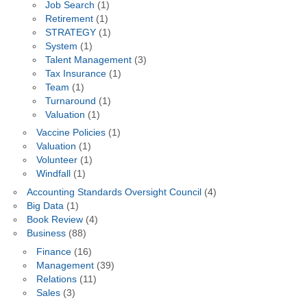
Job Search
(1)
Retirement
(1)
STRATEGY
(1)
System
(1)
Talent Management
(3)
Tax Insurance
(1)
Team
(1)
Turnaround
(1)
Valuation
(1)
Vaccine Policies
(1)
Valuation
(1)
Volunteer
(1)
Windfall
(1)
Accounting Standards Oversight Council
(4)
Big Data
(1)
Book Review
(4)
Business
(88)
Finance
(16)
Management
(39)
Relations
(11)
Sales
(3)