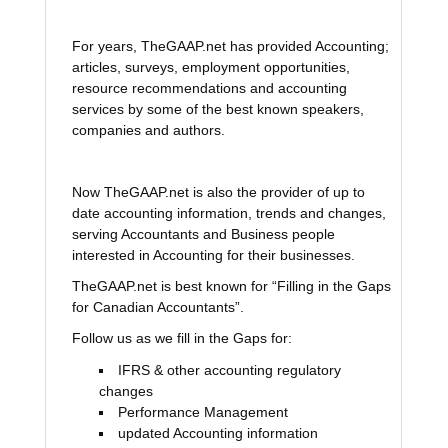
For years, TheGAAP.net has provided Accounting;
articles, surveys, employment opportunities,
resource recommendations and accounting
services by some of the best known speakers,
companies and authors.
Now TheGAAP.net is also the provider of up to
date accounting information, trends and changes,
serving Accountants and Business people
interested in Accounting for their businesses.
TheGAAP.net is best known for “Filling in the Gaps
for Canadian Accountants”.
Follow us as we fill in the Gaps for:
IFRS & other accounting regulatory
changes
Performance Management
updated Accounting information