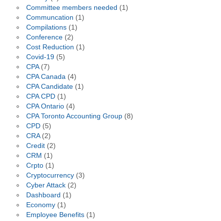
Committee members needed
(1)
Communcation
(1)
Compilations
(1)
Conference
(2)
Cost Reduction
(1)
Covid-19
(5)
CPA
(7)
CPA Canada
(4)
CPA Candidate
(1)
CPA CPD
(1)
CPA Ontario
(4)
CPA Toronto Accounting Group
(8)
CPD
(5)
CRA
(2)
Credit
(2)
CRM
(1)
Crpto
(1)
Cryptocurrency
(3)
Cyber Attack
(2)
Dashboard
(1)
Economy
(1)
Employee Benefits
(1)