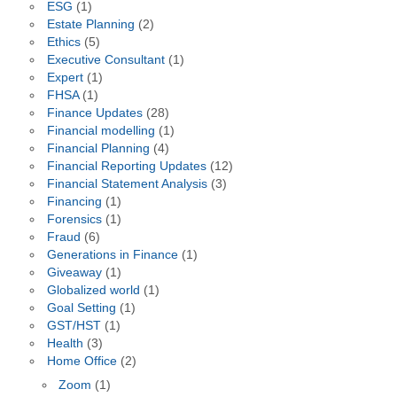
ESG
(1)
Estate Planning
(2)
Ethics
(5)
Executive Consultant
(1)
Expert
(1)
FHSA
(1)
Finance Updates
(28)
Financial modelling
(1)
Financial Planning
(4)
Financial Reporting Updates
(12)
Financial Statement Analysis
(3)
Financing
(1)
Forensics
(1)
Fraud
(6)
Generations in Finance
(1)
Giveaway
(1)
Globalized world
(1)
Goal Setting
(1)
GST/HST
(1)
Health
(3)
Home Office
(2)
Zoom
(1)