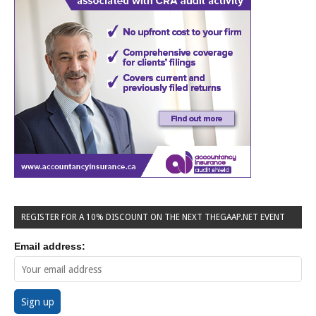
REGISTER FOR A 10% DISCOUNT ON THE NEXT THEGAAP.NET EVENT
Email address: