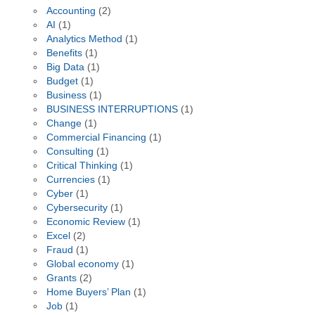
Accounting
(2)
AI
(1)
Analytics Method
(1)
Benefits
(1)
Big Data
(1)
Budget
(1)
Business
(1)
BUSINESS INTERRUPTIONS
(1)
Change
(1)
Commercial Financing
(1)
Consulting
(1)
Critical Thinking
(1)
Currencies
(1)
Cyber
(1)
Cybersecurity
(1)
Economic Review
(1)
Excel
(2)
Fraud
(1)
Global economy
(1)
Grants
(2)
Home Buyers’ Plan
(1)
Job
(1)