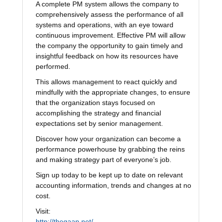
A complete PM system allows the company to
comprehensively assess the performance of all
systems and operations, with an eye toward
continuous improvement. Effective PM will allow
the company the opportunity to gain timely and
insightful feedback on how its resources have
performed.
This allows management to react quickly and
mindfully with the appropriate changes, to ensure
that the organization stays focused on
accomplishing the strategy and financial
expectations set by senior management.
Discover how your organization can become a
performance powerhouse by grabbing the reins
and making strategy part of everyone’s job.
Sign up today to be kept up to date on relevant
accounting information, trends and changes at no
cost.
Visit:
http://thegaap.net/