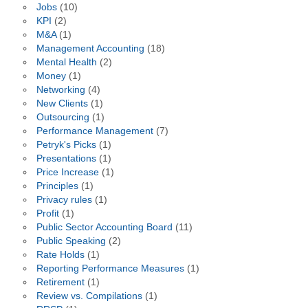
Jobs
(10)
KPI
(2)
M&A
(1)
Management Accounting
(18)
Mental Health
(2)
Money
(1)
Networking
(4)
New Clients
(1)
Outsourcing
(1)
Performance Management
(7)
Petryk's Picks
(1)
Presentations
(1)
Price Increase
(1)
Principles
(1)
Privacy rules
(1)
Profit
(1)
Public Sector Accounting Board
(11)
Public Speaking
(2)
Rate Holds
(1)
Reporting Performance Measures
(1)
Retirement
(1)
Review vs. Compilations
(1)