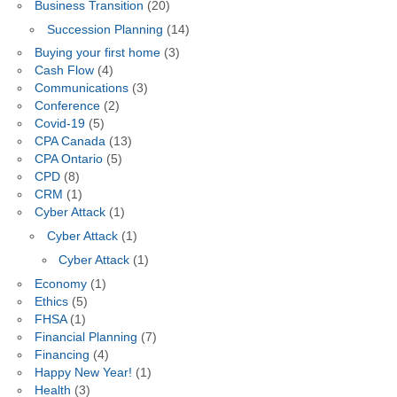
Business Transition
(20)
Succession Planning
(14)
Buying your first home
(3)
Cash Flow
(4)
Communications
(3)
Conference
(2)
Covid-19
(5)
CPA Canada
(13)
CPA Ontario
(5)
CPD
(8)
CRM
(1)
Cyber Attack
(1)
Cyber Attack
(1)
Cyber Attack
(1)
Economy
(1)
Ethics
(5)
FHSA
(1)
Financial Planning
(7)
Financing
(4)
Happy New Year!
(1)
Health
(3)