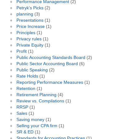
Performance Management
(2)
Petryk's Picks
(2)
planning
(3)
Presentations
(1)
Price Increase
(1)
Principles
(1)
Privacy rules
(1)
Private Equity
(1)
Profit
(1)
Public Accounting Standards Board
(2)
Public Sector Accounting Board
(6)
Public Speaking
(2)
Rate Holds
(1)
Reporting Performance Measures
(1)
Retention
(1)
Retirement Planning
(4)
Review vs. Compilations
(1)
RRSP
(1)
Sales
(1)
Saving money
(1)
Selling your CPA firm
(1)
SR & ED
(1)
Standards for Accounting Practices
(1)