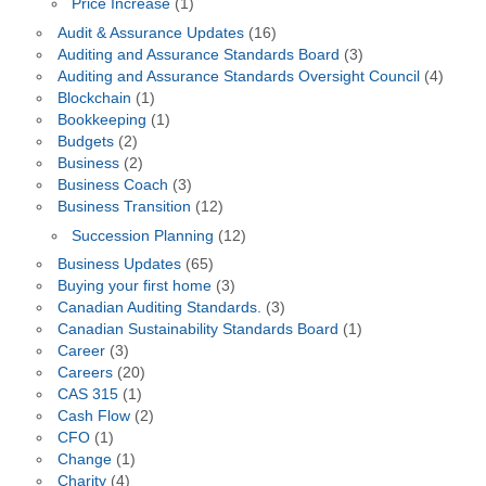
Price Increase
(1)
Audit & Assurance Updates
(16)
Auditing and Assurance Standards Board
(3)
Auditing and Assurance Standards Oversight Council
(4)
Blockchain
(1)
Bookkeeping
(1)
Budgets
(2)
Business
(2)
Business Coach
(3)
Business Transition
(12)
Succession Planning
(12)
Business Updates
(65)
Buying your first home
(3)
Canadian Auditing Standards.
(3)
Canadian Sustainability Standards Board
(1)
Career
(3)
Careers
(20)
CAS 315
(1)
Cash Flow
(2)
CFO
(1)
Change
(1)
Charity
(4)