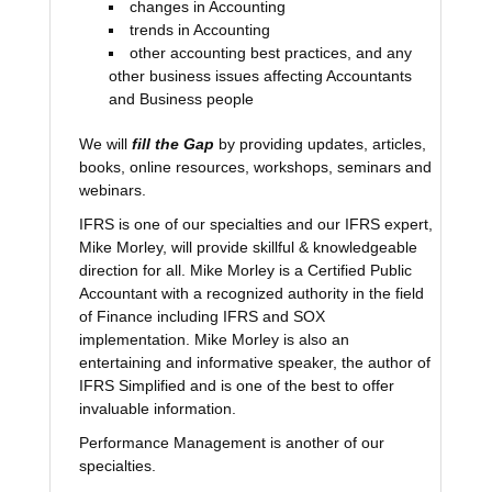
changes in Accounting
trends in Accounting
other accounting best practices, and any
other business issues affecting Accountants
and Business people
We will
fill the Gap
by providing updates, articles,
books, online resources, workshops, seminars and
webinars.
IFRS is one of our specialties and our IFRS expert,
Mike Morley, will provide skillful & knowledgeable
direction for all. Mike Morley is a Certified Public
Accountant with a recognized authority in the field
of Finance including IFRS and SOX
implementation. Mike Morley is also an
entertaining and informative speaker, the author of
IFRS Simplified and is one of the best to offer
invaluable information.
Performance Management is another of our
specialties.