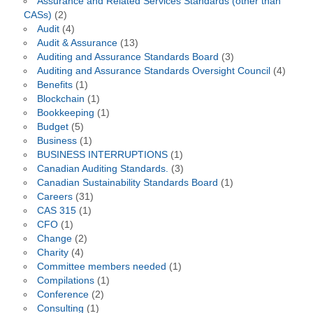
Assurance and Related Services Standards (other than
CASs)
(2)
Audit
(4)
Audit & Assurance
(13)
Auditing and Assurance Standards Board
(3)
Auditing and Assurance Standards Oversight Council
(4)
Benefits
(1)
Blockchain
(1)
Bookkeeping
(1)
Budget
(5)
Business
(1)
BUSINESS INTERRUPTIONS
(1)
Canadian Auditing Standards.
(3)
Canadian Sustainability Standards Board
(1)
Careers
(31)
CAS 315
(1)
CFO
(1)
Change
(2)
Charity
(4)
Committee members needed
(1)
Compilations
(1)
Conference
(2)
Consulting
(1)