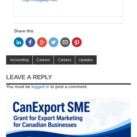
Share this:
Accounting
Careers
Careers
Updates
LEAVE A REPLY
You must be
logged in
to post a comment.