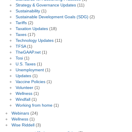
Strategy & Governance Updates
(11)
Sustainability
(1)
Sustainable Development Goals (SDG)
(2)
Tariffs
(2)
Taxation Updates
(18)
Taxes
(17)
Technology Updates
(11)
TFSA
(1)
TheGAAP.net
(1)
Tosi
(1)
U.S. Taxes
(1)
Unemployment
(1)
Updates
(1)
Vaccine Policies
(1)
Volunteer
(1)
Wellness
(1)
Windfall
(1)
Working from home
(1)
Webinars
(24)
Wellness
(1)
Wise Riddell
(3)