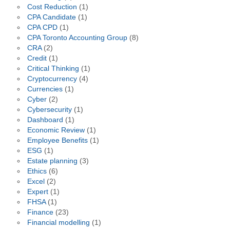
Cost Reduction
(1)
CPA Candidate
(1)
CPA CPD
(1)
CPA Toronto Accounting Group
(8)
CRA
(2)
Credit
(1)
Critical Thinking
(1)
Cryptocurrency
(4)
Currencies
(1)
Cyber
(2)
Cybersecurity
(1)
Dashboard
(1)
Economic Review
(1)
Employee Benefits
(1)
ESG
(1)
Estate planning
(3)
Ethics
(6)
Excel
(2)
Expert
(1)
FHSA
(1)
Finance
(23)
Financial modelling
(1)