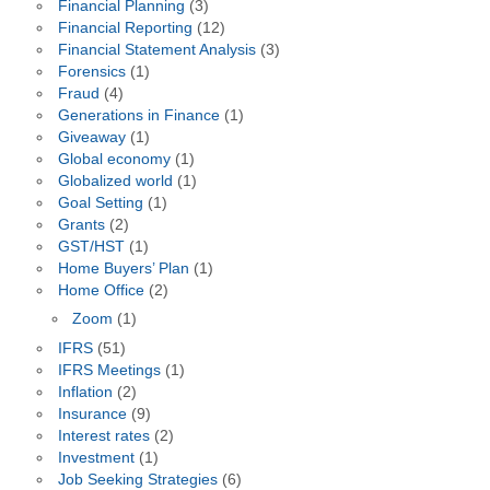
Financial Planning
(3)
Financial Reporting
(12)
Financial Statement Analysis
(3)
Forensics
(1)
Fraud
(4)
Generations in Finance
(1)
Giveaway
(1)
Global economy
(1)
Globalized world
(1)
Goal Setting
(1)
Grants
(2)
GST/HST
(1)
Home Buyers’ Plan
(1)
Home Office
(2)
Zoom
(1)
IFRS
(51)
IFRS Meetings
(1)
Inflation
(2)
Insurance
(9)
Interest rates
(2)
Investment
(1)
Job Seeking Strategies
(6)