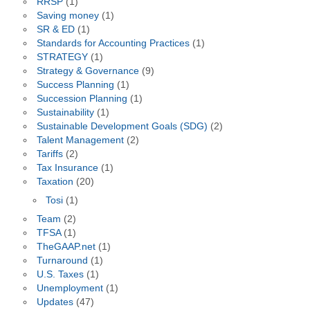
RRSP
(1)
Saving money
(1)
SR & ED
(1)
Standards for Accounting Practices
(1)
STRATEGY
(1)
Strategy & Governance
(9)
Success Planning
(1)
Succession Planning
(1)
Sustainability
(1)
Sustainable Development Goals (SDG)
(2)
Talent Management
(2)
Tariffs
(2)
Tax Insurance
(1)
Taxation
(20)
Tosi
(1)
Team
(2)
TFSA
(1)
TheGAAP.net
(1)
Turnaround
(1)
U.S. Taxes
(1)
Unemployment
(1)
Updates
(47)