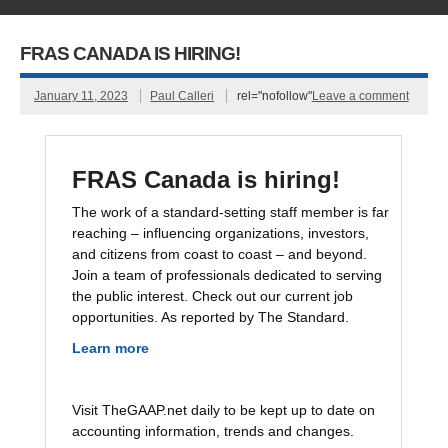
FRAS CANADA IS HIRING!
January 11, 2023
Paul Calleri
rel="nofollow"
Leave a comment
FRAS Canada is hiring!
The work of a standard-setting staff member is far
reaching – influencing organizations, investors,
and citizens from coast to coast – and beyond.
Join a team of professionals dedicated to serving
the public interest. Check out our current job
opportunities. As reported by The Standard.
Learn more
Visit TheGAAP.net daily to be kept up to date on
accounting information, trends and changes.