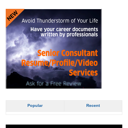
Popular
Recent