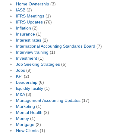
Home Ownership
(3)
IASB
(2)
IFRS Meetings
(1)
IFRS Updates
(76)
Inflation
(2)
Insurance
(1)
Interest rates
(2)
International Accounting Standards Board
(7)
Interview training
(1)
Investment
(1)
Job Seeking Strategies
(6)
Jobs
(9)
KPI
(2)
Leadership
(6)
liquidity facility
(1)
M&A
(3)
Management Accounting Updates
(17)
Marketing
(1)
Mental Health
(2)
Money
(1)
Mortgage
(2)
New Clients
(1)