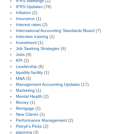
IFRS Meetings
(1)
IFRS Updates
(76)
Inflation
(2)
Insurance
(1)
Interest rates
(2)
International Accounting Standards Board
(7)
Interview training
(1)
Investment
(1)
Job Seeking Strategies
(6)
Jobs
(9)
KPI
(2)
Leadership
(6)
liquidity facility
(1)
M&A
(3)
Management Accounting Updates
(17)
Marketing
(1)
Mental Health
(2)
Money
(1)
Mortgage
(2)
New Clients
(1)
Performance Management
(2)
Petryk's Picks
(2)
planning
(3)