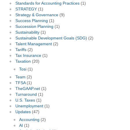
Standards for Accounting Practices
(1)
STRATEGY
(1)
Strategy & Governance
(9)
Success Planning
(1)
Succession Planning
(1)
Sustainability
(1)
Sustainable Development Goals (SDG)
(2)
Talent Management
(2)
Tariffs
(2)
Tax Insurance
(1)
Taxation
(20)
Tosi
(1)
Team
(2)
TFSA
(1)
TheGAAP.net
(1)
Turnaround
(1)
U.S. Taxes
(1)
Unemployment
(1)
Updates
(47)
Accounting
(2)
AI
(1)