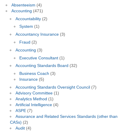
Absenteeism
(4)
Accounting
(471)
Accountability
(2)
System
(1)
Accountancy Insurance
(3)
Fraud
(2)
Accounting
(3)
Executive Consultant
(1)
Accounting Standards Board
(32)
Business Coach
(3)
Insurance
(5)
Accounting Standards Oversight Council
(7)
Advisory Committee
(1)
Analytics Method
(1)
Artificial Intelligence
(4)
ASPE
(7)
Assurance and Related Services Standards (other than
CASs)
(2)
Audit
(4)