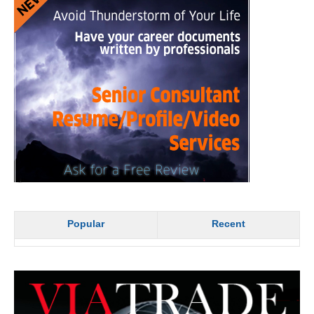
Popular
Recent