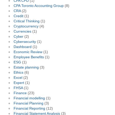
CPA CPD
(1)
CPA Toronto Accounting Group
(8)
CRA
(2)
Credit
(1)
Critical Thinking
(1)
Cryptocurrency
(4)
Currencies
(1)
Cyber
(2)
Cybersecurity
(1)
Dashboard
(1)
Economic Review
(1)
Employee Benefits
(1)
ESG
(1)
Estate planning
(3)
Ethics
(6)
Excel
(2)
Expert
(1)
FHSA
(1)
Finance
(23)
Financial modelling
(1)
Financial Planning
(3)
Financial Reporting
(12)
Financial Statement Analysis
(3)