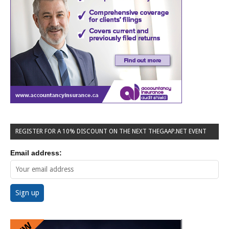
REGISTER FOR A 10% DISCOUNT ON THE NEXT THEGAAP.NET EVENT
Email address: