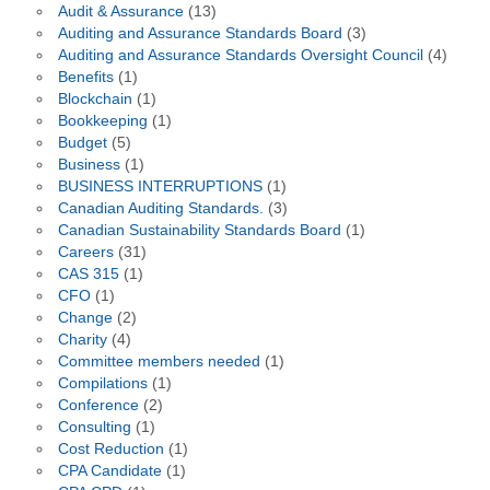
Audit & Assurance
(13)
Auditing and Assurance Standards Board
(3)
Auditing and Assurance Standards Oversight Council
(4)
Benefits
(1)
Blockchain
(1)
Bookkeeping
(1)
Budget
(5)
Business
(1)
BUSINESS INTERRUPTIONS
(1)
Canadian Auditing Standards.
(3)
Canadian Sustainability Standards Board
(1)
Careers
(31)
CAS 315
(1)
CFO
(1)
Change
(2)
Charity
(4)
Committee members needed
(1)
Compilations
(1)
Conference
(2)
Consulting
(1)
Cost Reduction
(1)
CPA Candidate
(1)