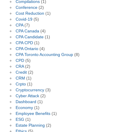
Compilations
(1)
Conference
(2)
Cost Reduction
(1)
Covid-19
(5)
CPA
(7)
CPA Canada
(4)
CPA Candidate
(1)
CPA CPD
(1)
CPA Ontario
(4)
CPA Toronto Accounting Group
(8)
CPD
(5)
CRA
(2)
Credit
(2)
CRM
(1)
Crpto
(1)
Cryptocurrency
(3)
Cyber Attack
(2)
Dashboard
(1)
Economy
(1)
Employee Benefits
(1)
ESG
(1)
Estate Planning
(2)
Ethics
(5)