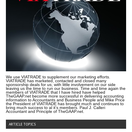
We use VIATRADE to supplement our marketing efforts.
VIATRADE has marketed, contacted and closed many
sponsorship deals for us; with little involvement on our side
leaving us the time to run our business. Time and time again the
members of VIATRADE that I have hired have helped
TheGAAP.net become more successful in delivering accounting
information to Accountants and Business People and Mike Price
the President of VIATRADE has brought much and continues to
bring much success to al it’s members. Paul J. Calleri
Accountant and Principle of TheGAAP.net.
ARTICLE TOPICS