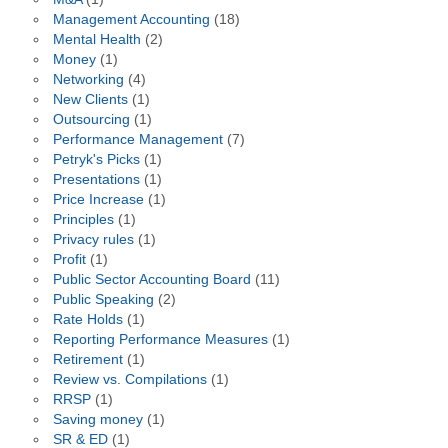
Management Accounting
(18)
Mental Health
(2)
Money
(1)
Networking
(4)
New Clients
(1)
Outsourcing
(1)
Performance Management
(7)
Petryk's Picks
(1)
Presentations
(1)
Price Increase
(1)
Principles
(1)
Privacy rules
(1)
Profit
(1)
Public Sector Accounting Board
(11)
Public Speaking
(2)
Rate Holds
(1)
Reporting Performance Measures
(1)
Retirement
(1)
Review vs. Compilations
(1)
RRSP
(1)
Saving money
(1)
SR & ED
(1)