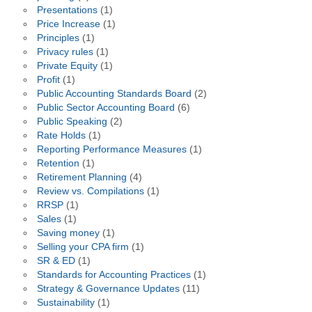
Presentations
(1)
Price Increase
(1)
Principles
(1)
Privacy rules
(1)
Private Equity
(1)
Profit
(1)
Public Accounting Standards Board
(2)
Public Sector Accounting Board
(6)
Public Speaking
(2)
Rate Holds
(1)
Reporting Performance Measures
(1)
Retention
(1)
Retirement Planning
(4)
Review vs. Compilations
(1)
RRSP
(1)
Sales
(1)
Saving money
(1)
Selling your CPA firm
(1)
SR & ED
(1)
Standards for Accounting Practices
(1)
Strategy & Governance Updates
(11)
Sustainability
(1)