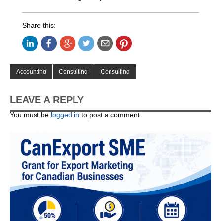
Share this:
Accounting
Consulting
Consulting
LEAVE A REPLY
You must be
logged in
to post a comment.