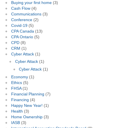
Buying your first home
(3)
Cash Flow
(4)
Communications
(3)
Conference
(2)
Covid-19
(5)
CPA Canada
(13)
CPA Ontario
(5)
CPD
(8)
CRM
(1)
Cyber Attack
(1)
Cyber Attack
(1)
Cyber Attack
(1)
Economy
(1)
Ethics
(5)
FHSA
(1)
Financial Planning
(7)
Financing
(4)
Happy New Year!
(1)
Health
(3)
Home Ownership
(3)
IASB
(3)