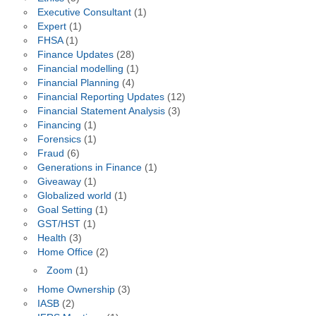
Executive Consultant
(1)
Expert
(1)
FHSA
(1)
Finance Updates
(28)
Financial modelling
(1)
Financial Planning
(4)
Financial Reporting Updates
(12)
Financial Statement Analysis
(3)
Financing
(1)
Forensics
(1)
Fraud
(6)
Generations in Finance
(1)
Giveaway
(1)
Globalized world
(1)
Goal Setting
(1)
GST/HST
(1)
Health
(3)
Home Office
(2)
Zoom
(1)
Home Ownership
(3)
IASB
(2)