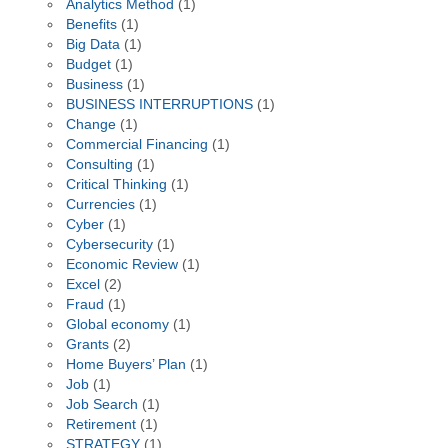
Analytics Method
(1)
Benefits
(1)
Big Data
(1)
Budget
(1)
Business
(1)
BUSINESS INTERRUPTIONS
(1)
Change
(1)
Commercial Financing
(1)
Consulting
(1)
Critical Thinking
(1)
Currencies
(1)
Cyber
(1)
Cybersecurity
(1)
Economic Review
(1)
Excel
(2)
Fraud
(1)
Global economy
(1)
Grants
(2)
Home Buyers’ Plan
(1)
Job
(1)
Job Search
(1)
Retirement
(1)
STRATEGY
(1)