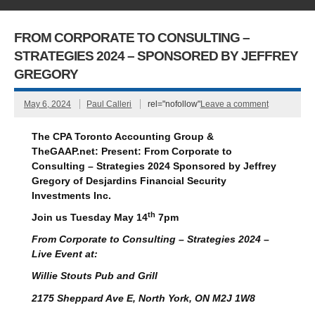
FROM CORPORATE TO CONSULTING –
STRATEGIES 2024 – SPONSORED BY JEFFREY
GREGORY
May 6, 2024
Paul Calleri
rel="nofollow"
Leave a comment
The CPA Toronto Accounting Group &
TheGAAP.net:
Present:
From Corporate to
Consulting – Strategies 2024
Sponsored by
Jeffrey
Gregory
of
Desjardins Financial Security
Investments Inc.
th
Join us Tuesday May 14
7pm
From Corporate to Consulting – Strategies 2024 –
Live Event at:
Willie Stouts Pub and Grill
2175 Sheppard Ave E, North York, ON M2J 1W8