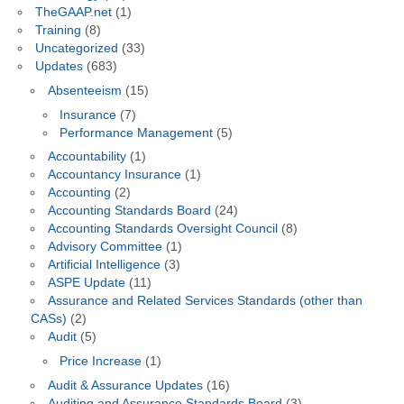
TheGAAP.net
(1)
Training
(8)
Uncategorized
(33)
Updates
(683)
Absenteeism
(15)
Insurance
(7)
Performance Management
(5)
Accountability
(1)
Accountancy Insurance
(1)
Accounting
(2)
Accounting Standards Board
(24)
Accounting Standards Oversight Council
(8)
Advisory Committee
(1)
Artificial Intelligence
(3)
ASPE Update
(11)
Assurance and Related Services Standards (other than
CASs)
(2)
Audit
(5)
Price Increase
(1)
Audit & Assurance Updates
(16)
Auditing and Assurance Standards Board
(3)