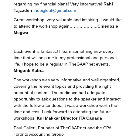
regarding my financial plans! Very informative!
Rahi
Tajzadeh
thebigleaf@gmail.com
Great workshop, very valuable and inspiring. I would like
to attend the workshop again………………..
Chiedozie
Megwa
Each event is fantastic! I learn something new every
time that will help me in my professional and personal
life. I hope to be a regular in TheGAAP.net events.
Mrigank Kabra
The workshop was very informative and well organized,
covering the relevant topics and providing the right
amount of content. The audience had adequate
opportunity to ask questions to the speaker and interact
with the fellow attendees. It was a workshop worth the
time and cost. Look forward to attending the future
workshops.
Kul Makkar Director ITA Canada
Paul Calleri, Founder of TheGAAP.net and the CPA
Toronto Accounting Group