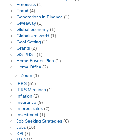
Forensics
(1)
Fraud
(4)
Generations in Finance
(1)
Giveaway
(1)
Global economy
(1)
Globalized world
(1)
Goal Setting
(1)
Grants
(2)
GST/HST
(1)
Home Buyers’ Plan
(1)
Home Office
(2)
Zoom
(1)
IFRS
(51)
IFRS Meetings
(1)
Inflation
(2)
Insurance
(9)
Interest rates
(2)
Investment
(1)
Job Seeking Strategies
(6)
Jobs
(10)
KPI
(2)
M&A
(1)