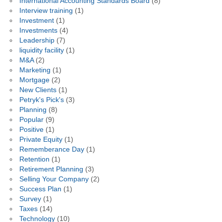
International Accounting Standards Board
(8)
Interview training
(1)
Investment
(1)
Investments
(4)
Leadership
(7)
liquidity facility
(1)
M&A
(2)
Marketing
(1)
Mortgage
(2)
New Clients
(1)
Petryk's Pick's
(3)
Planning
(8)
Popular
(9)
Positive
(1)
Private Equity
(1)
Rememberance Day
(1)
Retention
(1)
Retirement Planning
(3)
Selling Your Company
(2)
Success Plan
(1)
Survey
(1)
Taxes
(14)
Technology
(10)