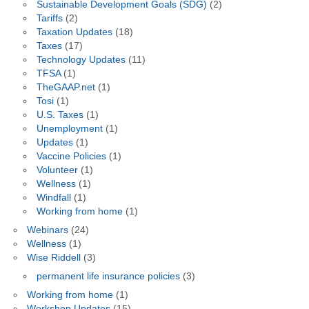
Sustainable Development Goals (SDG)
(2)
Tariffs
(2)
Taxation Updates
(18)
Taxes
(17)
Technology Updates
(11)
TFSA
(1)
TheGAAP.net
(1)
Tosi
(1)
U.S. Taxes
(1)
Unemployment
(1)
Updates
(1)
Vaccine Policies
(1)
Volunteer
(1)
Wellness
(1)
Windfall
(1)
Working from home
(1)
Webinars
(24)
Wellness
(1)
Wise Riddell
(3)
permanent life insurance policies
(3)
Working from home
(1)
Workshop Updates
(15)