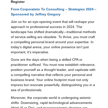
Register
From Corporateto To Consulting – Strategies 2024 –
Sponsored by Jeffrey Gregory
Join us for an eye-opening event that will reshape your
approach to professional success in 2024. The
landscape has shifted dramatically—traditional methods
of service-selling are obsolete. To thrive, you must craft
a compelling personal brand around your expertise. In
today’s digital arena, your online presence isn’t just
important; it’s imperative.
Gone are the days when being a skilled CPA or
practitioner sufficed. You must now establish relevance,
position yourself as a thought leader, and captivate with
a compelling narrative that reflects your personal and
business brand. Your online footprint must not only
impress but resonate powerfully, distinguishing you in a
sea of professionals.
Moreover, the corporate world is undergoing seismic
shifts. Downsizing, rapid technological advancements
(think AI or Die), and macroeconomic changes are