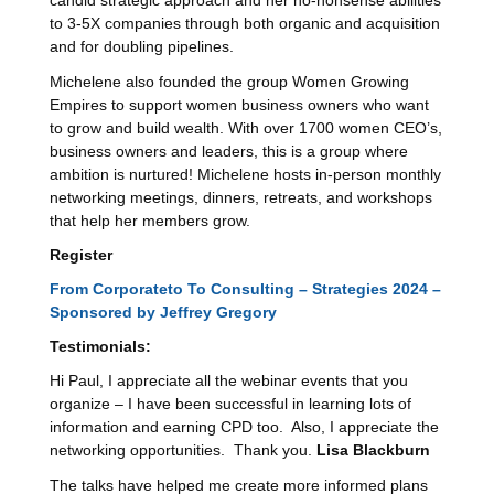
candid strategic approach and her no-nonsense abilities
to 3-5X companies through both organic and acquisition
and for doubling pipelines.
Michelene also founded the group Women Growing
Empires to support women business owners who want
to grow and build wealth. With over 1700 women CEO’s,
business owners and leaders, this is a group where
ambition is nurtured! Michelene hosts in-person monthly
networking meetings, dinners, retreats, and workshops
that help her members grow.
Register
From Corporateto To Consulting – Strategies 2024 –
Sponsored by Jeffrey Gregory
Testimonials
:
Hi Paul, I appreciate all the webinar events that you
organize – I have been successful in learning lots of
information and earning CPD too. Also, I appreciate the
networking opportunities. Thank you.
Lisa Blackburn
The talks have helped me create more informed plans