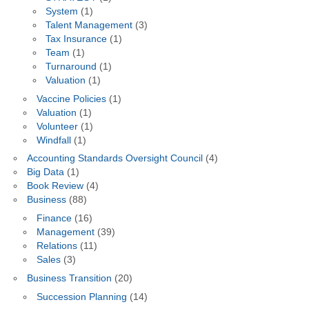
System
(1)
Talent Management
(3)
Tax Insurance
(1)
Team
(1)
Turnaround
(1)
Valuation
(1)
Vaccine Policies
(1)
Valuation
(1)
Volunteer
(1)
Windfall
(1)
Accounting Standards Oversight Council
(4)
Big Data
(1)
Book Review
(4)
Business
(88)
Finance
(16)
Management
(39)
Relations
(11)
Sales
(3)
Business Transition
(20)
Succession Planning
(14)