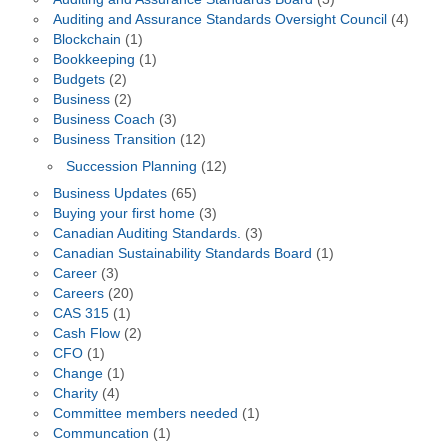
Auditing and Assurance Standards Oversight Council
(4)
Blockchain
(1)
Bookkeeping
(1)
Budgets
(2)
Business
(2)
Business Coach
(3)
Business Transition
(12)
Succession Planning
(12)
Business Updates
(65)
Buying your first home
(3)
Canadian Auditing Standards.
(3)
Canadian Sustainability Standards Board
(1)
Career
(3)
Careers
(20)
CAS 315
(1)
Cash Flow
(2)
CFO
(1)
Change
(1)
Charity
(4)
Committee members needed
(1)
Communcation
(1)