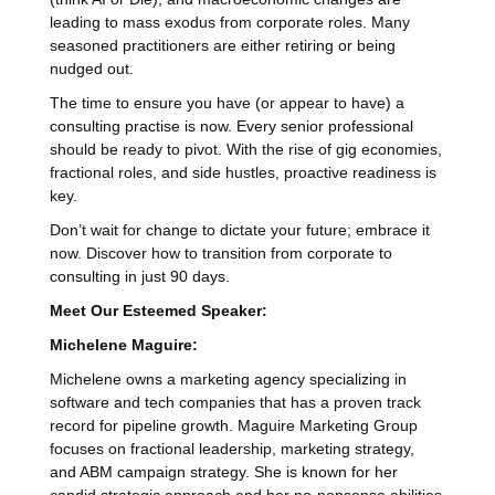
leading to mass exodus from corporate roles. Many
seasoned practitioners are either retiring or being
nudged out.
The time to ensure you have (or appear to have) a
consulting practise is now. Every senior professional
should be ready to pivot. With the rise of gig economies,
fractional roles, and side hustles, proactive readiness is
key.
Don’t wait for change to dictate your future; embrace it
now. Discover how to transition from corporate to
consulting in just 90 days.
Meet Our Esteemed Speaker:
Michelene Maguire:
Michelene owns a marketing agency specializing in
software and tech companies that has a proven track
record for pipeline growth. Maguire Marketing Group
focuses on fractional leadership, marketing strategy,
and ABM campaign strategy. She is known for her