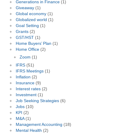
Generations in Finance
(1)
Giveaway
(1)
Global economy
(1)
Globalized world
(1)
Goal Setting
(1)
Grants
(2)
GST/HST
(1)
Home Buyers’ Plan
(1)
Home Office
(2)
Zoom
(1)
IFRS
(51)
IFRS Meetings
(1)
Inflation
(2)
Insurance
(9)
Interest rates
(2)
Investment
(1)
Job Seeking Strategies
(6)
Jobs
(10)
KPI
(2)
M&A
(1)
Management Accounting
(18)
Mental Health
(2)