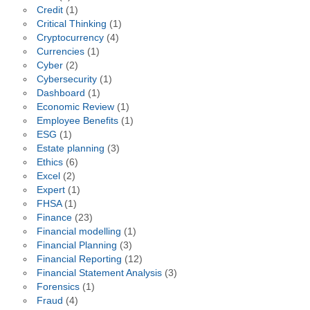
Credit
(1)
Critical Thinking
(1)
Cryptocurrency
(4)
Currencies
(1)
Cyber
(2)
Cybersecurity
(1)
Dashboard
(1)
Economic Review
(1)
Employee Benefits
(1)
ESG
(1)
Estate planning
(3)
Ethics
(6)
Excel
(2)
Expert
(1)
FHSA
(1)
Finance
(23)
Financial modelling
(1)
Financial Planning
(3)
Financial Reporting
(12)
Financial Statement Analysis
(3)
Forensics
(1)
Fraud
(4)