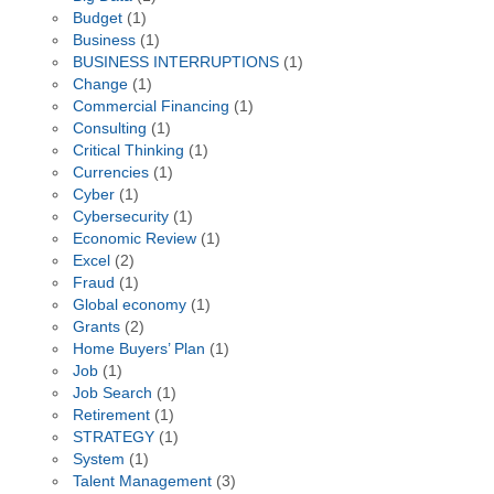
Budget
(1)
Business
(1)
BUSINESS INTERRUPTIONS
(1)
Change
(1)
Commercial Financing
(1)
Consulting
(1)
Critical Thinking
(1)
Currencies
(1)
Cyber
(1)
Cybersecurity
(1)
Economic Review
(1)
Excel
(2)
Fraud
(1)
Global economy
(1)
Grants
(2)
Home Buyers’ Plan
(1)
Job
(1)
Job Search
(1)
Retirement
(1)
STRATEGY
(1)
System
(1)
Talent Management
(3)