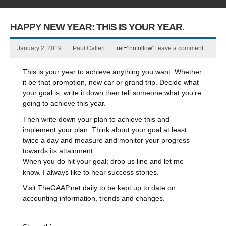
HAPPY NEW YEAR: THIS IS YOUR YEAR.
January 2, 2019
Paul Calleri
rel="nofollow"
Leave a comment
This is your year to achieve anything you want. Whether
it be that promotion, new car or grand trip. Decide what
your goal is, write it down then tell someone what you’re
going to achieve this year.
Then write down your plan to achieve this and
implement your plan. Think about your goal at least
twice a day and measure and monitor your progress
towards its attainment.
When you do hit your goal; drop us line and let me
know. I always like to hear success stories.
Visit TheGAAP.net daily to be kept up to date on
accounting information, trends and changes.