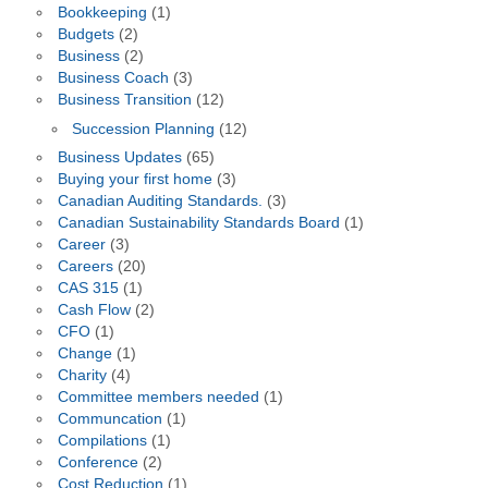
Bookkeeping
(1)
Budgets
(2)
Business
(2)
Business Coach
(3)
Business Transition
(12)
Succession Planning
(12)
Business Updates
(65)
Buying your first home
(3)
Canadian Auditing Standards.
(3)
Canadian Sustainability Standards Board
(1)
Career
(3)
Careers
(20)
CAS 315
(1)
Cash Flow
(2)
CFO
(1)
Change
(1)
Charity
(4)
Committee members needed
(1)
Communcation
(1)
Compilations
(1)
Conference
(2)
Cost Reduction
(1)