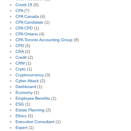
Covid-19
(5)
CPA
(7)
CPA Canada
(4)
CPA Candidate
(1)
CPA CPD
(1)
CPA Ontario
(4)
CPA Toronto Accounting Group
(8)
CPD
(5)
CRA
(2)
Credit
(2)
CRM
(1)
Crpto
(1)
Cryptocurrency
(3)
Cyber Attack
(2)
Dashboard
(1)
Economy
(1)
Employee Benefits
(1)
ESG
(1)
Estate Planning
(2)
Ethics
(5)
Executive Consultant
(1)
Expert
(1)