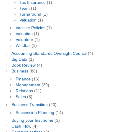
Tax Insurance
(1)
Team
(1)
Turnaround
(1)
Valuation
(1)
Vaccine Policies
(1)
Valuation
(1)
Volunteer
(1)
Windfall
(1)
Accounting Standards Oversight Council
(4)
Big Data
(1)
Book Review
(4)
Business
(88)
Finance
(16)
Management
(39)
Relations
(11)
Sales
(3)
Business Transition
(20)
Succession Planning
(14)
Buying your first home
(3)
Cash Flow
(4)