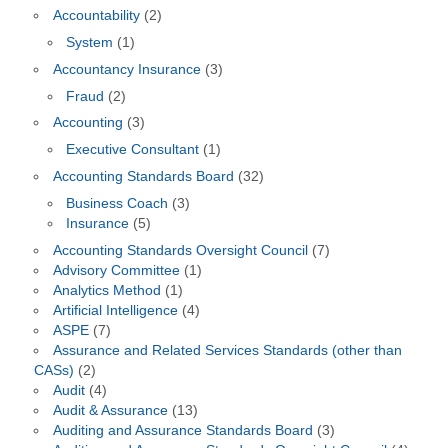
Accountability
(2)
System
(1)
Accountancy Insurance
(3)
Fraud
(2)
Accounting
(3)
Executive Consultant
(1)
Accounting Standards Board
(32)
Business Coach
(3)
Insurance
(5)
Accounting Standards Oversight Council
(7)
Advisory Committee
(1)
Analytics Method
(1)
Artificial Intelligence
(4)
ASPE
(7)
Assurance and Related Services Standards (other than
CASs)
(2)
Audit
(4)
Audit & Assurance
(13)
Auditing and Assurance Standards Board
(3)