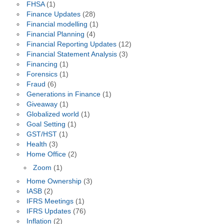
FHSA
(1)
Finance Updates
(28)
Financial modelling
(1)
Financial Planning
(4)
Financial Reporting Updates
(12)
Financial Statement Analysis
(3)
Financing
(1)
Forensics
(1)
Fraud
(6)
Generations in Finance
(1)
Giveaway
(1)
Globalized world
(1)
Goal Setting
(1)
GST/HST
(1)
Health
(3)
Home Office
(2)
Zoom
(1)
Home Ownership
(3)
IASB
(2)
IFRS Meetings
(1)
IFRS Updates
(76)
Inflation
(2)