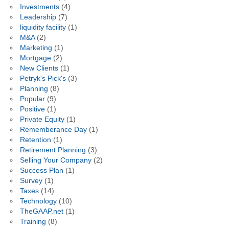
Investments
(4)
Leadership
(7)
liquidity facility
(1)
M&A
(2)
Marketing
(1)
Mortgage
(2)
New Clients
(1)
Petryk's Pick's
(3)
Planning
(8)
Popular
(9)
Positive
(1)
Private Equity
(1)
Rememberance Day
(1)
Retention
(1)
Retirement Planning
(3)
Selling Your Company
(2)
Success Plan
(1)
Survey
(1)
Taxes
(14)
Technology
(10)
TheGAAP.net
(1)
Training
(8)