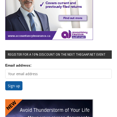
REGISTER FOR A 10% DISCOUNT ON THE NEXT THEGAAP.NET EVENT
Email address: