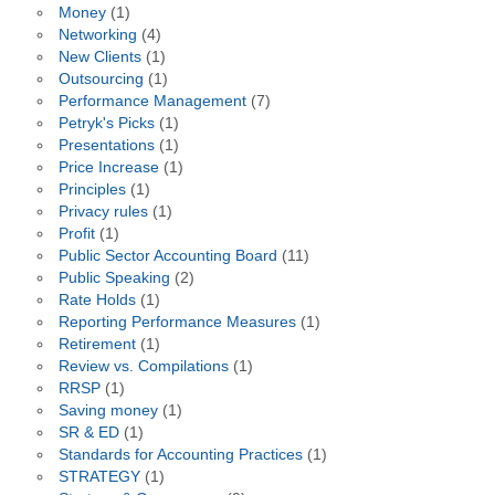
Money
(1)
Networking
(4)
New Clients
(1)
Outsourcing
(1)
Performance Management
(7)
Petryk's Picks
(1)
Presentations
(1)
Price Increase
(1)
Principles
(1)
Privacy rules
(1)
Profit
(1)
Public Sector Accounting Board
(11)
Public Speaking
(2)
Rate Holds
(1)
Reporting Performance Measures
(1)
Retirement
(1)
Review vs. Compilations
(1)
RRSP
(1)
Saving money
(1)
SR & ED
(1)
Standards for Accounting Practices
(1)
STRATEGY
(1)