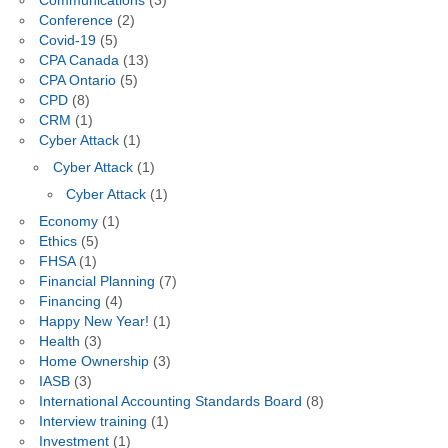
Communications
(3)
Conference
(2)
Covid-19
(5)
CPA Canada
(13)
CPA Ontario
(5)
CPD
(8)
CRM
(1)
Cyber Attack
(1)
Cyber Attack
(1)
Cyber Attack
(1)
Economy
(1)
Ethics
(5)
FHSA
(1)
Financial Planning
(7)
Financing
(4)
Happy New Year!
(1)
Health
(3)
Home Ownership
(3)
IASB
(3)
International Accounting Standards Board
(8)
Interview training
(1)
Investment
(1)