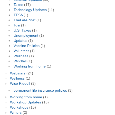
Taxes
(17)
Technology Updates
(11)
TFSA
(1)
TheGAAP.net
(1)
Tosi
(1)
U.S. Taxes
(1)
Unemployment
(1)
Updates
(1)
Vaccine Policies
(1)
Volunteer
(1)
Wellness
(1)
Windfall
(1)
Working from home
(1)
Webinars
(24)
Wellness
(1)
Wise Riddell
(3)
permanent life insurance policies
(3)
Working from home
(1)
Workshop Updates
(15)
Workshops
(15)
Writers
(2)