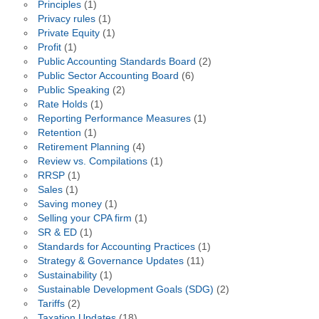
Principles
(1)
Privacy rules
(1)
Private Equity
(1)
Profit
(1)
Public Accounting Standards Board
(2)
Public Sector Accounting Board
(6)
Public Speaking
(2)
Rate Holds
(1)
Reporting Performance Measures
(1)
Retention
(1)
Retirement Planning
(4)
Review vs. Compilations
(1)
RRSP
(1)
Sales
(1)
Saving money
(1)
Selling your CPA firm
(1)
SR & ED
(1)
Standards for Accounting Practices
(1)
Strategy & Governance Updates
(11)
Sustainability
(1)
Sustainable Development Goals (SDG)
(2)
Tariffs
(2)
Taxation Updates
(18)