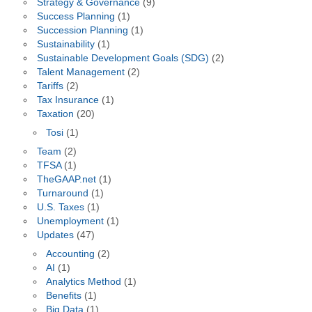
Strategy & Governance
(9)
Success Planning
(1)
Succession Planning
(1)
Sustainability
(1)
Sustainable Development Goals (SDG)
(2)
Talent Management
(2)
Tariffs
(2)
Tax Insurance
(1)
Taxation
(20)
Tosi
(1)
Team
(2)
TFSA
(1)
TheGAAP.net
(1)
Turnaround
(1)
U.S. Taxes
(1)
Unemployment
(1)
Updates
(47)
Accounting
(2)
AI
(1)
Analytics Method
(1)
Benefits
(1)
Big Data
(1)