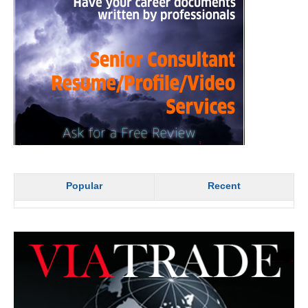
Popular
Recent