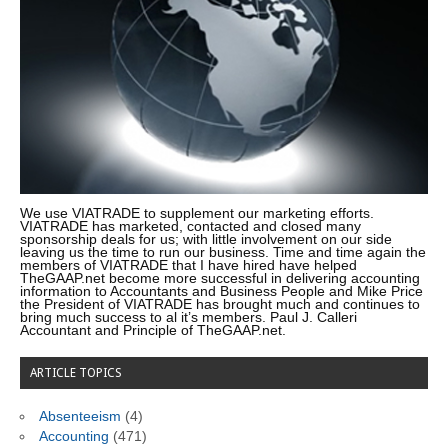
We use VIATRADE to supplement our marketing efforts.
VIATRADE has marketed, contacted and closed many
sponsorship deals for us; with little involvement on our side
leaving us the time to run our business. Time and time again the
members of VIATRADE that I have hired have helped
TheGAAP.net become more successful in delivering accounting
information to Accountants and Business People and Mike Price
the President of VIATRADE has brought much and continues to
bring much success to al it’s members. Paul J. Calleri
Accountant and Principle of TheGAAP.net.
ARTICLE TOPICS
Absenteeism
(4)
Accounting
(471)