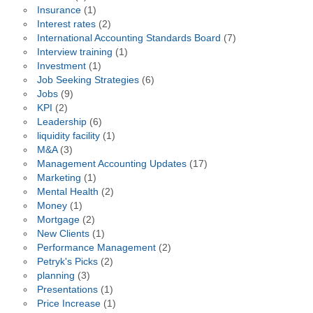
Insurance
(1)
Interest rates
(2)
International Accounting Standards Board
(7)
Interview training
(1)
Investment
(1)
Job Seeking Strategies
(6)
Jobs
(9)
KPI
(2)
Leadership
(6)
liquidity facility
(1)
M&A
(3)
Management Accounting Updates
(17)
Marketing
(1)
Mental Health
(2)
Money
(1)
Mortgage
(2)
New Clients
(1)
Performance Management
(2)
Petryk's Picks
(2)
planning
(3)
Presentations
(1)
Price Increase
(1)