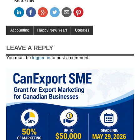
Share this:
Accounting
Happy New Year!
Updates
LEAVE A REPLY
You must be
logged in
to post a comment.