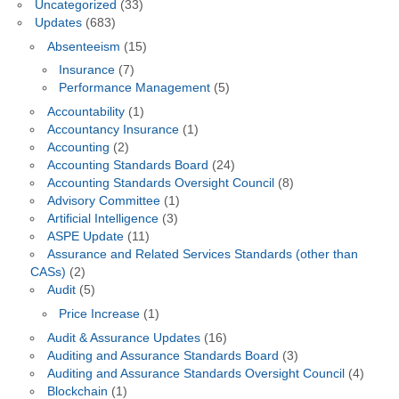
Uncategorized
(33)
Updates
(683)
Absenteeism
(15)
Insurance
(7)
Performance Management
(5)
Accountability
(1)
Accountancy Insurance
(1)
Accounting
(2)
Accounting Standards Board
(24)
Accounting Standards Oversight Council
(8)
Advisory Committee
(1)
Artificial Intelligence
(3)
ASPE Update
(11)
Assurance and Related Services Standards (other than
CASs)
(2)
Audit
(5)
Price Increase
(1)
Audit & Assurance Updates
(16)
Auditing and Assurance Standards Board
(3)
Auditing and Assurance Standards Oversight Council
(4)
Blockchain
(1)