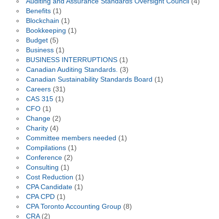
Auditing and Assurance Standards Oversight Council
(4)
Benefits
(1)
Blockchain
(1)
Bookkeeping
(1)
Budget
(5)
Business
(1)
BUSINESS INTERRUPTIONS
(1)
Canadian Auditing Standards.
(3)
Canadian Sustainability Standards Board
(1)
Careers
(31)
CAS 315
(1)
CFO
(1)
Change
(2)
Charity
(4)
Committee members needed
(1)
Compilations
(1)
Conference
(2)
Consulting
(1)
Cost Reduction
(1)
CPA Candidate
(1)
CPA CPD
(1)
CPA Toronto Accounting Group
(8)
CRA
(2)