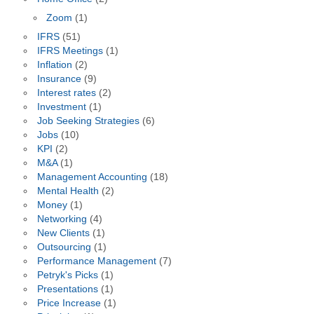
Zoom
(1)
IFRS
(51)
IFRS Meetings
(1)
Inflation
(2)
Insurance
(9)
Interest rates
(2)
Investment
(1)
Job Seeking Strategies
(6)
Jobs
(10)
KPI
(2)
M&A
(1)
Management Accounting
(18)
Mental Health
(2)
Money
(1)
Networking
(4)
New Clients
(1)
Outsourcing
(1)
Performance Management
(7)
Petryk's Picks
(1)
Presentations
(1)
Price Increase
(1)