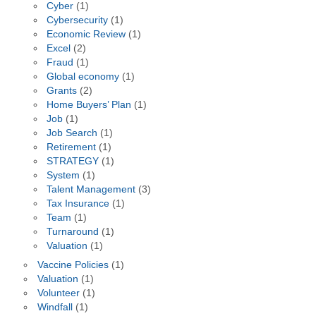
Cyber
(1)
Cybersecurity
(1)
Economic Review
(1)
Excel
(2)
Fraud
(1)
Global economy
(1)
Grants
(2)
Home Buyers’ Plan
(1)
Job
(1)
Job Search
(1)
Retirement
(1)
STRATEGY
(1)
System
(1)
Talent Management
(3)
Tax Insurance
(1)
Team
(1)
Turnaround
(1)
Valuation
(1)
Vaccine Policies
(1)
Valuation
(1)
Volunteer
(1)
Windfall
(1)