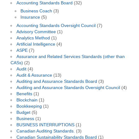
Accounting Standards Board
(32)
Business Coach
(3)
Insurance
(5)
Accounting Standards Oversight Council
(7)
Advisory Committee
(1)
Analytics Method
(1)
Artificial Intelligence
(4)
ASPE
(7)
Assurance and Related Services Standards (other than
CASs)
(2)
Audit
(4)
Audit & Assurance
(13)
Auditing and Assurance Standards Board
(3)
Auditing and Assurance Standards Oversight Council
(4)
Benefits
(1)
Blockchain
(1)
Bookkeeping
(1)
Budget
(5)
Business
(1)
BUSINESS INTERRUPTIONS
(1)
Canadian Auditing Standards.
(3)
Canadian Sustainability Standards Board
(1)