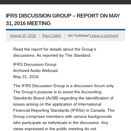
IFRS DISCUSSION GROUP – REPORT ON MAY
31, 2016 MEETING
August 10, 2016
Paul Calleri
rel="nofollow"
Leave a comment
Read the report for details about the Group’s
discussions. As reported by The Standard.
IFRS Discussion Group
Archived Audio Webcast
May 31, 2016
The IFRS Discussion Group is a discussion forum only.
The Group’s purpose is to assist the Accounting
Standards Board (AcSB) regarding the identification of
issues arising on the application of International
Financial Reporting Standards (IFRSs) in Canada. The
Group comprises members with various backgrounds
who participate as individuals in the discussion. Any
views expressed in the public meeting do not