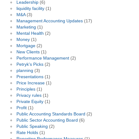
Leadership
(6)
liquidity facility
(1)
M&A
(3)
Management Accounting Updates
(17)
Marketing
(1)
Mental Health
(2)
Money
(1)
Mortgage
(2)
New Clients
(1)
Performance Management
(2)
Petryk's Picks
(2)
planning
(3)
Presentations
(1)
Price Increase
(1)
Principles
(1)
Privacy rules
(1)
Private Equity
(1)
Profit
(1)
Public Accounting Standards Board
(2)
Public Sector Accounting Board
(6)
Public Speaking
(2)
Rate Holds
(1)
Reporting Performance Measures
(1)