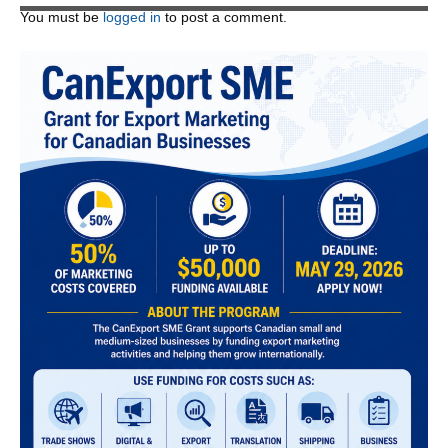
You must be
logged in
to post a comment.