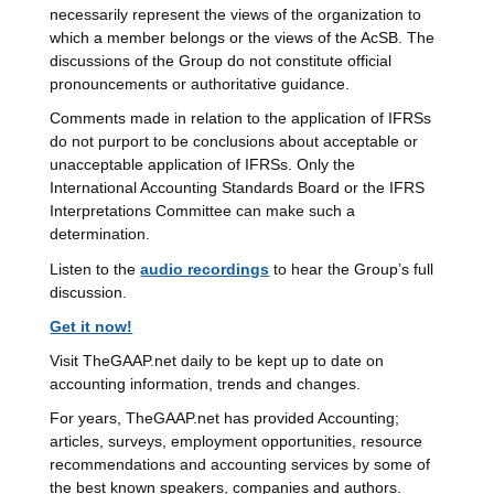
necessarily represent the views of the organization to
which a member belongs or the views of the AcSB. The
discussions of the Group do not constitute official
pronouncements or authoritative guidance.
Comments made in relation to the application of IFRSs
do not purport to be conclusions about acceptable or
unacceptable application of IFRSs. Only the
International Accounting Standards Board or the IFRS
Interpretations Committee can make such a
determination.
Listen to the
audio recordings
to hear the Group’s full
discussion.
Get it now!
Visit TheGAAP.net daily to be kept up to date on
accounting information, trends and changes.
For years, TheGAAP.net has provided Accounting;
articles, surveys, employment opportunities, resource
recommendations and accounting services by some of
the best known speakers, companies and authors.