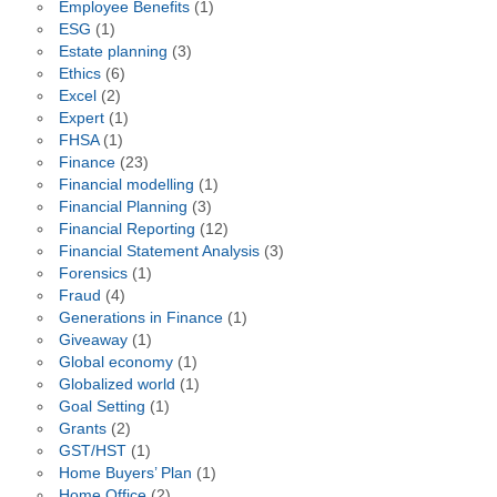
Employee Benefits
(1)
ESG
(1)
Estate planning
(3)
Ethics
(6)
Excel
(2)
Expert
(1)
FHSA
(1)
Finance
(23)
Financial modelling
(1)
Financial Planning
(3)
Financial Reporting
(12)
Financial Statement Analysis
(3)
Forensics
(1)
Fraud
(4)
Generations in Finance
(1)
Giveaway
(1)
Global economy
(1)
Globalized world
(1)
Goal Setting
(1)
Grants
(2)
GST/HST
(1)
Home Buyers’ Plan
(1)
Home Office
(2)