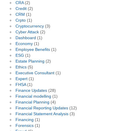
CRA
(2)
Credit
(2)
CRM
(1)
Crpto
(1)
Cryptocurrency
(3)
Cyber Attack
(2)
Dashboard
(1)
Economy
(1)
Employee Benefits
(1)
ESG
(1)
Estate Planning
(2)
Ethics
(5)
Executive Consultant
(1)
Expert
(1)
FHSA
(1)
Finance Updates
(28)
Financial modelling
(1)
Financial Planning
(4)
Financial Reporting Updates
(12)
Financial Statement Analysis
(3)
Financing
(1)
Forensics
(1)