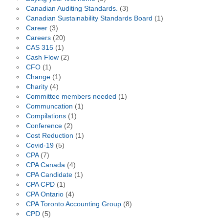
Canadian Auditing Standards.
(3)
Canadian Sustainability Standards Board
(1)
Career
(3)
Careers
(20)
CAS 315
(1)
Cash Flow
(2)
CFO
(1)
Change
(1)
Charity
(4)
Committee members needed
(1)
Communcation
(1)
Compilations
(1)
Conference
(2)
Cost Reduction
(1)
Covid-19
(5)
CPA
(7)
CPA Canada
(4)
CPA Candidate
(1)
CPA CPD
(1)
CPA Ontario
(4)
CPA Toronto Accounting Group
(8)
CPD
(5)