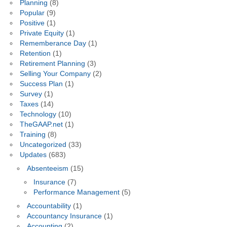
Planning
(8)
Popular
(9)
Positive
(1)
Private Equity
(1)
Rememberance Day
(1)
Retention
(1)
Retirement Planning
(3)
Selling Your Company
(2)
Success Plan
(1)
Survey
(1)
Taxes
(14)
Technology
(10)
TheGAAP.net
(1)
Training
(8)
Uncategorized
(33)
Updates
(683)
Absenteeism
(15)
Insurance
(7)
Performance Management
(5)
Accountability
(1)
Accountancy Insurance
(1)
Accounting
(2)