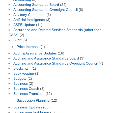
Accounting Standards Board
(24)
Accounting Standards Oversight Council
(8)
Advisory Committee
(1)
Artificial Intelligence
(3)
ASPE Update
(11)
Assurance and Related Services Standards (other than
CASs)
(2)
Audit
(5)
Price Increase
(1)
Audit & Assurance Updates
(16)
Auditing and Assurance Standards Board
(3)
Auditing and Assurance Standards Oversight Council
(4)
Blockchain
(1)
Bookkeeping
(1)
Budgets
(2)
Business
(2)
Business Coach
(3)
Business Transition
(12)
Succession Planning
(12)
Business Updates
(65)
Buying your first home
(3)