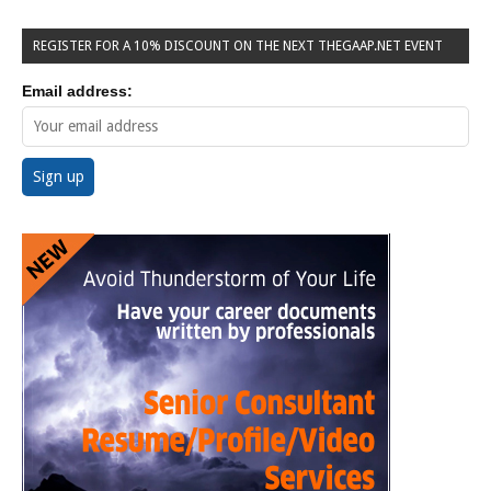
REGISTER FOR A 10% DISCOUNT ON THE NEXT THEGAAP.NET EVENT
Email address: