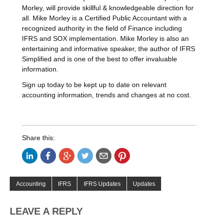
Morley, will provide skillful & knowledgeable direction for
all. Mike Morley is a Certified Public Accountant with a
recognized authority in the field of Finance including
IFRS and SOX implementation. Mike Morley is also an
entertaining and informative speaker, the author of IFRS
Simplified and is one of the best to offer invaluable
information.
Sign up today to be kept up to date on relevant
accounting information, trends and changes at no cost.
Share this:
Accounting
IFRS
IFRS Updates
Updates
LEAVE A REPLY