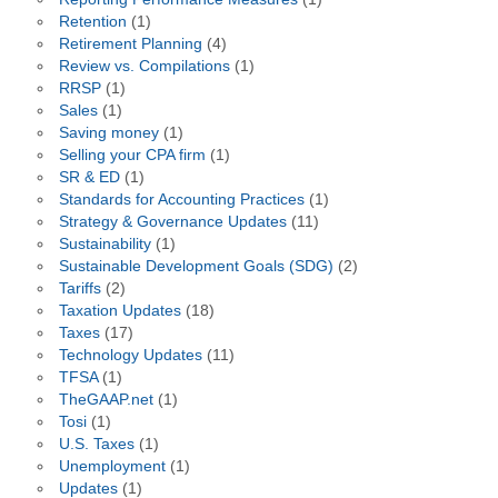
Retention
(1)
Retirement Planning
(4)
Review vs. Compilations
(1)
RRSP
(1)
Sales
(1)
Saving money
(1)
Selling your CPA firm
(1)
SR & ED
(1)
Standards for Accounting Practices
(1)
Strategy & Governance Updates
(11)
Sustainability
(1)
Sustainable Development Goals (SDG)
(2)
Tariffs
(2)
Taxation Updates
(18)
Taxes
(17)
Technology Updates
(11)
TFSA
(1)
TheGAAP.net
(1)
Tosi
(1)
U.S. Taxes
(1)
Unemployment
(1)
Updates
(1)