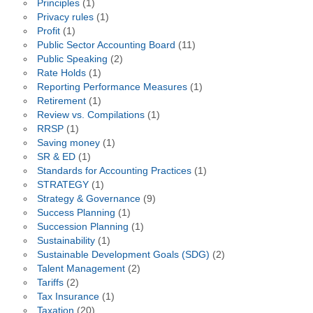
Principles
(1)
Privacy rules
(1)
Profit
(1)
Public Sector Accounting Board
(11)
Public Speaking
(2)
Rate Holds
(1)
Reporting Performance Measures
(1)
Retirement
(1)
Review vs. Compilations
(1)
RRSP
(1)
Saving money
(1)
SR & ED
(1)
Standards for Accounting Practices
(1)
STRATEGY
(1)
Strategy & Governance
(9)
Success Planning
(1)
Succession Planning
(1)
Sustainability
(1)
Sustainable Development Goals (SDG)
(2)
Talent Management
(2)
Tariffs
(2)
Tax Insurance
(1)
Taxation
(20)