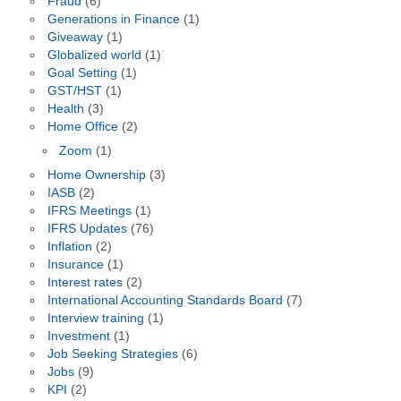
Fraud
(6)
Generations in Finance
(1)
Giveaway
(1)
Globalized world
(1)
Goal Setting
(1)
GST/HST
(1)
Health
(3)
Home Office
(2)
Zoom
(1)
Home Ownership
(3)
IASB
(2)
IFRS Meetings
(1)
IFRS Updates
(76)
Inflation
(2)
Insurance
(1)
Interest rates
(2)
International Accounting Standards Board
(7)
Interview training
(1)
Investment
(1)
Job Seeking Strategies
(6)
Jobs
(9)
KPI
(2)