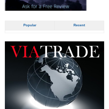
Popular
Recent