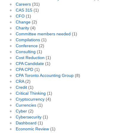
Careers
(31)
CAS 315
(1)
CFO
(1)
Change
(2)
Charity
(4)
Committee members needed
(1)
Compilations
(1)
Conference
(2)
Consulting
(1)
Cost Reduction
(1)
CPA Candidate
(1)
CPA CPD
(1)
CPA Toronto Accounting Group
(8)
CRA
(2)
Credit
(1)
Critical Thinking
(1)
Cryptocurrency
(4)
Currencies
(1)
Cyber
(2)
Cybersecurity
(1)
Dashboard
(1)
Economic Review
(1)