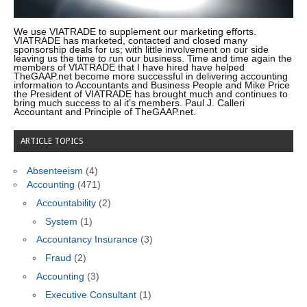
We use VIATRADE to supplement our marketing efforts.
VIATRADE has marketed, contacted and closed many
sponsorship deals for us; with little involvement on our side
leaving us the time to run our business. Time and time again the
members of VIATRADE that I have hired have helped
TheGAAP.net become more successful in delivering accounting
information to Accountants and Business People and Mike Price
the President of VIATRADE has brought much and continues to
bring much success to al it’s members. Paul J. Calleri
Accountant and Principle of TheGAAP.net.
ARTICLE TOPICS
Absenteeism
(4)
Accounting
(471)
Accountability
(2)
System
(1)
Accountancy Insurance
(3)
Fraud
(2)
Accounting
(3)
Executive Consultant
(1)