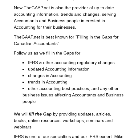
Now TheGAAP.net is also the provider of up to date
accounting information, trends and changes, serving
Accountants and Business people interested in
Accounting for their businesses.
TheGAAP.net is best known for “Filling in the Gaps for
Canadian Accountants”.
Follow us as we fill in the Gaps for:
IFRS & other accounting regulatory changes
updated Accounting information
changes in Accounting
trends in Accounting
other accounting best practices, and any other
business issues affecting Accountants and Business
people
We will
fill the Gap
by providing updates, articles,
books, online resources, workshops, seminars and
webinars.
IFRS is one of our specialties and our IFRS expert, Mike