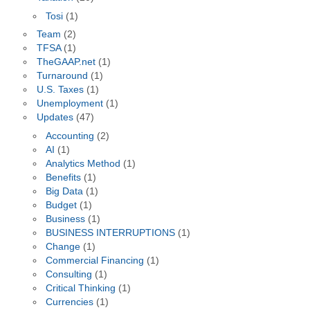
Tosi
(1)
Team
(2)
TFSA
(1)
TheGAAP.net
(1)
Turnaround
(1)
U.S. Taxes
(1)
Unemployment
(1)
Updates
(47)
Accounting
(2)
AI
(1)
Analytics Method
(1)
Benefits
(1)
Big Data
(1)
Budget
(1)
Business
(1)
BUSINESS INTERRUPTIONS
(1)
Change
(1)
Commercial Financing
(1)
Consulting
(1)
Critical Thinking
(1)
Currencies
(1)