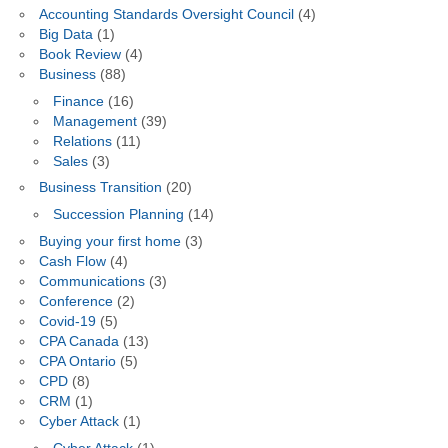
Accounting Standards Oversight Council
(4)
Big Data
(1)
Book Review
(4)
Business
(88)
Finance
(16)
Management
(39)
Relations
(11)
Sales
(3)
Business Transition
(20)
Succession Planning
(14)
Buying your first home
(3)
Cash Flow
(4)
Communications
(3)
Conference
(2)
Covid-19
(5)
CPA Canada
(13)
CPA Ontario
(5)
CPD
(8)
CRM
(1)
Cyber Attack
(1)