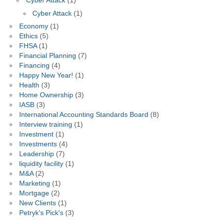
Cyber Attack
(1)
Cyber Attack
(1)
Economy
(1)
Ethics
(5)
FHSA
(1)
Financial Planning
(7)
Financing
(4)
Happy New Year!
(1)
Health
(3)
Home Ownership
(3)
IASB
(3)
International Accounting Standards Board
(8)
Interview training
(1)
Investment
(1)
Investments
(4)
Leadership
(7)
liquidity facility
(1)
M&A
(2)
Marketing
(1)
Mortgage
(2)
New Clients
(1)
Petryk's Pick's
(3)