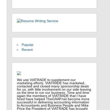
Popular
Recent
We use VIATRADE to supplement our
marketing efforts. VIATRADE has marketed,
contacted and closed many sponsorship deals
for us; with little involvement on our side leaving
us the time to run our business. Time and time
again the members of VIATRADE that I have
hired have helped TheGAAP.net become more
successful in delivering accounting information
to Accountants and Business People and Mike
Price the President of VIATRADE has brought