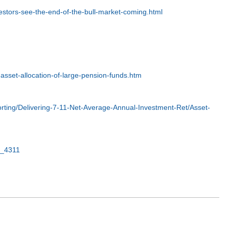
stors-see-the-end-of-the-bull-market-coming.html
-asset-allocation-of-large-pension-funds.htm
ing/Delivering-7-11-Net-Average-Annual-Investment-Ret/Asset-
n_4311