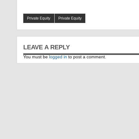
Private Equity
Private Equity
LEAVE A REPLY
You must be
logged in
to post a comment.