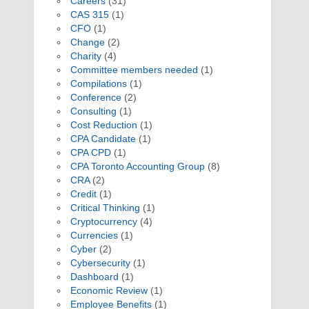
Careers
(31)
CAS 315
(1)
CFO
(1)
Change
(2)
Charity
(4)
Committee members needed
(1)
Compilations
(1)
Conference
(2)
Consulting
(1)
Cost Reduction
(1)
CPA Candidate
(1)
CPA CPD
(1)
CPA Toronto Accounting Group
(8)
CRA
(2)
Credit
(1)
Critical Thinking
(1)
Cryptocurrency
(4)
Currencies
(1)
Cyber
(2)
Cybersecurity
(1)
Dashboard
(1)
Economic Review
(1)
Employee Benefits
(1)