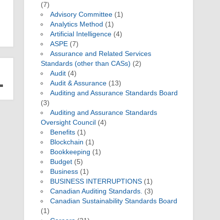
(7)
Advisory Committee
(1)
Analytics Method
(1)
Artificial Intelligence
(4)
ASPE
(7)
Assurance and Related Services
Standards (other than CASs)
(2)
Audit
(4)
Audit & Assurance
(13)
Auditing and Assurance Standards Board
(3)
Auditing and Assurance Standards
Oversight Council
(4)
Benefits
(1)
Blockchain
(1)
Bookkeeping
(1)
Budget
(5)
Business
(1)
BUSINESS INTERRUPTIONS
(1)
Canadian Auditing Standards.
(3)
Canadian Sustainability Standards Board
(1)