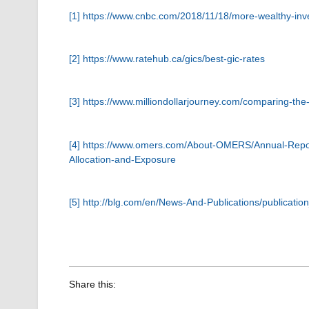
[1]
https://www.cnbc.com/2018/11/18/more-wealthy-inve
[2]
https://www.ratehub.ca/gics/best-gic-rates
[3]
https://www.milliondollarjourney.com/comparing-the
[4]
https://www.omers.com/About-OMERS/Annual-Report
Allocation-and-Exposure
[5]
http://blg.com/en/News-And-Publications/publicatio
Share this: