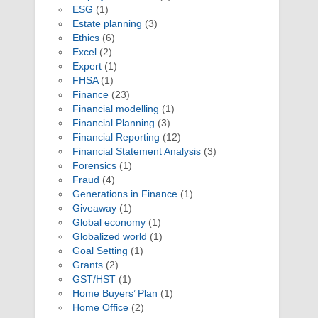
ESG
(1)
Estate planning
(3)
Ethics
(6)
Excel
(2)
Expert
(1)
FHSA
(1)
Finance
(23)
Financial modelling
(1)
Financial Planning
(3)
Financial Reporting
(12)
Financial Statement Analysis
(3)
Forensics
(1)
Fraud
(4)
Generations in Finance
(1)
Giveaway
(1)
Global economy
(1)
Globalized world
(1)
Goal Setting
(1)
Grants
(2)
GST/HST
(1)
Home Buyers’ Plan
(1)
Home Office
(2)