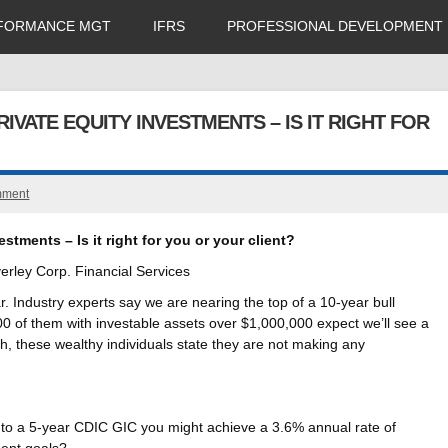
FORMANCE MGT
IFRS
PROFESSIONAL DEVELOPMENT
IVATE EQUITY INVESTMENTS – IS IT RIGHT FOR
mment
stments – Is it right for you or your client?
rley Corp. Financial Services
r. Industry experts say we are nearing the top of a 10-year bull
100 of them with investable assets over $1,000,000 expect we’ll see a
h, these wealthy individuals state they are not making any
 to a 5-year CDIC GIC you might achieve a 3.6% annual rate of