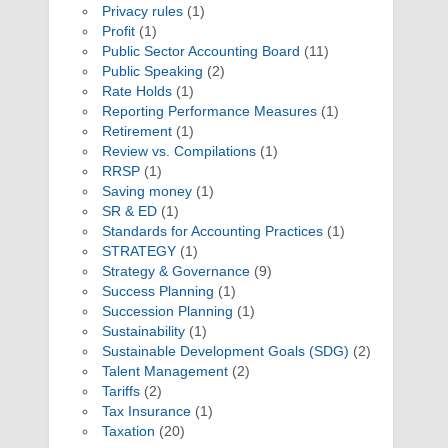
Privacy rules
(1)
Profit
(1)
Public Sector Accounting Board
(11)
Public Speaking
(2)
Rate Holds
(1)
Reporting Performance Measures
(1)
Retirement
(1)
Review vs. Compilations
(1)
RRSP
(1)
Saving money
(1)
SR & ED
(1)
Standards for Accounting Practices
(1)
STRATEGY
(1)
Strategy & Governance
(9)
Success Planning
(1)
Succession Planning
(1)
Sustainability
(1)
Sustainable Development Goals (SDG)
(2)
Talent Management
(2)
Tariffs
(2)
Tax Insurance
(1)
Taxation
(20)