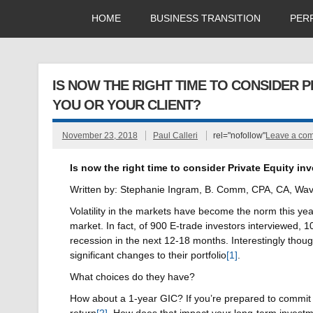
HOME
BUSINESS TRANSITION
PER
IS NOW THE RIGHT TIME TO CONSIDER PR
YOU OR YOUR CLIENT?
November 23, 2018
Paul Calleri
rel="nofollow"
Leave a co
Is now the right time to consider Private Equity inve
Written by: Stephanie Ingram, B. Comm, CPA, CA, Wave
Volatility in the markets have become the norm this yea
market. In fact, of 900 E-trade investors interviewed, 
recession in the next 12-18 months. Interestingly thoug
significant changes to their portfolio
[1]
.
What choices do they have?
How about a 1-year GIC? If you’re prepared to commit