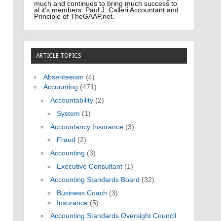
much and continues to bring much success to
al it’s members. Paul J. Calleri Accountant and
Principle of TheGAAP.net.
ARTICLE TOPICS
Absenteeism
(4)
Accounting
(471)
Accountability
(2)
System
(1)
Accountancy Insurance
(3)
Fraud
(2)
Accounting
(3)
Executive Consultant
(1)
Accounting Standards Board
(32)
Business Coach
(3)
Insurance
(5)
Accounting Standards Oversight Council