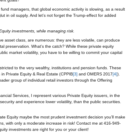
ment goals?
fund managers, that global economic activity is slowing, as a result
lut in oil supply. And let’s not forget the Trump-effect for added
e Equity investments, while managing risk.
ive asset class, are numerous: they are less volatile, can produce
tal preservation. What’s the catch? While these private equity
ublic market volatility, you have to be willing to commit your capital
stricted to the very wealthy, institutions and pension funds. These
 in Private Equity & Real Estate (CPPIB
[3]
and OMERS 2017
[4]
).
der group of individual retail investors through the Offering
cial Services, I represent various Private Equity issuers, in the
 security and experience lower volatility, than the public securities.
rivate Equity maybe the most prudent investment decision you’ll make
ns, with only a moderate increase in risk! Contact me at 416-949-
Equity investments are right for you or your client!