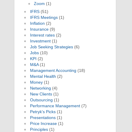
Zoom
(1)
IFRS
(51)
IFRS Meetings
(1)
Inflation
(2)
Insurance
(9)
Interest rates
(2)
Investment
(1)
Job Seeking Strategies
(6)
Jobs
(10)
KPI
(2)
M&A
(1)
Management Accounting
(18)
Mental Health
(2)
Money
(1)
Networking
(4)
New Clients
(1)
Outsourcing
(1)
Performance Management
(7)
Petryk's Picks
(1)
Presentations
(1)
Price Increase
(1)
Principles
(1)