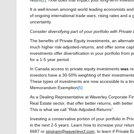
return
[2]
. How does that impact your long-term invest
It is well-known amongst world leading economists and 
of ongoing international trade wars, rising rates and a g
uncertainty.
Consider diversifying part of your portfolio with Privat
The benefits of Private Equity investments, an alternat
much higher risk-adjusted-returns, and offer some capi
investments offer diversification in your portfolio from p
for a 1-5 year period.
In Canada access to private equity investments
was
re
investors have a 30-50% weighting of their investments
These types of investments are now accessible to a broa
Memorandum Exemption
[5]
As a Dealing Representative at Waverley Corporate Finan
Real Estate sector, that offer better returns, with better
This is what we call “Risk-Adjusted-Returns”.
Investing a conservative portion of your portfolio in P
in the next 2-5 years. Learn how to increase your retur
6687 or
singram@waverleycf.com
, to learn if Private 