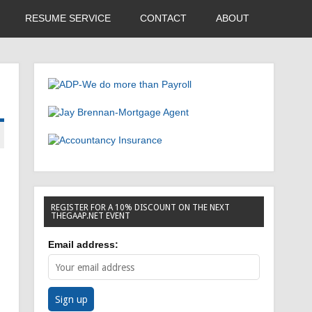
RESUME SERVICE
CONTACT
ABOUT
REGISTER FOR A 10% DISCOUNT ON THE NEXT
THEGAAP.NET EVENT
Email address: