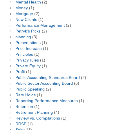
Mental Health
(2)
Money
(1)
Mortgage
(2)
New Clients
(1)
Performance Management
(2)
Petryk's Picks
(2)
planning
(3)
Presentations
(1)
Price Increase
(1)
Principles
(1)
Privacy rules
(1)
Private Equity
(1)
Profit
(1)
Public Accounting Standards Board
(2)
Public Sector Accounting Board
(6)
Public Speaking
(2)
Rate Holds
(1)
Reporting Performance Measures
(1)
Retention
(1)
Retirement Planning
(4)
Review vs. Compilations
(1)
RRSP
(1)
Sales
(1)