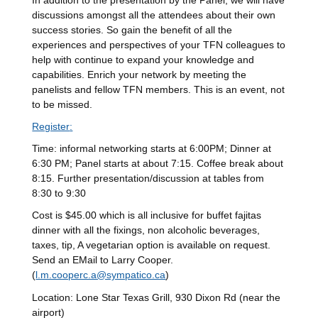
In addition to the presentation by the Panel, we will have
discussions amongst all the attendees about their own
success stories. So gain the benefit of all the
experiences and perspectives of your TFN colleagues to
help with continue to expand your knowledge and
capabilities. Enrich your network by meeting the
panelists and fellow TFN members. This is an event, not
to be missed.
Register
:
Time: informal networking starts at 6:00PM; Dinner at
6:30 PM; Panel starts at about 7:15. Coffee break about
8:15. Further presentation/discussion at tables from
8:30 to 9:30
Cost is $45.00 which is all inclusive for buffet fajitas
dinner with all the fixings, non alcoholic beverages,
taxes, tip, A vegetarian option is available on request.
Send an EMail to Larry Cooper.
(
l.m.cooperc.a@sympatico.ca
)
Location: Lone Star Texas Grill, 930 Dixon Rd (near the
airport)