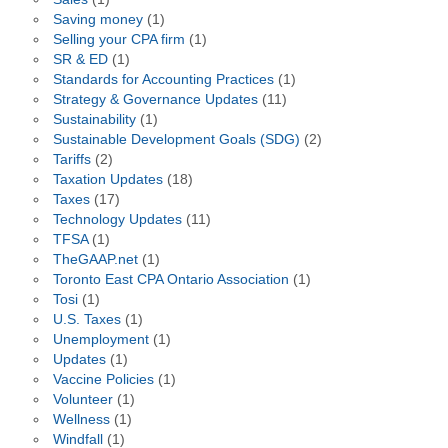
Saving money
(1)
Selling your CPA firm
(1)
SR & ED
(1)
Standards for Accounting Practices
(1)
Strategy & Governance Updates
(11)
Sustainability
(1)
Sustainable Development Goals (SDG)
(2)
Tariffs
(2)
Taxation Updates
(18)
Taxes
(17)
Technology Updates
(11)
TFSA
(1)
TheGAAP.net
(1)
Toronto East CPA Ontario Association
(1)
Tosi
(1)
U.S. Taxes
(1)
Unemployment
(1)
Updates
(1)
Vaccine Policies
(1)
Volunteer
(1)
Wellness
(1)
Windfall
(1)