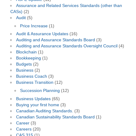
Assurance and Related Services Standards (other than
CASs)
(2)
Audit
(5)
Price Increase
(1)
Audit & Assurance Updates
(16)
Auditing and Assurance Standards Board
(3)
Auditing and Assurance Standards Oversight Council
(4)
Blockchain
(1)
Bookkeeping
(1)
Budgets
(2)
Business
(2)
Business Coach
(3)
Business Transition
(12)
Succession Planning
(12)
Business Updates
(65)
Buying your first home
(3)
Canadian Auditing Standards.
(3)
Canadian Sustainability Standards Board
(1)
Career
(3)
Careers
(20)
CAS 315
(1)