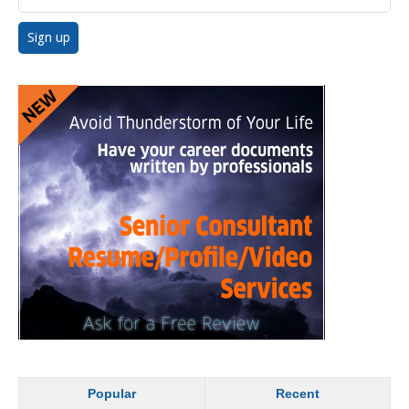
Popular
Recent