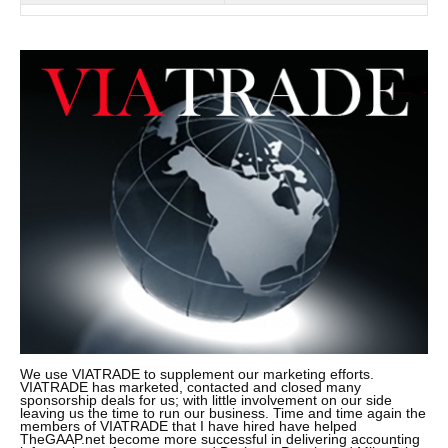
We use VIATRADE to supplement our marketing efforts.
VIATRADE has marketed, contacted and closed many
sponsorship deals for us; with little involvement on our side
leaving us the time to run our business. Time and time again the
members of VIATRADE that I have hired have helped
TheGAAP.net become more successful in delivering accounting