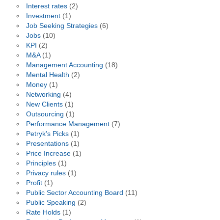
Interest rates
(2)
Investment
(1)
Job Seeking Strategies
(6)
Jobs
(10)
KPI
(2)
M&A
(1)
Management Accounting
(18)
Mental Health
(2)
Money
(1)
Networking
(4)
New Clients
(1)
Outsourcing
(1)
Performance Management
(7)
Petryk's Picks
(1)
Presentations
(1)
Price Increase
(1)
Principles
(1)
Privacy rules
(1)
Profit
(1)
Public Sector Accounting Board
(11)
Public Speaking
(2)
Rate Holds
(1)