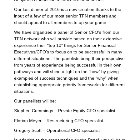
Our last dinner of 2016 is a new creation thanks to the
input of a few of our most senior TFN members and
should appeal to all members to up your game.
We have organized a panel of Senior CFO’s from our
TFN network who will provide based on their extensive
experience their “
top 10
” things for Senior Financial
Executives/CFO’s to focus on to be successful in many
different situations. The panelists bring their perspective
from years of experience being successful in their own
pathways and will shine a light on the “how” by giving
examples of success techniques and the “why” when
establishing appropriate priority frameworks for different
situations.
Our panellists will be:
Stephen Cummings – Private Equity CFO specialist
Florian Meyer – Restructuring CFO specialist
Gregory Scott – Operational CFO specialist