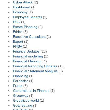
Cyber Attack
(2)
Dashboard
(1)
Economy
(1)
Employee Benefits
(1)
ESG
(1)
Estate Planning
(2)
Ethics
(5)
Executive Consultant
(1)
Expert
(1)
FHSA
(1)
Finance Updates
(28)
Financial modelling
(1)
Financial Planning
(4)
Financial Reporting Updates
(12)
Financial Statement Analysis
(3)
Financing
(1)
Forensics
(1)
Fraud
(6)
Generations in Finance
(1)
Giveaway
(1)
Globalized world
(1)
Goal Setting
(1)