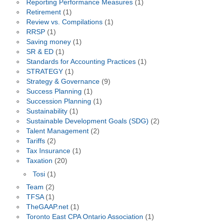
Reporting Performance Measures
(1)
Retirement
(1)
Review vs. Compilations
(1)
RRSP
(1)
Saving money
(1)
SR & ED
(1)
Standards for Accounting Practices
(1)
STRATEGY
(1)
Strategy & Governance
(9)
Success Planning
(1)
Succession Planning
(1)
Sustainability
(1)
Sustainable Development Goals (SDG)
(2)
Talent Management
(2)
Tariffs
(2)
Tax Insurance
(1)
Taxation
(20)
Tosi
(1)
Team
(2)
TFSA
(1)
TheGAAP.net
(1)
Toronto East CPA Ontario Association
(1)