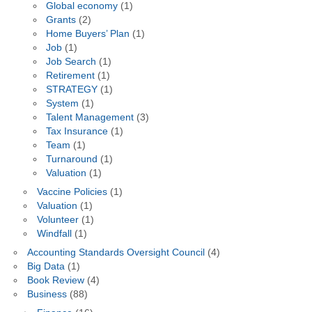
Global economy
(1)
Grants
(2)
Home Buyers’ Plan
(1)
Job
(1)
Job Search
(1)
Retirement
(1)
STRATEGY
(1)
System
(1)
Talent Management
(3)
Tax Insurance
(1)
Team
(1)
Turnaround
(1)
Valuation
(1)
Vaccine Policies
(1)
Valuation
(1)
Volunteer
(1)
Windfall
(1)
Accounting Standards Oversight Council
(4)
Big Data
(1)
Book Review
(4)
Business
(88)