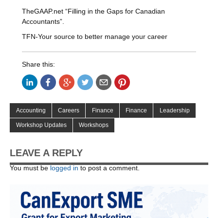
TheGAAP.net “Filling in the Gaps for Canadian
Accountants”.
TFN-Your source to better manage your career
Share this:
Accounting
Careers
Finance
Finance
Leadership
Workshop Updates
Workshops
LEAVE A REPLY
You must be
logged in
to post a comment.