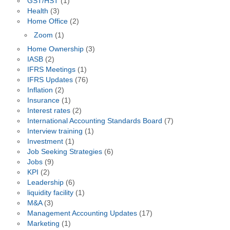
GST/HST
(1)
Health
(3)
Home Office
(2)
Zoom
(1)
Home Ownership
(3)
IASB
(2)
IFRS Meetings
(1)
IFRS Updates
(76)
Inflation
(2)
Insurance
(1)
Interest rates
(2)
International Accounting Standards Board
(7)
Interview training
(1)
Investment
(1)
Job Seeking Strategies
(6)
Jobs
(9)
KPI
(2)
Leadership
(6)
liquidity facility
(1)
M&A
(3)
Management Accounting Updates
(17)
Marketing
(1)