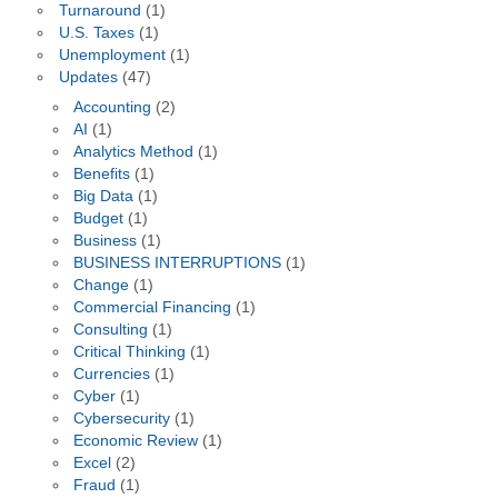
Turnaround
(1)
U.S. Taxes
(1)
Unemployment
(1)
Updates
(47)
Accounting
(2)
AI
(1)
Analytics Method
(1)
Benefits
(1)
Big Data
(1)
Budget
(1)
Business
(1)
BUSINESS INTERRUPTIONS
(1)
Change
(1)
Commercial Financing
(1)
Consulting
(1)
Critical Thinking
(1)
Currencies
(1)
Cyber
(1)
Cybersecurity
(1)
Economic Review
(1)
Excel
(2)
Fraud
(1)