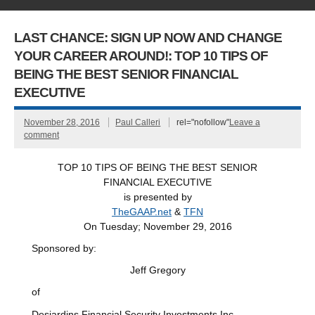
LAST CHANCE: SIGN UP NOW AND CHANGE
YOUR CAREER AROUND!: TOP 10 TIPS OF
BEING THE BEST SENIOR FINANCIAL
EXECUTIVE
November 28, 2016
Paul Calleri
rel="nofollow"
Leave a
comment
TOP 10 TIPS OF BEING THE BEST SENIOR
FINANCIAL EXECUTIVE
is presented by
TheGAAP.net
&
TFN
On Tuesday; November 29, 2016
Sponsored by:
Jeff Gregory
of
Desjardins Financial Security Investments Inc.