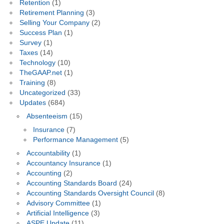
Retention
(1)
Retirement Planning
(3)
Selling Your Company
(2)
Success Plan
(1)
Survey
(1)
Taxes
(14)
Technology
(10)
TheGAAP.net
(1)
Training
(8)
Uncategorized
(33)
Updates
(684)
Absenteeism
(15)
Insurance
(7)
Performance Management
(5)
Accountability
(1)
Accountancy Insurance
(1)
Accounting
(2)
Accounting Standards Board
(24)
Accounting Standards Oversight Council
(8)
Advisory Committee
(1)
Artificial Intelligence
(3)
ASPE Update
(11)