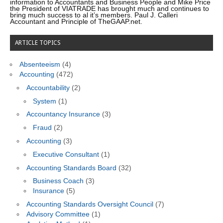
information to Accountants and Business People and Mike Price
the President of VIATRADE has brought much and continues to
bring much success to al it’s members. Paul J. Calleri
Accountant and Principle of TheGAAP.net.
ARTICLE TOPICS
Absenteeism
(4)
Accounting
(472)
Accountability
(2)
System
(1)
Accountancy Insurance
(3)
Fraud
(2)
Accounting
(3)
Executive Consultant
(1)
Accounting Standards Board
(32)
Business Coach
(3)
Insurance
(5)
Accounting Standards Oversight Council
(7)
Advisory Committee
(1)