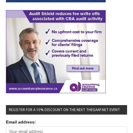
REGISTER FOR A 10% DISCOUNT ON THE NEXT THEGAAP.NET EVENT
Email address: