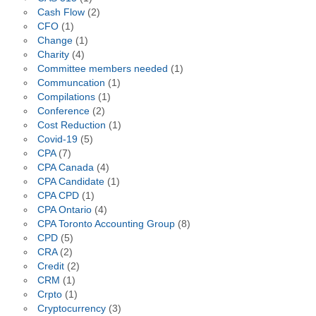
Cash Flow
(2)
CFO
(1)
Change
(1)
Charity
(4)
Committee members needed
(1)
Communcation
(1)
Compilations
(1)
Conference
(2)
Cost Reduction
(1)
Covid-19
(5)
CPA
(7)
CPA Canada
(4)
CPA Candidate
(1)
CPA CPD
(1)
CPA Ontario
(4)
CPA Toronto Accounting Group
(8)
CPD
(5)
CRA
(2)
Credit
(2)
CRM
(1)
Crpto
(1)
Cryptocurrency
(3)