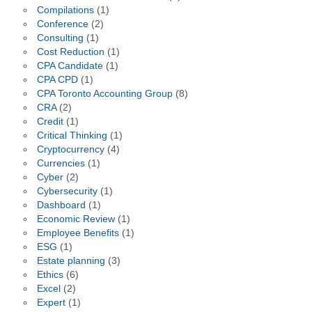
Compilations
(1)
Conference
(2)
Consulting
(1)
Cost Reduction
(1)
CPA Candidate
(1)
CPA CPD
(1)
CPA Toronto Accounting Group
(8)
CRA
(2)
Credit
(1)
Critical Thinking
(1)
Cryptocurrency
(4)
Currencies
(1)
Cyber
(2)
Cybersecurity
(1)
Dashboard
(1)
Economic Review
(1)
Employee Benefits
(1)
ESG
(1)
Estate planning
(3)
Ethics
(6)
Excel
(2)
Expert
(1)