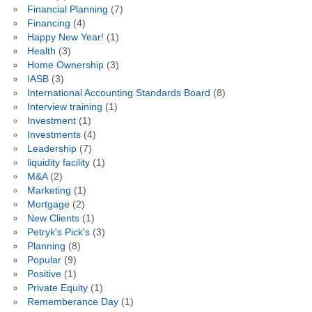
Financial Planning
(7)
Financing
(4)
Happy New Year!
(1)
Health
(3)
Home Ownership
(3)
IASB
(3)
International Accounting Standards Board
(8)
Interview training
(1)
Investment
(1)
Investments
(4)
Leadership
(7)
liquidity facility
(1)
M&A
(2)
Marketing
(1)
Mortgage
(2)
New Clients
(1)
Petryk's Pick's
(3)
Planning
(8)
Popular
(9)
Positive
(1)
Private Equity
(1)
Rememberance Day
(1)