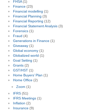
FHSA
(1)
Finance
(23)
Financial modelling
(1)
Financial Planning
(3)
Financial Reporting
(12)
Financial Statement Analysis
(3)
Forensics
(1)
Fraud
(4)
Generations in Finance
(1)
Giveaway
(1)
Global economy
(1)
Globalized world
(1)
Goal Setting
(1)
Grants
(2)
GST/HST
(1)
Home Buyers’ Plan
(1)
Home Office
(2)
Zoom
(1)
IFRS
(51)
IFRS Meetings
(1)
Inflation
(2)
Insurance
(9)