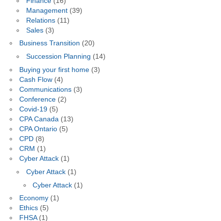
Finance
(16)
Management
(39)
Relations
(11)
Sales
(3)
Business Transition
(20)
Succession Planning
(14)
Buying your first home
(3)
Cash Flow
(4)
Communications
(3)
Conference
(2)
Covid-19
(5)
CPA Canada
(13)
CPA Ontario
(5)
CPD
(8)
CRM
(1)
Cyber Attack
(1)
Cyber Attack
(1)
Cyber Attack
(1)
Economy
(1)
Ethics
(5)
FHSA
(1)