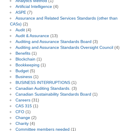
Analytics Method
(1)
Artificial Intelligence
(4)
ASPE
(7)
Assurance and Related Services Standards (other than
CASs)
(2)
Audit
(4)
Audit & Assurance
(13)
Auditing and Assurance Standards Board
(3)
Auditing and Assurance Standards Oversight Council
(4)
Benefits
(1)
Blockchain
(1)
Bookkeeping
(1)
Budget
(5)
Business
(1)
BUSINESS INTERRUPTIONS
(1)
Canadian Auditing Standards.
(3)
Canadian Sustainability Standards Board
(1)
Careers
(31)
CAS 315
(1)
CFO
(1)
Change
(2)
Charity
(4)
Committee members needed
(1)