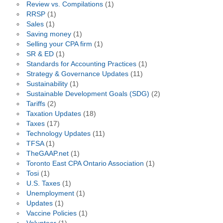
Review vs. Compilations
(1)
RRSP
(1)
Sales
(1)
Saving money
(1)
Selling your CPA firm
(1)
SR & ED
(1)
Standards for Accounting Practices
(1)
Strategy & Governance Updates
(11)
Sustainability
(1)
Sustainable Development Goals (SDG)
(2)
Tariffs
(2)
Taxation Updates
(18)
Taxes
(17)
Technology Updates
(11)
TFSA
(1)
TheGAAP.net
(1)
Toronto East CPA Ontario Association
(1)
Tosi
(1)
U.S. Taxes
(1)
Unemployment
(1)
Updates
(1)
Vaccine Policies
(1)