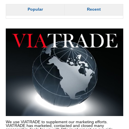
Popular
Recent
We use VIATRADE to supplement our marketing efforts.
VIATRADE has marketed, contacted and closed many