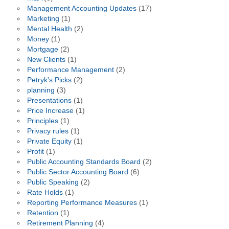
Management Accounting Updates
(17)
Marketing
(1)
Mental Health
(2)
Money
(1)
Mortgage
(2)
New Clients
(1)
Performance Management
(2)
Petryk's Picks
(2)
planning
(3)
Presentations
(1)
Price Increase
(1)
Principles
(1)
Privacy rules
(1)
Private Equity
(1)
Profit
(1)
Public Accounting Standards Board
(2)
Public Sector Accounting Board
(6)
Public Speaking
(2)
Rate Holds
(1)
Reporting Performance Measures
(1)
Retention
(1)
Retirement Planning
(4)