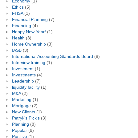
Economy
(1)
Ethics
(5)
FHSA
(1)
Financial Planning
(7)
Financing
(4)
Happy New Year!
(1)
Health
(3)
Home Ownership
(3)
IASB
(3)
International Accounting Standards Board
(8)
Interview training
(1)
Investment
(1)
Investments
(4)
Leadership
(7)
liquidity facility
(1)
M&A
(2)
Marketing
(1)
Mortgage
(2)
New Clients
(1)
Petryk's Pick's
(3)
Planning
(8)
Popular
(9)
Positive
(1)