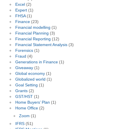
Excel
(2)
Expert
(1)
FHSA
(1)
Finance
(23)
Financial modelling
(1)
Financial Planning
(3)
Financial Reporting
(12)
Financial Statement Analysis
(3)
Forensics
(1)
Fraud
(4)
Generations in Finance
(1)
Giveaway
(1)
Global economy
(1)
Globalized world
(1)
Goal Setting
(1)
Grants
(2)
GST/HST
(1)
Home Buyers’ Plan
(1)
Home Office
(2)
Zoom
(1)
IFRS
(51)