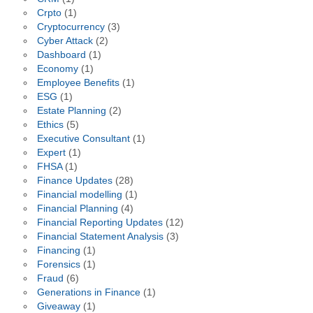
Crpto
(1)
Cryptocurrency
(3)
Cyber Attack
(2)
Dashboard
(1)
Economy
(1)
Employee Benefits
(1)
ESG
(1)
Estate Planning
(2)
Ethics
(5)
Executive Consultant
(1)
Expert
(1)
FHSA
(1)
Finance Updates
(28)
Financial modelling
(1)
Financial Planning
(4)
Financial Reporting Updates
(12)
Financial Statement Analysis
(3)
Financing
(1)
Forensics
(1)
Fraud
(6)
Generations in Finance
(1)
Giveaway
(1)