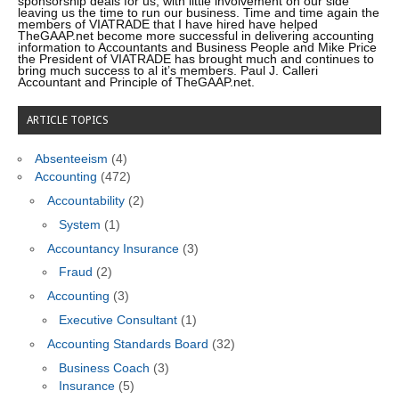
sponsorship deals for us; with little involvement on our side
leaving us the time to run our business. Time and time again the
members of VIATRADE that I have hired have helped
TheGAAP.net become more successful in delivering accounting
information to Accountants and Business People and Mike Price
the President of VIATRADE has brought much and continues to
bring much success to al it’s members. Paul J. Calleri
Accountant and Principle of TheGAAP.net.
ARTICLE TOPICS
Absenteeism
(4)
Accounting
(472)
Accountability
(2)
System
(1)
Accountancy Insurance
(3)
Fraud
(2)
Accounting
(3)
Executive Consultant
(1)
Accounting Standards Board
(32)
Business Coach
(3)
Insurance
(5)