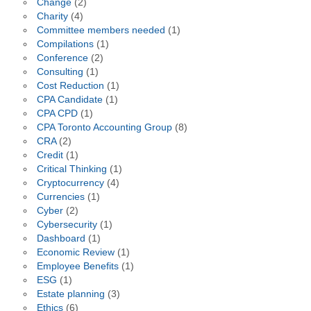
Change
(2)
Charity
(4)
Committee members needed
(1)
Compilations
(1)
Conference
(2)
Consulting
(1)
Cost Reduction
(1)
CPA Candidate
(1)
CPA CPD
(1)
CPA Toronto Accounting Group
(8)
CRA
(2)
Credit
(1)
Critical Thinking
(1)
Cryptocurrency
(4)
Currencies
(1)
Cyber
(2)
Cybersecurity
(1)
Dashboard
(1)
Economic Review
(1)
Employee Benefits
(1)
ESG
(1)
Estate planning
(3)
Ethics
(6)