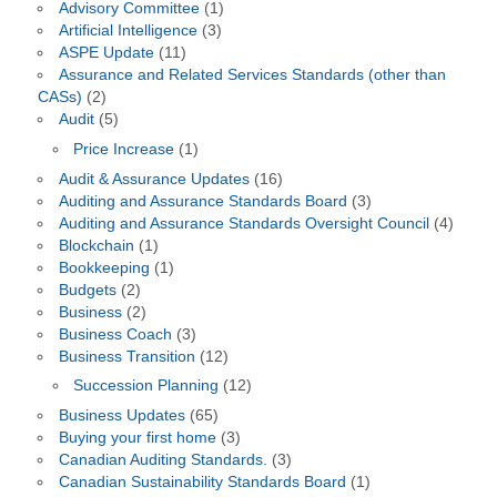
Advisory Committee
(1)
Artificial Intelligence
(3)
ASPE Update
(11)
Assurance and Related Services Standards (other than
CASs)
(2)
Audit
(5)
Price Increase
(1)
Audit & Assurance Updates
(16)
Auditing and Assurance Standards Board
(3)
Auditing and Assurance Standards Oversight Council
(4)
Blockchain
(1)
Bookkeeping
(1)
Budgets
(2)
Business
(2)
Business Coach
(3)
Business Transition
(12)
Succession Planning
(12)
Business Updates
(65)
Buying your first home
(3)
Canadian Auditing Standards.
(3)
Canadian Sustainability Standards Board
(1)