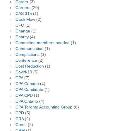
Career
(3)
Careers
(20)
CAS 315
(1)
Cash Flow
(2)
CFO
(1)
Change
(1)
Charity
(4)
Committee members needed
(1)
Communcation
(1)
Compilations
(1)
Conference
(2)
Cost Reduction
(1)
Covid-19
(5)
CPA
(7)
CPA Canada
(4)
CPA Candidate
(1)
CPA CPD
(1)
CPA Ontario
(4)
CPA Toronto Accounting Group
(8)
CPD
(5)
CRA
(2)
Credit
(2)
CRM
(1)