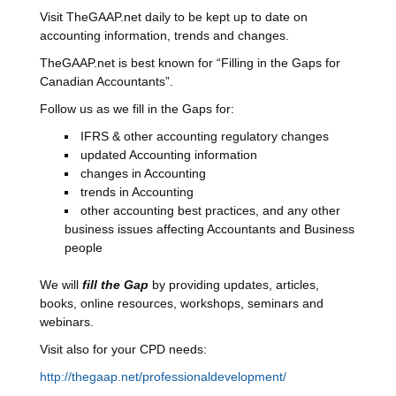
Visit TheGAAP.net daily to be kept up to date on
accounting information, trends and changes.
TheGAAP.net is best known for “Filling in the Gaps for
Canadian Accountants”.
Follow us as we fill in the Gaps for:
IFRS & other accounting regulatory changes
updated Accounting information
changes in Accounting
trends in Accounting
other accounting best practices, and any other
business issues affecting Accountants and Business
people
We will
fill the Gap
by providing updates, articles,
books, online resources, workshops, seminars and
webinars.
Visit also for your CPD needs:
http://thegaap.net/professionaldevelopment/