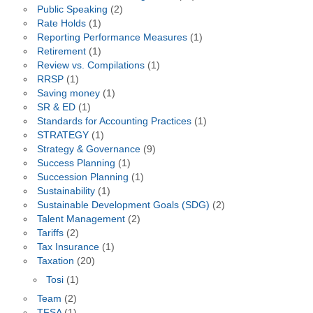
Public Speaking
(2)
Rate Holds
(1)
Reporting Performance Measures
(1)
Retirement
(1)
Review vs. Compilations
(1)
RRSP
(1)
Saving money
(1)
SR & ED
(1)
Standards for Accounting Practices
(1)
STRATEGY
(1)
Strategy & Governance
(9)
Success Planning
(1)
Succession Planning
(1)
Sustainability
(1)
Sustainable Development Goals (SDG)
(2)
Talent Management
(2)
Tariffs
(2)
Tax Insurance
(1)
Taxation
(20)
Tosi
(1)
Team
(2)
TFSA
(1)