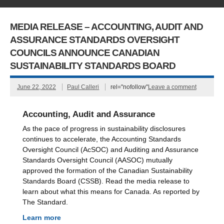
MEDIA RELEASE – ACCOUNTING, AUDIT AND
ASSURANCE STANDARDS OVERSIGHT
COUNCILS ANNOUNCE CANADIAN
SUSTAINABILITY STANDARDS BOARD
June 22, 2022
Paul Calleri
rel="nofollow"
Leave a comment
Accounting, Audit and Assurance
As the pace of progress in sustainability disclosures
continues to accelerate, the Accounting Standards
Oversight Council (AcSOC) and Auditing and Assurance
Standards Oversight Council (AASOC) mutually
approved the formation of the Canadian Sustainability
Standards Board (CSSB). Read the media release to
learn about what this means for Canada. As reported by
The Standard.
Learn more