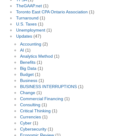
TheGAAP.net
(1)
Toronto East CPA Ontario Association
(1)
Turnaround
(1)
U.S. Taxes
(1)
Unemployment
(1)
Updates
(47)
Accounting
(2)
AI
(1)
Analytics Method
(1)
Benefits
(1)
Big Data
(1)
Budget
(1)
Business
(1)
BUSINESS INTERRUPTIONS
(1)
Change
(1)
Commercial Financing
(1)
Consulting
(1)
Critical Thinking
(1)
Currencies
(1)
Cyber
(1)
Cybersecurity
(1)
Economic Review
(1)