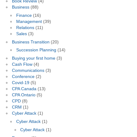
Book Review
(4)
Business
(88)
Finance
(16)
Management
(39)
Relations
(11)
Sales
(3)
Business Transition
(20)
Succession Planning
(14)
Buying your first home
(3)
Cash Flow
(4)
Communications
(3)
Conference
(2)
Covid-19
(5)
CPA Canada
(13)
CPA Ontario
(5)
CPD
(8)
CRM
(1)
Cyber Attack
(1)
Cyber Attack
(1)
Cyber Attack
(1)