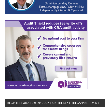
REGISTER FOR A 10% DISCOUNT ON THE NEXT THEGAAP.NET EVENT