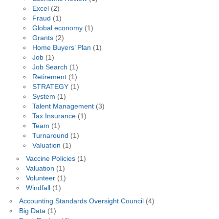
Excel
(2)
Fraud
(1)
Global economy
(1)
Grants
(2)
Home Buyers’ Plan
(1)
Job
(1)
Job Search
(1)
Retirement
(1)
STRATEGY
(1)
System
(1)
Talent Management
(3)
Tax Insurance
(1)
Team
(1)
Turnaround
(1)
Valuation
(1)
Vaccine Policies
(1)
Valuation
(1)
Volunteer
(1)
Windfall
(1)
Accounting Standards Oversight Council
(4)
Big Data
(1)