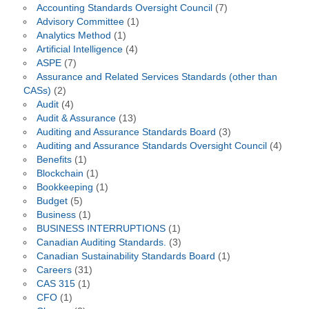
Accounting Standards Oversight Council
(7)
Advisory Committee
(1)
Analytics Method
(1)
Artificial Intelligence
(4)
ASPE
(7)
Assurance and Related Services Standards (other than
CASs)
(2)
Audit
(4)
Audit & Assurance
(13)
Auditing and Assurance Standards Board
(3)
Auditing and Assurance Standards Oversight Council
(4)
Benefits
(1)
Blockchain
(1)
Bookkeeping
(1)
Budget
(5)
Business
(1)
BUSINESS INTERRUPTIONS
(1)
Canadian Auditing Standards.
(3)
Canadian Sustainability Standards Board
(1)
Careers
(31)
CAS 315
(1)
CFO
(1)