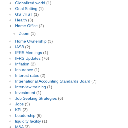
Globalized world
(1)
Goal Setting
(1)
GST/HST
(1)
Health
(3)
Home Office
(2)
Zoom
(1)
Home Ownership
(3)
IASB
(2)
IFRS Meetings
(1)
IFRS Updates
(76)
Inflation
(2)
Insurance
(1)
Interest rates
(2)
International Accounting Standards Board
(7)
Interview training
(1)
Investment
(1)
Job Seeking Strategies
(6)
Jobs
(9)
KPI
(2)
Leadership
(6)
liquidity facility
(1)
M&A
(3)