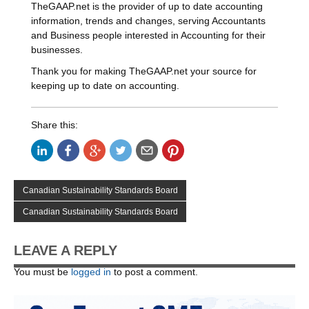
TheGAAP.net is the provider of up to date accounting
information, trends and changes, serving Accountants
and Business people interested in Accounting for their
businesses.
Thank you for making TheGAAP.net your source for
keeping up to date on accounting.
Share this:
Canadian Sustainability Standards Board
Canadian Sustainability Standards Board
LEAVE A REPLY
You must be
logged in
to post a comment.