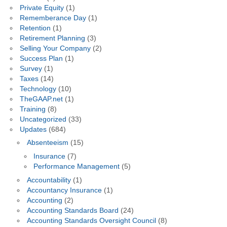
Private Equity
(1)
Rememberance Day
(1)
Retention
(1)
Retirement Planning
(3)
Selling Your Company
(2)
Success Plan
(1)
Survey
(1)
Taxes
(14)
Technology
(10)
TheGAAP.net
(1)
Training
(8)
Uncategorized
(33)
Updates
(684)
Absenteeism
(15)
Insurance
(7)
Performance Management
(5)
Accountability
(1)
Accountancy Insurance
(1)
Accounting
(2)
Accounting Standards Board
(24)
Accounting Standards Oversight Council
(8)