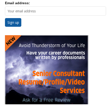
Email address: