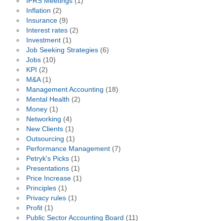
IFRS Meetings
(1)
Inflation
(2)
Insurance
(9)
Interest rates
(2)
Investment
(1)
Job Seeking Strategies
(6)
Jobs
(10)
KPI
(2)
M&A
(1)
Management Accounting
(18)
Mental Health
(2)
Money
(1)
Networking
(4)
New Clients
(1)
Outsourcing
(1)
Performance Management
(7)
Petryk's Picks
(1)
Presentations
(1)
Price Increase
(1)
Principles
(1)
Privacy rules
(1)
Profit
(1)
Public Sector Accounting Board
(11)