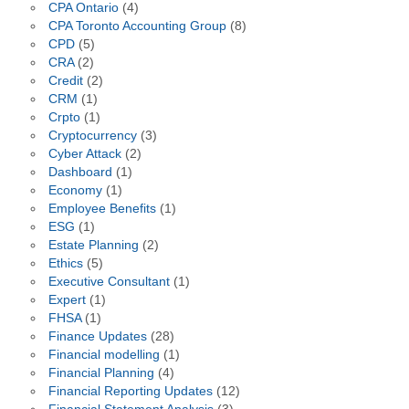
CPA Ontario
(4)
CPA Toronto Accounting Group
(8)
CPD
(5)
CRA
(2)
Credit
(2)
CRM
(1)
Crpto
(1)
Cryptocurrency
(3)
Cyber Attack
(2)
Dashboard
(1)
Economy
(1)
Employee Benefits
(1)
ESG
(1)
Estate Planning
(2)
Ethics
(5)
Executive Consultant
(1)
Expert
(1)
FHSA
(1)
Finance Updates
(28)
Financial modelling
(1)
Financial Planning
(4)
Financial Reporting Updates
(12)