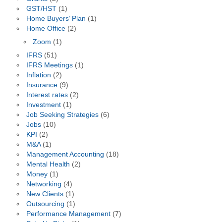
GST/HST
(1)
Home Buyers’ Plan
(1)
Home Office
(2)
Zoom
(1)
IFRS
(51)
IFRS Meetings
(1)
Inflation
(2)
Insurance
(9)
Interest rates
(2)
Investment
(1)
Job Seeking Strategies
(6)
Jobs
(10)
KPI
(2)
M&A
(1)
Management Accounting
(18)
Mental Health
(2)
Money
(1)
Networking
(4)
New Clients
(1)
Outsourcing
(1)
Performance Management
(7)