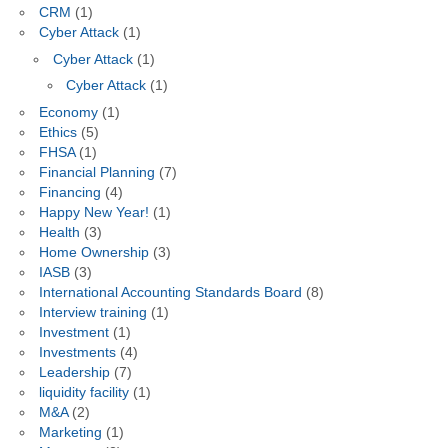
CRM
(1)
Cyber Attack
(1)
Cyber Attack
(1)
Cyber Attack
(1)
Economy
(1)
Ethics
(5)
FHSA
(1)
Financial Planning
(7)
Financing
(4)
Happy New Year!
(1)
Health
(3)
Home Ownership
(3)
IASB
(3)
International Accounting Standards Board
(8)
Interview training
(1)
Investment
(1)
Investments
(4)
Leadership
(7)
liquidity facility
(1)
M&A
(2)
Marketing
(1)