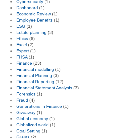
Cybersecurity
(1)
Dashboard
(1)
Economic Review
(1)
Employee Benefits
(1)
ESG
(1)
Estate planning
(3)
Ethics
(6)
Excel
(2)
Expert
(1)
FHSA
(1)
Finance
(23)
Financial modelling
(1)
Financial Planning
(3)
Financial Reporting
(12)
Financial Statement Analysis
(3)
Forensics
(1)
Fraud
(4)
Generations in Finance
(1)
Giveaway
(1)
Global economy
(1)
Globalized world
(1)
Goal Setting
(1)
Grants
(2)