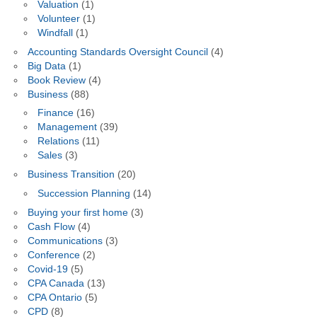
Valuation
(1)
Volunteer
(1)
Windfall
(1)
Accounting Standards Oversight Council
(4)
Big Data
(1)
Book Review
(4)
Business
(88)
Finance
(16)
Management
(39)
Relations
(11)
Sales
(3)
Business Transition
(20)
Succession Planning
(14)
Buying your first home
(3)
Cash Flow
(4)
Communications
(3)
Conference
(2)
Covid-19
(5)
CPA Canada
(13)
CPA Ontario
(5)
CPD
(8)