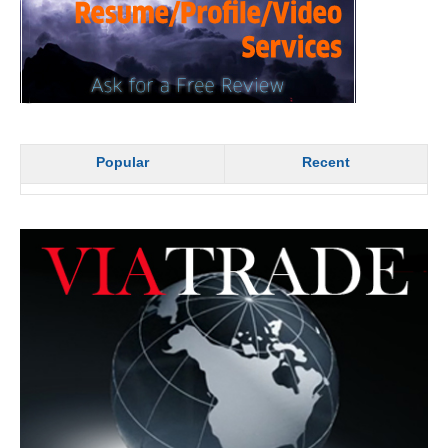
Popular
Recent