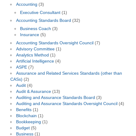
Accounting
(3)
Executive Consultant
(1)
Accounting Standards Board
(32)
Business Coach
(3)
Insurance
(5)
Accounting Standards Oversight Council
(7)
Advisory Committee
(1)
Analytics Method
(1)
Artificial Intelligence
(4)
ASPE
(7)
Assurance and Related Services Standards (other than
CASs)
(2)
Audit
(4)
Audit & Assurance
(13)
Auditing and Assurance Standards Board
(3)
Auditing and Assurance Standards Oversight Council
(4)
Benefits
(1)
Blockchain
(1)
Bookkeeping
(1)
Budget
(5)
Business
(1)