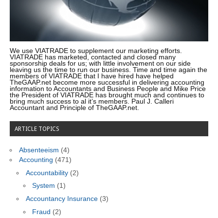
We use VIATRADE to supplement our marketing efforts.
VIATRADE has marketed, contacted and closed many
sponsorship deals for us; with little involvement on our side
leaving us the time to run our business. Time and time again the
members of VIATRADE that I have hired have helped
TheGAAP.net become more successful in delivering accounting
information to Accountants and Business People and Mike Price
the President of VIATRADE has brought much and continues to
bring much success to al it’s members. Paul J. Calleri
Accountant and Principle of TheGAAP.net.
ARTICLE TOPICS
Absenteeism
(4)
Accounting
(471)
Accountability
(2)
System
(1)
Accountancy Insurance
(3)
Fraud
(2)