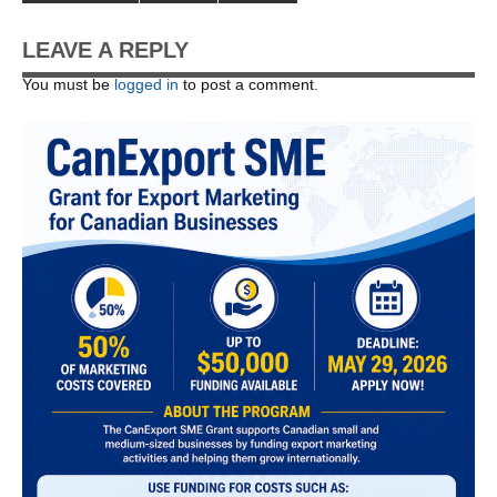
LEAVE A REPLY
You must be
logged in
to post a comment.