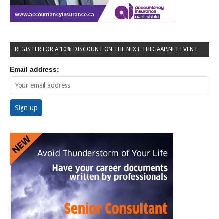
REGISTER FOR A 10% DISCOUNT ON THE NEXT THEGAAP.NET EVENT
Email address: