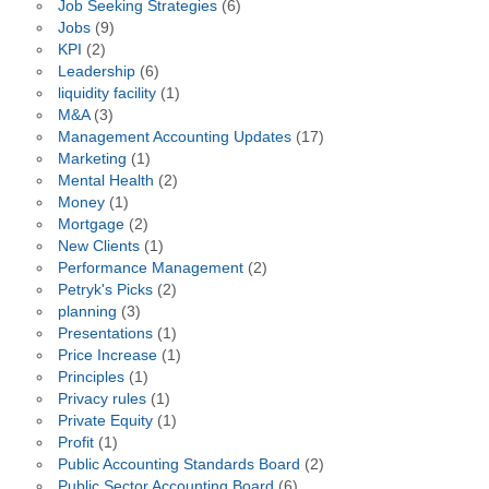
Job Seeking Strategies
(6)
Jobs
(9)
KPI
(2)
Leadership
(6)
liquidity facility
(1)
M&A
(3)
Management Accounting Updates
(17)
Marketing
(1)
Mental Health
(2)
Money
(1)
Mortgage
(2)
New Clients
(1)
Performance Management
(2)
Petryk's Picks
(2)
planning
(3)
Presentations
(1)
Price Increase
(1)
Principles
(1)
Privacy rules
(1)
Private Equity
(1)
Profit
(1)
Public Accounting Standards Board
(2)
Public Sector Accounting Board
(6)