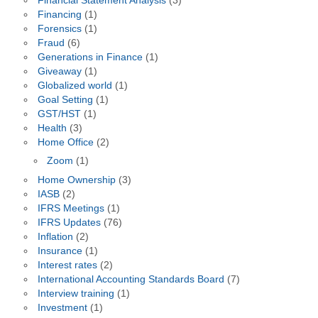
Financial Statement Analysis
(3)
Financing
(1)
Forensics
(1)
Fraud
(6)
Generations in Finance
(1)
Giveaway
(1)
Globalized world
(1)
Goal Setting
(1)
GST/HST
(1)
Health
(3)
Home Office
(2)
Zoom
(1)
Home Ownership
(3)
IASB
(2)
IFRS Meetings
(1)
IFRS Updates
(76)
Inflation
(2)
Insurance
(1)
Interest rates
(2)
International Accounting Standards Board
(7)
Interview training
(1)
Investment
(1)