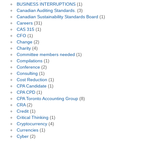
BUSINESS INTERRUPTIONS
(1)
Canadian Auditing Standards.
(3)
Canadian Sustainability Standards Board
(1)
Careers
(31)
CAS 315
(1)
CFO
(1)
Change
(2)
Charity
(4)
Committee members needed
(1)
Compilations
(1)
Conference
(2)
Consulting
(1)
Cost Reduction
(1)
CPA Candidate
(1)
CPA CPD
(1)
CPA Toronto Accounting Group
(8)
CRA
(2)
Credit
(1)
Critical Thinking
(1)
Cryptocurrency
(4)
Currencies
(1)
Cyber
(2)