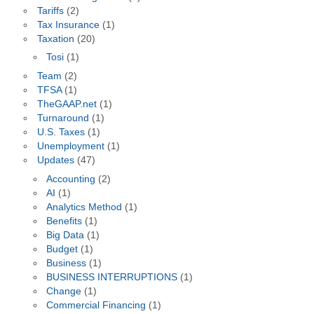
Tariffs
(2)
Tax Insurance
(1)
Taxation
(20)
Tosi
(1)
Team
(2)
TFSA
(1)
TheGAAP.net
(1)
Turnaround
(1)
U.S. Taxes
(1)
Unemployment
(1)
Updates
(47)
Accounting
(2)
AI
(1)
Analytics Method
(1)
Benefits
(1)
Big Data
(1)
Budget
(1)
Business
(1)
BUSINESS INTERRUPTIONS
(1)
Change
(1)
Commercial Financing
(1)