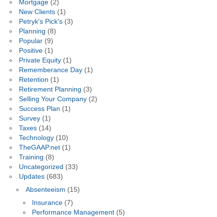
Mortgage
(2)
New Clients
(1)
Petryk's Pick's
(3)
Planning
(8)
Popular
(9)
Positive
(1)
Private Equity
(1)
Rememberance Day
(1)
Retention
(1)
Retirement Planning
(3)
Selling Your Company
(2)
Success Plan
(1)
Survey
(1)
Taxes
(14)
Technology
(10)
TheGAAP.net
(1)
Training
(8)
Uncategorized
(33)
Updates
(683)
Absenteeism
(15)
Insurance
(7)
Performance Management
(5)