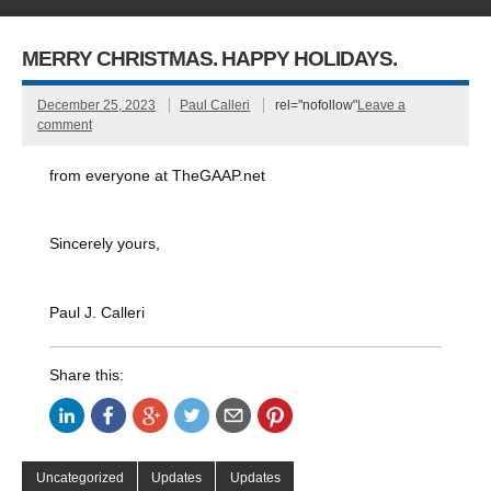
MERRY CHRISTMAS. HAPPY HOLIDAYS.
December 25, 2023
Paul Calleri
rel="nofollow"
Leave a
comment
from everyone at TheGAAP.net
Sincerely yours,
Paul J. Calleri
Share this:
Uncategorized
Updates
Updates