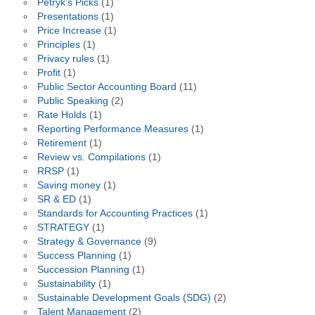
Petryk's Picks
(1)
Presentations
(1)
Price Increase
(1)
Principles
(1)
Privacy rules
(1)
Profit
(1)
Public Sector Accounting Board
(11)
Public Speaking
(2)
Rate Holds
(1)
Reporting Performance Measures
(1)
Retirement
(1)
Review vs. Compilations
(1)
RRSP
(1)
Saving money
(1)
SR & ED
(1)
Standards for Accounting Practices
(1)
STRATEGY
(1)
Strategy & Governance
(9)
Success Planning
(1)
Succession Planning
(1)
Sustainability
(1)
Sustainable Development Goals (SDG)
(2)
Talent Management
(2)