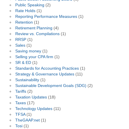
Public Speaking
(2)
Rate Holds
(1)
Reporting Performance Measures
(1)
Retention
(1)
Retirement Planning
(4)
Review vs. Compilations
(1)
RRSP
(1)
Sales
(1)
Saving money
(1)
Selling your CPA firm
(1)
SR & ED
(1)
Standards for Accounting Practices
(1)
Strategy & Governance Updates
(11)
Sustainability
(1)
Sustainable Development Goals (SDG)
(2)
Tariffs
(2)
Taxation Updates
(18)
Taxes
(17)
Technology Updates
(11)
TFSA
(1)
TheGAAP.net
(1)
Tosi
(1)