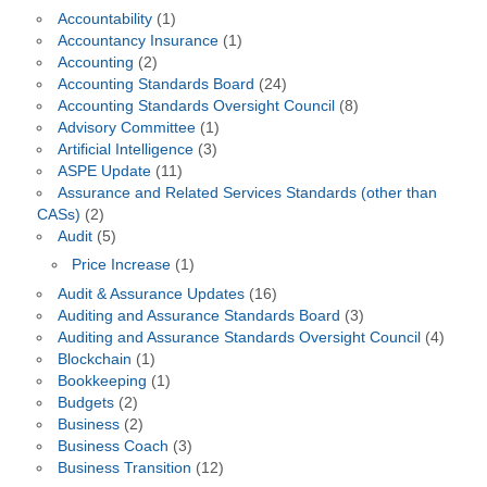
Accountability
(1)
Accountancy Insurance
(1)
Accounting
(2)
Accounting Standards Board
(24)
Accounting Standards Oversight Council
(8)
Advisory Committee
(1)
Artificial Intelligence
(3)
ASPE Update
(11)
Assurance and Related Services Standards (other than
CASs)
(2)
Audit
(5)
Price Increase
(1)
Audit & Assurance Updates
(16)
Auditing and Assurance Standards Board
(3)
Auditing and Assurance Standards Oversight Council
(4)
Blockchain
(1)
Bookkeeping
(1)
Budgets
(2)
Business
(2)
Business Coach
(3)
Business Transition
(12)