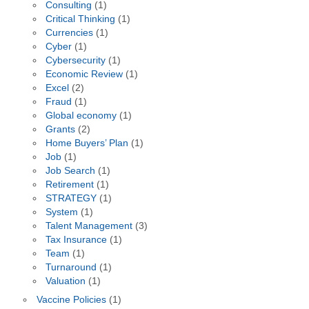
Consulting
(1)
Critical Thinking
(1)
Currencies
(1)
Cyber
(1)
Cybersecurity
(1)
Economic Review
(1)
Excel
(2)
Fraud
(1)
Global economy
(1)
Grants
(2)
Home Buyers’ Plan
(1)
Job
(1)
Job Search
(1)
Retirement
(1)
STRATEGY
(1)
System
(1)
Talent Management
(3)
Tax Insurance
(1)
Team
(1)
Turnaround
(1)
Valuation
(1)
Vaccine Policies
(1)