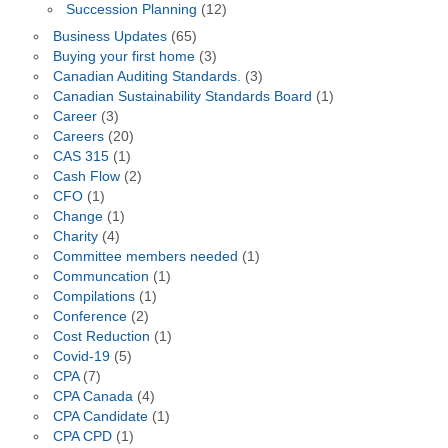
Succession Planning
(12)
Business Updates
(65)
Buying your first home
(3)
Canadian Auditing Standards.
(3)
Canadian Sustainability Standards Board
(1)
Career
(3)
Careers
(20)
CAS 315
(1)
Cash Flow
(2)
CFO
(1)
Change
(1)
Charity
(4)
Committee members needed
(1)
Communcation
(1)
Compilations
(1)
Conference
(2)
Cost Reduction
(1)
Covid-19
(5)
CPA
(7)
CPA Canada
(4)
CPA Candidate
(1)
CPA CPD
(1)