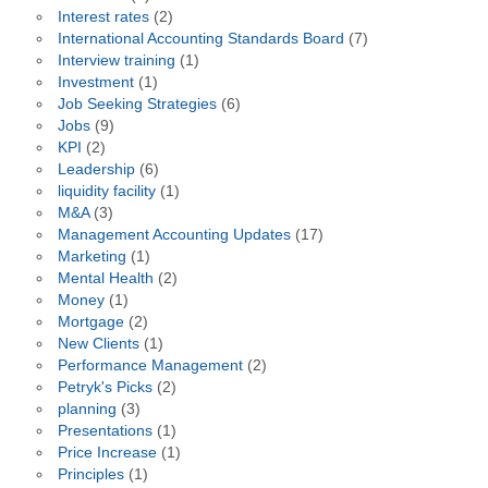
Interest rates
(2)
International Accounting Standards Board
(7)
Interview training
(1)
Investment
(1)
Job Seeking Strategies
(6)
Jobs
(9)
KPI
(2)
Leadership
(6)
liquidity facility
(1)
M&A
(3)
Management Accounting Updates
(17)
Marketing
(1)
Mental Health
(2)
Money
(1)
Mortgage
(2)
New Clients
(1)
Performance Management
(2)
Petryk's Picks
(2)
planning
(3)
Presentations
(1)
Price Increase
(1)
Principles
(1)