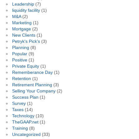
Leadership
(7)
liquidity facility
(1)
M&A
(2)
Marketing
(1)
Mortgage
(2)
New Clients
(1)
Petryk's Pick's
(3)
Planning
(8)
Popular
(9)
Positive
(1)
Private Equity
(1)
Rememberance Day
(1)
Retention
(1)
Retirement Planning
(3)
Selling Your Company
(2)
Success Plan
(1)
Survey
(1)
Taxes
(14)
Technology
(10)
TheGAAP.net
(1)
Training
(8)
Uncategorized
(33)