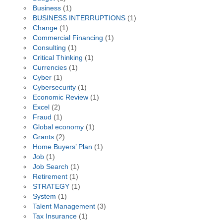
Business
(1)
BUSINESS INTERRUPTIONS
(1)
Change
(1)
Commercial Financing
(1)
Consulting
(1)
Critical Thinking
(1)
Currencies
(1)
Cyber
(1)
Cybersecurity
(1)
Economic Review
(1)
Excel
(2)
Fraud
(1)
Global economy
(1)
Grants
(2)
Home Buyers’ Plan
(1)
Job
(1)
Job Search
(1)
Retirement
(1)
STRATEGY
(1)
System
(1)
Talent Management
(3)
Tax Insurance
(1)