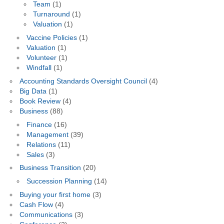
Team
(1)
Turnaround
(1)
Valuation
(1)
Vaccine Policies
(1)
Valuation
(1)
Volunteer
(1)
Windfall
(1)
Accounting Standards Oversight Council
(4)
Big Data
(1)
Book Review
(4)
Business
(88)
Finance
(16)
Management
(39)
Relations
(11)
Sales
(3)
Business Transition
(20)
Succession Planning
(14)
Buying your first home
(3)
Cash Flow
(4)
Communications
(3)