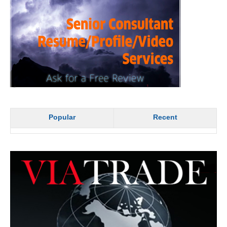
Popular
Recent