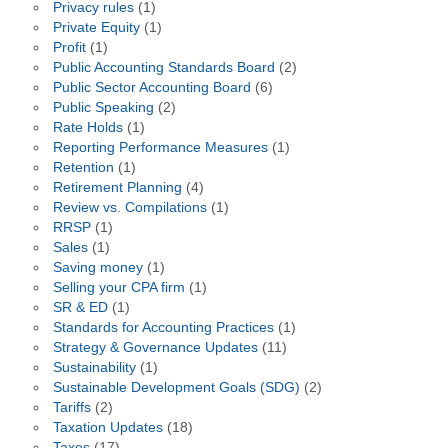
Privacy rules
(1)
Private Equity
(1)
Profit
(1)
Public Accounting Standards Board
(2)
Public Sector Accounting Board
(6)
Public Speaking
(2)
Rate Holds
(1)
Reporting Performance Measures
(1)
Retention
(1)
Retirement Planning
(4)
Review vs. Compilations
(1)
RRSP
(1)
Sales
(1)
Saving money
(1)
Selling your CPA firm
(1)
SR & ED
(1)
Standards for Accounting Practices
(1)
Strategy & Governance Updates
(11)
Sustainability
(1)
Sustainable Development Goals (SDG)
(2)
Tariffs
(2)
Taxation Updates
(18)
Taxes
(17)