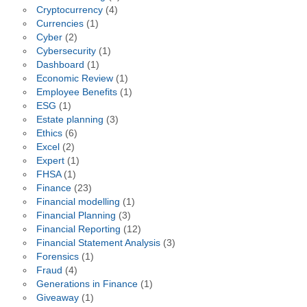
Cryptocurrency
(4)
Currencies
(1)
Cyber
(2)
Cybersecurity
(1)
Dashboard
(1)
Economic Review
(1)
Employee Benefits
(1)
ESG
(1)
Estate planning
(3)
Ethics
(6)
Excel
(2)
Expert
(1)
FHSA
(1)
Finance
(23)
Financial modelling
(1)
Financial Planning
(3)
Financial Reporting
(12)
Financial Statement Analysis
(3)
Forensics
(1)
Fraud
(4)
Generations in Finance
(1)
Giveaway
(1)