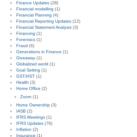
Finance Updates
(28)
Financial modelling
(1)
Financial Planning
(4)
Financial Reporting Updates
(12)
Financial Statement Analysis
(3)
Financing
(1)
Forensics
(1)
Fraud
(6)
Generations in Finance
(1)
Giveaway
(1)
Globalized world
(1)
Goal Setting
(1)
GST/HST
(1)
Health
(3)
Home Office
(2)
Zoom
(1)
Home Ownership
(3)
IASB
(2)
IFRS Meetings
(1)
IFRS Updates
(76)
Inflation
(2)
Insurance
(1)