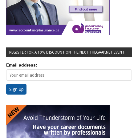
REGISTER FOR A 10% DISCOUNT ON THE NEXT THEGAAP.NET EVENT
Email address: