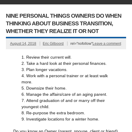
NINE PERSONAL THINGS OWNERS DO WHEN
THINKING ABOUT BUSINESS TRANSITION,
WHETHER THEY REALIZE IT OR NOT
August 14, 2018
Eric Gilboord
rel="nofollow"
Leave a comment
Review their current will.
Take a hard look at their personal finances.
Plan longer vacations.
Work with a personal trainer or at least walk
more.
Downsize their home.
Manage the affairs/care of an aging parent.
Attend graduation of and or marry off their
youngest child.
Re-purpose the extra bedroom.
Investigate locations for a winter home.
Do you know an Owner (parent, spouse, client or friend)