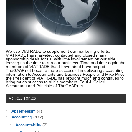
We use VIATRADE to supplement our marketing efforts.
VIATRADE has marketed, contacted and closed many
sponsorship deals for us; with little involvement on our side
leaving us the time to run our business. Time and time again the
members of VIATRADE that I have hired have helped
TheGAAP.net become more successful in delivering accounting
information to Accountants and Business People and Mike Price
the President of VIATRADE has brought much and continues to
bring much success to al it’s members. Paul J. Calleri
Accountant and Principle of TheGAAP.net.
ARTICLE TOPICS
Absenteeism
(4)
Accounting
(472)
Accountability
(2)