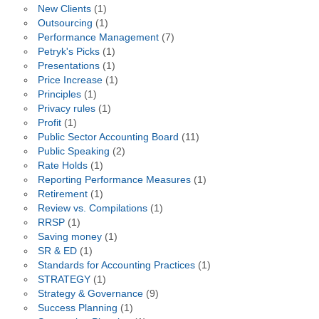
New Clients
(1)
Outsourcing
(1)
Performance Management
(7)
Petryk's Picks
(1)
Presentations
(1)
Price Increase
(1)
Principles
(1)
Privacy rules
(1)
Profit
(1)
Public Sector Accounting Board
(11)
Public Speaking
(2)
Rate Holds
(1)
Reporting Performance Measures
(1)
Retirement
(1)
Review vs. Compilations
(1)
RRSP
(1)
Saving money
(1)
SR & ED
(1)
Standards for Accounting Practices
(1)
STRATEGY
(1)
Strategy & Governance
(9)
Success Planning
(1)