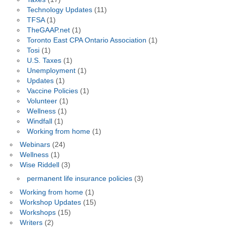
Technology Updates
(11)
TFSA
(1)
TheGAAP.net
(1)
Toronto East CPA Ontario Association
(1)
Tosi
(1)
U.S. Taxes
(1)
Unemployment
(1)
Updates
(1)
Vaccine Policies
(1)
Volunteer
(1)
Wellness
(1)
Windfall
(1)
Working from home
(1)
Webinars
(24)
Wellness
(1)
Wise Riddell
(3)
permanent life insurance policies
(3)
Working from home
(1)
Workshop Updates
(15)
Workshops
(15)
Writers
(2)