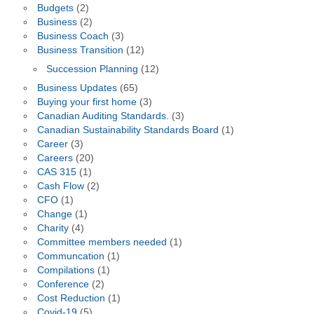
Budgets
(2)
Business
(2)
Business Coach
(3)
Business Transition
(12)
Succession Planning
(12)
Business Updates
(65)
Buying your first home
(3)
Canadian Auditing Standards.
(3)
Canadian Sustainability Standards Board
(1)
Career
(3)
Careers
(20)
CAS 315
(1)
Cash Flow
(2)
CFO
(1)
Change
(1)
Charity
(4)
Committee members needed
(1)
Communcation
(1)
Compilations
(1)
Conference
(2)
Cost Reduction
(1)
Covid-19
(5)