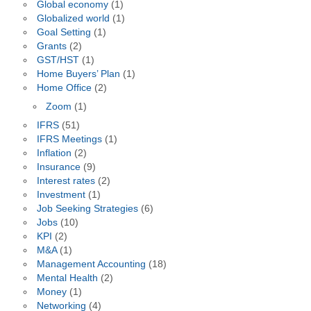
Global economy
(1)
Globalized world
(1)
Goal Setting
(1)
Grants
(2)
GST/HST
(1)
Home Buyers’ Plan
(1)
Home Office
(2)
Zoom
(1)
IFRS
(51)
IFRS Meetings
(1)
Inflation
(2)
Insurance
(9)
Interest rates
(2)
Investment
(1)
Job Seeking Strategies
(6)
Jobs
(10)
KPI
(2)
M&A
(1)
Management Accounting
(18)
Mental Health
(2)
Money
(1)
Networking
(4)