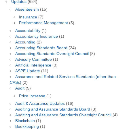
Updates
(684)
Absenteeism
(15)
Insurance
(7)
Performance Management
(5)
Accountability
(1)
Accountancy Insurance
(1)
Accounting
(2)
Accounting Standards Board
(24)
Accounting Standards Oversight Council
(8)
Advisory Committee
(1)
Artificial Intelligence
(3)
ASPE Update
(11)
Assurance and Related Services Standards (other than
CASs)
(2)
Audit
(5)
Price Increase
(1)
Audit & Assurance Updates
(16)
Auditing and Assurance Standards Board
(3)
Auditing and Assurance Standards Oversight Council
(4)
Blockchain
(1)
Bookkeeping
(1)