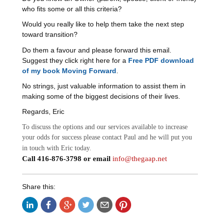
who fits some or all this criteria?
Would you really like to help them take the next step
toward transition?
Do them a favour and please forward this email.
Suggest they click right here for a
Free PDF download
of my book Moving Forward
.
No strings, just valuable information to assist them in
making some of the biggest decisions of their lives.
Regards, Eric
To discuss the options and our services available to increase
your odds for success please contact Paul and he will put you
in touch with Eric today.
Call 416-876-3798 or email
info@thegaap.net
Share this: