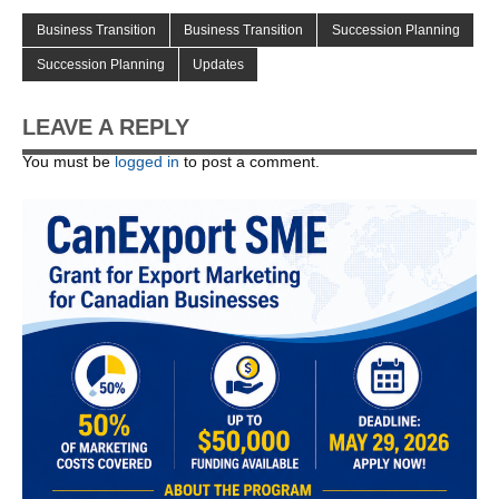
Business Transition
Business Transition
Succession Planning
Succession Planning
Updates
LEAVE A REPLY
You must be
logged in
to post a comment.