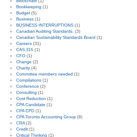
Blockchain
(1)
Bookkeeping
(1)
Budget
(5)
Business
(1)
BUSINESS INTERRUPTIONS
(1)
Canadian Auditing Standards.
(3)
Canadian Sustainability Standards Board
(1)
Careers
(31)
CAS 315
(1)
CFO
(1)
Change
(2)
Charity
(4)
Committee members needed
(1)
Compilations
(1)
Conference
(2)
Consulting
(1)
Cost Reduction
(1)
CPA Candidate
(1)
CPA CPD
(1)
CPA Toronto Accounting Group
(8)
CRA
(2)
Credit
(1)
Critical Thinking
(1)