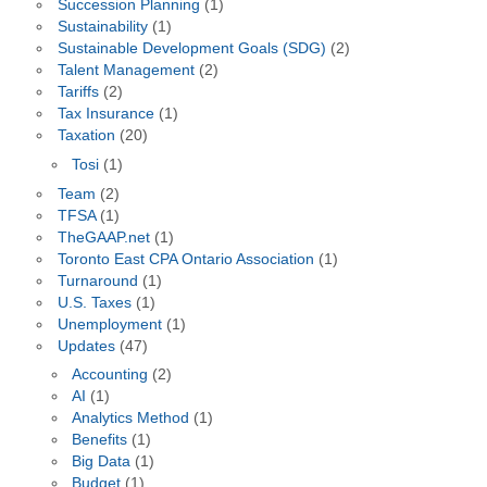
Succession Planning
(1)
Sustainability
(1)
Sustainable Development Goals (SDG)
(2)
Talent Management
(2)
Tariffs
(2)
Tax Insurance
(1)
Taxation
(20)
Tosi
(1)
Team
(2)
TFSA
(1)
TheGAAP.net
(1)
Toronto East CPA Ontario Association
(1)
Turnaround
(1)
U.S. Taxes
(1)
Unemployment
(1)
Updates
(47)
Accounting
(2)
AI
(1)
Analytics Method
(1)
Benefits
(1)
Big Data
(1)
Budget
(1)