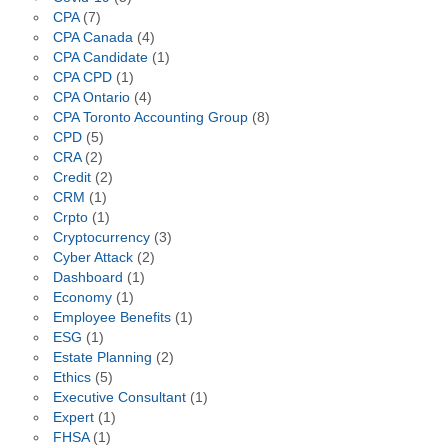
CPA
(7)
CPA Canada
(4)
CPA Candidate
(1)
CPA CPD
(1)
CPA Ontario
(4)
CPA Toronto Accounting Group
(8)
CPD
(5)
CRA
(2)
Credit
(2)
CRM
(1)
Crpto
(1)
Cryptocurrency
(3)
Cyber Attack
(2)
Dashboard
(1)
Economy
(1)
Employee Benefits
(1)
ESG
(1)
Estate Planning
(2)
Ethics
(5)
Executive Consultant
(1)
Expert
(1)
FHSA
(1)