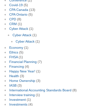
Conference
(2)
Covid-19
(5)
CPA Canada
(13)
CPA Ontario
(5)
CPD
(8)
CRM
(1)
Cyber Attack
(1)
Cyber Attack
(1)
Cyber Attack
(1)
Economy
(1)
Ethics
(5)
FHSA
(1)
Financial Planning
(7)
Financing
(4)
Happy New Year!
(1)
Health
(3)
Home Ownership
(3)
IASB
(3)
International Accounting Standards Board
(8)
Interview training
(1)
Investment
(1)
Investments
(4)