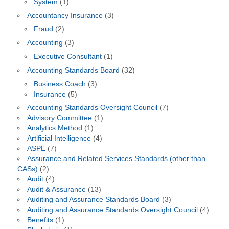
System
(1)
Accountancy Insurance
(3)
Fraud
(2)
Accounting
(3)
Executive Consultant
(1)
Accounting Standards Board
(32)
Business Coach
(3)
Insurance
(5)
Accounting Standards Oversight Council
(7)
Advisory Committee
(1)
Analytics Method
(1)
Artificial Intelligence
(4)
ASPE
(7)
Assurance and Related Services Standards (other than
CASs)
(2)
Audit
(4)
Audit & Assurance
(13)
Auditing and Assurance Standards Board
(3)
Auditing and Assurance Standards Oversight Council
(4)
Benefits
(1)