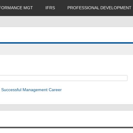
FORMANCE MGT
IFRS
PROFESSIONAL DEVELOPMENT
 a Successful Management Career