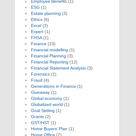
Employee Benefits
(1)
ESG
(1)
Estate planning
(3)
Ethics
(6)
Excel
(2)
Expert
(1)
FHSA
(1)
Finance
(23)
Financial modelling
(1)
Financial Planning
(3)
Financial Reporting
(12)
Financial Statement Analysis
(3)
Forensics
(1)
Fraud
(4)
Generations in Finance
(1)
Giveaway
(1)
Global economy
(1)
Globalized world
(1)
Goal Setting
(1)
Grants
(2)
GST/HST
(1)
Home Buyers’ Plan
(1)
Home Office
(2)