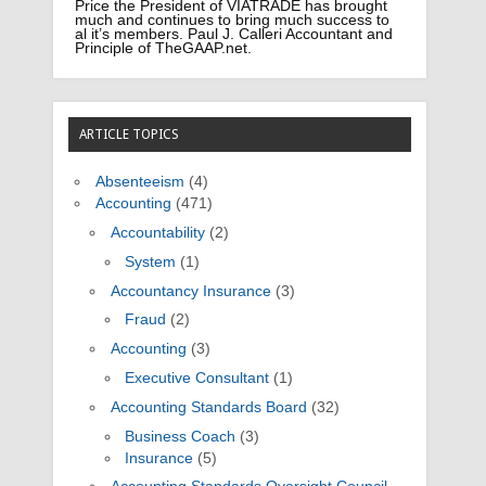
Price the President of VIATRADE has brought
much and continues to bring much success to
al it’s members. Paul J. Calleri Accountant and
Principle of TheGAAP.net.
ARTICLE TOPICS
Absenteeism
(4)
Accounting
(471)
Accountability
(2)
System
(1)
Accountancy Insurance
(3)
Fraud
(2)
Accounting
(3)
Executive Consultant
(1)
Accounting Standards Board
(32)
Business Coach
(3)
Insurance
(5)