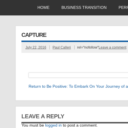
HOME
BUSINESS TRANSITION
PER
CAPTURE
July 22, 2016
Paul Calleri
rel="nofollow"
Leave a comment
Return to Be Positive: To Embark On Your Journey of
LEAVE A REPLY
You must be
logged in
to post a comment.