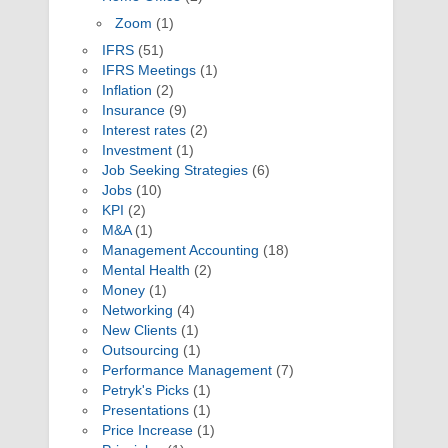
Zoom
(1)
IFRS
(51)
IFRS Meetings
(1)
Inflation
(2)
Insurance
(9)
Interest rates
(2)
Investment
(1)
Job Seeking Strategies
(6)
Jobs
(10)
KPI
(2)
M&A
(1)
Management Accounting
(18)
Mental Health
(2)
Money
(1)
Networking
(4)
New Clients
(1)
Outsourcing
(1)
Performance Management
(7)
Petryk's Picks
(1)
Presentations
(1)
Price Increase
(1)