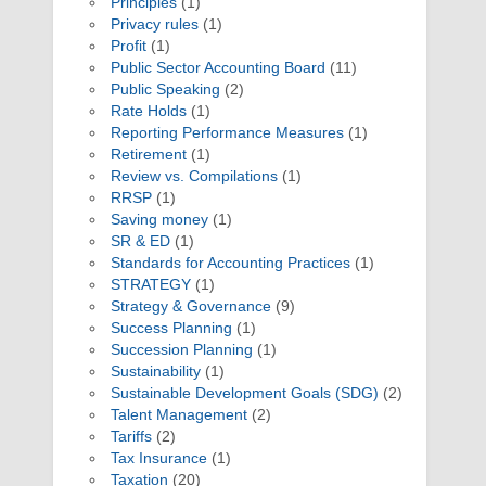
Principles
(1)
Privacy rules
(1)
Profit
(1)
Public Sector Accounting Board
(11)
Public Speaking
(2)
Rate Holds
(1)
Reporting Performance Measures
(1)
Retirement
(1)
Review vs. Compilations
(1)
RRSP
(1)
Saving money
(1)
SR & ED
(1)
Standards for Accounting Practices
(1)
STRATEGY
(1)
Strategy & Governance
(9)
Success Planning
(1)
Succession Planning
(1)
Sustainability
(1)
Sustainable Development Goals (SDG)
(2)
Talent Management
(2)
Tariffs
(2)
Tax Insurance
(1)
Taxation
(20)