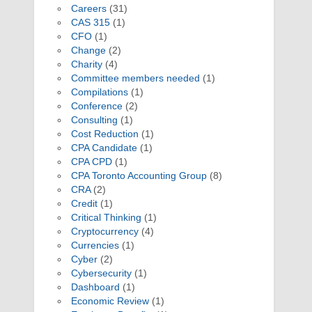
Careers
(31)
CAS 315
(1)
CFO
(1)
Change
(2)
Charity
(4)
Committee members needed
(1)
Compilations
(1)
Conference
(2)
Consulting
(1)
Cost Reduction
(1)
CPA Candidate
(1)
CPA CPD
(1)
CPA Toronto Accounting Group
(8)
CRA
(2)
Credit
(1)
Critical Thinking
(1)
Cryptocurrency
(4)
Currencies
(1)
Cyber
(2)
Cybersecurity
(1)
Dashboard
(1)
Economic Review
(1)