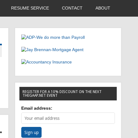
RESUME SERVICE
CONTACT
ABOUT
REGISTER FOR A 10% DISCOUNT ON THE NEXT
THEGAAP.NET EVENT
Email address: