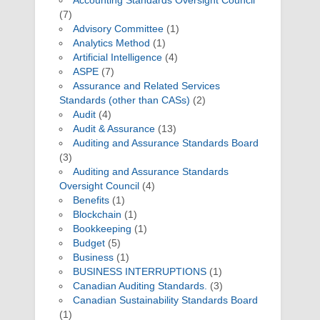
Accounting Standards Oversight Council
(7)
Advisory Committee
(1)
Analytics Method
(1)
Artificial Intelligence
(4)
ASPE
(7)
Assurance and Related Services
Standards (other than CASs)
(2)
Audit
(4)
Audit & Assurance
(13)
Auditing and Assurance Standards Board
(3)
Auditing and Assurance Standards
Oversight Council
(4)
Benefits
(1)
Blockchain
(1)
Bookkeeping
(1)
Budget
(5)
Business
(1)
BUSINESS INTERRUPTIONS
(1)
Canadian Auditing Standards.
(3)
Canadian Sustainability Standards Board
(1)