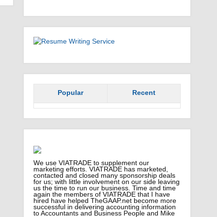
Popular
Recent
We use VIATRADE to supplement our
marketing efforts. VIATRADE has marketed,
contacted and closed many sponsorship deals
for us; with little involvement on our side leaving
us the time to run our business. Time and time
again the members of VIATRADE that I have
hired have helped TheGAAP.net become more
successful in delivering accounting information
to Accountants and Business People and Mike