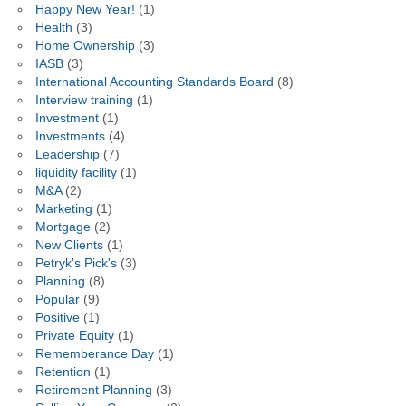
Happy New Year!
(1)
Health
(3)
Home Ownership
(3)
IASB
(3)
International Accounting Standards Board
(8)
Interview training
(1)
Investment
(1)
Investments
(4)
Leadership
(7)
liquidity facility
(1)
M&A
(2)
Marketing
(1)
Mortgage
(2)
New Clients
(1)
Petryk's Pick's
(3)
Planning
(8)
Popular
(9)
Positive
(1)
Private Equity
(1)
Rememberance Day
(1)
Retention
(1)
Retirement Planning
(3)