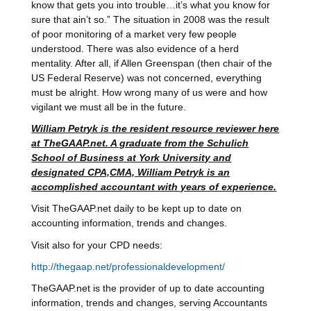
know that gets you into trouble…it’s what you know for
sure that ain’t so.” The situation in 2008 was the result
of poor monitoring of a market very few people
understood. There was also evidence of a herd
mentality. After all, if Allen Greenspan (then chair of the
US Federal Reserve) was not concerned, everything
must be alright. How wrong many of us were and how
vigilant we must all be in the future.
William Petryk is the resident resource reviewer here
at TheGAAP.net. A graduate from the Schulich
School of Business at York University and
designated CPA,CMA, William Petryk is an
accomplished accountant with years of experience.
Visit TheGAAP.net daily to be kept up to date on
accounting information, trends and changes.
Visit also for your CPD needs:
http://thegaap.net/professionaldevelopment/
TheGAAP.net is the provider of up to date accounting
information, trends and changes, serving Accountants