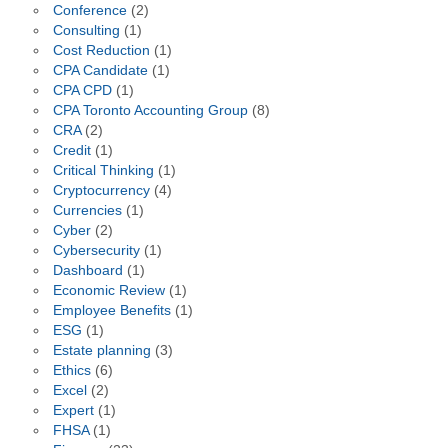
Conference
(2)
Consulting
(1)
Cost Reduction
(1)
CPA Candidate
(1)
CPA CPD
(1)
CPA Toronto Accounting Group
(8)
CRA
(2)
Credit
(1)
Critical Thinking
(1)
Cryptocurrency
(4)
Currencies
(1)
Cyber
(2)
Cybersecurity
(1)
Dashboard
(1)
Economic Review
(1)
Employee Benefits
(1)
ESG
(1)
Estate planning
(3)
Ethics
(6)
Excel
(2)
Expert
(1)
FHSA
(1)