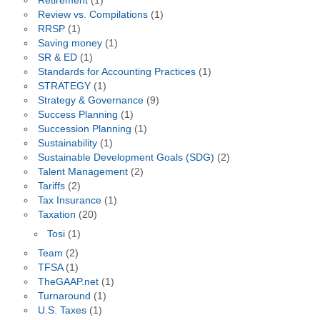
Retirement
(1)
Review vs. Compilations
(1)
RRSP
(1)
Saving money
(1)
SR & ED
(1)
Standards for Accounting Practices
(1)
STRATEGY
(1)
Strategy & Governance
(9)
Success Planning
(1)
Succession Planning
(1)
Sustainability
(1)
Sustainable Development Goals (SDG)
(2)
Talent Management
(2)
Tariffs
(2)
Tax Insurance
(1)
Taxation
(20)
Tosi
(1)
Team
(2)
TFSA
(1)
TheGAAP.net
(1)
Turnaround
(1)
U.S. Taxes
(1)