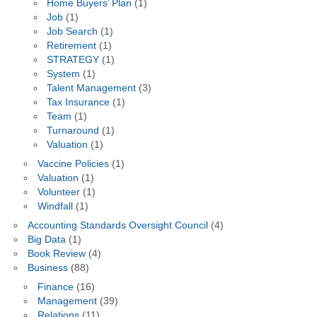
Home Buyers’ Plan
(1)
Job
(1)
Job Search
(1)
Retirement
(1)
STRATEGY
(1)
System
(1)
Talent Management
(3)
Tax Insurance
(1)
Team
(1)
Turnaround
(1)
Valuation
(1)
Vaccine Policies
(1)
Valuation
(1)
Volunteer
(1)
Windfall
(1)
Accounting Standards Oversight Council
(4)
Big Data
(1)
Book Review
(4)
Business
(88)
Finance
(16)
Management
(39)
Relations
(11)