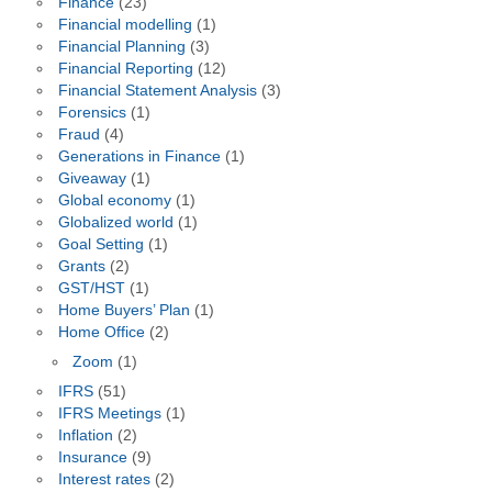
Finance
(23)
Financial modelling
(1)
Financial Planning
(3)
Financial Reporting
(12)
Financial Statement Analysis
(3)
Forensics
(1)
Fraud
(4)
Generations in Finance
(1)
Giveaway
(1)
Global economy
(1)
Globalized world
(1)
Goal Setting
(1)
Grants
(2)
GST/HST
(1)
Home Buyers’ Plan
(1)
Home Office
(2)
Zoom
(1)
IFRS
(51)
IFRS Meetings
(1)
Inflation
(2)
Insurance
(9)
Interest rates
(2)