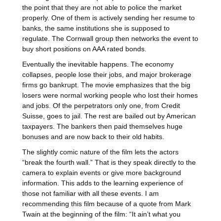
the point that they are not able to police the market
properly. One of them is actively sending her resume to
banks, the same institutions she is supposed to
regulate. The Cornwall group then networks the event to
buy short positions on AAA rated bonds.
Eventually the inevitable happens. The economy
collapses, people lose their jobs, and major brokerage
firms go bankrupt. The movie emphasizes that the big
losers were normal working people who lost their homes
and jobs. Of the perpetrators only one, from Credit
Suisse, goes to jail. The rest are bailed out by American
taxpayers. The bankers then paid themselves huge
bonuses and are now back to their old habits.
The slightly comic nature of the film lets the actors
“break the fourth wall.” That is they speak directly to the
camera to explain events or give more background
information. This adds to the learning experience of
those not familiar with all these events. I am
recommending this film because of a quote from Mark
Twain at the beginning of the film: “It ain’t what you