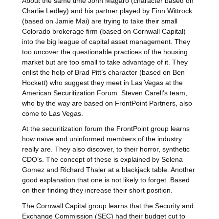
About the same time John Magaro (character based on
Charlie Ledley) and his partner played by Finn Wittrock
(based on Jamie Mai) are trying to take their small
Colorado brokerage firm (based on Cornwall Capital)
into the big league of capital asset management. They
too uncover the questionable practices of the housing
market but are too small to take advantage of it. They
enlist the help of Brad Pitt’s character (based on Ben
Hockett) who suggest they meet in Las Vegas at the
American Securitization Forum. Steven Carell’s team,
who by the way are based on FrontPoint Partners, also
come to Las Vegas.
At the securitization forum the FrontPoint group learns
how naïve and uninformed members of the industry
really are. They also discover, to their horror, synthetic
CDO’s. The concept of these is explained by Selena
Gomez and Richard Thaler at a blackjack table. Another
good explanation that one is not likely to forget. Based
on their finding they increase their short position.
The Cornwall Capital group learns that the Security and
Exchange Commission (SEC) had their budget cut to