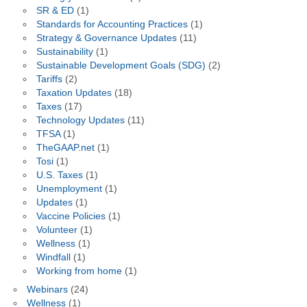
SR & ED
(1)
Standards for Accounting Practices
(1)
Strategy & Governance Updates
(11)
Sustainability
(1)
Sustainable Development Goals (SDG)
(2)
Tariffs
(2)
Taxation Updates
(18)
Taxes
(17)
Technology Updates
(11)
TFSA
(1)
TheGAAP.net
(1)
Tosi
(1)
U.S. Taxes
(1)
Unemployment
(1)
Updates
(1)
Vaccine Policies
(1)
Volunteer
(1)
Wellness
(1)
Windfall
(1)
Working from home
(1)
Webinars
(24)
Wellness
(1)