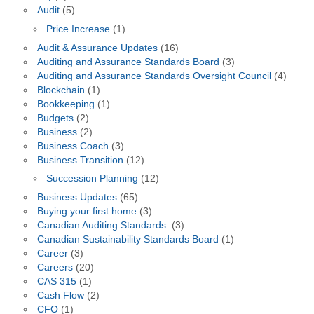
Audit
(5)
Price Increase
(1)
Audit & Assurance Updates
(16)
Auditing and Assurance Standards Board
(3)
Auditing and Assurance Standards Oversight Council
(4)
Blockchain
(1)
Bookkeeping
(1)
Budgets
(2)
Business
(2)
Business Coach
(3)
Business Transition
(12)
Succession Planning
(12)
Business Updates
(65)
Buying your first home
(3)
Canadian Auditing Standards.
(3)
Canadian Sustainability Standards Board
(1)
Career
(3)
Careers
(20)
CAS 315
(1)
Cash Flow
(2)
CFO
(1)