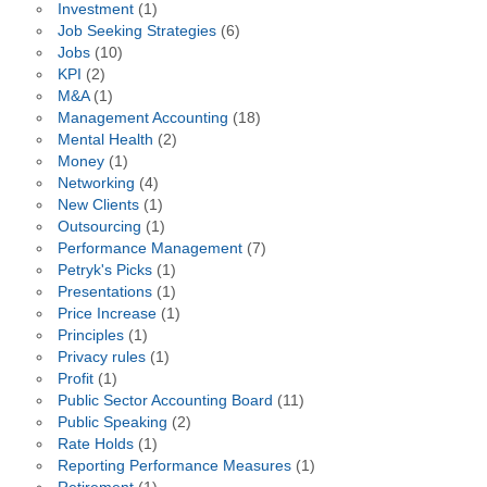
Investment
(1)
Job Seeking Strategies
(6)
Jobs
(10)
KPI
(2)
M&A
(1)
Management Accounting
(18)
Mental Health
(2)
Money
(1)
Networking
(4)
New Clients
(1)
Outsourcing
(1)
Performance Management
(7)
Petryk's Picks
(1)
Presentations
(1)
Price Increase
(1)
Principles
(1)
Privacy rules
(1)
Profit
(1)
Public Sector Accounting Board
(11)
Public Speaking
(2)
Rate Holds
(1)
Reporting Performance Measures
(1)