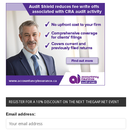
REGISTER FOR A 10% DISCOUNT ON THE NEXT THEGAAP.NET EVENT
Email address: