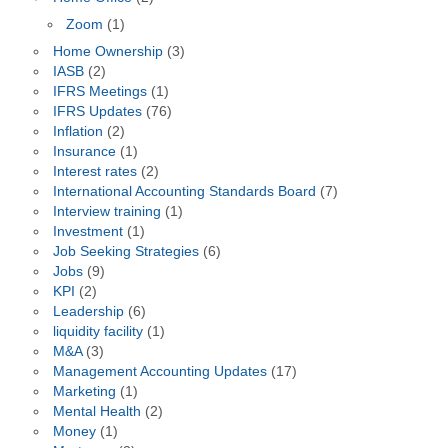
Zoom
(1)
Home Ownership
(3)
IASB
(2)
IFRS Meetings
(1)
IFRS Updates
(76)
Inflation
(2)
Insurance
(1)
Interest rates
(2)
International Accounting Standards Board
(7)
Interview training
(1)
Investment
(1)
Job Seeking Strategies
(6)
Jobs
(9)
KPI
(2)
Leadership
(6)
liquidity facility
(1)
M&A
(3)
Management Accounting Updates
(17)
Marketing
(1)
Mental Health
(2)
Money
(1)