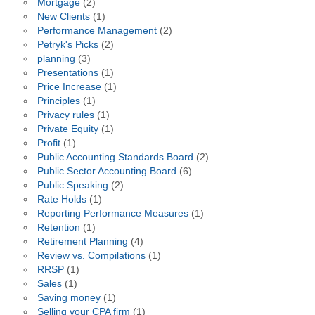
Mortgage
(2)
New Clients
(1)
Performance Management
(2)
Petryk's Picks
(2)
planning
(3)
Presentations
(1)
Price Increase
(1)
Principles
(1)
Privacy rules
(1)
Private Equity
(1)
Profit
(1)
Public Accounting Standards Board
(2)
Public Sector Accounting Board
(6)
Public Speaking
(2)
Rate Holds
(1)
Reporting Performance Measures
(1)
Retention
(1)
Retirement Planning
(4)
Review vs. Compilations
(1)
RRSP
(1)
Sales
(1)
Saving money
(1)
Selling your CPA firm
(1)