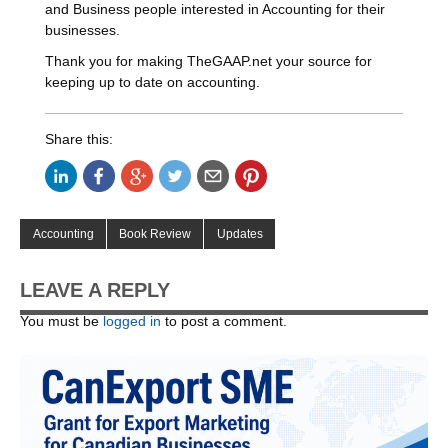
and Business people interested in Accounting for their
businesses.
Thank you for making TheGAAP.net your source for
keeping up to date on accounting.
Share this:
Accounting
Book Review
Updates
LEAVE A REPLY
You must be
logged in
to post a comment.