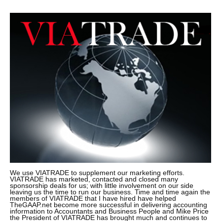
We use VIATRADE to supplement our marketing efforts.
VIATRADE has marketed, contacted and closed many
sponsorship deals for us; with little involvement on our side
leaving us the time to run our business. Time and time again the
members of VIATRADE that I have hired have helped
TheGAAP.net become more successful in delivering accounting
information to Accountants and Business People and Mike Price
the President of VIATRADE has brought much and continues to