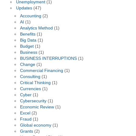
Unemployment
(1)
Updates
(47)
Accounting
(2)
AI
(1)
Analytics Method
(1)
Benefits
(1)
Big Data
(1)
Budget
(1)
Business
(1)
BUSINESS INTERRUPTIONS
(1)
Change
(1)
Commercial Financing
(1)
Consulting
(1)
Critical Thinking
(1)
Currencies
(1)
Cyber
(1)
Cybersecurity
(1)
Economic Review
(1)
Excel
(2)
Fraud
(1)
Global economy
(1)
Grants
(2)