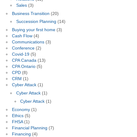
Sales
(3)
Business Transition
(20)
Succession Planning
(14)
Buying your first home
(3)
Cash Flow
(4)
Communications
(3)
Conference
(2)
Covid-19
(5)
CPA Canada
(13)
CPA Ontario
(5)
CPD
(8)
CRM
(1)
Cyber Attack
(1)
Cyber Attack
(1)
Cyber Attack
(1)
Economy
(1)
Ethics
(5)
FHSA
(1)
Financial Planning
(7)
Financing
(4)