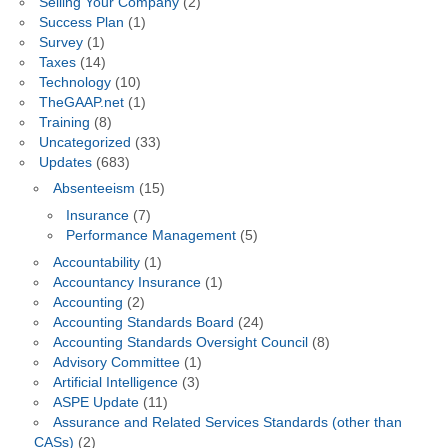
Selling Your Company
(2)
Success Plan
(1)
Survey
(1)
Taxes
(14)
Technology
(10)
TheGAAP.net
(1)
Training
(8)
Uncategorized
(33)
Updates
(683)
Absenteeism
(15)
Insurance
(7)
Performance Management
(5)
Accountability
(1)
Accountancy Insurance
(1)
Accounting
(2)
Accounting Standards Board
(24)
Accounting Standards Oversight Council
(8)
Advisory Committee
(1)
Artificial Intelligence
(3)
ASPE Update
(11)
Assurance and Related Services Standards (other than
CASs)
(2)