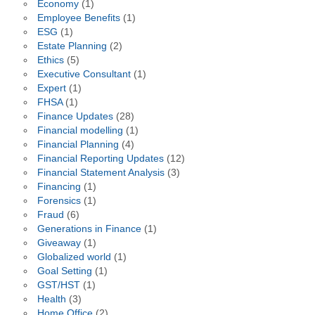
Economy
(1)
Employee Benefits
(1)
ESG
(1)
Estate Planning
(2)
Ethics
(5)
Executive Consultant
(1)
Expert
(1)
FHSA
(1)
Finance Updates
(28)
Financial modelling
(1)
Financial Planning
(4)
Financial Reporting Updates
(12)
Financial Statement Analysis
(3)
Financing
(1)
Forensics
(1)
Fraud
(6)
Generations in Finance
(1)
Giveaway
(1)
Globalized world
(1)
Goal Setting
(1)
GST/HST
(1)
Health
(3)
Home Office
(2)