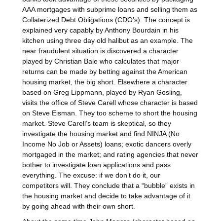
AAA mortgages with subprime loans and selling them as
Collaterized Debt Obligations (CDO’s). The concept is
explained very capably by Anthony Bourdain in his
kitchen using three day old halibut as an example. The
near fraudulent situation is discovered a character
played by Christian Bale who calculates that major
returns can be made by betting against the American
housing market, the big short. Elsewhere a character
based on Greg Lippmann, played by Ryan Gosling,
visits the office of Steve Carell whose character is based
on Steve Eisman. They too scheme to short the housing
market. Steve Carell’s team is skeptical, so they
investigate the housing market and find NINJA (No
Income No Job or Assets) loans; exotic dancers overly
mortgaged in the market; and rating agencies that never
bother to investigate loan applications and pass
everything. The excuse: if we don’t do it, our
competitors will. They conclude that a “bubble” exists in
the housing market and decide to take advantage of it
by going ahead with their own short.