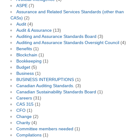
ASPE
(7)
Assurance and Related Services Standards (other than
CASs)
(2)
Audit
(4)
Audit & Assurance
(13)
Auditing and Assurance Standards Board
(3)
Auditing and Assurance Standards Oversight Council
(4)
Benefits
(1)
Blockchain
(1)
Bookkeeping
(1)
Budget
(5)
Business
(1)
BUSINESS INTERRUPTIONS
(1)
Canadian Auditing Standards.
(3)
Canadian Sustainability Standards Board
(1)
Careers
(31)
CAS 315
(1)
CFO
(1)
Change
(2)
Charity
(4)
Committee members needed
(1)
Compilations
(1)