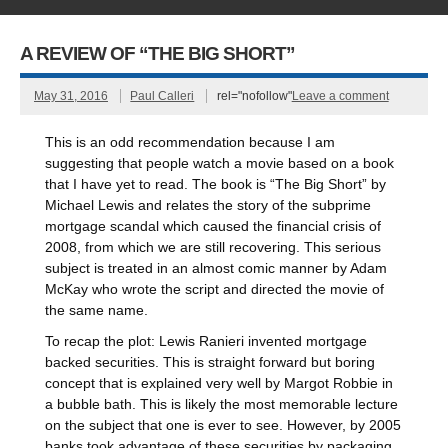
A REVIEW OF “THE BIG SHORT”
May 31, 2016
Paul Calleri
rel="nofollow"
Leave a comment
This is an odd recommendation because I am
suggesting that people watch a movie based on a book
that I have yet to read. The book is “The Big Short” by
Michael Lewis and relates the story of the subprime
mortgage scandal which caused the financial crisis of
2008, from which we are still recovering. This serious
subject is treated in an almost comic manner by Adam
McKay who wrote the script and directed the movie of
the same name.
To recap the plot: Lewis Ranieri invented mortgage
backed securities. This is straight forward but boring
concept that is explained very well by Margot Robbie in
a bubble bath. This is likely the most memorable lecture
on the subject that one is ever to see. However, by 2005
banks took advantage of these securities by packaging