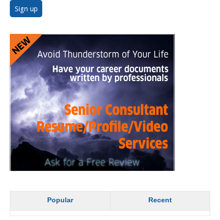
Popular
Recent