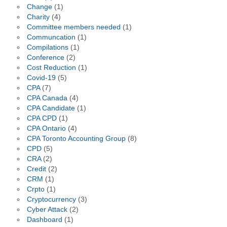
Change
(1)
Charity
(4)
Committee members needed
(1)
Communcation
(1)
Compilations
(1)
Conference
(2)
Cost Reduction
(1)
Covid-19
(5)
CPA
(7)
CPA Canada
(4)
CPA Candidate
(1)
CPA CPD
(1)
CPA Ontario
(4)
CPA Toronto Accounting Group
(8)
CPD
(5)
CRA
(2)
Credit
(2)
CRM
(1)
Crpto
(1)
Cryptocurrency
(3)
Cyber Attack
(2)
Dashboard
(1)