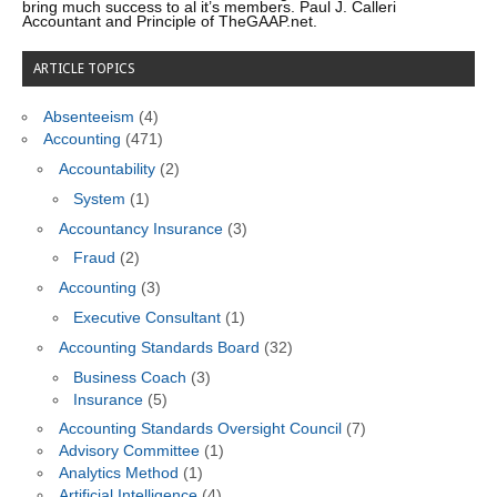
bring much success to al it’s members. Paul J. Calleri
Accountant and Principle of TheGAAP.net.
ARTICLE TOPICS
Absenteeism
(4)
Accounting
(471)
Accountability
(2)
System
(1)
Accountancy Insurance
(3)
Fraud
(2)
Accounting
(3)
Executive Consultant
(1)
Accounting Standards Board
(32)
Business Coach
(3)
Insurance
(5)
Accounting Standards Oversight Council
(7)
Advisory Committee
(1)
Analytics Method
(1)
Artificial Intelligence
(4)