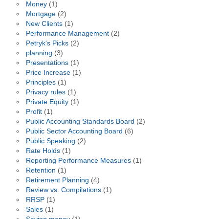
Money
(1)
Mortgage
(2)
New Clients
(1)
Performance Management
(2)
Petryk's Picks
(2)
planning
(3)
Presentations
(1)
Price Increase
(1)
Principles
(1)
Privacy rules
(1)
Private Equity
(1)
Profit
(1)
Public Accounting Standards Board
(2)
Public Sector Accounting Board
(6)
Public Speaking
(2)
Rate Holds
(1)
Reporting Performance Measures
(1)
Retention
(1)
Retirement Planning
(4)
Review vs. Compilations
(1)
RRSP
(1)
Sales
(1)