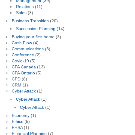
Management
(39)
Relations
(11)
Sales
(3)
Business Transition
(20)
Succession Planning
(14)
Buying your first home
(3)
Cash Flow
(4)
Communications
(3)
Conference
(2)
Covid-19
(5)
CPA Canada
(13)
CPA Ontario
(5)
CPD
(8)
CRM
(1)
Cyber Attack
(1)
Cyber Attack
(1)
Cyber Attack
(1)
Economy
(1)
Ethics
(5)
FHSA
(1)
Financial Planning
(7)