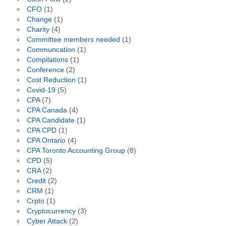
CFO
(1)
Change
(1)
Charity
(4)
Committee members needed
(1)
Communcation
(1)
Compilations
(1)
Conference
(2)
Cost Reduction
(1)
Covid-19
(5)
CPA
(7)
CPA Canada
(4)
CPA Candidate
(1)
CPA CPD
(1)
CPA Ontario
(4)
CPA Toronto Accounting Group
(8)
CPD
(5)
CRA
(2)
Credit
(2)
CRM
(1)
Crpto
(1)
Cryptocurrency
(3)
Cyber Attack
(2)