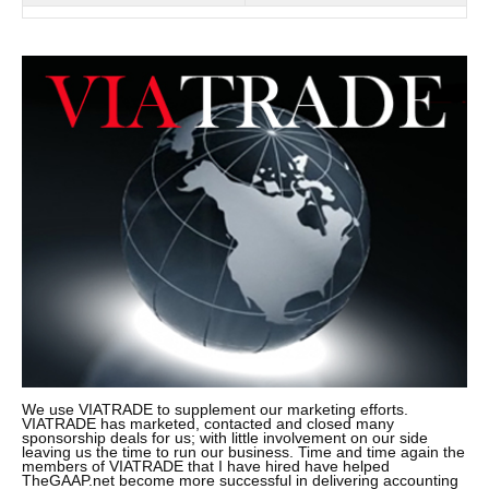
We use VIATRADE to supplement our marketing efforts.
VIATRADE has marketed, contacted and closed many
sponsorship deals for us; with little involvement on our side
leaving us the time to run our business. Time and time again the
members of VIATRADE that I have hired have helped
TheGAAP.net become more successful in delivering accounting