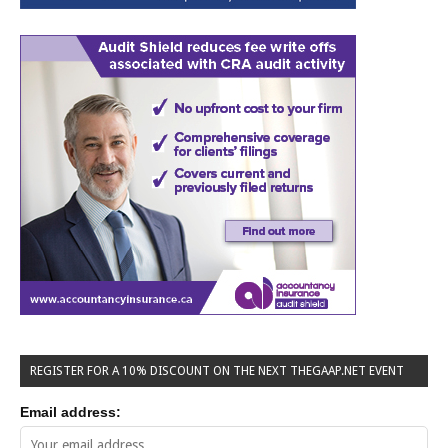
REGISTER FOR A 10% DISCOUNT ON THE NEXT THEGAAP.NET EVENT
Email address: