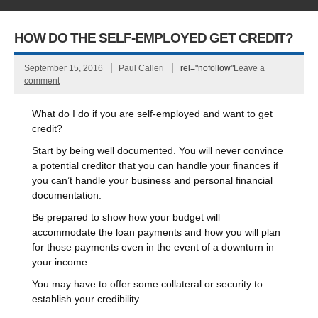
HOW DO THE SELF-EMPLOYED GET CREDIT?
September 15, 2016
Paul Calleri
rel="nofollow"
Leave a
comment
What do I do if you are self-employed and want to get
credit?
Start by being well documented. You will never convince
a potential creditor that you can handle your finances if
you can’t handle your business and personal financial
documentation.
Be prepared to show how your budget will
accommodate the loan payments and how you will plan
for those payments even in the event of a downturn in
your income.
You may have to offer some collateral or security to
establish your credibility.