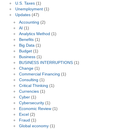
U.S. Taxes
(1)
Unemployment
(1)
Updates
(47)
Accounting
(2)
AI
(1)
Analytics Method
(1)
Benefits
(1)
Big Data
(1)
Budget
(1)
Business
(1)
BUSINESS INTERRUPTIONS
(1)
Change
(1)
Commercial Financing
(1)
Consulting
(1)
Critical Thinking
(1)
Currencies
(1)
Cyber
(1)
Cybersecurity
(1)
Economic Review
(1)
Excel
(2)
Fraud
(1)
Global economy
(1)