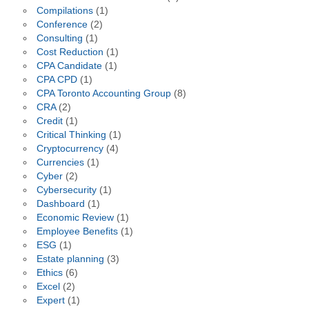
Compilations
(1)
Conference
(2)
Consulting
(1)
Cost Reduction
(1)
CPA Candidate
(1)
CPA CPD
(1)
CPA Toronto Accounting Group
(8)
CRA
(2)
Credit
(1)
Critical Thinking
(1)
Cryptocurrency
(4)
Currencies
(1)
Cyber
(2)
Cybersecurity
(1)
Dashboard
(1)
Economic Review
(1)
Employee Benefits
(1)
ESG
(1)
Estate planning
(3)
Ethics
(6)
Excel
(2)
Expert
(1)