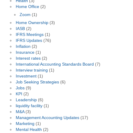
Health
(3)
Home Office
(2)
Zoom
(1)
Home Ownership
(3)
IASB
(2)
IFRS Meetings
(1)
IFRS Updates
(76)
Inflation
(2)
Insurance
(1)
Interest rates
(2)
International Accounting Standards Board
(7)
Interview training
(1)
Investment
(1)
Job Seeking Strategies
(6)
Jobs
(9)
KPI
(2)
Leadership
(6)
liquidity facility
(1)
M&A
(3)
Management Accounting Updates
(17)
Marketing
(1)
Mental Health
(2)