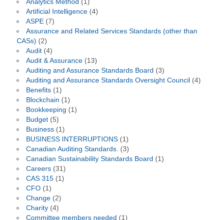
Analytics Method
(1)
Artificial Intelligence
(4)
ASPE
(7)
Assurance and Related Services Standards (other than
CASs)
(2)
Audit
(4)
Audit & Assurance
(13)
Auditing and Assurance Standards Board
(3)
Auditing and Assurance Standards Oversight Council
(4)
Benefits
(1)
Blockchain
(1)
Bookkeeping
(1)
Budget
(5)
Business
(1)
BUSINESS INTERRUPTIONS
(1)
Canadian Auditing Standards.
(3)
Canadian Sustainability Standards Board
(1)
Careers
(31)
CAS 315
(1)
CFO
(1)
Change
(2)
Charity
(4)
Committee members needed
(1)