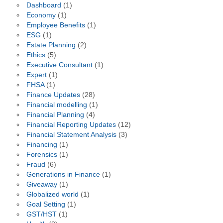
Dashboard
(1)
Economy
(1)
Employee Benefits
(1)
ESG
(1)
Estate Planning
(2)
Ethics
(5)
Executive Consultant
(1)
Expert
(1)
FHSA
(1)
Finance Updates
(28)
Financial modelling
(1)
Financial Planning
(4)
Financial Reporting Updates
(12)
Financial Statement Analysis
(3)
Financing
(1)
Forensics
(1)
Fraud
(6)
Generations in Finance
(1)
Giveaway
(1)
Globalized world
(1)
Goal Setting
(1)
GST/HST
(1)