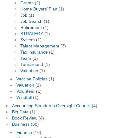
Grants
(2)
Home Buyers’ Plan
(1)
Job
(1)
Job Search
(1)
Retirement
(1)
STRATEGY
(1)
System
(1)
Talent Management
(3)
Tax Insurance
(1)
Team
(1)
Turnaround
(1)
Valuation
(1)
Vaccine Policies
(1)
Valuation
(1)
Volunteer
(1)
Windfall
(1)
Accounting Standards Oversight Council
(4)
Big Data
(1)
Book Review
(4)
Business
(88)
Finance
(16)