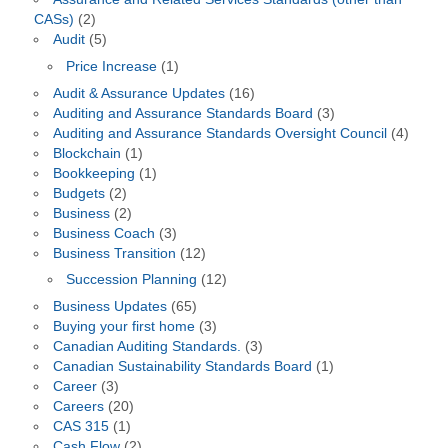
CASs)
(2)
Audit
(5)
Price Increase
(1)
Audit & Assurance Updates
(16)
Auditing and Assurance Standards Board
(3)
Auditing and Assurance Standards Oversight Council
(4)
Blockchain
(1)
Bookkeeping
(1)
Budgets
(2)
Business
(2)
Business Coach
(3)
Business Transition
(12)
Succession Planning
(12)
Business Updates
(65)
Buying your first home
(3)
Canadian Auditing Standards.
(3)
Canadian Sustainability Standards Board
(1)
Career
(3)
Careers
(20)
CAS 315
(1)
Cash Flow
(2)