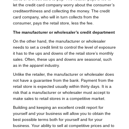
let the credit card company worry about the consumer’s
creditworthiness and collecting the money. The credit
card company, who will in turn collects from the
consumer, pays the retail store, less the fee.
The manufacturer or wholesaler’s credit department
On the other hand, the manufacturer or wholesaler
needs to set a credit limit to control the level of exposure
it has to the ups and downs of the retail store’s monthly
sales. Often, these ups and downs are seasonal, such
as in the apparel industry.
Unlike the retailer, the manufacturer or wholesaler does
not have a guarantee from the bank. Payment from the
retail store is expected usually within thirty days. It is a
risk that a manufacturer or wholesaler must accept to
make sales to retail stores in a competitive market.
Building and keeping an excellent credit report for
yourself and your business will allow you to obtain the
best possible terms both for yourself and for your
business. Your ability to sell at competitive prices and to