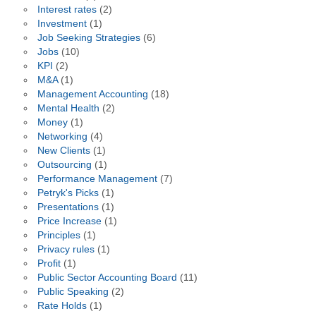
Interest rates
(2)
Investment
(1)
Job Seeking Strategies
(6)
Jobs
(10)
KPI
(2)
M&A
(1)
Management Accounting
(18)
Mental Health
(2)
Money
(1)
Networking
(4)
New Clients
(1)
Outsourcing
(1)
Performance Management
(7)
Petryk's Picks
(1)
Presentations
(1)
Price Increase
(1)
Principles
(1)
Privacy rules
(1)
Profit
(1)
Public Sector Accounting Board
(11)
Public Speaking
(2)
Rate Holds
(1)