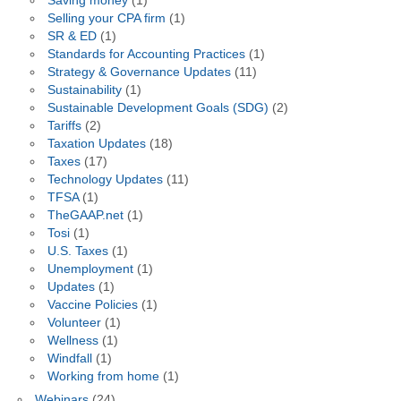
Saving money
(1)
Selling your CPA firm
(1)
SR & ED
(1)
Standards for Accounting Practices
(1)
Strategy & Governance Updates
(11)
Sustainability
(1)
Sustainable Development Goals (SDG)
(2)
Tariffs
(2)
Taxation Updates
(18)
Taxes
(17)
Technology Updates
(11)
TFSA
(1)
TheGAAP.net
(1)
Tosi
(1)
U.S. Taxes
(1)
Unemployment
(1)
Updates
(1)
Vaccine Policies
(1)
Volunteer
(1)
Wellness
(1)
Windfall
(1)
Working from home
(1)
Webinars
(24)