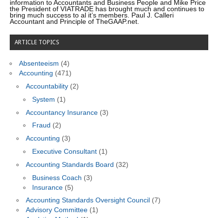
information to Accountants and Business People and Mike Price
the President of VIATRADE has brought much and continues to
bring much success to al it’s members. Paul J. Calleri
Accountant and Principle of TheGAAP.net.
ARTICLE TOPICS
Absenteeism
(4)
Accounting
(471)
Accountability
(2)
System
(1)
Accountancy Insurance
(3)
Fraud
(2)
Accounting
(3)
Executive Consultant
(1)
Accounting Standards Board
(32)
Business Coach
(3)
Insurance
(5)
Accounting Standards Oversight Council
(7)
Advisory Committee
(1)