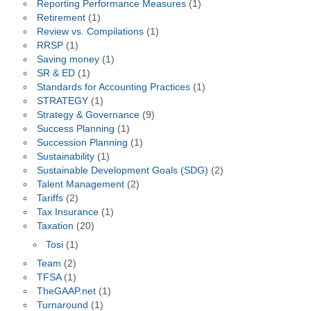
Reporting Performance Measures
(1)
Retirement
(1)
Review vs. Compilations
(1)
RRSP
(1)
Saving money
(1)
SR & ED
(1)
Standards for Accounting Practices
(1)
STRATEGY
(1)
Strategy & Governance
(9)
Success Planning
(1)
Succession Planning
(1)
Sustainability
(1)
Sustainable Development Goals (SDG)
(2)
Talent Management
(2)
Tariffs
(2)
Tax Insurance
(1)
Taxation
(20)
Tosi
(1)
Team
(2)
TFSA
(1)
TheGAAP.net
(1)
Turnaround
(1)