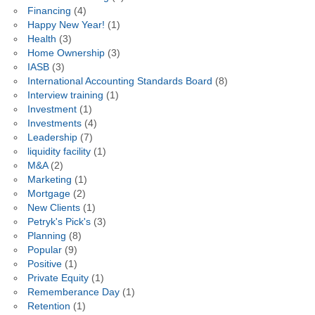
Financing
(4)
Happy New Year!
(1)
Health
(3)
Home Ownership
(3)
IASB
(3)
International Accounting Standards Board
(8)
Interview training
(1)
Investment
(1)
Investments
(4)
Leadership
(7)
liquidity facility
(1)
M&A
(2)
Marketing
(1)
Mortgage
(2)
New Clients
(1)
Petryk's Pick's
(3)
Planning
(8)
Popular
(9)
Positive
(1)
Private Equity
(1)
Rememberance Day
(1)
Retention
(1)