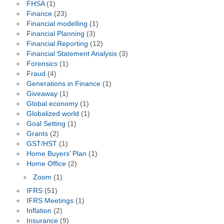
FHSA
(1)
Finance
(23)
Financial modelling
(1)
Financial Planning
(3)
Financial Reporting
(12)
Financial Statement Analysis
(3)
Forensics
(1)
Fraud
(4)
Generations in Finance
(1)
Giveaway
(1)
Global economy
(1)
Globalized world
(1)
Goal Setting
(1)
Grants
(2)
GST/HST
(1)
Home Buyers’ Plan
(1)
Home Office
(2)
Zoom
(1)
IFRS
(51)
IFRS Meetings
(1)
Inflation
(2)
Insurance
(9)