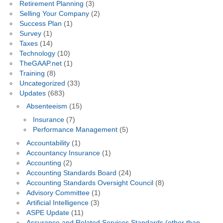
Retirement Planning
(3)
Selling Your Company
(2)
Success Plan
(1)
Survey
(1)
Taxes
(14)
Technology
(10)
TheGAAP.net
(1)
Training
(8)
Uncategorized
(33)
Updates
(683)
Absenteeism
(15)
Insurance
(7)
Performance Management
(5)
Accountability
(1)
Accountancy Insurance
(1)
Accounting
(2)
Accounting Standards Board
(24)
Accounting Standards Oversight Council
(8)
Advisory Committee
(1)
Artificial Intelligence
(3)
ASPE Update
(11)
Assurance and Related Services Standards (other than