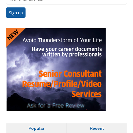
Popular
Recent