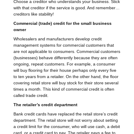
Choose a creditor who understands your business. Stick
with that creditor if the service is good. And remember…
creditors like stability!
Commercial (trade) credit for the small business
owner
Wholesalers and manufacturers develop credit
management systems for commercial customers that
are not applicable to consumers. Commercial customers
(businesses) behave differently because they are often
ongoing, repeat customers. For example, a consumer
will buy flooring for their house perhaps only every five
to ten years from a retailer. On the other hand, the floor
covering retail store will buy stock for their store several
times a month. This kind of commercial credit is often
called trade credit.
The retailer’s credit department
Bank credit cards have replaced the retail store’s credit
department. The retail store will not worry about setting
a credit limit for the consumer, who will use cash, a debit
card, or a credit card to pay. The retailer pays a fee to