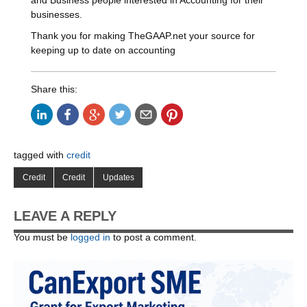
and Business people interested in Accounting for their
businesses.
Thank you for making TheGAAP.net your source for
keeping up to date on accounting
Share this:
tagged with
credit
Credit
Credit
Updates
LEAVE A REPLY
You must be
logged in
to post a comment.