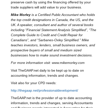
preserve cash by using the financing offered by your
trade suppliers will add value to your business.
Mike Morley
is a Certified Public Accountant who holds
the top credit designations in Canada, the US, and the
UK. A speaker, consultant and author of several books
including “Financial Statement Analysis Simplified”, “The
Complete Guide to Credit and Credit Repair for
Canadians”, and “Sarbanes-Oxley Simplified.” Mike
teaches investors, lenders, small business owners, and
prospective buyers of small and medium sized
businesses how to make sound investment decisions.
For more information visit: www.mikemorley.com
Visit TheGAAP.net daily to be kept up to date on
accounting information, trends and changes.
Visit also for your CPD needs:
http://thegaap.net/professionaldevelopment/
TheGAAP.net is the provider of up to date accounting
information, trends and changes, serving Accountants