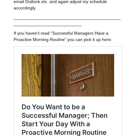
email Outlook etc. and again adjust my schedule
accordingly.
____________________________________________
____________________________
If you haven’t read “Successful Managers Have a
Proactive Morning Routine” you can pick it up here: