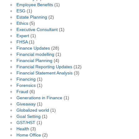
Employee Benefits
(1)
ESG
(1)
Estate Planning
(2)
Ethics
(5)
Executive Consultant
(1)
Expert
(1)
FHSA
(1)
Finance Updates
(28)
Financial modelling
(1)
Financial Planning
(4)
Financial Reporting Updates
(12)
Financial Statement Analysis
(3)
Financing
(1)
Forensics
(1)
Fraud
(6)
Generations in Finance
(1)
Giveaway
(1)
Globalized world
(1)
Goal Setting
(1)
GST/HST
(1)
Health
(3)
Home Office
(2)