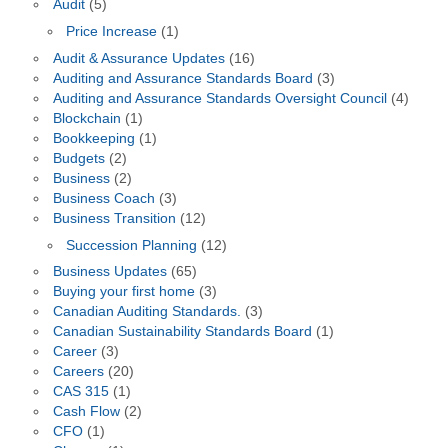
Audit
(5)
Price Increase
(1)
Audit & Assurance Updates
(16)
Auditing and Assurance Standards Board
(3)
Auditing and Assurance Standards Oversight Council
(4)
Blockchain
(1)
Bookkeeping
(1)
Budgets
(2)
Business
(2)
Business Coach
(3)
Business Transition
(12)
Succession Planning
(12)
Business Updates
(65)
Buying your first home
(3)
Canadian Auditing Standards.
(3)
Canadian Sustainability Standards Board
(1)
Career
(3)
Careers
(20)
CAS 315
(1)
Cash Flow
(2)
CFO
(1)