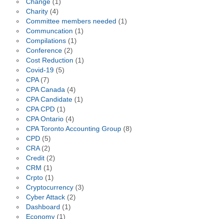
Change
(1)
Charity
(4)
Committee members needed
(1)
Communcation
(1)
Compilations
(1)
Conference
(2)
Cost Reduction
(1)
Covid-19
(5)
CPA
(7)
CPA Canada
(4)
CPA Candidate
(1)
CPA CPD
(1)
CPA Ontario
(4)
CPA Toronto Accounting Group
(8)
CPD
(5)
CRA
(2)
Credit
(2)
CRM
(1)
Crpto
(1)
Cryptocurrency
(3)
Cyber Attack
(2)
Dashboard
(1)
Economy
(1)