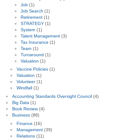
Job
(1)
Job Search
(1)
Retirement
(1)
STRATEGY
(1)
System
(1)
Talent Management
(3)
Tax Insurance
(1)
Team
(1)
Turnaround
(1)
Valuation
(1)
Vaccine Policies
(1)
Valuation
(1)
Volunteer
(1)
Windfall
(1)
Accounting Standards Oversight Council
(4)
Big Data
(1)
Book Review
(4)
Business
(88)
Finance
(16)
Management
(39)
Relations
(11)