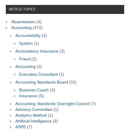
ARTICLE TOPICS
Absenteeism
(4)
Accounting
(472)
Accountability
(2)
System
(1)
Accountancy Insurance
(3)
Fraud
(2)
Accounting
(3)
Executive Consultant
(1)
Accounting Standards Board
(32)
Business Coach
(3)
Insurance
(5)
Accounting Standards Oversight Council
(7)
Advisory Committee
(1)
Analytics Method
(1)
Artificial Intelligence
(4)
ASPE
(7)