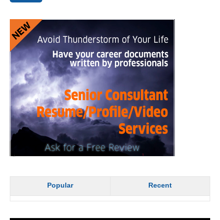
Popular
Recent