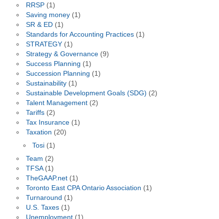
RRSP
(1)
Saving money
(1)
SR & ED
(1)
Standards for Accounting Practices
(1)
STRATEGY
(1)
Strategy & Governance
(9)
Success Planning
(1)
Succession Planning
(1)
Sustainability
(1)
Sustainable Development Goals (SDG)
(2)
Talent Management
(2)
Tariffs
(2)
Tax Insurance
(1)
Taxation
(20)
Tosi
(1)
Team
(2)
TFSA
(1)
TheGAAP.net
(1)
Toronto East CPA Ontario Association
(1)
Turnaround
(1)
U.S. Taxes
(1)
Unemployment
(1)