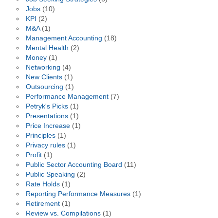
Jobs
(10)
KPI
(2)
M&A
(1)
Management Accounting
(18)
Mental Health
(2)
Money
(1)
Networking
(4)
New Clients
(1)
Outsourcing
(1)
Performance Management
(7)
Petryk's Picks
(1)
Presentations
(1)
Price Increase
(1)
Principles
(1)
Privacy rules
(1)
Profit
(1)
Public Sector Accounting Board
(11)
Public Speaking
(2)
Rate Holds
(1)
Reporting Performance Measures
(1)
Retirement
(1)
Review vs. Compilations
(1)