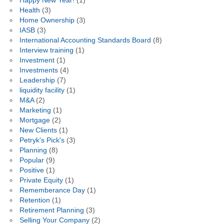
Happy New Year!
(1)
Health
(3)
Home Ownership
(3)
IASB
(3)
International Accounting Standards Board
(8)
Interview training
(1)
Investment
(1)
Investments
(4)
Leadership
(7)
liquidity facility
(1)
M&A
(2)
Marketing
(1)
Mortgage
(2)
New Clients
(1)
Petryk's Pick's
(3)
Planning
(8)
Popular
(9)
Positive
(1)
Private Equity
(1)
Rememberance Day
(1)
Retention
(1)
Retirement Planning
(3)
Selling Your Company
(2)