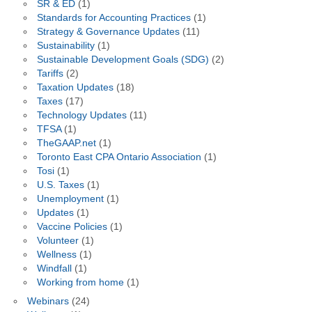
SR & ED
(1)
Standards for Accounting Practices
(1)
Strategy & Governance Updates
(11)
Sustainability
(1)
Sustainable Development Goals (SDG)
(2)
Tariffs
(2)
Taxation Updates
(18)
Taxes
(17)
Technology Updates
(11)
TFSA
(1)
TheGAAP.net
(1)
Toronto East CPA Ontario Association
(1)
Tosi
(1)
U.S. Taxes
(1)
Unemployment
(1)
Updates
(1)
Vaccine Policies
(1)
Volunteer
(1)
Wellness
(1)
Windfall
(1)
Working from home
(1)
Webinars
(24)