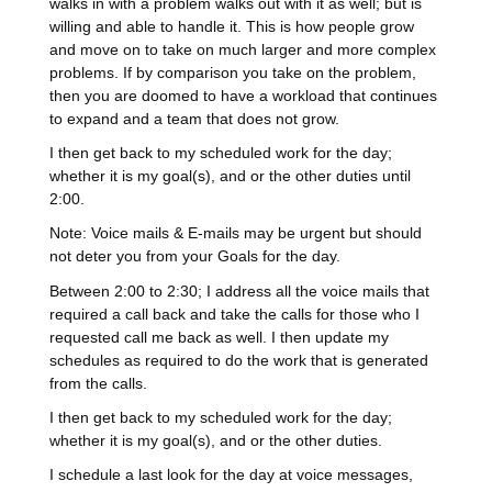
walks in with a problem walks out with it as well; but is
willing and able to handle it. This is how people grow
and move on to take on much larger and more complex
problems. If by comparison you take on the problem,
then you are doomed to have a workload that continues
to expand and a team that does not grow.
I then get back to my scheduled work for the day;
whether it is my goal(s), and or the other duties until
2:00.
Note: Voice mails & E-mails may be urgent but should
not deter you from your Goals for the day.
Between 2:00 to 2:30; I address all the voice mails that
required a call back and take the calls for those who I
requested call me back as well. I then update my
schedules as required to do the work that is generated
from the calls.
I then get back to my scheduled work for the day;
whether it is my goal(s), and or the other duties.
I schedule a last look for the day at voice messages,