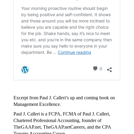
Excerpt from Paul J. Calleri’s up and coming book on
Management Excellence.
Paul J. Calleri is a FCPA, FCMA of Paul J. Calleri,
Chartered Professional Accounting, founder of
TheGAAP.net, TheGAAP.netCareers, and the CPA
Toronto Accounting Group.