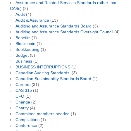
Assurance and Related Services Standards (other than
CASs)
(2)
Audit
(4)
Audit & Assurance
(13)
Auditing and Assurance Standards Board
(3)
Auditing and Assurance Standards Oversight Council
(4)
Benefits
(1)
Blockchain
(1)
Bookkeeping
(1)
Budget
(5)
Business
(1)
BUSINESS INTERRUPTIONS
(1)
Canadian Auditing Standards.
(3)
Canadian Sustainability Standards Board
(1)
Careers
(31)
CAS 315
(1)
CFO
(1)
Change
(2)
Charity
(4)
Committee members needed
(1)
Compilations
(1)
Conference
(2)