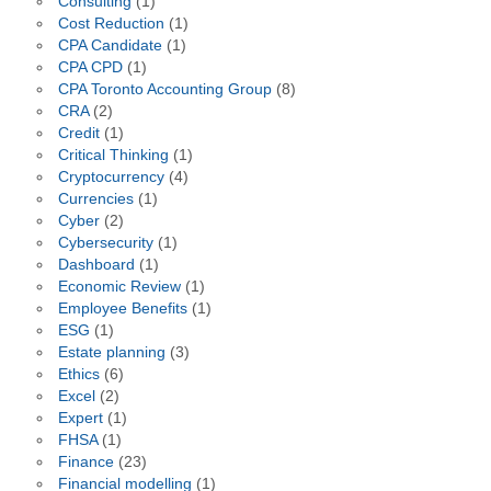
Consulting
(1)
Cost Reduction
(1)
CPA Candidate
(1)
CPA CPD
(1)
CPA Toronto Accounting Group
(8)
CRA
(2)
Credit
(1)
Critical Thinking
(1)
Cryptocurrency
(4)
Currencies
(1)
Cyber
(2)
Cybersecurity
(1)
Dashboard
(1)
Economic Review
(1)
Employee Benefits
(1)
ESG
(1)
Estate planning
(3)
Ethics
(6)
Excel
(2)
Expert
(1)
FHSA
(1)
Finance
(23)
Financial modelling
(1)