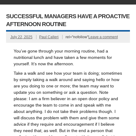
SUCCESSFUL MANAGERS HAVE A PROACTIVE
AFTERNOON ROUTINE
July 22, 2025
Paul Calleri
rel="nofollow"
Leave a comment
You’ve gone through your morning routine, had a
nutritional lunch and have taken a few moments for
yourself. It’s now the afternoon.
Take a walk and see how your team is doing; sometimes
by simply taking a walk around and saying hello or how
are you doing to one or more; the team may want to
update you on something or ask a question. Note
please: I am a firm believer in an open door policy and
encourage the team to come in and speak with me
about anything. I do not take their problems though. I
will discuss the problem with them and give them some
advice if they require and encouragement if I believe
they need that; as well. But in the end a person that