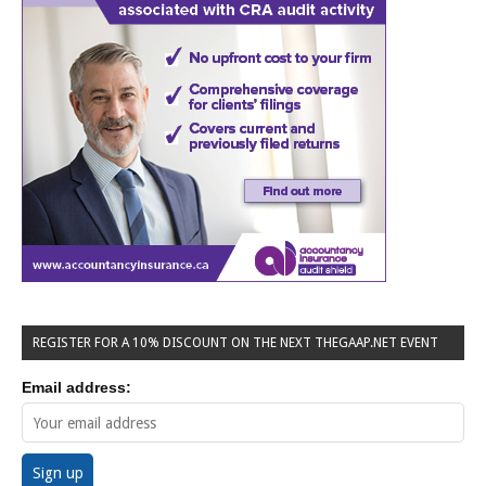
REGISTER FOR A 10% DISCOUNT ON THE NEXT THEGAAP.NET EVENT
Email address: