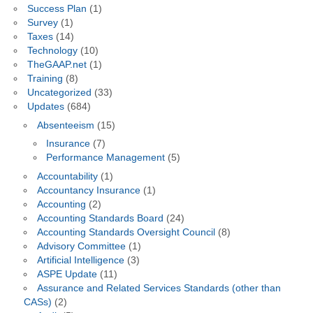
Success Plan
(1)
Survey
(1)
Taxes
(14)
Technology
(10)
TheGAAP.net
(1)
Training
(8)
Uncategorized
(33)
Updates
(684)
Absenteeism
(15)
Insurance
(7)
Performance Management
(5)
Accountability
(1)
Accountancy Insurance
(1)
Accounting
(2)
Accounting Standards Board
(24)
Accounting Standards Oversight Council
(8)
Advisory Committee
(1)
Artificial Intelligence
(3)
ASPE Update
(11)
Assurance and Related Services Standards (other than
CASs)
(2)