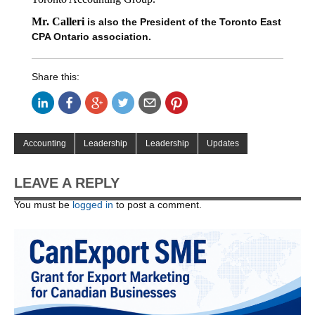
Mr. Calleri
is also the President of the Toronto East
CPA Ontario association.
Share this:
Accounting
Leadership
Leadership
Updates
LEAVE A REPLY
You must be
logged in
to post a comment.