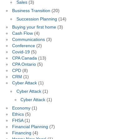
Sales
(3)
Business Transition
(20)
Succession Planning
(14)
Buying your first home
(3)
Cash Flow
(4)
Communications
(3)
Conference
(2)
Covid-19
(5)
CPA Canada
(13)
CPA Ontario
(5)
CPD
(8)
CRM
(1)
Cyber Attack
(1)
Cyber Attack
(1)
Cyber Attack
(1)
Economy
(1)
Ethics
(5)
FHSA
(1)
Financial Planning
(7)
Financing
(4)