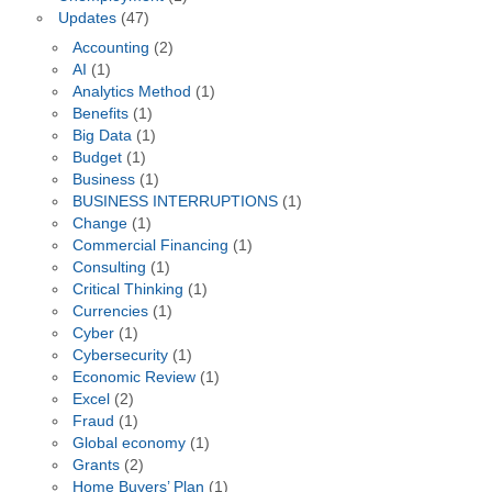
Updates
(47)
Accounting
(2)
AI
(1)
Analytics Method
(1)
Benefits
(1)
Big Data
(1)
Budget
(1)
Business
(1)
BUSINESS INTERRUPTIONS
(1)
Change
(1)
Commercial Financing
(1)
Consulting
(1)
Critical Thinking
(1)
Currencies
(1)
Cyber
(1)
Cybersecurity
(1)
Economic Review
(1)
Excel
(2)
Fraud
(1)
Global economy
(1)
Grants
(2)
Home Buyers’ Plan
(1)