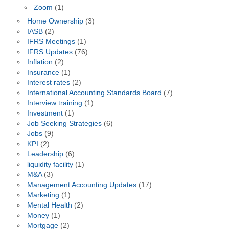
Zoom
(1)
Home Ownership
(3)
IASB
(2)
IFRS Meetings
(1)
IFRS Updates
(76)
Inflation
(2)
Insurance
(1)
Interest rates
(2)
International Accounting Standards Board
(7)
Interview training
(1)
Investment
(1)
Job Seeking Strategies
(6)
Jobs
(9)
KPI
(2)
Leadership
(6)
liquidity facility
(1)
M&A
(3)
Management Accounting Updates
(17)
Marketing
(1)
Mental Health
(2)
Money
(1)
Mortgage
(2)