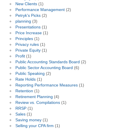
New Clients
(1)
Performance Management
(2)
Petryk's Picks
(2)
planning
(3)
Presentations
(1)
Price Increase
(1)
Principles
(1)
Privacy rules
(1)
Private Equity
(1)
Profit
(1)
Public Accounting Standards Board
(2)
Public Sector Accounting Board
(6)
Public Speaking
(2)
Rate Holds
(1)
Reporting Performance Measures
(1)
Retention
(1)
Retirement Planning
(4)
Review vs. Compilations
(1)
RRSP
(1)
Sales
(1)
Saving money
(1)
Selling your CPA firm
(1)