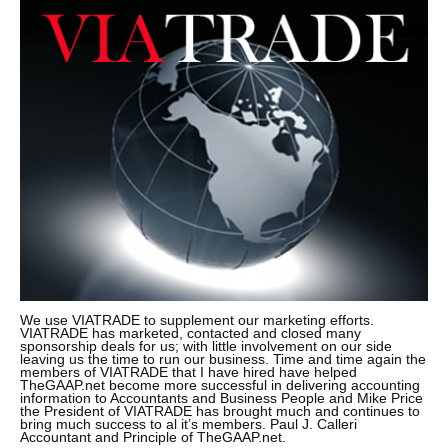
We use VIATRADE to supplement our marketing efforts.
VIATRADE has marketed, contacted and closed many
sponsorship deals for us; with little involvement on our side
leaving us the time to run our business. Time and time again the
members of VIATRADE that I have hired have helped
TheGAAP.net become more successful in delivering accounting
information to Accountants and Business People and Mike Price
the President of VIATRADE has brought much and continues to
bring much success to al it’s members. Paul J. Calleri
Accountant and Principle of TheGAAP.net.