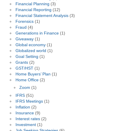
Financial Planning
(3)
Financial Reporting
(12)
Financial Statement Analysis
(3)
Forensics
(1)
Fraud
(4)
Generations in Finance
(1)
Giveaway
(1)
Global economy
(1)
Globalized world
(1)
Goal Setting
(1)
Grants
(2)
GST/HST
(1)
Home Buyers’ Plan
(1)
Home Office
(2)
Zoom
(1)
IFRS
(51)
IFRS Meetings
(1)
Inflation
(2)
Insurance
(9)
Interest rates
(2)
Investment
(1)
Job Seeking Strategies
(6)