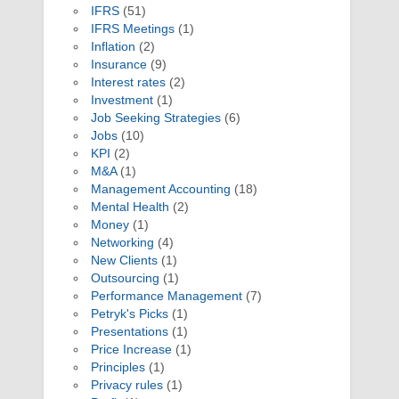
IFRS
(51)
IFRS Meetings
(1)
Inflation
(2)
Insurance
(9)
Interest rates
(2)
Investment
(1)
Job Seeking Strategies
(6)
Jobs
(10)
KPI
(2)
M&A
(1)
Management Accounting
(18)
Mental Health
(2)
Money
(1)
Networking
(4)
New Clients
(1)
Outsourcing
(1)
Performance Management
(7)
Petryk's Picks
(1)
Presentations
(1)
Price Increase
(1)
Principles
(1)
Privacy rules
(1)