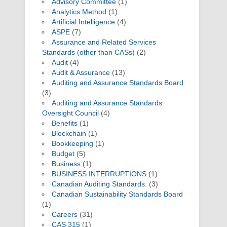
Advisory Committee
(1)
Analytics Method
(1)
Artificial Intelligence
(4)
ASPE
(7)
Assurance and Related Services
Standards (other than CASs)
(2)
Audit
(4)
Audit & Assurance
(13)
Auditing and Assurance Standards Board
(3)
Auditing and Assurance Standards
Oversight Council
(4)
Benefits
(1)
Blockchain
(1)
Bookkeeping
(1)
Budget
(5)
Business
(1)
BUSINESS INTERRUPTIONS
(1)
Canadian Auditing Standards.
(3)
Canadian Sustainability Standards Board
(1)
Careers
(31)
CAS 315
(1)