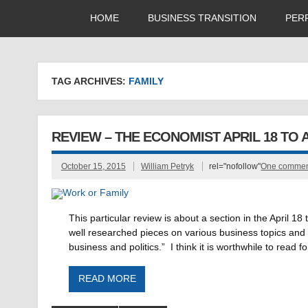
HOME
BUSINESS TRANSITION
PER
TAG ARCHIVES:
FAMILY
REVIEW – THE ECONOMIST APRIL 18 TO AP
October 15, 2015
William Petryk
rel="nofollow"
One comme
This particular review is about a section in the April
well researched pieces on various business topics and t
business and politics.” I think it is worthwhile to read
READ MORE