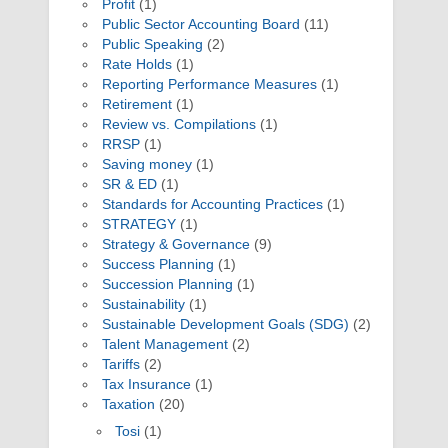
Profit
(1)
Public Sector Accounting Board
(11)
Public Speaking
(2)
Rate Holds
(1)
Reporting Performance Measures
(1)
Retirement
(1)
Review vs. Compilations
(1)
RRSP
(1)
Saving money
(1)
SR & ED
(1)
Standards for Accounting Practices
(1)
STRATEGY
(1)
Strategy & Governance
(9)
Success Planning
(1)
Succession Planning
(1)
Sustainability
(1)
Sustainable Development Goals (SDG)
(2)
Talent Management
(2)
Tariffs
(2)
Tax Insurance
(1)
Taxation
(20)
Tosi
(1)