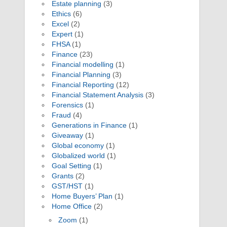
Estate planning
(3)
Ethics
(6)
Excel
(2)
Expert
(1)
FHSA
(1)
Finance
(23)
Financial modelling
(1)
Financial Planning
(3)
Financial Reporting
(12)
Financial Statement Analysis
(3)
Forensics
(1)
Fraud
(4)
Generations in Finance
(1)
Giveaway
(1)
Global economy
(1)
Globalized world
(1)
Goal Setting
(1)
Grants
(2)
GST/HST
(1)
Home Buyers’ Plan
(1)
Home Office
(2)
Zoom
(1)