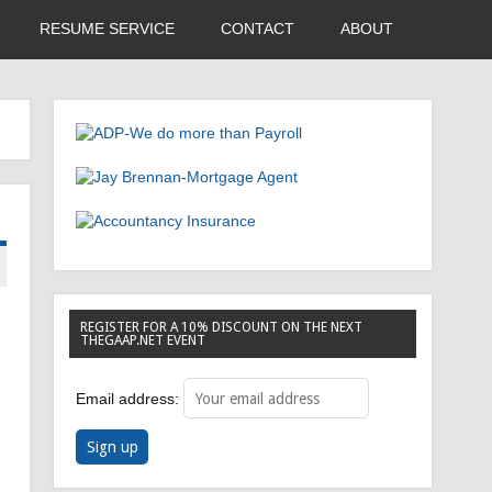
RESUME SERVICE
CONTACT
ABOUT
REGISTER FOR A 10% DISCOUNT ON THE NEXT
THEGAAP.NET EVENT
Email address: