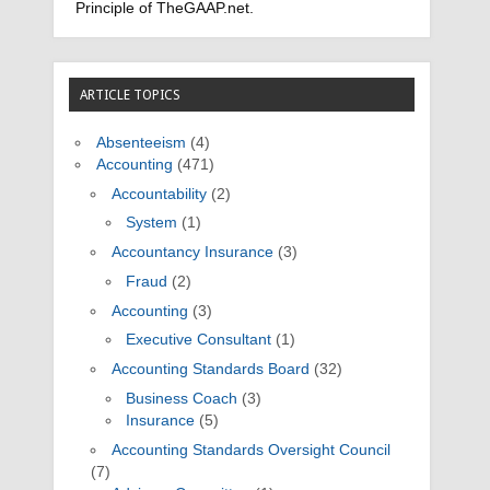
Principle of TheGAAP.net.
ARTICLE TOPICS
Absenteeism
(4)
Accounting
(471)
Accountability
(2)
System
(1)
Accountancy Insurance
(3)
Fraud
(2)
Accounting
(3)
Executive Consultant
(1)
Accounting Standards Board
(32)
Business Coach
(3)
Insurance
(5)
Accounting Standards Oversight Council
(7)