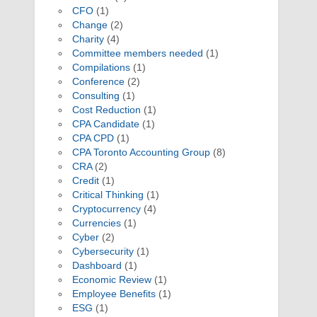
CFO
(1)
Change
(2)
Charity
(4)
Committee members needed
(1)
Compilations
(1)
Conference
(2)
Consulting
(1)
Cost Reduction
(1)
CPA Candidate
(1)
CPA CPD
(1)
CPA Toronto Accounting Group
(8)
CRA
(2)
Credit
(1)
Critical Thinking
(1)
Cryptocurrency
(4)
Currencies
(1)
Cyber
(2)
Cybersecurity
(1)
Dashboard
(1)
Economic Review
(1)
Employee Benefits
(1)
ESG
(1)