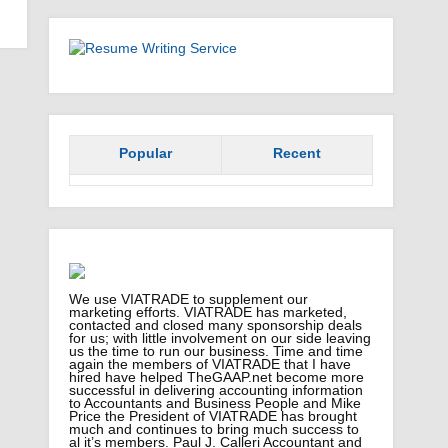
Popular
Recent
We use VIATRADE to supplement our
marketing efforts. VIATRADE has marketed,
contacted and closed many sponsorship deals
for us; with little involvement on our side leaving
us the time to run our business. Time and time
again the members of VIATRADE that I have
hired have helped TheGAAP.net become more
successful in delivering accounting information
to Accountants and Business People and Mike
Price the President of VIATRADE has brought
much and continues to bring much success to
al it’s members. Paul J. Calleri Accountant and