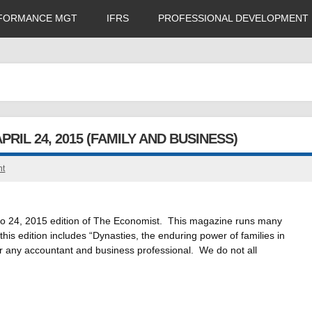
FORMANCE MGT
IFRS
PROFESSIONAL DEVELOPMENT
RIL 24, 2015 (FAMILY AND BUSINESS)
nt
 18 to 24, 2015 edition of The Economist. This magazine runs many
his edition includes “Dynasties, the enduring power of families in
 for any accountant and business professional. We do not all