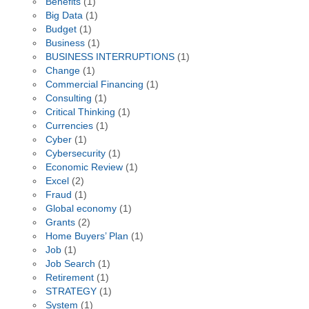
Benefits
(1)
Big Data
(1)
Budget
(1)
Business
(1)
BUSINESS INTERRUPTIONS
(1)
Change
(1)
Commercial Financing
(1)
Consulting
(1)
Critical Thinking
(1)
Currencies
(1)
Cyber
(1)
Cybersecurity
(1)
Economic Review
(1)
Excel
(2)
Fraud
(1)
Global economy
(1)
Grants
(2)
Home Buyers’ Plan
(1)
Job
(1)
Job Search
(1)
Retirement
(1)
STRATEGY
(1)
System
(1)