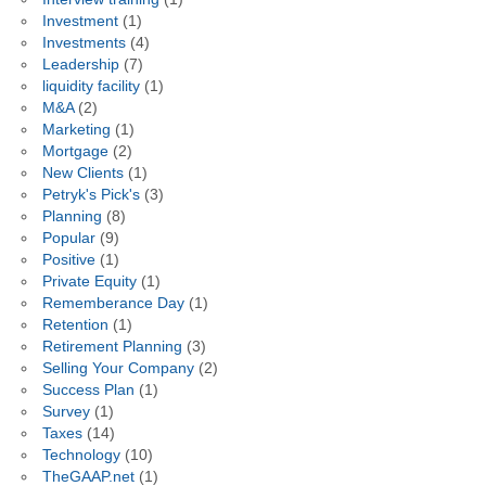
Investment
(1)
Investments
(4)
Leadership
(7)
liquidity facility
(1)
M&A
(2)
Marketing
(1)
Mortgage
(2)
New Clients
(1)
Petryk's Pick's
(3)
Planning
(8)
Popular
(9)
Positive
(1)
Private Equity
(1)
Rememberance Day
(1)
Retention
(1)
Retirement Planning
(3)
Selling Your Company
(2)
Success Plan
(1)
Survey
(1)
Taxes
(14)
Technology
(10)
TheGAAP.net
(1)