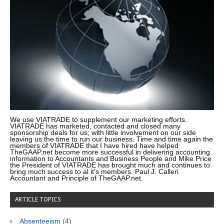
We use VIATRADE to supplement our marketing efforts.
VIATRADE has marketed, contacted and closed many
sponsorship deals for us; with little involvement on our side
leaving us the time to run our business. Time and time again the
members of VIATRADE that I have hired have helped
TheGAAP.net become more successful in delivering accounting
information to Accountants and Business People and Mike Price
the President of VIATRADE has brought much and continues to
bring much success to al it’s members. Paul J. Calleri
Accountant and Principle of TheGAAP.net.
ARTICLE TOPICS
Absenteeism
(4)