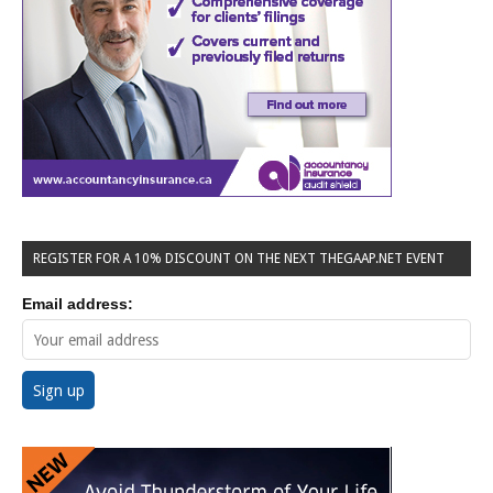
REGISTER FOR A 10% DISCOUNT ON THE NEXT THEGAAP.NET EVENT
Email address: