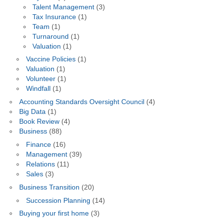
Talent Management
(3)
Tax Insurance
(1)
Team
(1)
Turnaround
(1)
Valuation
(1)
Vaccine Policies
(1)
Valuation
(1)
Volunteer
(1)
Windfall
(1)
Accounting Standards Oversight Council
(4)
Big Data
(1)
Book Review
(4)
Business
(88)
Finance
(16)
Management
(39)
Relations
(11)
Sales
(3)
Business Transition
(20)
Succession Planning
(14)
Buying your first home
(3)