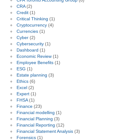
CPA Toronto Accounting Group
(8)
CRA
(2)
Credit
(1)
Critical Thinking
(1)
Cryptocurrency
(4)
Currencies
(1)
Cyber
(2)
Cybersecurity
(1)
Dashboard
(1)
Economic Review
(1)
Employee Benefits
(1)
ESG
(1)
Estate planning
(3)
Ethics
(6)
Excel
(2)
Expert
(1)
FHSA
(1)
Finance
(23)
Financial modelling
(1)
Financial Planning
(3)
Financial Reporting
(12)
Financial Statement Analysis
(3)
Forensics
(1)