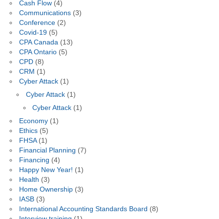
Cash Flow
(4)
Communications
(3)
Conference
(2)
Covid-19
(5)
CPA Canada
(13)
CPA Ontario
(5)
CPD
(8)
CRM
(1)
Cyber Attack
(1)
Cyber Attack
(1)
Cyber Attack
(1)
Economy
(1)
Ethics
(5)
FHSA
(1)
Financial Planning
(7)
Financing
(4)
Happy New Year!
(1)
Health
(3)
Home Ownership
(3)
IASB
(3)
International Accounting Standards Board
(8)
Interview training
(1)