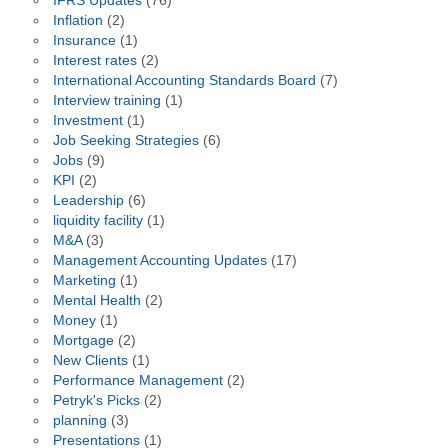
IFRS Updates
(76)
Inflation
(2)
Insurance
(1)
Interest rates
(2)
International Accounting Standards Board
(7)
Interview training
(1)
Investment
(1)
Job Seeking Strategies
(6)
Jobs
(9)
KPI
(2)
Leadership
(6)
liquidity facility
(1)
M&A
(3)
Management Accounting Updates
(17)
Marketing
(1)
Mental Health
(2)
Money
(1)
Mortgage
(2)
New Clients
(1)
Performance Management
(2)
Petryk's Picks
(2)
planning
(3)
Presentations
(1)