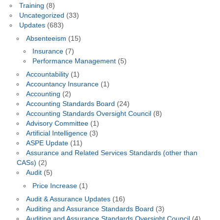
Training
(8)
Uncategorized
(33)
Updates
(683)
Absenteeism
(15)
Insurance
(7)
Performance Management
(5)
Accountability
(1)
Accountancy Insurance
(1)
Accounting
(2)
Accounting Standards Board
(24)
Accounting Standards Oversight Council
(8)
Advisory Committee
(1)
Artificial Intelligence
(3)
ASPE Update
(11)
Assurance and Related Services Standards (other than
CASs)
(2)
Audit
(5)
Price Increase
(1)
Audit & Assurance Updates
(16)
Auditing and Assurance Standards Board
(3)
Auditing and Assurance Standards Oversight Council
(4)