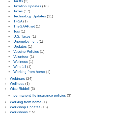
Tariffs
(2)
Taxation Updates
(18)
Taxes
(17)
Technology Updates
(11)
TFSA
(1)
TheGAAP.net
(1)
Tosi
(1)
U.S. Taxes
(1)
Unemployment
(1)
Updates
(1)
Vaccine Policies
(1)
Volunteer
(1)
Wellness
(1)
Windfall
(1)
Working from home
(1)
Webinars
(24)
Wellness
(1)
Wise Riddell
(3)
permanent life insurance policies
(3)
Working from home
(1)
Workshop Updates
(15)
Workshops
(15)