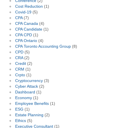
Conference
(2)
Cost Reduction
(1)
Covid-19
(5)
CPA
(7)
CPA Canada
(4)
CPA Candidate
(1)
CPA CPD
(1)
CPA Ontario
(4)
CPA Toronto Accounting Group
(8)
CPD
(5)
CRA
(2)
Credit
(2)
CRM
(1)
Crpto
(1)
Cryptocurrency
(3)
Cyber Attack
(2)
Dashboard
(1)
Economy
(1)
Employee Benefits
(1)
ESG
(1)
Estate Planning
(2)
Ethics
(5)
Executive Consultant
(1)