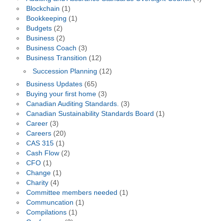
Blockchain
(1)
Bookkeeping
(1)
Budgets
(2)
Business
(2)
Business Coach
(3)
Business Transition
(12)
Succession Planning
(12)
Business Updates
(65)
Buying your first home
(3)
Canadian Auditing Standards.
(3)
Canadian Sustainability Standards Board
(1)
Career
(3)
Careers
(20)
CAS 315
(1)
Cash Flow
(2)
CFO
(1)
Change
(1)
Charity
(4)
Committee members needed
(1)
Communcation
(1)
Compilations
(1)