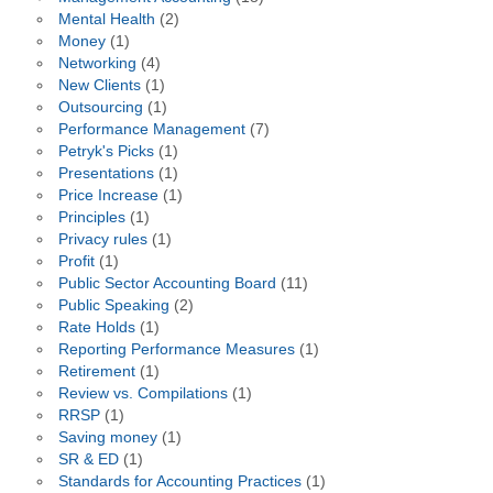
Mental Health
(2)
Money
(1)
Networking
(4)
New Clients
(1)
Outsourcing
(1)
Performance Management
(7)
Petryk's Picks
(1)
Presentations
(1)
Price Increase
(1)
Principles
(1)
Privacy rules
(1)
Profit
(1)
Public Sector Accounting Board
(11)
Public Speaking
(2)
Rate Holds
(1)
Reporting Performance Measures
(1)
Retirement
(1)
Review vs. Compilations
(1)
RRSP
(1)
Saving money
(1)
SR & ED
(1)
Standards for Accounting Practices
(1)