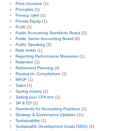
Price Increase
(1)
Principles
(1)
Privacy rules
(1)
Private Equity
(1)
Profit
(1)
Public Accounting Standards Board
(2)
Public Sector Accounting Board
(6)
Public Speaking
(2)
Rate Holds
(1)
Reporting Performance Measures
(1)
Retention
(1)
Retirement Planning
(4)
Review vs. Compilations
(1)
RRSP
(1)
Sales
(1)
Saving money
(1)
Selling your CPA firm
(1)
SR & ED
(1)
Standards for Accounting Practices
(1)
Strategy & Governance Updates
(11)
Sustainability
(1)
Sustainable Development Goals (SDG)
(2)