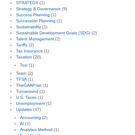
STRATEGY
(1)
Strategy & Governance
(9)
Success Planning
(1)
Succession Planning
(1)
Sustainability
(1)
Sustainable Development Goals (SDG)
(2)
Talent Management
(2)
Tariffs
(2)
Tax Insurance
(1)
Taxation
(20)
Tosi
(1)
Team
(2)
TFSA
(1)
TheGAAP.net
(1)
Turnaround
(1)
U.S. Taxes
(1)
Unemployment
(1)
Updates
(47)
Accounting
(2)
AI
(1)
Analytics Method
(1)