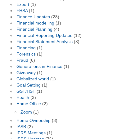
Expert
(1)
FHSA
(1)
Finance Updates
(28)
Financial modelling
(1)
Financial Planning
(4)
Financial Reporting Updates
(12)
Financial Statement Analysis
(3)
Financing
(1)
Forensics
(1)
Fraud
(6)
Generations in Finance
(1)
Giveaway
(1)
Globalized world
(1)
Goal Setting
(1)
GST/HST
(1)
Health
(3)
Home Office
(2)
Zoom
(1)
Home Ownership
(3)
IASB
(2)
IFRS Meetings
(1)