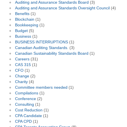
Auditing and Assurance Standards Board
(3)
Auditing and Assurance Standards Oversight Council
(4)
Benefits
(1)
Blockchain
(1)
Bookkeeping
(1)
Budget
(5)
Business
(1)
BUSINESS INTERRUPTIONS
(1)
Canadian Auditing Standards.
(3)
Canadian Sustainability Standards Board
(1)
Careers
(31)
CAS 315
(1)
CFO
(1)
Change
(2)
Charity
(4)
Committee members needed
(1)
Compilations
(1)
Conference
(2)
Consulting
(1)
Cost Reduction
(1)
CPA Candidate
(1)
CPA CPD
(1)