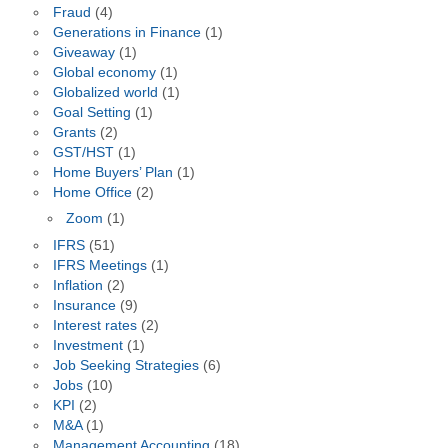
Fraud
(4)
Generations in Finance
(1)
Giveaway
(1)
Global economy
(1)
Globalized world
(1)
Goal Setting
(1)
Grants
(2)
GST/HST
(1)
Home Buyers’ Plan
(1)
Home Office
(2)
Zoom
(1)
IFRS
(51)
IFRS Meetings
(1)
Inflation
(2)
Insurance
(9)
Interest rates
(2)
Investment
(1)
Job Seeking Strategies
(6)
Jobs
(10)
KPI
(2)
M&A
(1)
Management Accounting
(18)