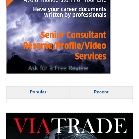
Popular
Recent