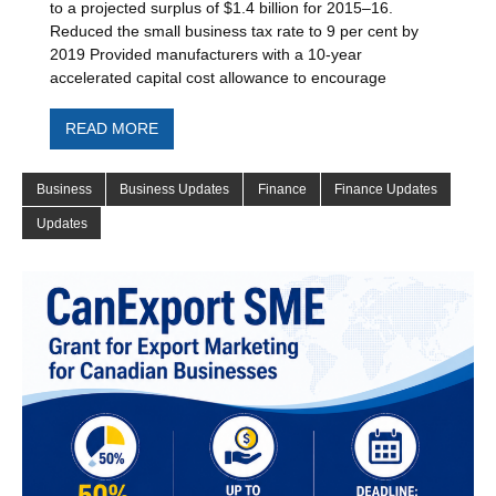
to a projected surplus of $1.4 billion for 2015–16.
Reduced the small business tax rate to 9 per cent by
2019 Provided manufacturers with a 10-year
accelerated capital cost allowance to encourage
READ MORE
Business
Business Updates
Finance
Finance Updates
Updates