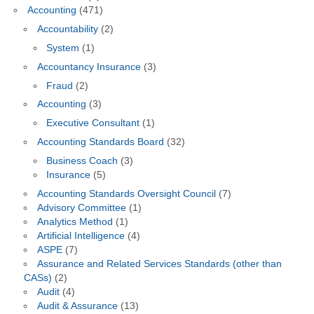
Accounting
(471)
Accountability
(2)
System
(1)
Accountancy Insurance
(3)
Fraud
(2)
Accounting
(3)
Executive Consultant
(1)
Accounting Standards Board
(32)
Business Coach
(3)
Insurance
(5)
Accounting Standards Oversight Council
(7)
Advisory Committee
(1)
Analytics Method
(1)
Artificial Intelligence
(4)
ASPE
(7)
Assurance and Related Services Standards (other than
CASs)
(2)
Audit
(4)
Audit & Assurance
(13)