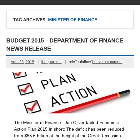
TAG ARCHIVES:
MINISTER OF FINANCE
BUDGET 2015 – DEPARTMENT OF FINANCE –
NEWS RELEASE
April 23, 2015
thegaap.net
rel="nofollow"
Leave a comment
The Minister of Finance: Joe Oliver tabled Economic
Action Plan 2015 In short: The deficit has been reduced
from $55.6 billion at the height of the Great Recession