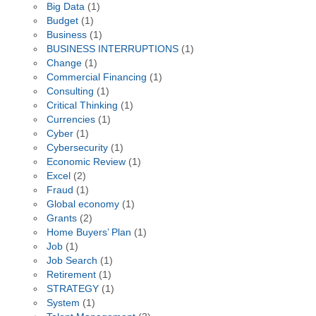
Big Data
(1)
Budget
(1)
Business
(1)
BUSINESS INTERRUPTIONS
(1)
Change
(1)
Commercial Financing
(1)
Consulting
(1)
Critical Thinking
(1)
Currencies
(1)
Cyber
(1)
Cybersecurity
(1)
Economic Review
(1)
Excel
(2)
Fraud
(1)
Global economy
(1)
Grants
(2)
Home Buyers’ Plan
(1)
Job
(1)
Job Search
(1)
Retirement
(1)
STRATEGY
(1)
System
(1)