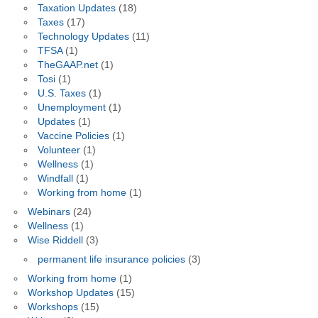
Taxation Updates
(18)
Taxes
(17)
Technology Updates
(11)
TFSA
(1)
TheGAAP.net
(1)
Tosi
(1)
U.S. Taxes
(1)
Unemployment
(1)
Updates
(1)
Vaccine Policies
(1)
Volunteer
(1)
Wellness
(1)
Windfall
(1)
Working from home
(1)
Webinars
(24)
Wellness
(1)
Wise Riddell
(3)
permanent life insurance policies
(3)
Working from home
(1)
Workshop Updates
(15)
Workshops
(15)