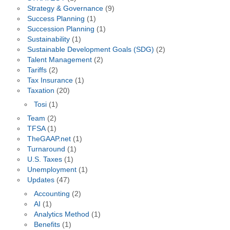
Strategy & Governance
(9)
Success Planning
(1)
Succession Planning
(1)
Sustainability
(1)
Sustainable Development Goals (SDG)
(2)
Talent Management
(2)
Tariffs
(2)
Tax Insurance
(1)
Taxation
(20)
Tosi
(1)
Team
(2)
TFSA
(1)
TheGAAP.net
(1)
Turnaround
(1)
U.S. Taxes
(1)
Unemployment
(1)
Updates
(47)
Accounting
(2)
AI
(1)
Analytics Method
(1)
Benefits
(1)