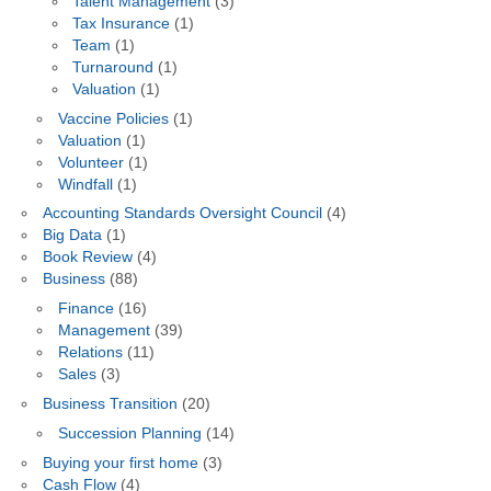
Talent Management
(3)
Tax Insurance
(1)
Team
(1)
Turnaround
(1)
Valuation
(1)
Vaccine Policies
(1)
Valuation
(1)
Volunteer
(1)
Windfall
(1)
Accounting Standards Oversight Council
(4)
Big Data
(1)
Book Review
(4)
Business
(88)
Finance
(16)
Management
(39)
Relations
(11)
Sales
(3)
Business Transition
(20)
Succession Planning
(14)
Buying your first home
(3)
Cash Flow
(4)