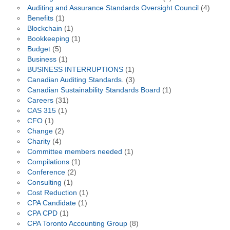
Auditing and Assurance Standards Oversight Council
(4)
Benefits
(1)
Blockchain
(1)
Bookkeeping
(1)
Budget
(5)
Business
(1)
BUSINESS INTERRUPTIONS
(1)
Canadian Auditing Standards.
(3)
Canadian Sustainability Standards Board
(1)
Careers
(31)
CAS 315
(1)
CFO
(1)
Change
(2)
Charity
(4)
Committee members needed
(1)
Compilations
(1)
Conference
(2)
Consulting
(1)
Cost Reduction
(1)
CPA Candidate
(1)
CPA CPD
(1)
CPA Toronto Accounting Group
(8)