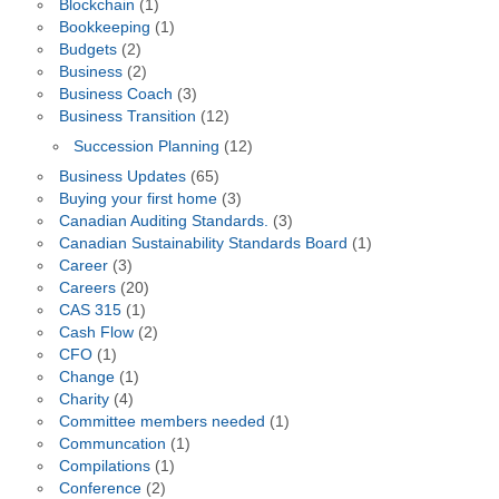
Blockchain
(1)
Bookkeeping
(1)
Budgets
(2)
Business
(2)
Business Coach
(3)
Business Transition
(12)
Succession Planning
(12)
Business Updates
(65)
Buying your first home
(3)
Canadian Auditing Standards.
(3)
Canadian Sustainability Standards Board
(1)
Career
(3)
Careers
(20)
CAS 315
(1)
Cash Flow
(2)
CFO
(1)
Change
(1)
Charity
(4)
Committee members needed
(1)
Communcation
(1)
Compilations
(1)
Conference
(2)