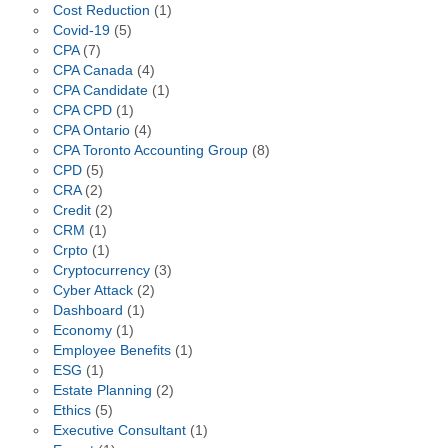
Cost Reduction
(1)
Covid-19
(5)
CPA
(7)
CPA Canada
(4)
CPA Candidate
(1)
CPA CPD
(1)
CPA Ontario
(4)
CPA Toronto Accounting Group
(8)
CPD
(5)
CRA
(2)
Credit
(2)
CRM
(1)
Crpto
(1)
Cryptocurrency
(3)
Cyber Attack
(2)
Dashboard
(1)
Economy
(1)
Employee Benefits
(1)
ESG
(1)
Estate Planning
(2)
Ethics
(5)
Executive Consultant
(1)