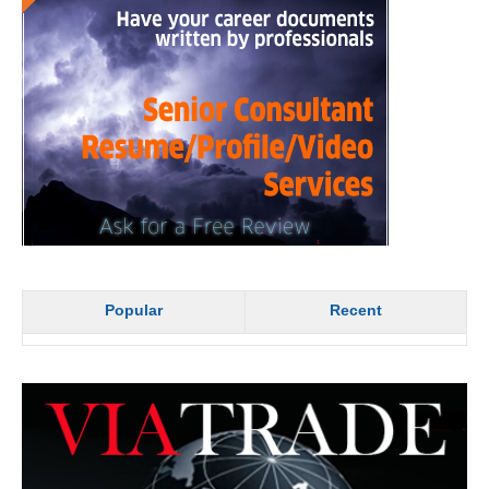
Popular
Recent