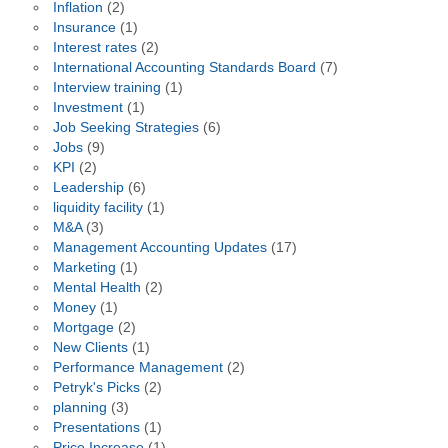
Inflation
(2)
Insurance
(1)
Interest rates
(2)
International Accounting Standards Board
(7)
Interview training
(1)
Investment
(1)
Job Seeking Strategies
(6)
Jobs
(9)
KPI
(2)
Leadership
(6)
liquidity facility
(1)
M&A
(3)
Management Accounting Updates
(17)
Marketing
(1)
Mental Health
(2)
Money
(1)
Mortgage
(2)
New Clients
(1)
Performance Management
(2)
Petryk's Picks
(2)
planning
(3)
Presentations
(1)
Price Increase
(1)