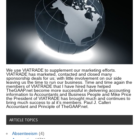
We use VIATRADE to supplement our marketing efforts.
VIATRADE has marketed, contacted and closed many
sponsorship deals for us; with little involvement on our side
leaving us the time to run our business. Time and time again the
members of VIATRADE that I have hired have helped
TheGAAP.net become more successful in delivering accounting
information to Accountants and Business People and Mike Price
the President of VIATRADE has brought much and continues to
bring much success to al it’s members. Paul J. Calleri
Accountant and Principle of TheGAAP.net.
ARTICLE TOPICS
Absenteeism
(4)