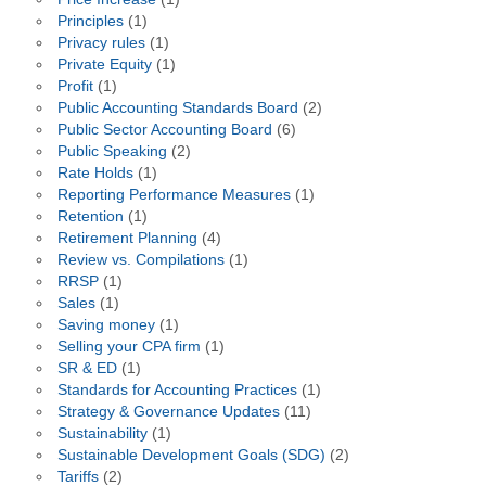
Principles
(1)
Privacy rules
(1)
Private Equity
(1)
Profit
(1)
Public Accounting Standards Board
(2)
Public Sector Accounting Board
(6)
Public Speaking
(2)
Rate Holds
(1)
Reporting Performance Measures
(1)
Retention
(1)
Retirement Planning
(4)
Review vs. Compilations
(1)
RRSP
(1)
Sales
(1)
Saving money
(1)
Selling your CPA firm
(1)
SR & ED
(1)
Standards for Accounting Practices
(1)
Strategy & Governance Updates
(11)
Sustainability
(1)
Sustainable Development Goals (SDG)
(2)
Tariffs
(2)