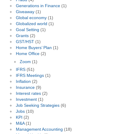
Generations in Finance
(1)
Giveaway
(1)
Global economy
(1)
Globalized world
(1)
Goal Setting
(1)
Grants
(2)
GST/HST
(1)
Home Buyers’ Plan
(1)
Home Office
(2)
Zoom
(1)
IFRS
(51)
IFRS Meetings
(1)
Inflation
(2)
Insurance
(9)
Interest rates
(2)
Investment
(1)
Job Seeking Strategies
(6)
Jobs
(10)
KPI
(2)
M&A
(1)
Management Accounting
(18)