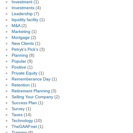
Investment
(1)
Investments
(4)
Leadership
(7)
liquidity facility
(1)
M&A
(2)
Marketing
(1)
Mortgage
(2)
New Clients
(1)
Petryk's Pick's
(3)
Planning
(8)
Popular
(9)
Positive
(1)
Private Equity
(1)
Rememberance Day
(1)
Retention
(1)
Retirement Planning
(3)
Selling Your Company
(2)
Success Plan
(1)
Survey
(1)
Taxes
(14)
Technology
(10)
TheGAAP.net
(1)
Training
(8)