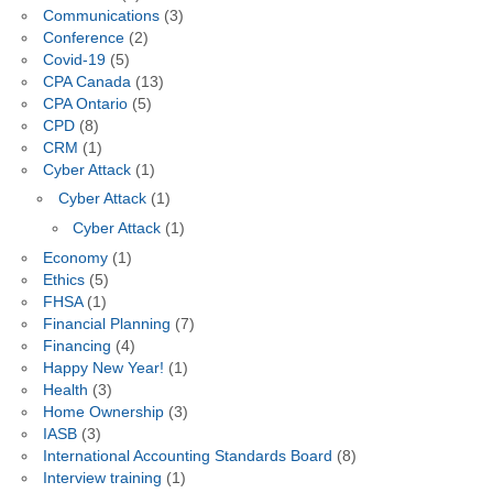
Communications
(3)
Conference
(2)
Covid-19
(5)
CPA Canada
(13)
CPA Ontario
(5)
CPD
(8)
CRM
(1)
Cyber Attack
(1)
Cyber Attack
(1)
Cyber Attack
(1)
Economy
(1)
Ethics
(5)
FHSA
(1)
Financial Planning
(7)
Financing
(4)
Happy New Year!
(1)
Health
(3)
Home Ownership
(3)
IASB
(3)
International Accounting Standards Board
(8)
Interview training
(1)