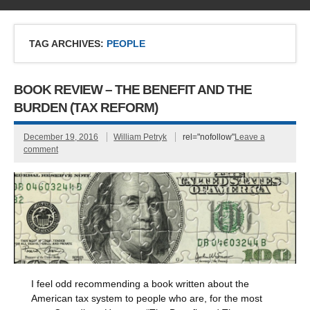
TAG ARCHIVES:
PEOPLE
BOOK REVIEW – THE BENEFIT AND THE
BURDEN (TAX REFORM)
December 19, 2016
William Petryk
rel="nofollow"
Leave a
comment
I feel odd recommending a book written about the
American tax system to people who are, for the most