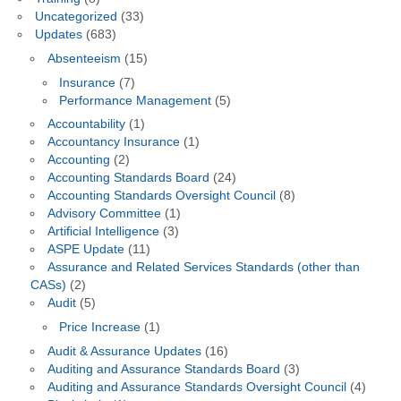
Uncategorized
(33)
Updates
(683)
Absenteeism
(15)
Insurance
(7)
Performance Management
(5)
Accountability
(1)
Accountancy Insurance
(1)
Accounting
(2)
Accounting Standards Board
(24)
Accounting Standards Oversight Council
(8)
Advisory Committee
(1)
Artificial Intelligence
(3)
ASPE Update
(11)
Assurance and Related Services Standards (other than
CASs)
(2)
Audit
(5)
Price Increase
(1)
Audit & Assurance Updates
(16)
Auditing and Assurance Standards Board
(3)
Auditing and Assurance Standards Oversight Council
(4)