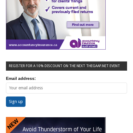
REGISTER FOR A 10% DISCOUNT ON THE NEXT THEGAAP.NET EVENT
Email address: