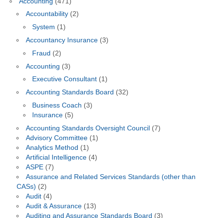
Accounting
(471)
Accountability
(2)
System
(1)
Accountancy Insurance
(3)
Fraud
(2)
Accounting
(3)
Executive Consultant
(1)
Accounting Standards Board
(32)
Business Coach
(3)
Insurance
(5)
Accounting Standards Oversight Council
(7)
Advisory Committee
(1)
Analytics Method
(1)
Artificial Intelligence
(4)
ASPE
(7)
Assurance and Related Services Standards (other than
CASs)
(2)
Audit
(4)
Audit & Assurance
(13)
Auditing and Assurance Standards Board
(3)