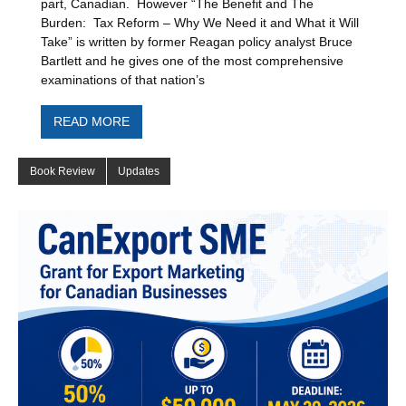
part, Canadian. However “The Benefit and The
Burden: Tax Reform – Why We Need it and What it Will
Take” is written by former Reagan policy analyst Bruce
Bartlett and he gives one of the most comprehensive
examinations of that nation’s
READ MORE
Book Review
Updates