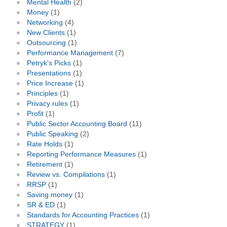
Mental Health
(2)
Money
(1)
Networking
(4)
New Clients
(1)
Outsourcing
(1)
Performance Management
(7)
Petryk's Picks
(1)
Presentations
(1)
Price Increase
(1)
Principles
(1)
Privacy rules
(1)
Profit
(1)
Public Sector Accounting Board
(11)
Public Speaking
(2)
Rate Holds
(1)
Reporting Performance Measures
(1)
Retirement
(1)
Review vs. Compilations
(1)
RRSP
(1)
Saving money
(1)
SR & ED
(1)
Standards for Accounting Practices
(1)
STRATEGY
(1)