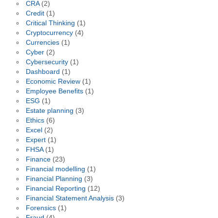
CRA
(2)
Credit
(1)
Critical Thinking
(1)
Cryptocurrency
(4)
Currencies
(1)
Cyber
(2)
Cybersecurity
(1)
Dashboard
(1)
Economic Review
(1)
Employee Benefits
(1)
ESG
(1)
Estate planning
(3)
Ethics
(6)
Excel
(2)
Expert
(1)
FHSA
(1)
Finance
(23)
Financial modelling
(1)
Financial Planning
(3)
Financial Reporting
(12)
Financial Statement Analysis
(3)
Forensics
(1)
Fraud
(4)