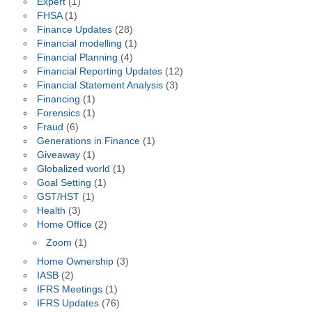
Expert
(1)
FHSA
(1)
Finance Updates
(28)
Financial modelling
(1)
Financial Planning
(4)
Financial Reporting Updates
(12)
Financial Statement Analysis
(3)
Financing
(1)
Forensics
(1)
Fraud
(6)
Generations in Finance
(1)
Giveaway
(1)
Globalized world
(1)
Goal Setting
(1)
GST/HST
(1)
Health
(3)
Home Office
(2)
Zoom
(1)
Home Ownership
(3)
IASB
(2)
IFRS Meetings
(1)
IFRS Updates
(76)