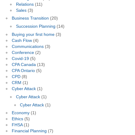
Relations
(11)
Sales
(3)
Business Transition
(20)
Succession Planning
(14)
Buying your first home
(3)
Cash Flow
(4)
Communications
(3)
Conference
(2)
Covid-19
(5)
CPA Canada
(13)
CPA Ontario
(5)
CPD
(8)
CRM
(1)
Cyber Attack
(1)
Cyber Attack
(1)
Cyber Attack
(1)
Economy
(1)
Ethics
(5)
FHSA
(1)
Financial Planning
(7)