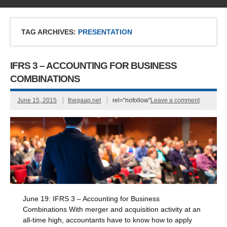
TAG ARCHIVES:
PRESENTATION
IFRS 3 – ACCOUNTING FOR BUSINESS
COMBINATIONS
June 15, 2015
thegaap.net
rel="nofollow"
Leave a comment
June 19: IFRS 3 – Accounting for Business
Combinations With merger and acquisition activity at an
all-time high, accountants have to know how to apply