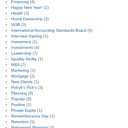
Financing
(4)
Happy New Year!
(1)
Health
(3)
Home Ownership
(3)
IASB
(3)
International Accounting Standards Board
(8)
Interview training
(1)
Investment
(1)
Investments
(4)
Leadership
(7)
liquidity facility
(1)
M&A
(2)
Marketing
(1)
Mortgage
(2)
New Clients
(1)
Petryk's Pick's
(3)
Planning
(8)
Popular
(9)
Positive
(1)
Private Equity
(1)
Rememberance Day
(1)
Retention
(1)
Retirement Planning
(3)