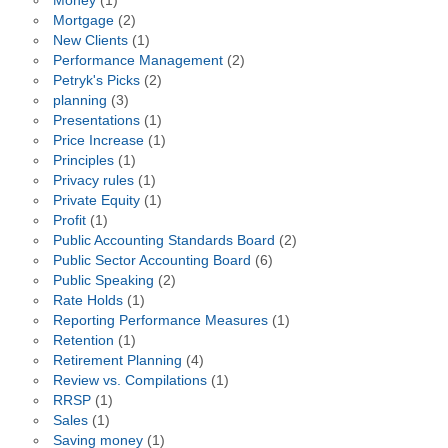
Money
(1)
Mortgage
(2)
New Clients
(1)
Performance Management
(2)
Petryk's Picks
(2)
planning
(3)
Presentations
(1)
Price Increase
(1)
Principles
(1)
Privacy rules
(1)
Private Equity
(1)
Profit
(1)
Public Accounting Standards Board
(2)
Public Sector Accounting Board
(6)
Public Speaking
(2)
Rate Holds
(1)
Reporting Performance Measures
(1)
Retention
(1)
Retirement Planning
(4)
Review vs. Compilations
(1)
RRSP
(1)
Sales
(1)
Saving money
(1)