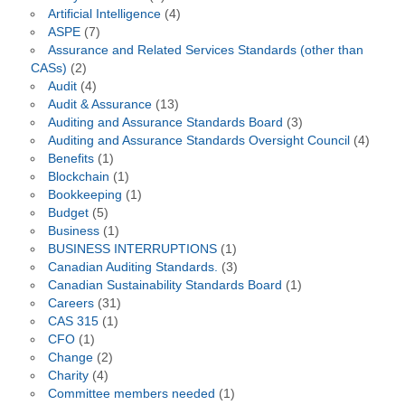
Artificial Intelligence
(4)
ASPE
(7)
Assurance and Related Services Standards (other than
CASs)
(2)
Audit
(4)
Audit & Assurance
(13)
Auditing and Assurance Standards Board
(3)
Auditing and Assurance Standards Oversight Council
(4)
Benefits
(1)
Blockchain
(1)
Bookkeeping
(1)
Budget
(5)
Business
(1)
BUSINESS INTERRUPTIONS
(1)
Canadian Auditing Standards.
(3)
Canadian Sustainability Standards Board
(1)
Careers
(31)
CAS 315
(1)
CFO
(1)
Change
(2)
Charity
(4)
Committee members needed
(1)