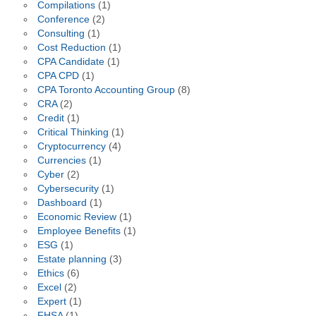
Compilations
(1)
Conference
(2)
Consulting
(1)
Cost Reduction
(1)
CPA Candidate
(1)
CPA CPD
(1)
CPA Toronto Accounting Group
(8)
CRA
(2)
Credit
(1)
Critical Thinking
(1)
Cryptocurrency
(4)
Currencies
(1)
Cyber
(2)
Cybersecurity
(1)
Dashboard
(1)
Economic Review
(1)
Employee Benefits
(1)
ESG
(1)
Estate planning
(3)
Ethics
(6)
Excel
(2)
Expert
(1)
FHSA
(1)