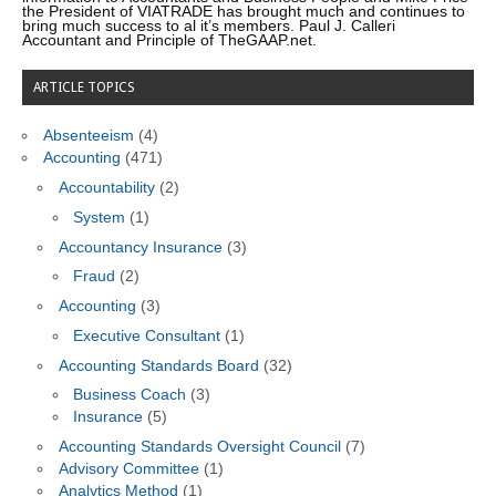
the President of VIATRADE has brought much and continues to
bring much success to al it’s members. Paul J. Calleri
Accountant and Principle of TheGAAP.net.
ARTICLE TOPICS
Absenteeism
(4)
Accounting
(471)
Accountability
(2)
System
(1)
Accountancy Insurance
(3)
Fraud
(2)
Accounting
(3)
Executive Consultant
(1)
Accounting Standards Board
(32)
Business Coach
(3)
Insurance
(5)
Accounting Standards Oversight Council
(7)
Advisory Committee
(1)
Analytics Method
(1)