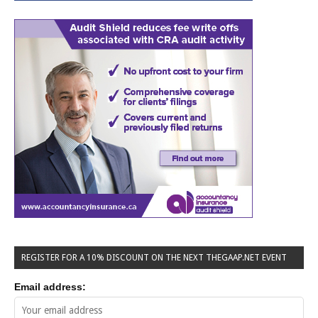
REGISTER FOR A 10% DISCOUNT ON THE NEXT THEGAAP.NET EVENT
Email address: