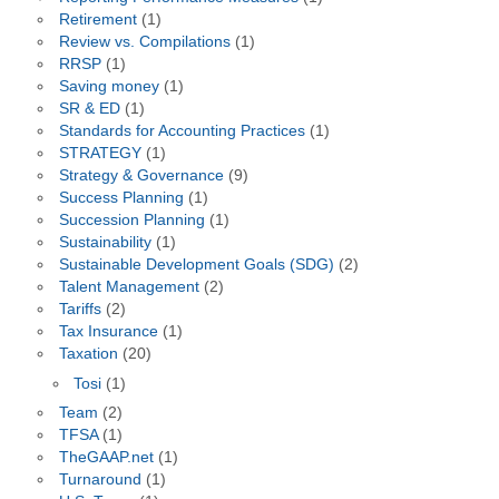
Retirement
(1)
Review vs. Compilations
(1)
RRSP
(1)
Saving money
(1)
SR & ED
(1)
Standards for Accounting Practices
(1)
STRATEGY
(1)
Strategy & Governance
(9)
Success Planning
(1)
Succession Planning
(1)
Sustainability
(1)
Sustainable Development Goals (SDG)
(2)
Talent Management
(2)
Tariffs
(2)
Tax Insurance
(1)
Taxation
(20)
Tosi
(1)
Team
(2)
TFSA
(1)
TheGAAP.net
(1)
Turnaround
(1)