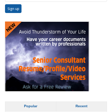
Popular
Recent