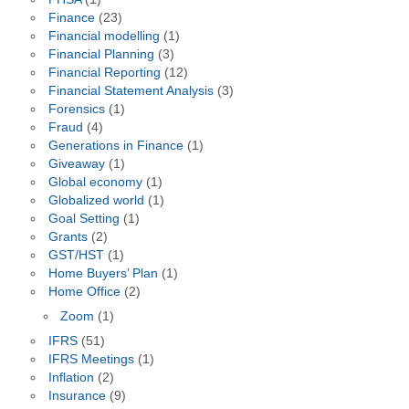
Finance
(23)
Financial modelling
(1)
Financial Planning
(3)
Financial Reporting
(12)
Financial Statement Analysis
(3)
Forensics
(1)
Fraud
(4)
Generations in Finance
(1)
Giveaway
(1)
Global economy
(1)
Globalized world
(1)
Goal Setting
(1)
Grants
(2)
GST/HST
(1)
Home Buyers’ Plan
(1)
Home Office
(2)
Zoom
(1)
IFRS
(51)
IFRS Meetings
(1)
Inflation
(2)
Insurance
(9)