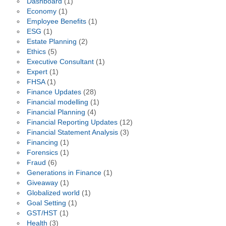
Dashboard
(1)
Economy
(1)
Employee Benefits
(1)
ESG
(1)
Estate Planning
(2)
Ethics
(5)
Executive Consultant
(1)
Expert
(1)
FHSA
(1)
Finance Updates
(28)
Financial modelling
(1)
Financial Planning
(4)
Financial Reporting Updates
(12)
Financial Statement Analysis
(3)
Financing
(1)
Forensics
(1)
Fraud
(6)
Generations in Finance
(1)
Giveaway
(1)
Globalized world
(1)
Goal Setting
(1)
GST/HST
(1)
Health
(3)