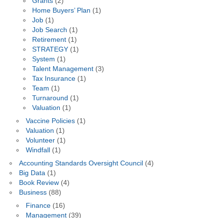
Grants
(2)
Home Buyers’ Plan
(1)
Job
(1)
Job Search
(1)
Retirement
(1)
STRATEGY
(1)
System
(1)
Talent Management
(3)
Tax Insurance
(1)
Team
(1)
Turnaround
(1)
Valuation
(1)
Vaccine Policies
(1)
Valuation
(1)
Volunteer
(1)
Windfall
(1)
Accounting Standards Oversight Council
(4)
Big Data
(1)
Book Review
(4)
Business
(88)
Finance
(16)
Management
(39)