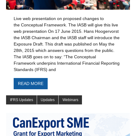
Live web presentation on proposed changes to
the Conceptual Framework. The IASB will give this live
web presentation On 17 June 2015. Hans Hoogervorst
the IASB Chairman and the IASB staff will introduce the
Exposure Draft. This draft was published on May the
28th, 2015 which answers questions from the public.
The IASB goes on to say: “The Conceptual
Framework underpins International Financial Reporting
Standards (IFRS) and
READ MORE
IFRS Updates
Updates
Webinars