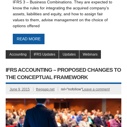
IFRS 3 – Business Combinations. They are expected to
know the rules for integrating the acquired company’s
assets, liabilities and equity, and how to assign fair
values to them, advise management on the choice of
options offered
READ MORE
Accounting
IFRS Updates
Updates
Webinars
IFRS ACCOUNTING – PROPOSED CHANGES TO
THE CONCEPTUAL FRAMEWORK
June 9, 2015
thegaap.net
rel="nofollow"
Leave a comment