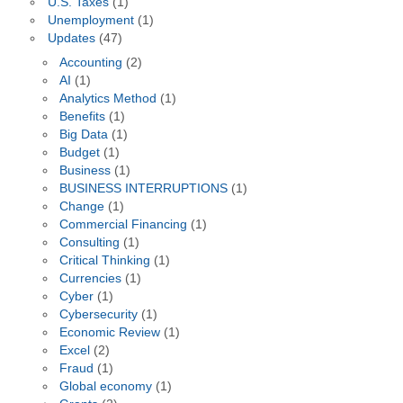
U.S. Taxes
(1)
Unemployment
(1)
Updates
(47)
Accounting
(2)
AI
(1)
Analytics Method
(1)
Benefits
(1)
Big Data
(1)
Budget
(1)
Business
(1)
BUSINESS INTERRUPTIONS
(1)
Change
(1)
Commercial Financing
(1)
Consulting
(1)
Critical Thinking
(1)
Currencies
(1)
Cyber
(1)
Cybersecurity
(1)
Economic Review
(1)
Excel
(2)
Fraud
(1)
Global economy
(1)