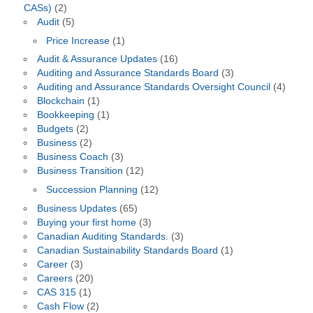
CASs)
(2)
Audit
(5)
Price Increase
(1)
Audit & Assurance Updates
(16)
Auditing and Assurance Standards Board
(3)
Auditing and Assurance Standards Oversight Council
(4)
Blockchain
(1)
Bookkeeping
(1)
Budgets
(2)
Business
(2)
Business Coach
(3)
Business Transition
(12)
Succession Planning
(12)
Business Updates
(65)
Buying your first home
(3)
Canadian Auditing Standards.
(3)
Canadian Sustainability Standards Board
(1)
Career
(3)
Careers
(20)
CAS 315
(1)
Cash Flow
(2)