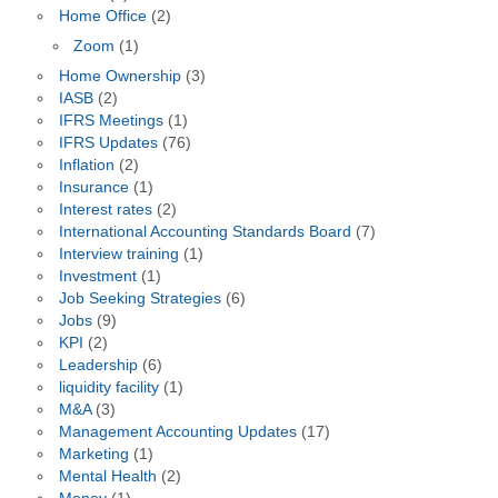
Home Office
(2)
Zoom
(1)
Home Ownership
(3)
IASB
(2)
IFRS Meetings
(1)
IFRS Updates
(76)
Inflation
(2)
Insurance
(1)
Interest rates
(2)
International Accounting Standards Board
(7)
Interview training
(1)
Investment
(1)
Job Seeking Strategies
(6)
Jobs
(9)
KPI
(2)
Leadership
(6)
liquidity facility
(1)
M&A
(3)
Management Accounting Updates
(17)
Marketing
(1)
Mental Health
(2)