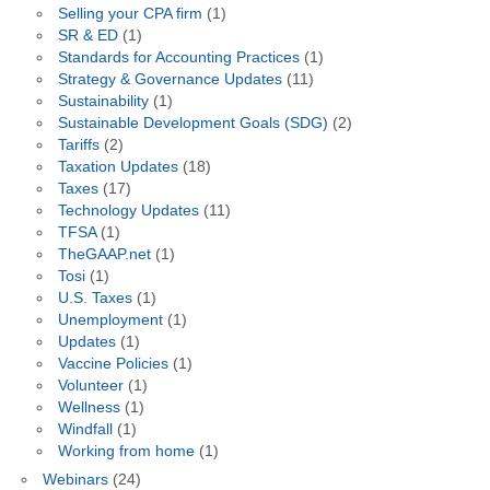
Selling your CPA firm
(1)
SR & ED
(1)
Standards for Accounting Practices
(1)
Strategy & Governance Updates
(11)
Sustainability
(1)
Sustainable Development Goals (SDG)
(2)
Tariffs
(2)
Taxation Updates
(18)
Taxes
(17)
Technology Updates
(11)
TFSA
(1)
TheGAAP.net
(1)
Tosi
(1)
U.S. Taxes
(1)
Unemployment
(1)
Updates
(1)
Vaccine Policies
(1)
Volunteer
(1)
Wellness
(1)
Windfall
(1)
Working from home
(1)
Webinars
(24)