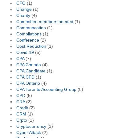
CFO
(1)
Change
(1)
Charity
(4)
Committee members needed
(1)
Communcation
(1)
Compilations
(1)
Conference
(2)
Cost Reduction
(1)
Covid-19
(5)
CPA
(7)
CPA Canada
(4)
CPA Candidate
(1)
CPA CPD
(1)
CPA Ontario
(4)
CPA Toronto Accounting Group
(8)
CPD
(5)
CRA
(2)
Credit
(2)
CRM
(1)
Crpto
(1)
Cryptocurrency
(3)
Cyber Attack
(2)