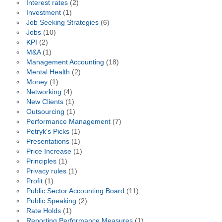
Interest rates
(2)
Investment
(1)
Job Seeking Strategies
(6)
Jobs
(10)
KPI
(2)
M&A
(1)
Management Accounting
(18)
Mental Health
(2)
Money
(1)
Networking
(4)
New Clients
(1)
Outsourcing
(1)
Performance Management
(7)
Petryk's Picks
(1)
Presentations
(1)
Price Increase
(1)
Principles
(1)
Privacy rules
(1)
Profit
(1)
Public Sector Accounting Board
(11)
Public Speaking
(2)
Rate Holds
(1)
Reporting Performance Measures
(1)