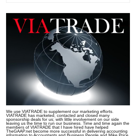
We use VIATRADE to supplement our marketing efforts.
VIATRADE has marketed, contacted and closed many
sponsorship deals for us; with little involvement on our side
leaving us the time to run our business. Time and time again the
members of VIATRADE that I have hired have helped
TheGAAP.net become more successful in delivering accounting
information to Accountants and Business People and Mike Price