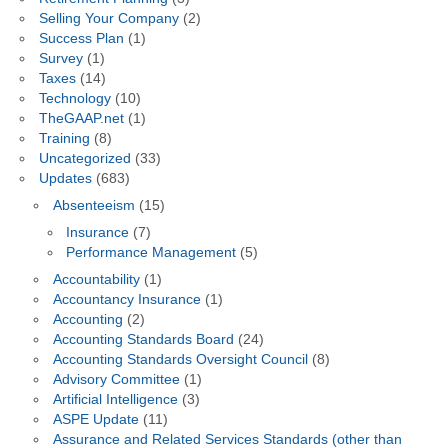
Selling Your Company
(2)
Success Plan
(1)
Survey
(1)
Taxes
(14)
Technology
(10)
TheGAAP.net
(1)
Training
(8)
Uncategorized
(33)
Updates
(683)
Absenteeism
(15)
Insurance
(7)
Performance Management
(5)
Accountability
(1)
Accountancy Insurance
(1)
Accounting
(2)
Accounting Standards Board
(24)
Accounting Standards Oversight Council
(8)
Advisory Committee
(1)
Artificial Intelligence
(3)
ASPE Update
(11)
Assurance and Related Services Standards (other than