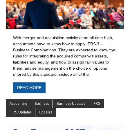
With merger and acquisition activity at an all-time high,
accountants have to know how to apply IFRS 3 –
Business Combinations. They are expected to know the
rules for integrating the acquired company’s assets,
liabilities and equity, and how to assign fair values to
them, advise management on the choice of options
offered by this standard, include all of the
READ MORE
Accounting
Business
Business Updates
IFRS
IFRS Updates
Updates