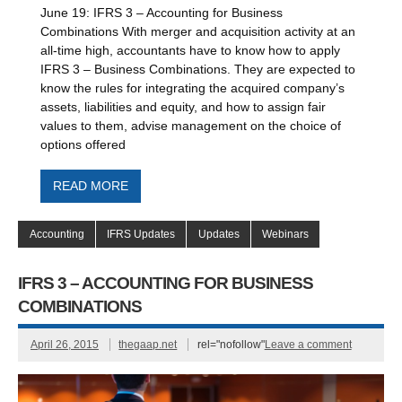
June 19: IFRS 3 – Accounting for Business
Combinations With merger and acquisition activity at an
all-time high, accountants have to know how to apply
IFRS 3 – Business Combinations. They are expected to
know the rules for integrating the acquired company’s
assets, liabilities and equity, and how to assign fair
values to them, advise management on the choice of
options offered
READ MORE
Accounting
IFRS Updates
Updates
Webinars
IFRS 3 – ACCOUNTING FOR BUSINESS
COMBINATIONS
April 26, 2015
thegaap.net
rel="nofollow"
Leave a comment