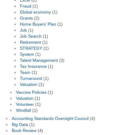
Excel
(2)
Fraud
(1)
Global economy
(1)
Grants
(2)
Home Buyers’ Plan
(1)
Job
(1)
Job Search
(1)
Retirement
(1)
STRATEGY
(1)
System
(1)
Talent Management
(3)
Tax Insurance
(1)
Team
(1)
Turnaround
(1)
Valuation
(1)
Vaccine Policies
(1)
Valuation
(1)
Volunteer
(1)
Windfall
(1)
Accounting Standards Oversight Council
(4)
Big Data
(1)
Book Review
(4)