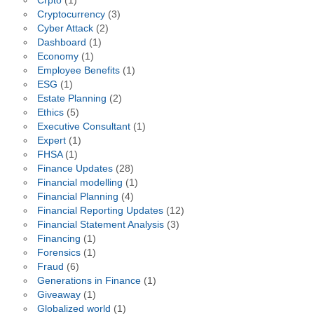
Crpto
(1)
Cryptocurrency
(3)
Cyber Attack
(2)
Dashboard
(1)
Economy
(1)
Employee Benefits
(1)
ESG
(1)
Estate Planning
(2)
Ethics
(5)
Executive Consultant
(1)
Expert
(1)
FHSA
(1)
Finance Updates
(28)
Financial modelling
(1)
Financial Planning
(4)
Financial Reporting Updates
(12)
Financial Statement Analysis
(3)
Financing
(1)
Forensics
(1)
Fraud
(6)
Generations in Finance
(1)
Giveaway
(1)
Globalized world
(1)