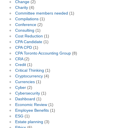
Change
(2)
Charity
(4)
Committee members needed
(1)
Compilations
(1)
Conference
(2)
Consulting
(1)
Cost Reduction
(1)
CPA Candidate
(1)
CPA CPD
(1)
CPA Toronto Accounting Group
(8)
CRA
(2)
Credit
(1)
Critical Thinking
(1)
Cryptocurrency
(4)
Currencies
(1)
Cyber
(2)
Cybersecurity
(1)
Dashboard
(1)
Economic Review
(1)
Employee Benefits
(1)
ESG
(1)
Estate planning
(3)
Ethics
(6)