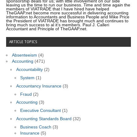
sponsorship deals for us; with little involvement on our side
leaving us the time to run our business. Time and time again the
members of VIATRADE that I have hired have helped
TheGAAP.net become more successful in delivering accounting
information to Accountants and Business People and Mike Price
the President of VIATRADE has brought much and continues to
bring much success to al it’s members. Paul J. Calleri
Accountant and Principle of TheGAAP.net.
ARTICLE TOPICS
Absenteeism
(4)
Accounting
(471)
Accountability
(2)
System
(1)
Accountancy Insurance
(3)
Fraud
(2)
Accounting
(3)
Executive Consultant
(1)
Accounting Standards Board
(32)
Business Coach
(3)
Insurance
(5)