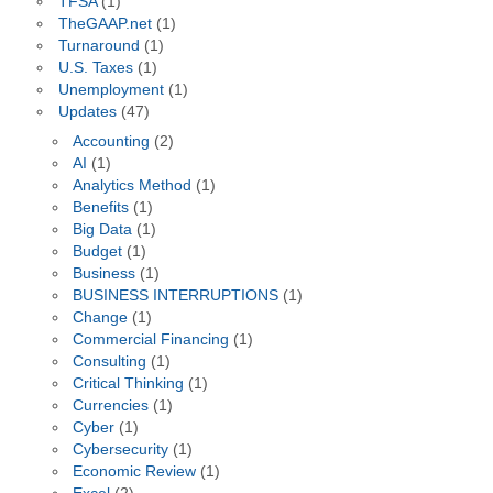
TFSA
(1)
TheGAAP.net
(1)
Turnaround
(1)
U.S. Taxes
(1)
Unemployment
(1)
Updates
(47)
Accounting
(2)
AI
(1)
Analytics Method
(1)
Benefits
(1)
Big Data
(1)
Budget
(1)
Business
(1)
BUSINESS INTERRUPTIONS
(1)
Change
(1)
Commercial Financing
(1)
Consulting
(1)
Critical Thinking
(1)
Currencies
(1)
Cyber
(1)
Cybersecurity
(1)
Economic Review
(1)