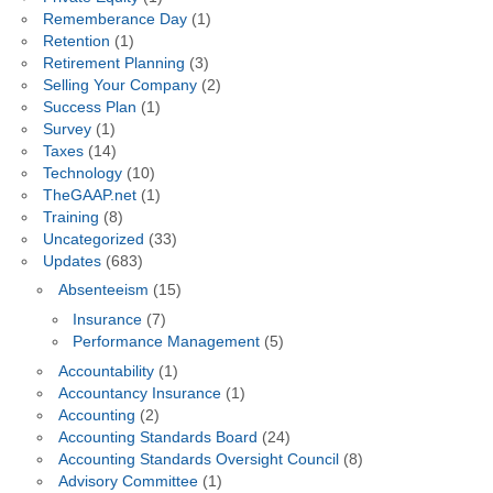
Rememberance Day
(1)
Retention
(1)
Retirement Planning
(3)
Selling Your Company
(2)
Success Plan
(1)
Survey
(1)
Taxes
(14)
Technology
(10)
TheGAAP.net
(1)
Training
(8)
Uncategorized
(33)
Updates
(683)
Absenteeism
(15)
Insurance
(7)
Performance Management
(5)
Accountability
(1)
Accountancy Insurance
(1)
Accounting
(2)
Accounting Standards Board
(24)
Accounting Standards Oversight Council
(8)
Advisory Committee
(1)