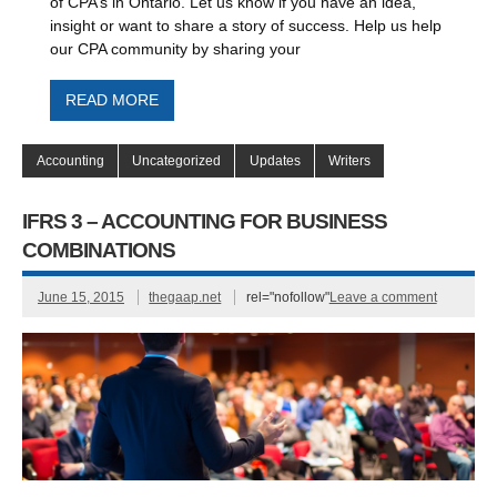
of CPA’s in Ontario. Let us know if you have an idea,
insight or want to share a story of success. Help us help
our CPA community by sharing your
READ MORE
Accounting
Uncategorized
Updates
Writers
IFRS 3 – ACCOUNTING FOR BUSINESS
COMBINATIONS
June 15, 2015
thegaap.net
rel="nofollow"
Leave a comment