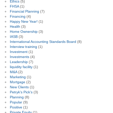
Ethics
(5)
FHSA
(1)
Financial Planning
(7)
Financing
(4)
Happy New Year!
(1)
Health
(3)
Home Ownership
(3)
IASB
(3)
International Accounting Standards Board
(8)
Interview training
(1)
Investment
(1)
Investments
(4)
Leadership
(7)
liquidity facility
(1)
M&A
(2)
Marketing
(1)
Mortgage
(2)
New Clients
(1)
Petryk's Pick's
(3)
Planning
(8)
Popular
(9)
Positive
(1)
Private Equity
(1)