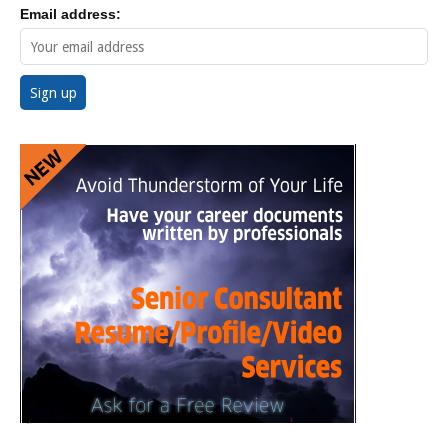
Email address: