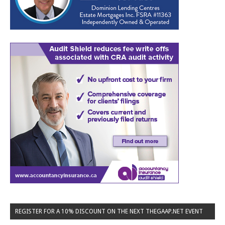
REGISTER FOR A 10% DISCOUNT ON THE NEXT THEGAAP.NET EVENT