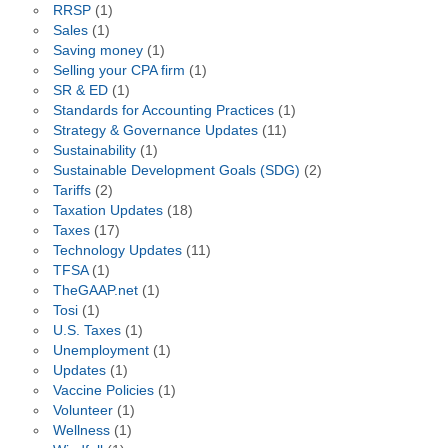
RRSP
(1)
Sales
(1)
Saving money
(1)
Selling your CPA firm
(1)
SR & ED
(1)
Standards for Accounting Practices
(1)
Strategy & Governance Updates
(11)
Sustainability
(1)
Sustainable Development Goals (SDG)
(2)
Tariffs
(2)
Taxation Updates
(18)
Taxes
(17)
Technology Updates
(11)
TFSA
(1)
TheGAAP.net
(1)
Tosi
(1)
U.S. Taxes
(1)
Unemployment
(1)
Updates
(1)
Vaccine Policies
(1)
Volunteer
(1)
Wellness
(1)