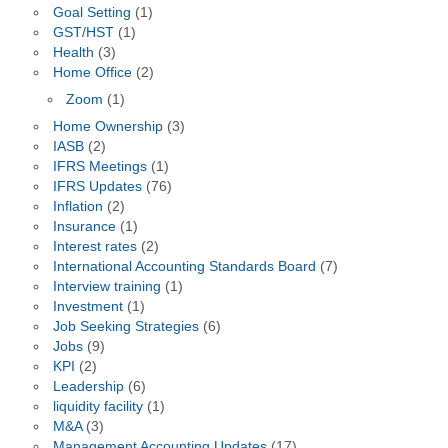
Goal Setting
(1)
GST/HST
(1)
Health
(3)
Home Office
(2)
Zoom
(1)
Home Ownership
(3)
IASB
(2)
IFRS Meetings
(1)
IFRS Updates
(76)
Inflation
(2)
Insurance
(1)
Interest rates
(2)
International Accounting Standards Board
(7)
Interview training
(1)
Investment
(1)
Job Seeking Strategies
(6)
Jobs
(9)
KPI
(2)
Leadership
(6)
liquidity facility
(1)
M&A
(3)
Management Accounting Updates
(17)