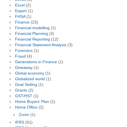
Excel
(2)
Expert
(1)
FHSA
(1)
Finance
(23)
Financial modelling
(1)
Financial Planning
(3)
Financial Reporting
(12)
Financial Statement Analysis
(3)
Forensics
(1)
Fraud
(4)
Generations in Finance
(1)
Giveaway
(1)
Global economy
(1)
Globalized world
(1)
Goal Setting
(1)
Grants
(2)
GST/HST
(1)
Home Buyers’ Plan
(1)
Home Office
(2)
Zoom
(1)
IFRS
(51)