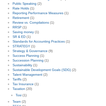
Public Speaking
(2)
Rate Holds
(1)
Reporting Performance Measures
(1)
Retirement
(1)
Review vs. Compilations
(1)
RRSP
(1)
Saving money
(1)
SR & ED
(1)
Standards for Accounting Practices
(1)
STRATEGY
(1)
Strategy & Governance
(9)
Success Planning
(1)
Succession Planning
(1)
Sustainability
(1)
Sustainable Development Goals (SDG)
(2)
Talent Management
(2)
Tariffs
(2)
Tax Insurance
(1)
Taxation
(20)
Tosi
(1)
Team
(2)