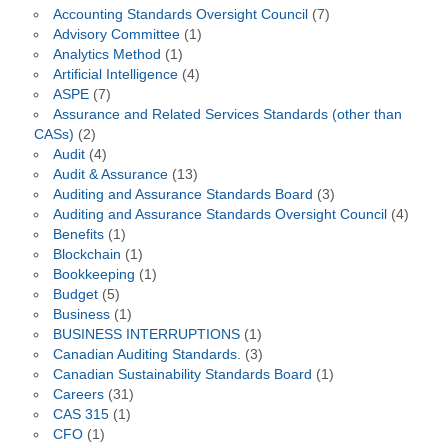
Accounting Standards Oversight Council
(7)
Advisory Committee
(1)
Analytics Method
(1)
Artificial Intelligence
(4)
ASPE
(7)
Assurance and Related Services Standards (other than
CASs)
(2)
Audit
(4)
Audit & Assurance
(13)
Auditing and Assurance Standards Board
(3)
Auditing and Assurance Standards Oversight Council
(4)
Benefits
(1)
Blockchain
(1)
Bookkeeping
(1)
Budget
(5)
Business
(1)
BUSINESS INTERRUPTIONS
(1)
Canadian Auditing Standards.
(3)
Canadian Sustainability Standards Board
(1)
Careers
(31)
CAS 315
(1)
CFO
(1)