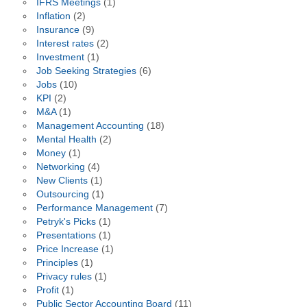
IFRS Meetings
(1)
Inflation
(2)
Insurance
(9)
Interest rates
(2)
Investment
(1)
Job Seeking Strategies
(6)
Jobs
(10)
KPI
(2)
M&A
(1)
Management Accounting
(18)
Mental Health
(2)
Money
(1)
Networking
(4)
New Clients
(1)
Outsourcing
(1)
Performance Management
(7)
Petryk's Picks
(1)
Presentations
(1)
Price Increase
(1)
Principles
(1)
Privacy rules
(1)
Profit
(1)
Public Sector Accounting Board
(11)