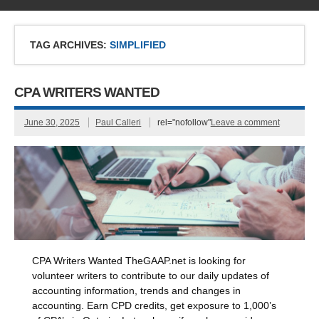
TAG ARCHIVES:
SIMPLIFIED
CPA WRITERS WANTED
June 30, 2025
Paul Calleri
rel="nofollow"
Leave a comment
CPA Writers Wanted TheGAAP.net is looking for
volunteer writers to contribute to our daily updates of
accounting information, trends and changes in
accounting. Earn CPD credits, get exposure to 1,000’s