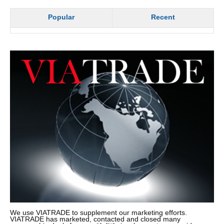
Popular
Recent
We use VIATRADE to supplement our marketing efforts.
VIATRADE has marketed, contacted and closed many