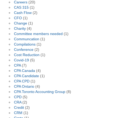
Careers
(20)
CAS 315
(1)
Cash Flow
(2)
CFO
(1)
Change
(1)
Charity
(4)
Committee members needed
(1)
Communcation
(1)
Compilations
(1)
Conference
(2)
Cost Reduction
(1)
Covid-19
(5)
CPA
(7)
CPA Canada
(4)
CPA Candidate
(1)
CPA CPD
(1)
CPA Ontario
(4)
CPA Toronto Accounting Group
(8)
CPD
(5)
CRA
(2)
Credit
(2)
CRM
(1)