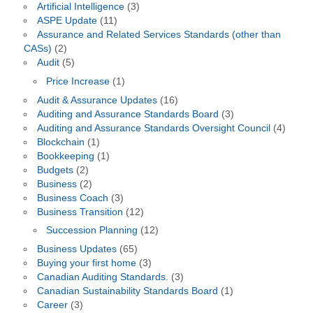
Artificial Intelligence
(3)
ASPE Update
(11)
Assurance and Related Services Standards (other than
CASs)
(2)
Audit
(5)
Price Increase
(1)
Audit & Assurance Updates
(16)
Auditing and Assurance Standards Board
(3)
Auditing and Assurance Standards Oversight Council
(4)
Blockchain
(1)
Bookkeeping
(1)
Budgets
(2)
Business
(2)
Business Coach
(3)
Business Transition
(12)
Succession Planning
(12)
Business Updates
(65)
Buying your first home
(3)
Canadian Auditing Standards.
(3)
Canadian Sustainability Standards Board
(1)
Career
(3)