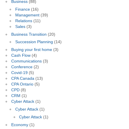
Business
(88)
Finance
(16)
Management
(39)
Relations
(11)
Sales
(3)
Business Transition
(20)
Succession Planning
(14)
Buying your first home
(3)
Cash Flow
(4)
Communications
(3)
Conference
(2)
Covid-19
(5)
CPA Canada
(13)
CPA Ontario
(5)
CPD
(8)
CRM
(1)
Cyber Attack
(1)
Cyber Attack
(1)
Cyber Attack
(1)
Economy
(1)