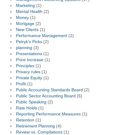
Marketing
(1)
Mental Health
(2)
Money
(1)
Mortgage
(2)
New Clients
(1)
Performance Management
(2)
Petryk's Picks
(2)
planning
(3)
Presentations
(1)
Price Increase
(1)
Principles
(1)
Privacy rules
(1)
Private Equity
(1)
Profit
(1)
Public Accounting Standards Board
(2)
Public Sector Accounting Board
(6)
Public Speaking
(2)
Rate Holds
(1)
Reporting Performance Measures
(1)
Retention
(1)
Retirement Planning
(4)
Review vs. Compilations
(1)