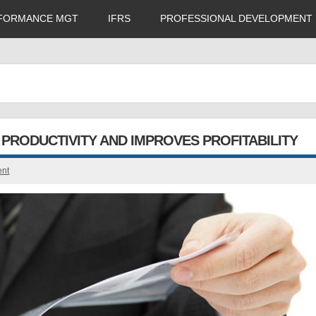
FORMANCE MGT
IFRS
PROFESSIONAL DEVELOPMENT
PRODUCTIVITY AND IMPROVES PROFITABILITY
ent