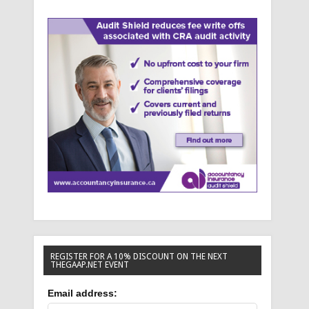
REGISTER FOR A 10% DISCOUNT ON THE NEXT
THEGAAP.NET EVENT
Email address: