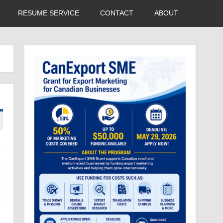
RESUME SERVICE
CONTACT
ABOUT