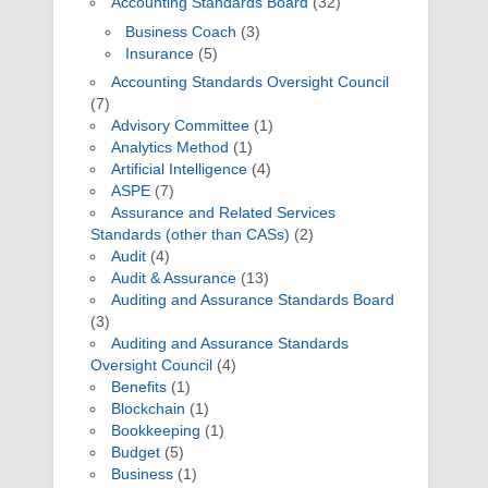
Accounting Standards Board
(32)
Business Coach
(3)
Insurance
(5)
Accounting Standards Oversight Council
(7)
Advisory Committee
(1)
Analytics Method
(1)
Artificial Intelligence
(4)
ASPE
(7)
Assurance and Related Services
Standards (other than CASs)
(2)
Audit
(4)
Audit & Assurance
(13)
Auditing and Assurance Standards Board
(3)
Auditing and Assurance Standards
Oversight Council
(4)
Benefits
(1)
Blockchain
(1)
Bookkeeping
(1)
Budget
(5)
Business
(1)