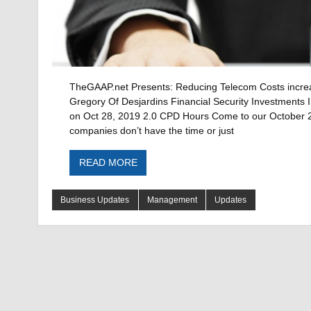
TheGAAP.net Presents: Reducing Telecom Costs increase
Gregory Of Desjardins Financial Security Investments I
on Oct 28, 2019 2.0 CPD Hours Come to our October 28
companies don’t have the time or just
READ MORE
Business Updates
Management
Updates