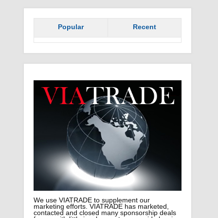
Popular
Recent
We use VIATRADE to supplement our
marketing efforts. VIATRADE has marketed,
contacted and closed many sponsorship deals