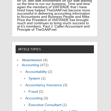
for us; with little involvement on our side leaving
us the time to run our business. Time and time
again the members of VIATRADE that I have
hired have helped TheGAAP.net become more
successful in delivering accounting information
to Accountants and Business People and Mike
Price the President of VIATRADE has brought
much and continues to bring much success to
al it’s members. Paul J. Calleri Accountant and
Principle of TheGAAP.net.
ARTICLE TOPICS
Absenteeism
(4)
Accounting
(471)
Accountability
(2)
System
(1)
Accountancy Insurance
(3)
Fraud
(2)
Accounting
(3)
Executive Consultant
(1)