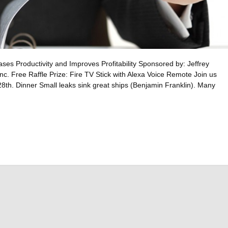
s Productivity and Improves Profitability Sponsored by: Jeffrey
nc. Free Raffle Prize: Fire TV Stick with Alexa Voice Remote Join us
th. Dinner Small leaks sink great ships (Benjamin Franklin). Many