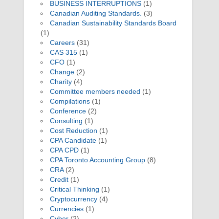
BUSINESS INTERRUPTIONS
(1)
Canadian Auditing Standards.
(3)
Canadian Sustainability Standards Board
(1)
Careers
(31)
CAS 315
(1)
CFO
(1)
Change
(2)
Charity
(4)
Committee members needed
(1)
Compilations
(1)
Conference
(2)
Consulting
(1)
Cost Reduction
(1)
CPA Candidate
(1)
CPA CPD
(1)
CPA Toronto Accounting Group
(8)
CRA
(2)
Credit
(1)
Critical Thinking
(1)
Cryptocurrency
(4)
Currencies
(1)
Cyber
(2)