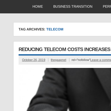
HOME
BUSINESS TRANSITION
PER
TAG ARCHIVES:
TELECOM
REDUCING TELECOM COSTS INCREASES 
October 26, 2019
thegaapnet
rel="nofollow"
Leave a comm